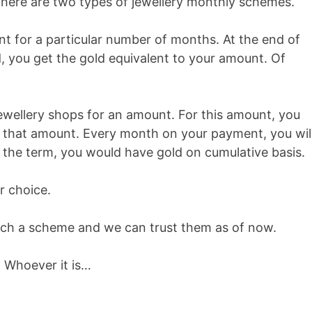
There are two types of jewellery monthly schemes.
 for a particular number of months. At the end of
d, you get the gold equivalent to your amount. Of
ewellery shops for an amount. For this amount, you
or that amount. Every month on your payment, you wil
f the term, you would have gold on cumulative basis.
r choice.
such a scheme and we can trust them as of now.
 Whoever it is…