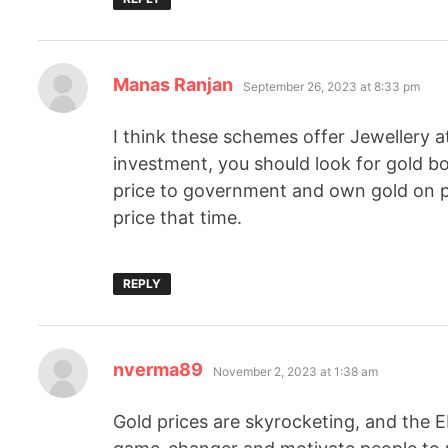
Manas Ranjan
September 26, 2023 at 8:33 pm
I think these schemes offer Jewellery a
investment, you should look for gold b
price to government and own gold on pa
price that time.
REPLY
nverma89
November 2, 2023 at 1:38 am
Gold prices are skyrocketing, and the 