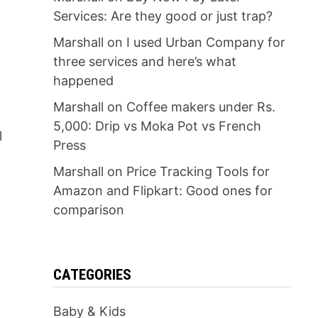
Services: Are they good or just trap?
Marshall
on
I used Urban Company for
three services and here’s what
happened
Marshall
on
Coffee makers under Rs.
5,000: Drip vs Moka Pot vs French
l
Press
Marshall
on
Price Tracking Tools for
Amazon and Flipkart: Good ones for
comparison
CATEGORIES
Baby & Kids