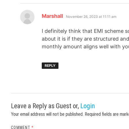
Marshall
November 26, 2023 at 11:11 am
I definitely think that EMI scheme 
about it is if they are structured an
monthly amount aligns well with you
REPLY
Leave a Reply
as Guest or,
Login
Your email address will not be published.
Required fields are mar
COMMENT
*