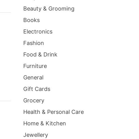
Beauty & Grooming
Books
Electronics
Fashion
Food & Drink
Furniture
General
Gift Cards
Grocery
Health & Personal Care
Home & Kitchen
Jewellery