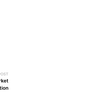
Next
POST
post:
rket
tion