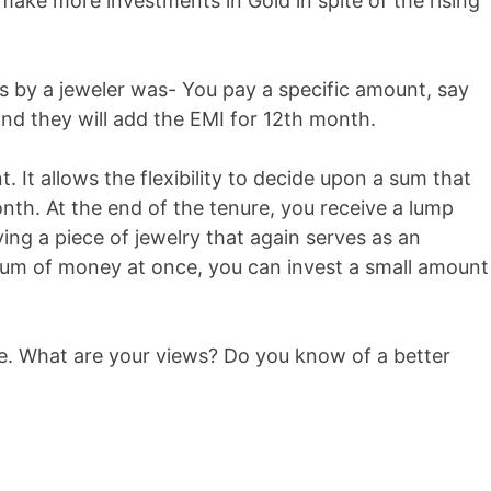
ke more investments in Gold in spite of the rising
s by a jeweler was- You pay a specific amount, say
nd they will add the EMI for 12th month.
. It allows the flexibility to decide upon a sum that
nth. At the end of the tenure, you receive a lump
ng a piece of jewelry that again serves as an
sum of money at once, you can invest a small amount
me. What are your views? Do you know of a better