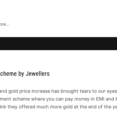
more…
Scheme by Jewellers
nd gold price increase has brought tears to our eyes.
stment scheme where you can pay money in EMI and 
hink they offered much more gold at the end of the y
?