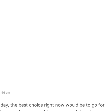
0:46 pm
y day, the best choice right now would be to go for