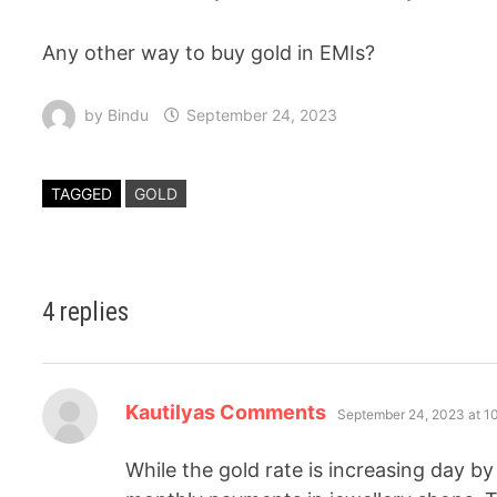
Any other way to buy gold in EMIs?
by
Bindu
September 24, 2023
TAGGED
GOLD
4 replies
Kautilyas Comments
September 24, 2023 at 1
While the gold rate is increasing day b