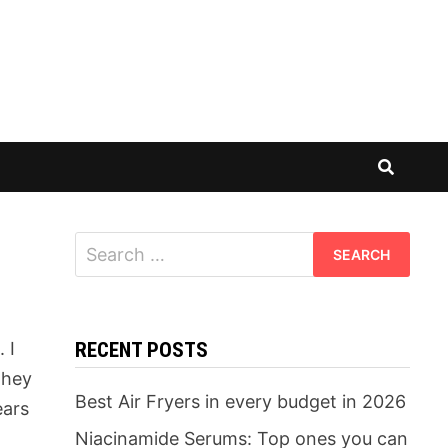
Search
for:
 I
RECENT POSTS
they
Best Air Fryers in every budget in 2026
ears
Niacinamide Serums: Top ones you can