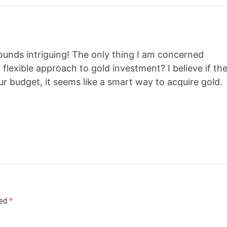
sounds intriguing! The only thing I am concerned
d flexible approach to gold investment? I believe if th
r budget, it seems like a smart way to acquire gold.
ked
*