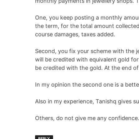
monthly payments in jewellery shops. 
One, you keep posting a monthly amount
the term, for the total amount collecte
course damages, taxes added.
Second, you fix your scheme with the j
will be credited with equivalent gold f
be credited with the gold. At the end o
In my opinion the second one is a bette
Also in my experience, Tanishq gives 
Others, do not give me any confidence.
REPLY