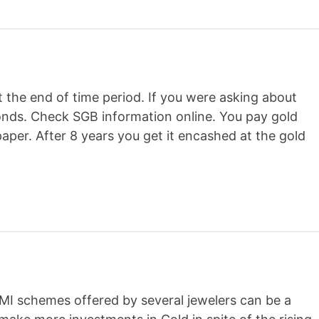
t the end of time period. If you were asking about
onds. Check SGB information online. You pay gold
per. After 8 years you get it encashed at the gold
EMI schemes offered by several jewelers can be a