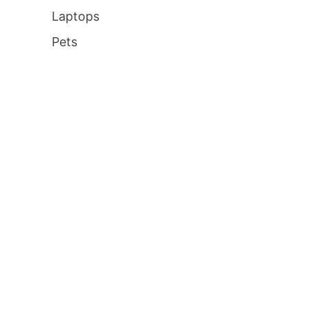
Laptops
Pets