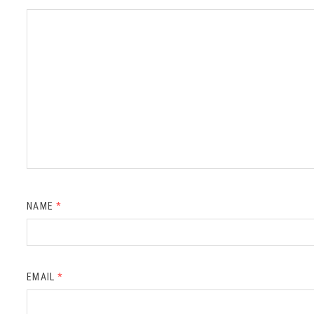
NAME
*
EMAIL
*