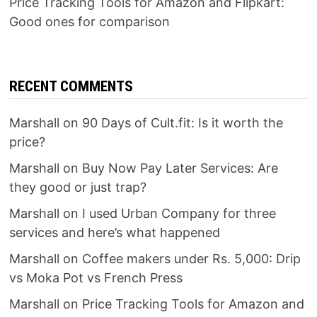
Price Tracking Tools for Amazon and Flipkart:
Good ones for comparison
RECENT COMMENTS
Marshall
on
90 Days of Cult.fit: Is it worth the
price?
Marshall
on
Buy Now Pay Later Services: Are
they good or just trap?
Marshall
on
I used Urban Company for three
services and here’s what happened
Marshall
on
Coffee makers under Rs. 5,000: Drip
vs Moka Pot vs French Press
Marshall
on
Price Tracking Tools for Amazon and