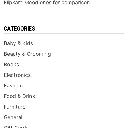
Flipkart: Good ones for comparison
CATEGORIES
Baby & Kids
Beauty & Grooming
Books
Electronics
Fashion
Food & Drink
Furniture
General
Gift Cards