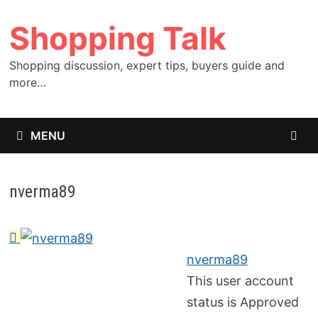
Skip
Shopping Talk
to
content
Shopping discussion, expert tips, buyers guide and
more…
MENU
nverma89
nverma89
This user account
status is Approved