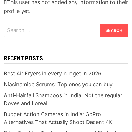
This user has not added any information to their
profile yet.
Search
for:
RECENT POSTS
Best Air Fryers in every budget in 2026
Niacinamide Serums: Top ones you can buy
Anti-Hairfall Shampoos in India: Not the regular
Doves and Loreal
Budget Action Cameras in India: GoPro
Alternatives That Actually Shoot Decent 4K