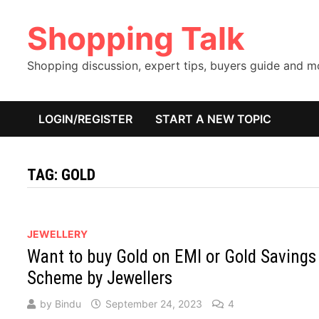
Skip
Shopping Talk
to
content
Shopping discussion, expert tips, buyers guide and 
LOGIN/REGISTER
START A NEW TOPIC
TAG:
GOLD
JEWELLERY
Want to buy Gold on EMI or Gold Savings
Scheme by Jewellers
by
Bindu
September 24, 2023
4