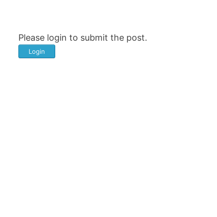
Please login to submit the post.
Login