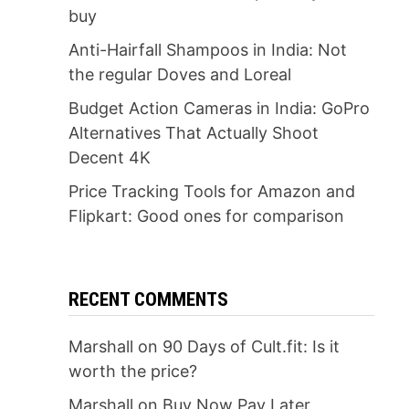
buy
Anti-Hairfall Shampoos in India: Not
the regular Doves and Loreal
Budget Action Cameras in India: GoPro
Alternatives That Actually Shoot
Decent 4K
Price Tracking Tools for Amazon and
Flipkart: Good ones for comparison
RECENT COMMENTS
Marshall
on
90 Days of Cult.fit: Is it
worth the price?
Marshall
on
Buy Now Pay Later