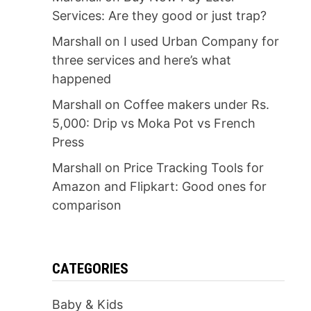
Services: Are they good or just trap?
Marshall
on
I used Urban Company for
three services and here’s what
happened
Marshall
on
Coffee makers under Rs.
5,000: Drip vs Moka Pot vs French
Press
Marshall
on
Price Tracking Tools for
Amazon and Flipkart: Good ones for
comparison
CATEGORIES
Baby & Kids