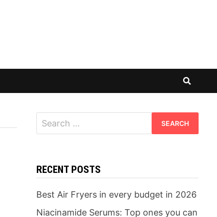
Search
for:
RECENT POSTS
Best Air Fryers in every budget in 2026
Niacinamide Serums: Top ones you can