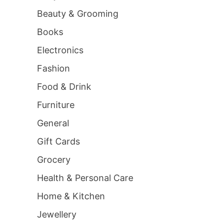
Beauty & Grooming
Books
Electronics
Fashion
Food & Drink
Furniture
General
Gift Cards
Grocery
Health & Personal Care
Home & Kitchen
Jewellery