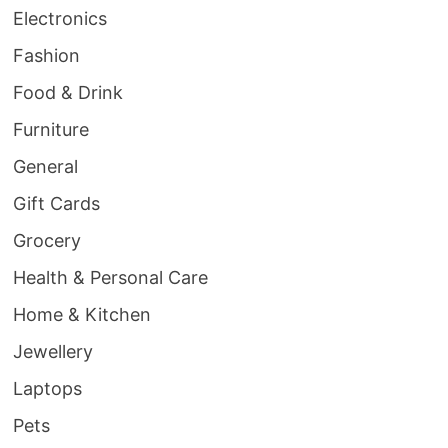
Electronics
Fashion
Food & Drink
Furniture
General
Gift Cards
Grocery
Health & Personal Care
Home & Kitchen
Jewellery
Laptops
Pets