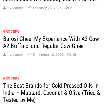
by
Marshall
February 28, 2026
6
GROCERY
Barosi Ghee: My Experience With A2 Cow,
A2 Buffalo, and Regular Cow Ghee
by
Marshall
December 16, 2025
16
GROCERY
The Best Brands for Cold-Pressed Oils in
India – Mustard, Coconut & Olive (Tried &
Tested by Me)