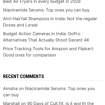
Best Air Fryers in every budget in 2026
Niacinamide Serums: Top ones you can buy
Anti-Hairfall Shampoos in India: Not the regular
Doves and Loreal
Budget Action Cameras in India: GoPro
Alternatives That Actually Shoot Decent 4K
Price Tracking Tools for Amazon and Flipkart:
Good ones for comparison
RECENT COMMENTS
Amisha
on
Niacinamide Serums: Top ones you
can buy
Marshall
on
90 Days of Cult.fit: Is it worth the