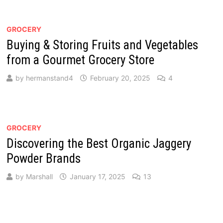
GROCERY
Buying & Storing Fruits and Vegetables
from a Gourmet Grocery Store
by
hermanstand4
February 20, 2025
4
GROCERY
Discovering the Best Organic Jaggery
Powder Brands
by
Marshall
January 17, 2025
13