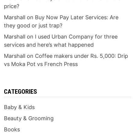
price?
Marshall
on
Buy Now Pay Later Services: Are
they good or just trap?
Marshall
on
I used Urban Company for three
services and here’s what happened
Marshall
on
Coffee makers under Rs. 5,000: Drip
vs Moka Pot vs French Press
CATEGORIES
Baby & Kids
Beauty & Grooming
Books