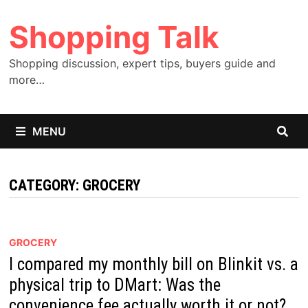
Skip
Shopping Talk
to
content
Shopping discussion, expert tips, buyers guide and
more…
MENU
CATEGORY:
GROCERY
GROCERY
I compared my monthly bill on Blinkit vs. a
physical trip to DMart: Was the
convenience fee actually worth it or not?