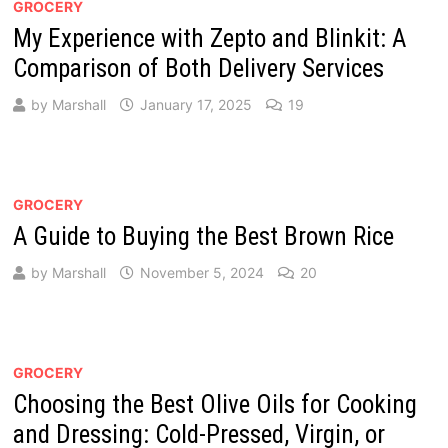
GROCERY
My Experience with Zepto and Blinkit: A
Comparison of Both Delivery Services
by
Marshall
January 17, 2025
19
GROCERY
A Guide to Buying the Best Brown Rice
by
Marshall
November 5, 2024
20
GROCERY
Choosing the Best Olive Oils for Cooking
and Dressing: Cold-Pressed, Virgin, or