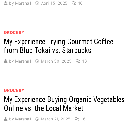
by
Marshall
April 15, 2025
16
GROCERY
My Experience Trying Gourmet Coffee
from Blue Tokai vs. Starbucks
by
Marshall
March 30, 2025
16
GROCERY
My Experience Buying Organic Vegetables
Online vs. the Local Market
by
Marshall
March 21, 2025
16