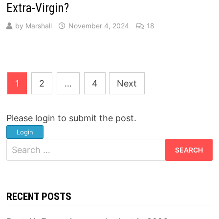
Extra-Virgin?
by
Marshall
November 4, 2024
18
Posts
1
2
…
4
Next
pagination
Please login to submit the post.
Login
Search
for:
RECENT POSTS