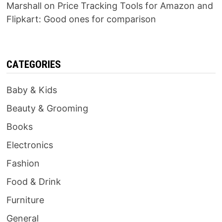
Marshall
on
Price Tracking Tools for Amazon and
Flipkart: Good ones for comparison
CATEGORIES
Baby & Kids
Beauty & Grooming
Books
Electronics
Fashion
Food & Drink
Furniture
General