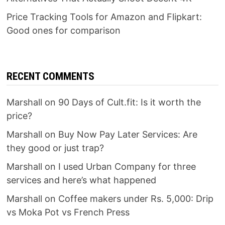
Price Tracking Tools for Amazon and Flipkart:
Good ones for comparison
RECENT COMMENTS
Marshall
on
90 Days of Cult.fit: Is it worth the
price?
Marshall
on
Buy Now Pay Later Services: Are
they good or just trap?
Marshall
on
I used Urban Company for three
services and here’s what happened
Marshall
on
Coffee makers under Rs. 5,000: Drip
vs Moka Pot vs French Press