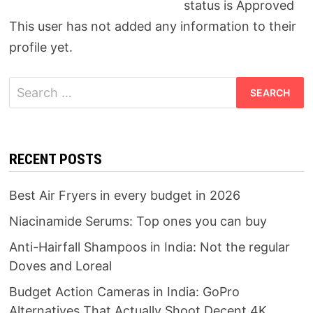
status is Approved
This user has not added any information to their
profile yet.
Search
for:
RECENT POSTS
Best Air Fryers in every budget in 2026
Niacinamide Serums: Top ones you can buy
Anti-Hairfall Shampoos in India: Not the regular
Doves and Loreal
Budget Action Cameras in India: GoPro
Alternatives That Actually Shoot Decent 4K