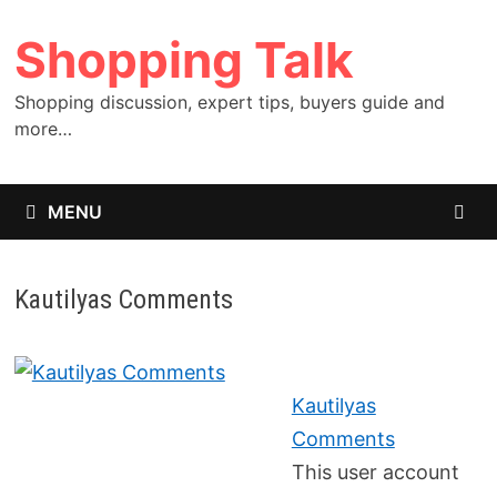
Skip
Shopping Talk
to
content
Shopping discussion, expert tips, buyers guide and
more…
MENU
Kautilyas Comments
Kautilyas
Comments
This user account