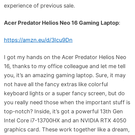
experience of previous sale.
Acer Predator Helios Neo 16 Gaming
Laptop
:
https://amzn.eu/d/3Icu9Dn
I got my hands on the Acer Predator Helios Neo
16, thanks to my office colleague and let me tell
you, it’s an amazing gaming laptop. Sure, it may
not have all the fancy extras like colorful
keyboard lights or a super fancy screen, but do
you really need those when the important stuff is
top-notch? Inside, it’s got a powerful 13th Gen
Intel Core i7-13700HX and an NVIDIA RTX 4050
graphics card. These work together like a dream,