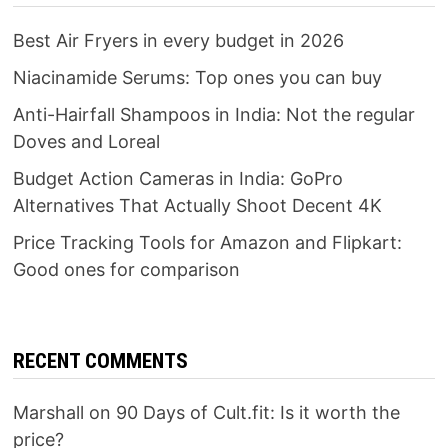
Best Air Fryers in every budget in 2026
Niacinamide Serums: Top ones you can buy
Anti-Hairfall Shampoos in India: Not the regular
Doves and Loreal
Budget Action Cameras in India: GoPro
Alternatives That Actually Shoot Decent 4K
Price Tracking Tools for Amazon and Flipkart:
Good ones for comparison
RECENT COMMENTS
Marshall
on
90 Days of Cult.fit: Is it worth the
price?