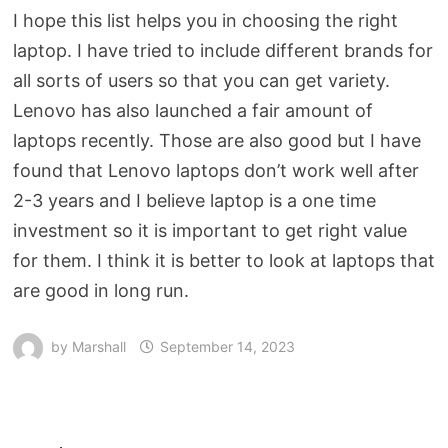
I hope this list helps you in choosing the right
laptop. I have tried to include different brands for
all sorts of users so that you can get variety.
Lenovo has also launched a fair amount of
laptops recently. Those are also good but I have
found that Lenovo laptops don’t work well after
2-3 years and I believe laptop is a one time
investment so it is important to get right value
for them. I think it is better to look at laptops that
are good in long run.
by
Marshall
September 14, 2023