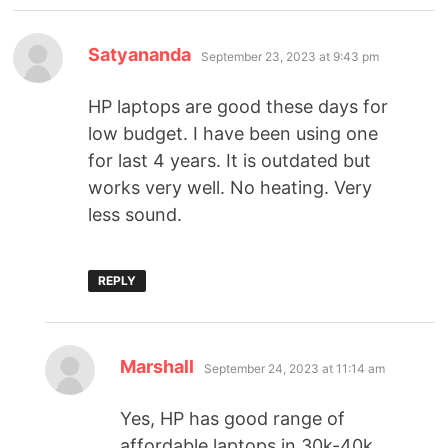
Satyananda
September 23, 2023 at 9:43 pm
HP laptops are good these days for
low budget. I have been using one
for last 4 years. It is outdated but
works very well. No heating. Very
less sound.
REPLY
Marshall
September 24, 2023 at 11:14 am
Yes, HP has good range of
affordable laptops in 30k-40k.