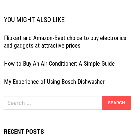
YOU MIGHT ALSO LIKE
Flipkart and Amazon-Best choice to buy electronics
and gadgets at attractive prices.
How to Buy An Air Conditioner: A Simple Guide
My Experience of Using Bosch Dishwasher
Search
for:
RECENT POSTS