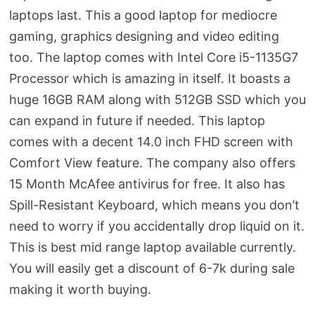
laptops last. This a good laptop for mediocre
gaming, graphics designing and video editing
too. The laptop comes with Intel Core i5-1135G7
Processor which is amazing in itself. It boasts a
huge 16GB RAM along with 512GB SSD which you
can expand in future if needed. This laptop
comes with a decent 14.0 inch FHD screen with
Comfort View feature. The company also offers
15 Month McAfee antivirus for free. It also has
Spill-Resistant Keyboard, which means you don’t
need to worry if you accidentally drop liquid on it.
This is best mid range laptop available currently.
You will easily get a discount of 6-7k during sale
making it worth buying.