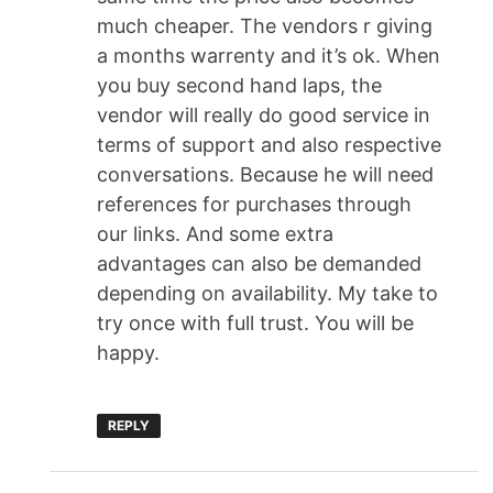
much cheaper. The vendors r giving
a months warrenty and it’s ok. When
you buy second hand laps, the
vendor will really do good service in
terms of support and also respective
conversations. Because he will need
references for purchases through
our links. And some extra
advantages can also be demanded
depending on availability. My take to
try once with full trust. You will be
happy.
REPLY