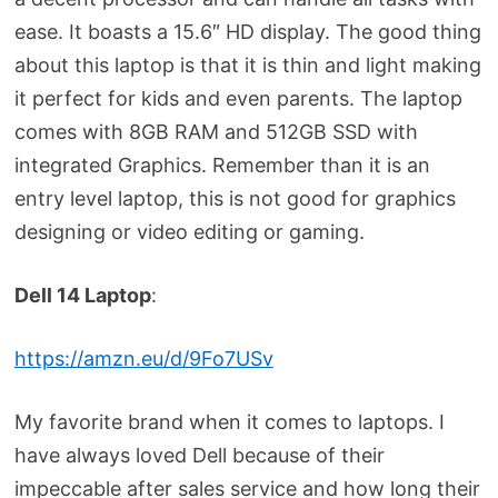
ease. It boasts a 15.6″ HD display. The good thing
about this laptop is that it is thin and light making
it perfect for kids and even parents. The laptop
comes with 8GB RAM and 512GB SSD with
integrated Graphics. Remember than it is an
entry level laptop, this is not good for graphics
designing or video editing or gaming.
Dell 14 Laptop
:
https://amzn.eu/d/9Fo7USv
My favorite brand when it comes to laptops. I
have always loved Dell because of their
impeccable after sales service and how long their