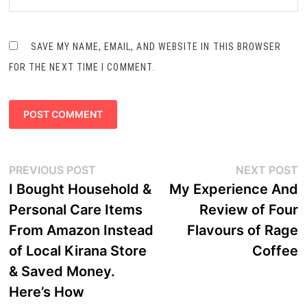
SAVE MY NAME, EMAIL, AND WEBSITE IN THIS BROWSER
FOR THE NEXT TIME I COMMENT.
Post
Previous
N
PREVIOUS POST
NEXT POST
navigation
post:
p
I Bought Household &
My Experience And
Personal Care Items
Review of Four
From Amazon Instead
Flavours of Rage
of Local Kirana Store
Coffee
& Saved Money.
Here’s How