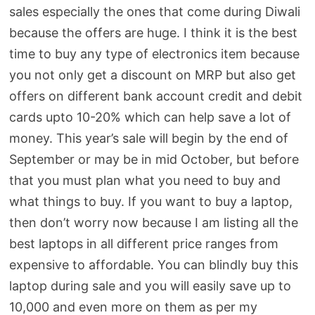
sales especially the ones that come during Diwali
because the offers are huge. I think it is the best
time to buy any type of electronics item because
you not only get a discount on MRP but also get
offers on different bank account credit and debit
cards upto 10-20% which can help save a lot of
money. This year’s sale will begin by the end of
September or may be in mid October, but before
that you must plan what you need to buy and
what things to buy. If you want to buy a laptop,
then don’t worry now because I am listing all the
best laptops in all different price ranges from
expensive to affordable. You can blindly buy this
laptop during sale and you will easily save up to
10,000 and even more on them as per my