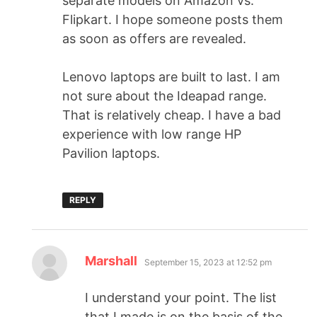
separate models on Amazon vs.
Flipkart. I hope someone posts them
as soon as offers are revealed.
Lenovo laptops are built to last. I am
not sure about the Ideapad range.
That is relatively cheap. I have a bad
experience with low range HP
Pavilion laptops.
REPLY
Marshall
September 15, 2023 at 12:52 pm
I understand your point. The list
that I made is on the basis of the