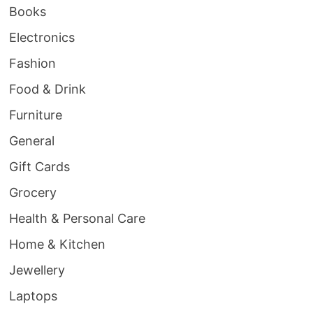
Books
Electronics
Fashion
Food & Drink
Furniture
General
Gift Cards
Grocery
Health & Personal Care
Home & Kitchen
Jewellery
Laptops