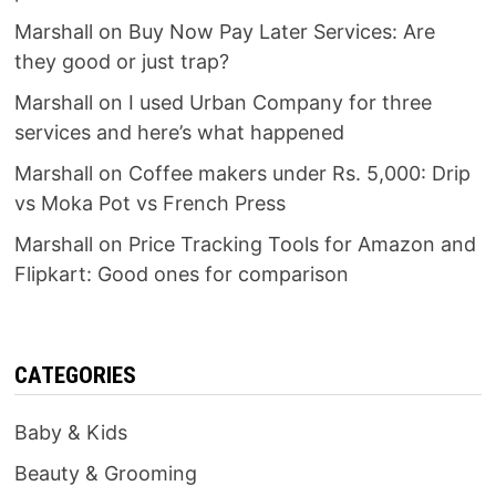
Marshall
on
Buy Now Pay Later Services: Are
they good or just trap?
Marshall
on
I used Urban Company for three
services and here’s what happened
Marshall
on
Coffee makers under Rs. 5,000: Drip
vs Moka Pot vs French Press
Marshall
on
Price Tracking Tools for Amazon and
Flipkart: Good ones for comparison
CATEGORIES
Baby & Kids
Beauty & Grooming