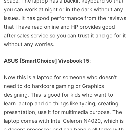
space. The laptop has a backlit keyboard so that
you can work at night or in the dark without any
issues. It has good performance from the reviews
that I have read online and HP provides good
after sales service so you can trust it and go for it
without any worries.
ASUS [SmartChoice] Vivobook 15
:
Now this is a laptop for someone who doesn’t
need to do hardcore gaming or Graphics
designing. This is good for kids who want to
learn laptop and do things like typing, creating
presentation, use it for multimedia purpose. The
laptop comes with Intel Celeron N4020, which is
a decent processor and can handle all tasks with