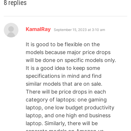
8 replies
KamalRay
September 15, 2023 at 3:10 am
It is good to be flexible on the
models because major price drops
will be done on specific models only.
It is a good idea to keep some
specifications in mind and find
similar models that are on sale.
There will be price drops in each
category of laptops: one gaming
laptop, one low budget productivity
laptop, and one high end business
laptop. Similarly, there will be