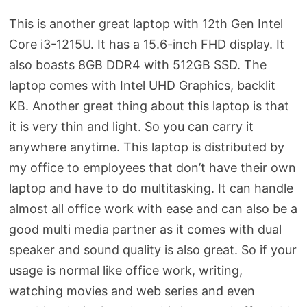
This is another great laptop with 12th Gen Intel
Core i3-1215U. It has a 15.6-inch FHD display. It
also boasts 8GB DDR4 with 512GB SSD. The
laptop comes with Intel UHD Graphics, backlit
KB. Another great thing about this laptop is that
it is very thin and light. So you can carry it
anywhere anytime. This laptop is distributed by
my office to employees that don’t have their own
laptop and have to do multitasking. It can handle
almost all office work with ease and can also be a
good multi media partner as it comes with dual
speaker and sound quality is also great. So if your
usage is normal like office work, writing,
watching movies and web series and even