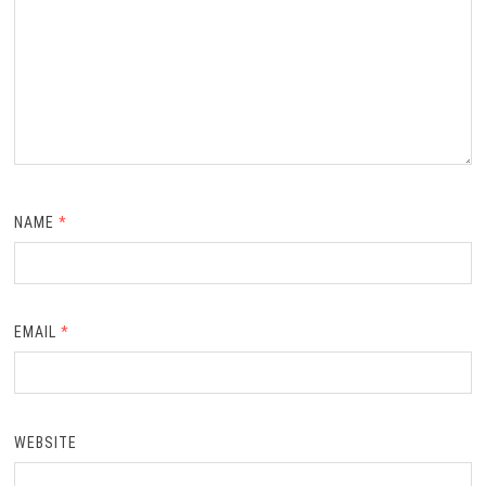
NAME
*
EMAIL
*
WEBSITE