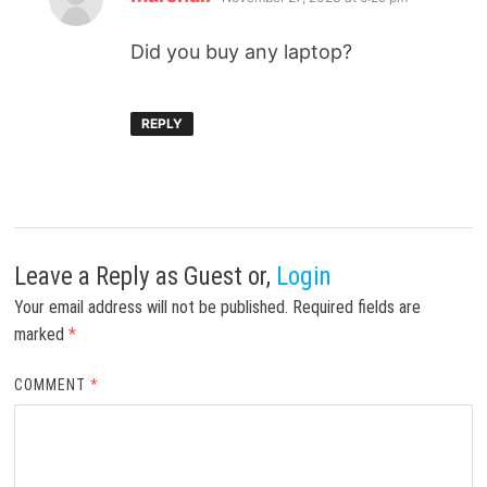
Did you buy any laptop?
REPLY
Leave a Reply
as Guest or,
Login
Your email address will not be published.
Required fields are
marked
*
COMMENT
*