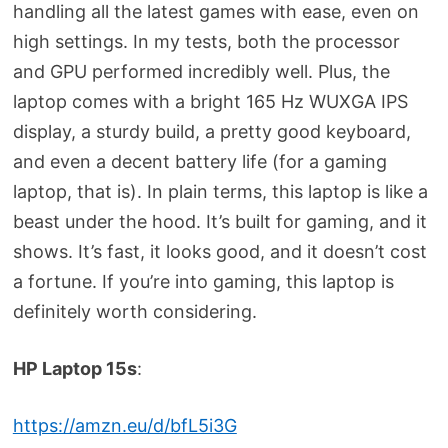
handling all the latest games with ease, even on
high settings. In my tests, both the processor
and GPU performed incredibly well. Plus, the
laptop comes with a bright 165 Hz WUXGA IPS
display, a sturdy build, a pretty good keyboard,
and even a decent battery life (for a gaming
laptop, that is). In plain terms, this laptop is like a
beast under the hood. It’s built for gaming, and it
shows. It’s fast, it looks good, and it doesn’t cost
a fortune. If you’re into gaming, this laptop is
definitely worth considering.
HP Laptop 15s
:
https://amzn.eu/d/bfL5i3G