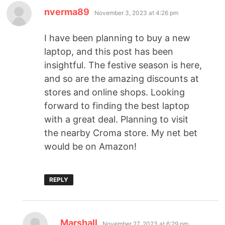
nverma89
November 3, 2023 at 4:26 pm
I have been planning to buy a new
laptop, and this post has been
insightful. The festive season is here,
and so are the amazing discounts at
stores and online shops. Looking
forward to finding the best laptop
with a great deal. Planning to visit
the nearby Croma store. My net bet
would be on Amazon!
REPLY
Marshall
November 27, 2023 at 6:29 pm