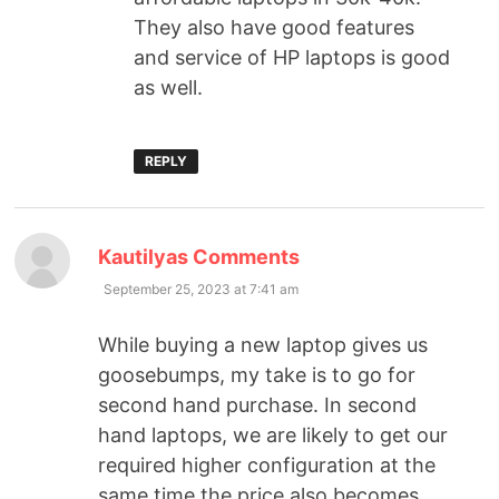
They also have good features
and service of HP laptops is good
as well.
REPLY
Kautilyas Comments
September 25, 2023 at 7:41 am
While buying a new laptop gives us
goosebumps, my take is to go for
second hand purchase. In second
hand laptops, we are likely to get our
required higher configuration at the
same time the price also becomes