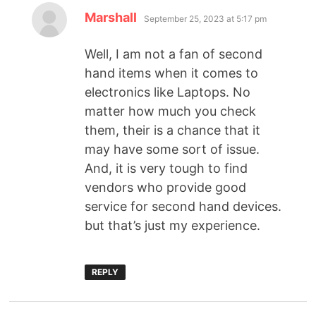
Marshall
September 25, 2023 at 5:17 pm
Well, I am not a fan of second
hand items when it comes to
electronics like Laptops. No
matter how much you check
them, their is a chance that it
may have some sort of issue.
And, it is very tough to find
vendors who provide good
service for second hand devices.
but that’s just my experience.
REPLY