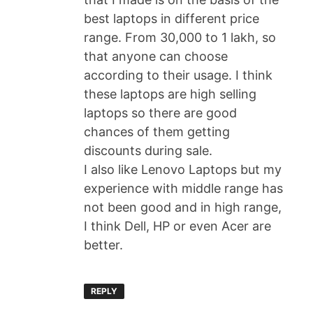
best laptops in different price
range. From 30,000 to 1 lakh, so
that anyone can choose
according to their usage. I think
these laptops are high selling
laptops so there are good
chances of them getting
discounts during sale.
I also like Lenovo Laptops but my
experience with middle range has
not been good and in high range,
I think Dell, HP or even Acer are
better.
REPLY