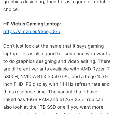
graphics designing, then this is a good affordable
choice.
HP Victus Gaming Laptop:
https://amzn.eu/d/bep0GIq
Don’t just look at the name that it says gaming
laptop. This is also good for someone who wants
to do graphics designing and video editing. There
are different variants available with AMD Ryzen 7
5800H, NVIDIA RTX 3050 GPU, and a huge 15.6-
inch FHD IPS display with 144Hz refresh rate and
9 ms response time. The variant that I have
linked has 16GB RAM and 512GB SSD. You can
also look at the 1TB SSD one if you want more