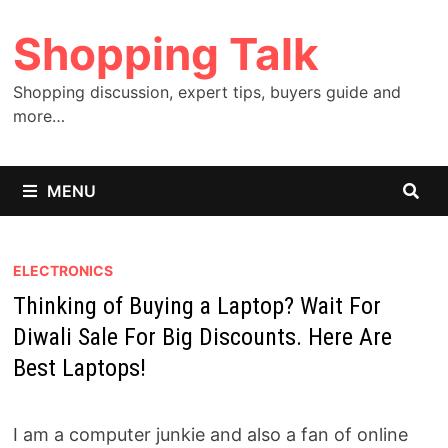
Skip
Shopping Talk
to
content
Shopping discussion, expert tips, buyers guide and
more…
MENU
ELECTRONICS
Thinking of Buying a Laptop? Wait For
Diwali Sale For Big Discounts. Here Are
Best Laptops!
I am a computer junkie and also a fan of online