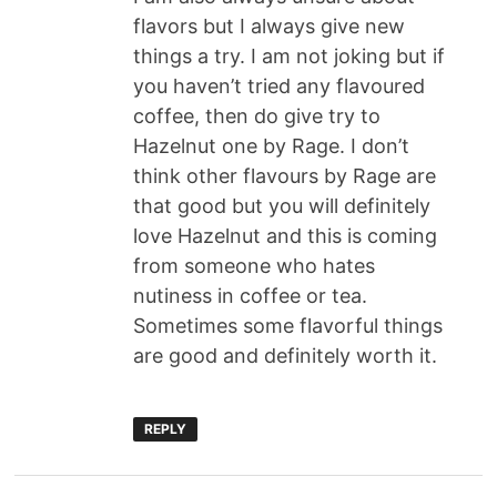
flavors but I always give new
things a try. I am not joking but if
you haven’t tried any flavoured
coffee, then do give try to
Hazelnut one by Rage. I don’t
think other flavours by Rage are
that good but you will definitely
love Hazelnut and this is coming
from someone who hates
nutiness in coffee or tea.
Sometimes some flavorful things
are good and definitely worth it.
REPLY