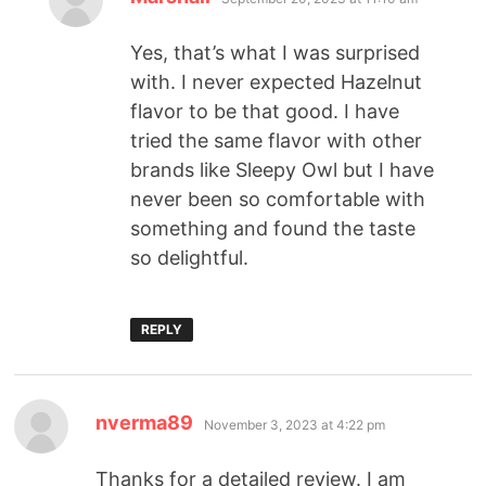
Yes, that’s what I was surprised
with. I never expected Hazelnut
flavor to be that good. I have
tried the same flavor with other
brands like Sleepy Owl but I have
never been so comfortable with
something and found the taste
so delightful.
REPLY
nverma89
November 3, 2023 at 4:22 pm
Thanks for a detailed review. I am