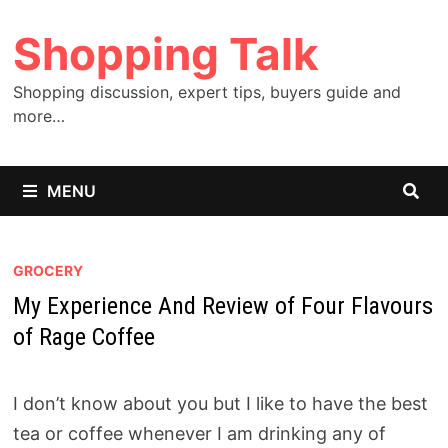
Skip
Shopping Talk
to
content
Shopping discussion, expert tips, buyers guide and
more…
MENU
GROCERY
My Experience And Review of Four Flavours
of Rage Coffee
I don’t know about you but I like to have the best
tea or coffee whenever I am drinking any of