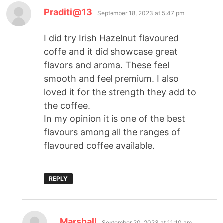
Praditi@13
September 18, 2023 at 5:47 pm
I did try Irish Hazelnut flavoured
coffe and it did showcase great
flavors and aroma. These feel
smooth and feel premium. I also
loved it for the strength they add to
the coffee.
In my opinion it is one of the best
flavours among all the ranges of
flavoured coffee available.
REPLY
Marshall
September 20, 2023 at 11:10 am