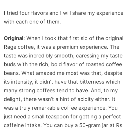
I tried four flavors and I will share my experience
with each one of them.
Original
: When I took that first sip of the original
Rage coffee, it was a premium experience. The
taste was incredibly smooth, caressing my taste
buds with the rich, bold flavor of roasted coffee
beans. What amazed me most was that, despite
its intensity, it didn’t have that bitterness which
many strong coffees tend to have. And, to my
delight, there wasn’t a hint of acidity either. It
was a truly remarkable coffee experience. You
just need a small teaspoon for getting a perfect
caffeine intake. You can buy a 50-gram jar at Rs