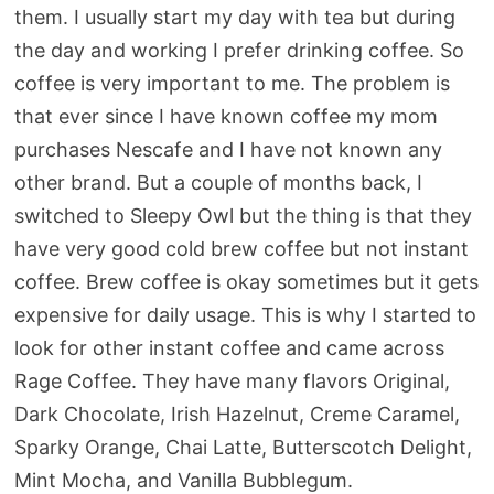
them. I usually start my day with tea but during
the day and working I prefer drinking coffee. So
coffee is very important to me. The problem is
that ever since I have known coffee my mom
purchases Nescafe and I have not known any
other brand. But a couple of months back, I
switched to Sleepy Owl but the thing is that they
have very good cold brew coffee but not instant
coffee. Brew coffee is okay sometimes but it gets
expensive for daily usage. This is why I started to
look for other instant coffee and came across
Rage Coffee. They have many flavors Original,
Dark Chocolate, Irish Hazelnut, Creme Caramel,
Sparky Orange, Chai Latte, Butterscotch Delight,
Mint Mocha, and Vanilla Bubblegum.