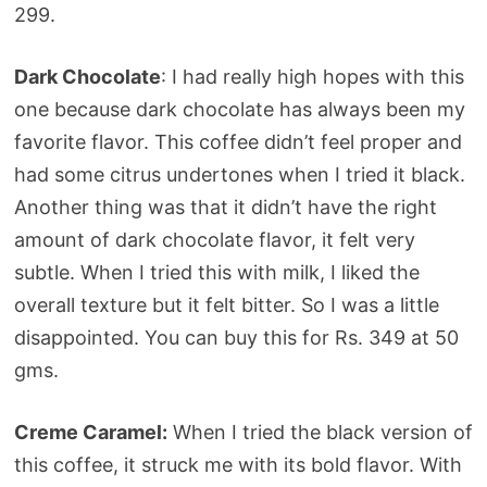
299.
Dark Chocolate
: I had really high hopes with this
one because dark chocolate has always been my
favorite flavor. This coffee didn’t feel proper and
had some citrus undertones when I tried it black.
Another thing was that it didn’t have the right
amount of dark chocolate flavor, it felt very
subtle. When I tried this with milk, I liked the
overall texture but it felt bitter. So I was a little
disappointed. You can buy this for Rs. 349 at 50
gms.
Creme Caramel:
When I tried the black version of
this coffee, it struck me with its bold flavor. With