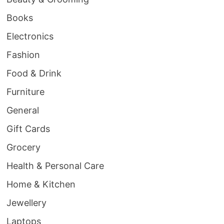
Books
Electronics
Fashion
Food & Drink
Furniture
General
Gift Cards
Grocery
Health & Personal Care
Home & Kitchen
Jewellery
Laptops