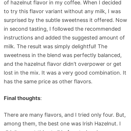
of hazelnut flavor in my coffee. When I decided
to try this flavor variant without any milk, I was
surprised by the subtle sweetness it offered. Now
in second tasting, I followed the recommended
instructions and added the suggested amount of
milk. The result was simply delightful! The
sweetness in the blend was perfectly balanced,
and the hazelnut flavor didn’t overpower or get
lost in the mix. It was a very good combination. It
has the same price as other flavors.
Final thoughts
:
There are many flavors, and I tried only four. But,
among them, the best one was Irish Hazelnut. I