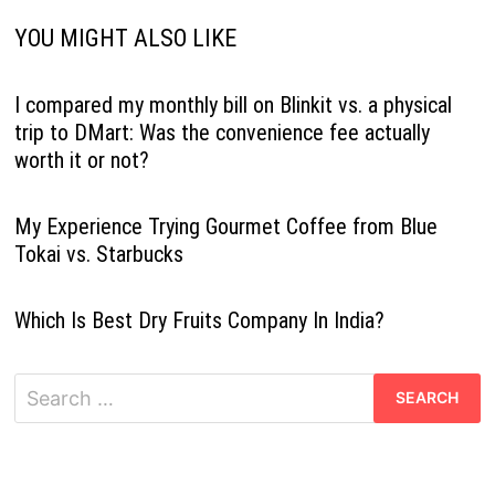
YOU MIGHT ALSO LIKE
I compared my monthly bill on Blinkit vs. a physical
trip to DMart: Was the convenience fee actually
worth it or not?
My Experience Trying Gourmet Coffee from Blue
Tokai vs. Starbucks
Which Is Best Dry Fruits Company In India?
Search
for: