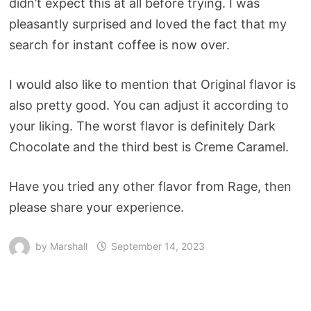
didn’t expect this at all before trying. I was
pleasantly surprised and loved the fact that my
search for instant coffee is now over.
I would also like to mention that Original flavor is
also pretty good. You can adjust it according to
your liking. The worst flavor is definitely Dark
Chocolate and the third best is Creme Caramel.
Have you tried any other flavor from Rage, then
please share your experience.
by
Marshall
September 14, 2023