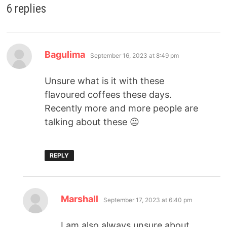
6 replies
Bagulima
September 16, 2023 at 8:49 pm
Unsure what is it with these
flavoured coffees these days.
Recently more and more people are
talking about these 😐
REPLY
Marshall
September 17, 2023 at 6:40 pm
I am also always unsure about