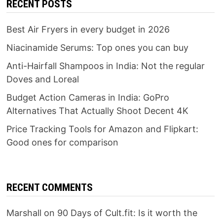
RECENT POSTS
Best Air Fryers in every budget in 2026
Niacinamide Serums: Top ones you can buy
Anti-Hairfall Shampoos in India: Not the regular
Doves and Loreal
Budget Action Cameras in India: GoPro
Alternatives That Actually Shoot Decent 4K
Price Tracking Tools for Amazon and Flipkart:
Good ones for comparison
RECENT COMMENTS
Marshall
on
90 Days of Cult.fit: Is it worth the