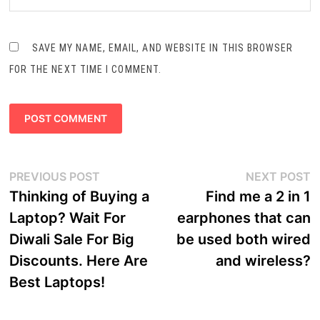
SAVE MY NAME, EMAIL, AND WEBSITE IN THIS BROWSER
FOR THE NEXT TIME I COMMENT.
Post
Previous
N
PREVIOUS POST
NEXT POST
navigation
post:
p
Thinking of Buying a
Find me a 2 in 1
Laptop? Wait For
earphones that can
Diwali Sale For Big
be used both wired
Discounts. Here Are
and wireless?
Best Laptops!