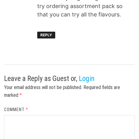
try ordering assortment pack so
that you can try all the flavours.
REPLY
Leave a Reply
as Guest or,
Login
Your email address will not be published.
Required fields are
marked
*
COMMENT
*