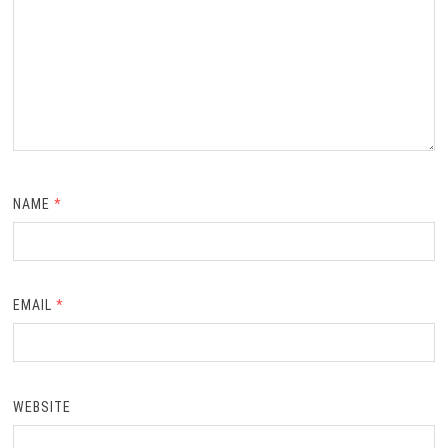
NAME
*
EMAIL
*
WEBSITE