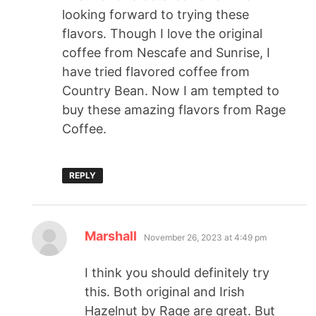
looking forward to trying these
flavors. Though I love the original
coffee from Nescafe and Sunrise, I
have tried flavored coffee from
Country Bean. Now I am tempted to
buy these amazing flavors from Rage
Coffee.
REPLY
Marshall
November 26, 2023 at 4:49 pm
I think you should definitely try
this. Both original and Irish
Hazelnut by Rage are great. But