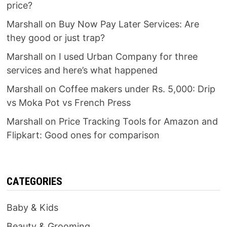
price?
Marshall
on
Buy Now Pay Later Services: Are
they good or just trap?
Marshall
on
I used Urban Company for three
services and here’s what happened
Marshall
on
Coffee makers under Rs. 5,000: Drip
vs Moka Pot vs French Press
Marshall
on
Price Tracking Tools for Amazon and
Flipkart: Good ones for comparison
CATEGORIES
Baby & Kids
Beauty & Grooming