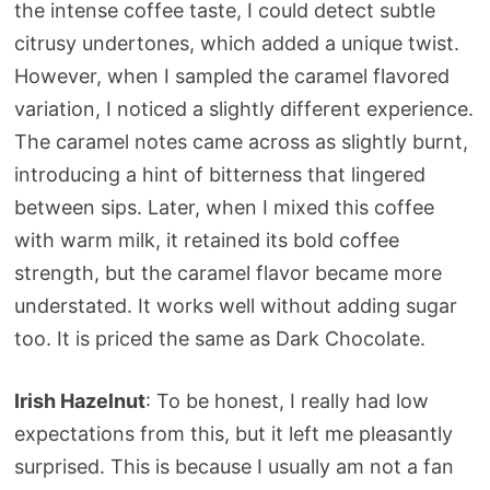
the intense coffee taste, I could detect subtle
citrusy undertones, which added a unique twist.
However, when I sampled the caramel flavored
variation, I noticed a slightly different experience.
The caramel notes came across as slightly burnt,
introducing a hint of bitterness that lingered
between sips. Later, when I mixed this coffee
with warm milk, it retained its bold coffee
strength, but the caramel flavor became more
understated. It works well without adding sugar
too. It is priced the same as Dark Chocolate.
Irish Hazelnut
: To be honest, I really had low
expectations from this, but it left me pleasantly
surprised. This is because I usually am not a fan