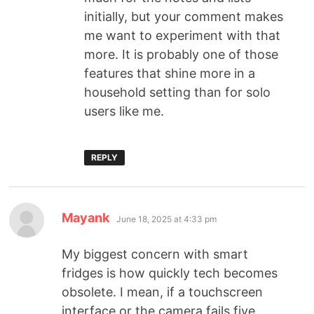
initially, but your comment makes
me want to experiment with that
more. It is probably one of those
features that shine more in a
household setting than for solo
users like me.
REPLY
Mayank
June 18, 2025 at 4:33 pm
My biggest concern with smart
fridges is how quickly tech becomes
obsolete. I mean, if a touchscreen
interface or the camera fails five