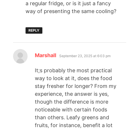
a regular fridge, or is it just a fancy
way of presenting the same cooling?
REPLY
Marshall
September 23, 2025 at 6:03 pm
It;s probably the most practical
way to look at it, does the food
stay fresher for longer? From my
experience, the answer is yes,
though the difference is more
noticeable with certain foods
than others. Leafy greens and
fruits, for instance, benefit a lot