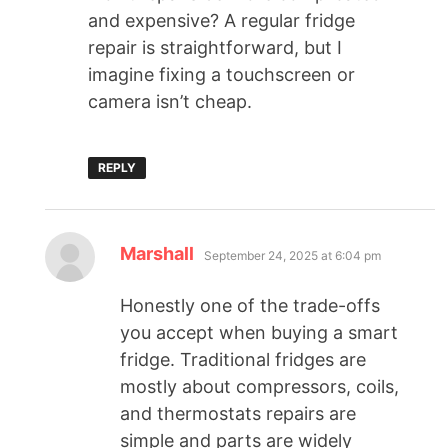
and expensive? A regular fridge
repair is straightforward, but I
imagine fixing a touchscreen or
camera isn’t cheap.
REPLY
Marshall
September 24, 2025 at 6:04 pm
Honestly one of the trade-offs
you accept when buying a smart
fridge. Traditional fridges are
mostly about compressors, coils,
and thermostats repairs are
simple and parts are widely