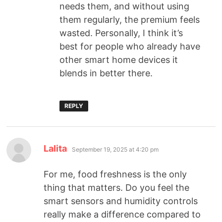
needs them, and without using
them regularly, the premium feels
wasted. Personally, I think it’s
best for people who already have
other smart home devices it
blends in better there.
REPLY
Lalita
September 19, 2025 at 4:20 pm
For me, food freshness is the only
thing that matters. Do you feel the
smart sensors and humidity controls
really make a difference compared to