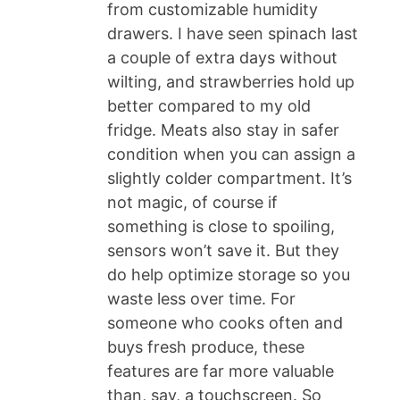
from customizable humidity
drawers. I have seen spinach last
a couple of extra days without
wilting, and strawberries hold up
better compared to my old
fridge. Meats also stay in safer
condition when you can assign a
slightly colder compartment. It’s
not magic, of course if
something is close to spoiling,
sensors won’t save it. But they
do help optimize storage so you
waste less over time. For
someone who cooks often and
buys fresh produce, these
features are far more valuable
than, say, a touchscreen. So