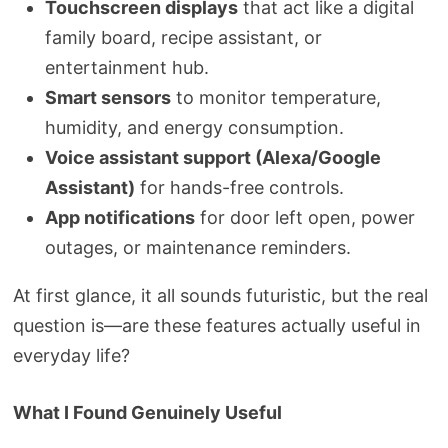
Touchscreen displays
that act like a digital
family board, recipe assistant, or
entertainment hub.
Smart sensors
to monitor temperature,
humidity, and energy consumption.
Voice assistant support (Alexa/Google
Assistant)
for hands-free controls.
App notifications
for door left open, power
outages, or maintenance reminders.
At first glance, it all sounds futuristic, but the real
question is—are these features actually useful in
everyday life?
What I Found Genuinely Useful