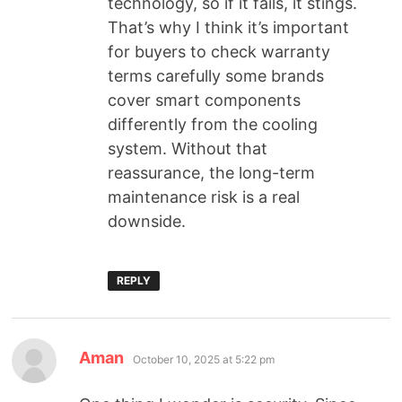
technology, so if it fails, it stings.
That’s why I think it’s important
for buyers to check warranty
terms carefully some brands
cover smart components
differently from the cooling
system. Without that
reassurance, the long-term
maintenance risk is a real
downside.
REPLY
Aman
October 10, 2025 at 5:22 pm