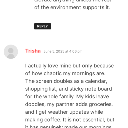
of the environment supports it.
REPLY
Trisha
June 5, 2025 at 4:06 pm
I actually love mine but only because
of how chaotic my mornings are.
The screen doubles as a calendar,
shopping list, and sticky note board
for the whole family. My kids leave
doodles, my partner adds groceries,
and I get weather updates while
making coffee. It is not essential, but
it has genuinely made our mornings