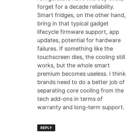
forget for a decade reliability.
Smart fridges, on the other hand,
bring in that typical gadget
lifecycle firmware support, app
updates, potential for hardware
failures. If something like the
touchscreen dies, the cooling still
works, but the whole smart
premium becomes useless. I think
brands need to do a better job of
separating core cooling from the
tech add-ons in terms of
warranty and long-term support.
REPLY