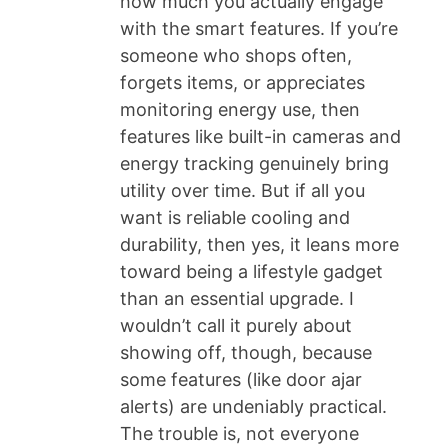
how much you actually engage
with the smart features. If you’re
someone who shops often,
forgets items, or appreciates
monitoring energy use, then
features like built-in cameras and
energy tracking genuinely bring
utility over time. But if all you
want is reliable cooling and
durability, then yes, it leans more
toward being a lifestyle gadget
than an essential upgrade. I
wouldn’t call it purely about
showing off, though, because
some features (like door ajar
alerts) are undeniably practical.
The trouble is, not everyone