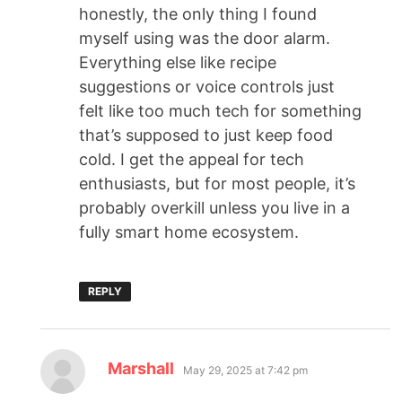
honestly, the only thing I found
myself using was the door alarm.
Everything else like recipe
suggestions or voice controls just
felt like too much tech for something
that’s supposed to just keep food
cold. I get the appeal for tech
enthusiasts, but for most people, it’s
probably overkill unless you live in a
fully smart home ecosystem.
REPLY
Marshall
May 29, 2025 at 7:42 pm