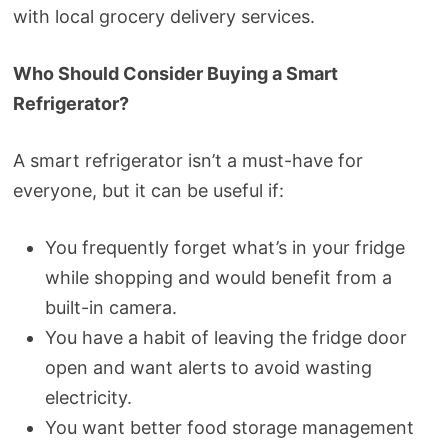
with local grocery delivery services.
Who Should Consider Buying a Smart
Refrigerator?
A smart refrigerator isn’t a must-have for
everyone, but it can be useful if:
You frequently forget what’s in your fridge
while shopping and would benefit from a
built-in camera.
You have a habit of leaving the fridge door
open and want alerts to avoid wasting
electricity.
You want better food storage management