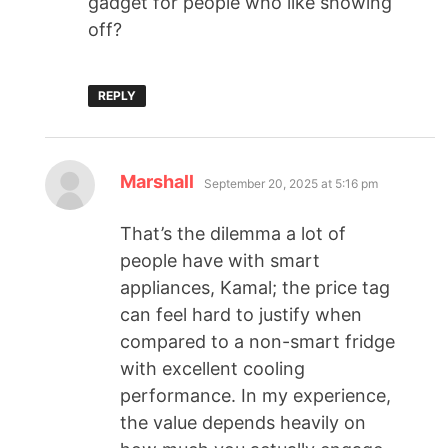
gadget for people who like showing
off?
REPLY
Marshall
September 20, 2025 at 5:16 pm
That’s the dilemma a lot of
people have with smart
appliances, Kamal; the price tag
can feel hard to justify when
compared to a non-smart fridge
with excellent cooling
performance. In my experience,
the value depends heavily on