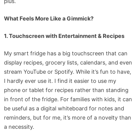
plus.
What Feels More Like a Gimmick?
1. Touchscreen with Entertainment & Recipes
My smart fridge has a big touchscreen that can
display recipes, grocery lists, calendars, and even
stream YouTube or Spotify. While it’s fun to have,
I hardly ever use it. I find it easier to use my
phone or tablet for recipes rather than standing
in front of the fridge. For families with kids, it can
be useful as a digital whiteboard for notes and
reminders, but for me, it’s more of a novelty than
a necessity.