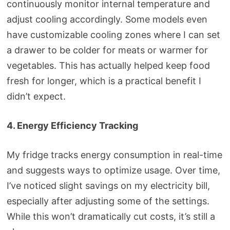
continuously monitor internal temperature and
adjust cooling accordingly. Some models even
have customizable cooling zones where I can set
a drawer to be colder for meats or warmer for
vegetables. This has actually helped keep food
fresh for longer, which is a practical benefit I
didn’t expect.
4. Energy Efficiency Tracking
My fridge tracks energy consumption in real-time
and suggests ways to optimize usage. Over time,
I’ve noticed slight savings on my electricity bill,
especially after adjusting some of the settings.
While this won’t dramatically cut costs, it’s still a