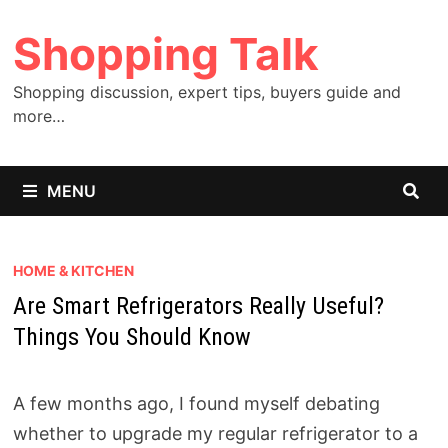
Skip
Shopping Talk
to
content
Shopping discussion, expert tips, buyers guide and
more…
MENU
HOME & KITCHEN
Are Smart Refrigerators Really Useful?
Things You Should Know
A few months ago, I found myself debating
whether to upgrade my regular refrigerator to a