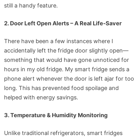
still a handy feature.
2. Door Left Open Alerts – A Real Life-Saver
There have been a few instances where I
accidentally left the fridge door slightly open—
something that would have gone unnoticed for
hours in my old fridge. My smart fridge sends a
phone alert whenever the door is left ajar for too
long. This has prevented food spoilage and
helped with energy savings.
3. Temperature & Humidity Monitoring
Unlike traditional refrigerators, smart fridges