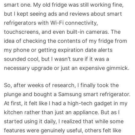
smart one. My old fridge was still working fine,
but I kept seeing ads and reviews about smart
refrigerators with Wi-Fi connectivity,
touchscreens, and even built-in cameras. The
idea of checking the contents of my fridge from
my phone or getting expiration date alerts
sounded cool, but I wasn’t sure if it was a
necessary upgrade or just an expensive gimmick.
So, after weeks of research, I finally took the
plunge and bought a Samsung smart refrigerator.
At first, it felt like I had a high-tech gadget in my
kitchen rather than just an appliance. But as I
started using it daily, I realized that while some
features were genuinely useful, others felt like