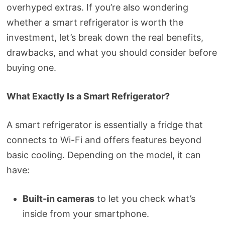
overhyped extras. If you’re also wondering
whether a smart refrigerator is worth the
investment, let’s break down the real benefits,
drawbacks, and what you should consider before
buying one.
What Exactly Is a Smart Refrigerator?
A smart refrigerator is essentially a fridge that
connects to Wi-Fi and offers features beyond
basic cooling. Depending on the model, it can
have:
Built-in cameras
to let you check what’s
inside from your smartphone.