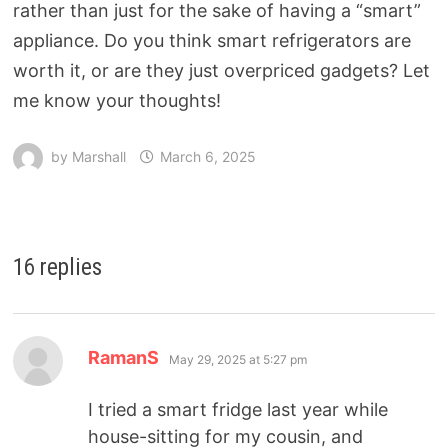
rather than just for the sake of having a “smart”
appliance. Do you think smart refrigerators are
worth it, or are they just overpriced gadgets? Let
me know your thoughts!
by
Marshall
March 6, 2025
16 replies
RamanS
May 29, 2025 at 5:27 pm
I tried a smart fridge last year while
house-sitting for my cousin, and