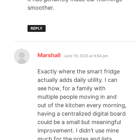
smoother.
REPLY
Marshall
June 19, 2025 at 6:54 pm
Exactly where the smart fridge
actually adds daily utility. I can
see how, for a family with
multiple people moving in and
out of the kitchen every morning,
having a centralized digital board
could be a small but meaningful
improvement. I didn’t use mine
much for the notes and lists