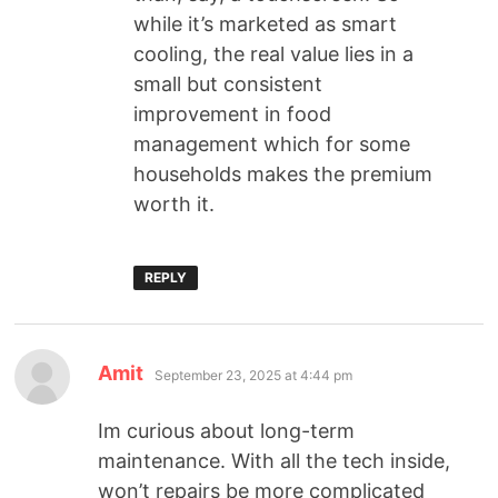
while it’s marketed as smart
cooling, the real value lies in a
small but consistent
improvement in food
management which for some
households makes the premium
worth it.
REPLY
Amit
September 23, 2025 at 4:44 pm
Im curious about long-term
maintenance. With all the tech inside,
won’t repairs be more complicated