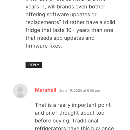
years in, will brands even bother
offering software updates or
replacements? I’d rather have a solid
fridge that lasts 10+ years than one
that needs app updates and
firmware fixes.
REPLY
Marshall
June 19, 2025 at 6:55 pm
That is a really important point
and one I thought about too
before buying. Traditional
refrigerators have this buy once,