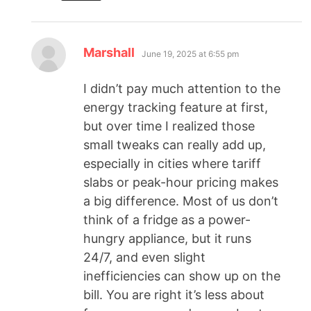
Marshall
June 19, 2025 at 6:55 pm
I didn’t pay much attention to the
energy tracking feature at first,
but over time I realized those
small tweaks can really add up,
especially in cities where tariff
slabs or peak-hour pricing makes
a big difference. Most of us don’t
think of a fridge as a power-
hungry appliance, but it runs
24/7, and even slight
inefficiencies can show up on the
bill. You are right it’s less about