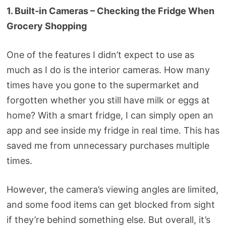
1. Built-in Cameras – Checking the Fridge When
Grocery Shopping
One of the features I didn’t expect to use as
much as I do is the interior cameras. How many
times have you gone to the supermarket and
forgotten whether you still have milk or eggs at
home? With a smart fridge, I can simply open an
app and see inside my fridge in real time. This has
saved me from unnecessary purchases multiple
times.
However, the camera’s viewing angles are limited,
and some food items can get blocked from sight
if they’re behind something else. But overall, it’s