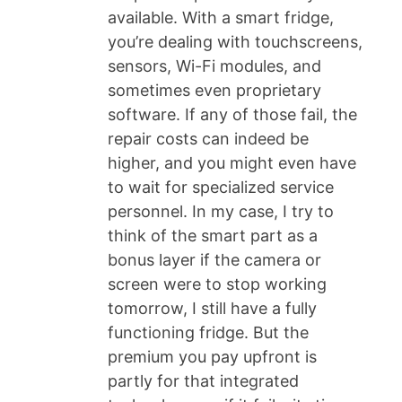
available. With a smart fridge,
you’re dealing with touchscreens,
sensors, Wi-Fi modules, and
sometimes even proprietary
software. If any of those fail, the
repair costs can indeed be
higher, and you might even have
to wait for specialized service
personnel. In my case, I try to
think of the smart part as a
bonus layer if the camera or
screen were to stop working
tomorrow, I still have a fully
functioning fridge. But the
premium you pay upfront is
partly for that integrated