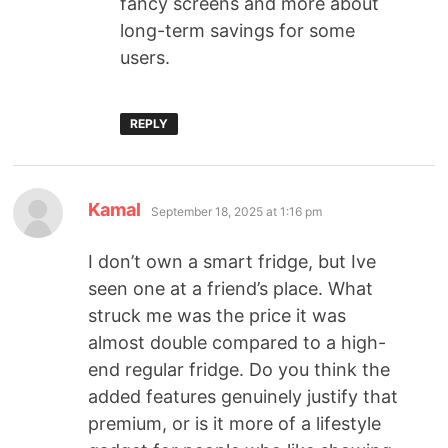
fancy screens and more about
long-term savings for some
users.
REPLY
Kamal
September 18, 2025 at 1:16 pm
I don’t own a smart fridge, but Ive
seen one at a friend’s place. What
struck me was the price it was
almost double compared to a high-
end regular fridge. Do you think the
added features genuinely justify that
premium, or is it more of a lifestyle