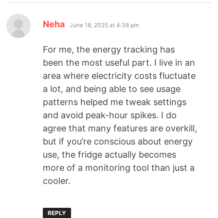
Neha
June 18, 2025 at 4:38 pm
For me, the energy tracking has
been the most useful part. I live in an
area where electricity costs fluctuate
a lot, and being able to see usage
patterns helped me tweak settings
and avoid peak-hour spikes. I do
agree that many features are overkill,
but if you’re conscious about energy
use, the fridge actually becomes
more of a monitoring tool than just a
cooler.
REPLY