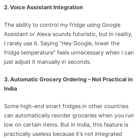
2. Voice Assistant Integration
The ability to control my fridge using Google
Assistant or Alexa sounds futuristic, but in reality,
I rarely use it. Saying “Hey Google, lower the
fridge temperature” feels unnecessary when I can
just adjust it manually in seconds.
3. Automatic Grocery Ordering – Not Practical in
India
Some high-end smart fridges in other countries
can automatically reorder groceries when you run
low on certain items. But in India, this feature is
practically useless because it’s not integrated