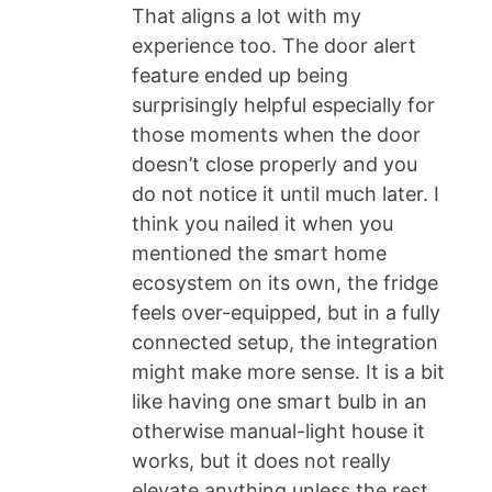
That aligns a lot with my
experience too. The door alert
feature ended up being
surprisingly helpful especially for
those moments when the door
doesn’t close properly and you
do not notice it until much later. I
think you nailed it when you
mentioned the smart home
ecosystem on its own, the fridge
feels over-equipped, but in a fully
connected setup, the integration
might make more sense. It is a bit
like having one smart bulb in an
otherwise manual-light house it
works, but it does not really
elevate anything unless the rest