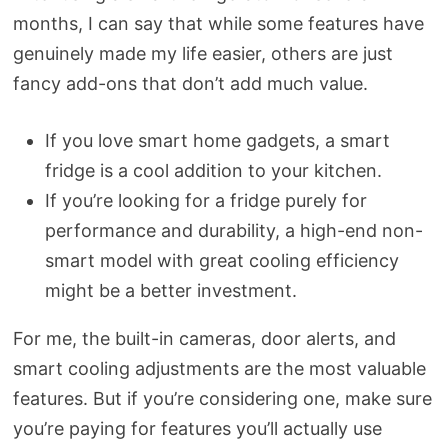
months, I can say that while some features have
genuinely made my life easier, others are just
fancy add-ons that don’t add much value.
If you love smart home gadgets, a smart
fridge is a cool addition to your kitchen.
If you’re looking for a fridge purely for
performance and durability, a high-end non-
smart model with great cooling efficiency
might be a better investment.
For me, the built-in cameras, door alerts, and
smart cooling adjustments are the most valuable
features. But if you’re considering one, make sure
you’re paying for features you’ll actually use