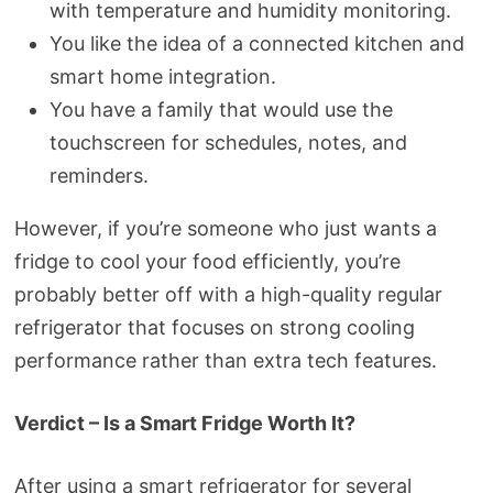
with temperature and humidity monitoring.
You like the idea of a connected kitchen and
smart home integration.
You have a family that would use the
touchscreen for schedules, notes, and
reminders.
However, if you’re someone who just wants a
fridge to cool your food efficiently, you’re
probably better off with a high-quality regular
refrigerator that focuses on strong cooling
performance rather than extra tech features.
Verdict – Is a Smart Fridge Worth It?
After using a smart refrigerator for several