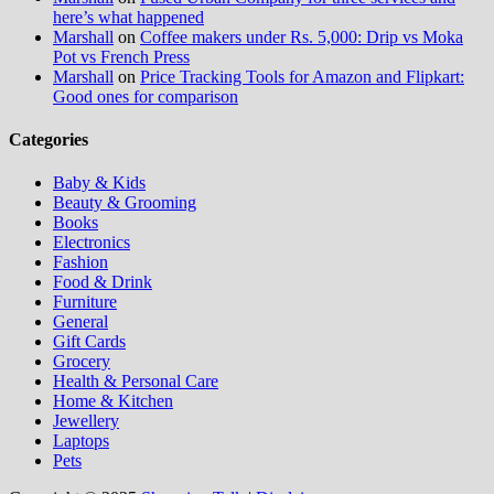
here’s what happened
Marshall
on
Coffee makers under Rs. 5,000: Drip vs Moka
Pot vs French Press
Marshall
on
Price Tracking Tools for Amazon and Flipkart:
Good ones for comparison
Categories
Baby & Kids
Beauty & Grooming
Books
Electronics
Fashion
Food & Drink
Furniture
General
Gift Cards
Grocery
Health & Personal Care
Home & Kitchen
Jewellery
Laptops
Pets