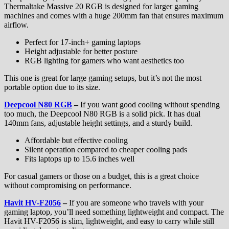
Thermaltake Massive 20 RGB is designed for larger gaming
machines and comes with a huge 200mm fan that ensures maximum
airflow.
Perfect for 17-inch+ gaming laptops
Height adjustable for better posture
RGB lighting for gamers who want aesthetics too
This one is great for large gaming setups, but it’s not the most
portable option due to its size.
Deepcool N80 RGB
–
If you want good cooling without spending
too much, the Deepcool N80 RGB is a solid pick. It has dual
140mm fans, adjustable height settings, and a sturdy build.
Affordable but effective cooling
Silent operation compared to cheaper cooling pads
Fits laptops up to 15.6 inches well
For casual gamers or those on a budget, this is a great choice
without compromising on performance.
Havit HV-F2056
–
If you are someone who travels with your
gaming laptop, you’ll need something lightweight and compact. The
Havit HV-F2056 is slim, lightweight, and easy to carry while still