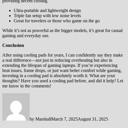
providing decent cooling.
Ultra-portable and lightweight design
Triple fan setup with low noise levels
Great for travelers or those who game on the go
While it’s not as powerful as the bigger models, it’s great for casual
gaming and everyday use.
Conclusion
After using cooling pads for years, I can confidently say they make
a real difference—not just in reducing overheating but also in
extending the lifespan of gaming laptops. If you’re experiencing
heat issues, frame drops, or just want better comfort while gaming,
investing in a cooling pad is absolutely worth it. What are your
thoughts? Have you used a cooling pad before, and did it help? Let
me know in the comments!
by
Marshall
March 7, 2025
August 31, 2025