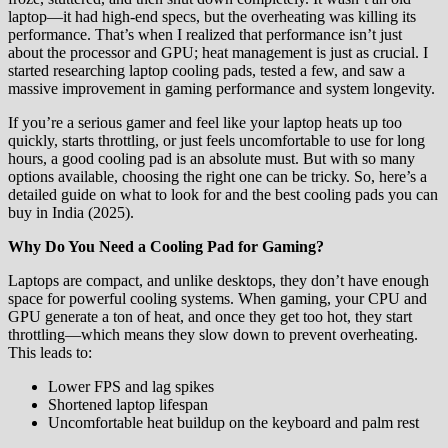
laptop—it had high-end specs, but the overheating was killing its
performance. That’s when I realized that performance isn’t just
about the processor and GPU; heat management is just as crucial. I
started researching laptop cooling pads, tested a few, and saw a
massive improvement in gaming performance and system longevity.
If you’re a serious gamer and feel like your laptop heats up too
quickly, starts throttling, or just feels uncomfortable to use for long
hours, a good cooling pad is an absolute must. But with so many
options available, choosing the right one can be tricky. So, here’s a
detailed guide on what to look for and the best cooling pads you can
buy in India (2025).
Why Do You Need a Cooling Pad for Gaming?
Laptops are compact, and unlike desktops, they don’t have enough
space for powerful cooling systems. When gaming, your CPU and
GPU generate a ton of heat, and once they get too hot, they start
throttling—which means they slow down to prevent overheating.
This leads to:
Lower FPS and lag spikes
Shortened laptop lifespan
Uncomfortable heat buildup on the keyboard and palm rest