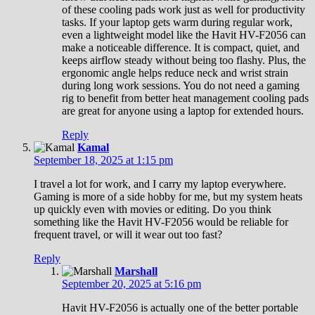
of these cooling pads work just as well for productivity
tasks. If your laptop gets warm during regular work,
even a lightweight model like the Havit HV-F2056 can
make a noticeable difference. It is compact, quiet, and
keeps airflow steady without being too flashy. Plus, the
ergonomic angle helps reduce neck and wrist strain
during long work sessions. You do not need a gaming
rig to benefit from better heat management cooling pads
are great for anyone using a laptop for extended hours.
Reply
Kamal
September 18, 2025 at 1:15 pm
I travel a lot for work, and I carry my laptop everywhere.
Gaming is more of a side hobby for me, but my system heats
up quickly even with movies or editing. Do you think
something like the Havit HV-F2056 would be reliable for
frequent travel, or will it wear out too fast?
Reply
Marshall
September 20, 2025 at 5:16 pm
Havit HV-F2056 is actually one of the better portable