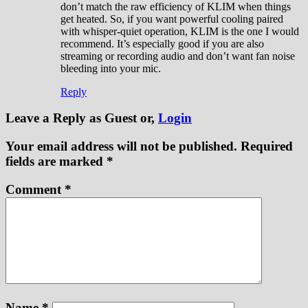
don’t match the raw efficiency of KLIM when things
get heated. So, if you want powerful cooling paired
with whisper-quiet operation, KLIM is the one I would
recommend. It’s especially good if you are also
streaming or recording audio and don’t want fan noise
bleeding into your mic.
Reply
Leave a Reply
as Guest or,
Login
Your email address will not be published.
Required
fields are marked
*
Comment
*
Name
*