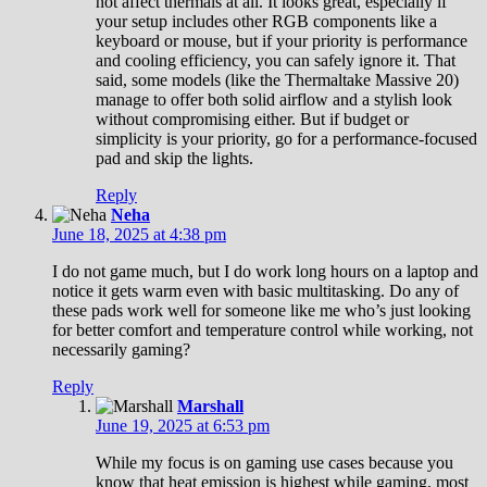
not affect thermals at all. It looks great, especially if
your setup includes other RGB components like a
keyboard or mouse, but if your priority is performance
and cooling efficiency, you can safely ignore it. That
said, some models (like the Thermaltake Massive 20)
manage to offer both solid airflow and a stylish look
without compromising either. But if budget or
simplicity is your priority, go for a performance-focused
pad and skip the lights.
Reply
Neha
June 18, 2025 at 4:38 pm
I do not game much, but I do work long hours on a laptop and
notice it gets warm even with basic multitasking. Do any of
these pads work well for someone like me who’s just looking
for better comfort and temperature control while working, not
necessarily gaming?
Reply
Marshall
June 19, 2025 at 6:53 pm
While my focus is on gaming use cases because you
know that heat emission is highest while gaming, most