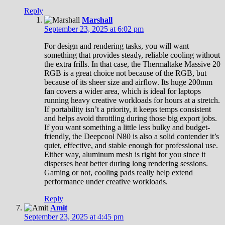
Reply
Marshall
September 23, 2025 at 6:02 pm
For design and rendering tasks, you will want
something that provides steady, reliable cooling without
the extra frills. In that case, the Thermaltake Massive 20
RGB is a great choice not because of the RGB, but
because of its sheer size and airflow. Its huge 200mm
fan covers a wider area, which is ideal for laptops
running heavy creative workloads for hours at a stretch.
If portability isn’t a priority, it keeps temps consistent
and helps avoid throttling during those big export jobs.
If you want something a little less bulky and budget-
friendly, the Deepcool N80 is also a solid contender it’s
quiet, effective, and stable enough for professional use.
Either way, aluminum mesh is right for you since it
disperses heat better during long rendering sessions.
Gaming or not, cooling pads really help extend
performance under creative workloads.
Reply
Amit
September 23, 2025 at 4:45 pm