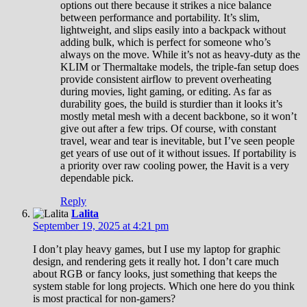
options out there because it strikes a nice balance
between performance and portability. It’s slim,
lightweight, and slips easily into a backpack without
adding bulk, which is perfect for someone who’s
always on the move. While it’s not as heavy-duty as the
KLIM or Thermaltake models, the triple-fan setup does
provide consistent airflow to prevent overheating
during movies, light gaming, or editing. As far as
durability goes, the build is sturdier than it looks it’s
mostly metal mesh with a decent backbone, so it won’t
give out after a few trips. Of course, with constant
travel, wear and tear is inevitable, but I’ve seen people
get years of use out of it without issues. If portability is
a priority over raw cooling power, the Havit is a very
dependable pick.
Reply
Lalita
September 19, 2025 at 4:21 pm
I don’t play heavy games, but I use my laptop for graphic
design, and rendering gets it really hot. I don’t care much
about RGB or fancy looks, just something that keeps the
system stable for long projects. Which one here do you think
is most practical for non-gamers?