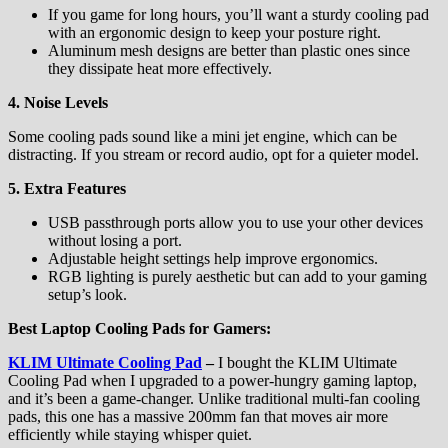
If you game for long hours, you’ll want a sturdy cooling pad
with an ergonomic design to keep your posture right.
Aluminum mesh designs are better than plastic ones since
they dissipate heat more effectively.
4. Noise Levels
Some cooling pads sound like a mini jet engine, which can be
distracting. If you stream or record audio, opt for a quieter model.
5. Extra Features
USB passthrough ports allow you to use your other devices
without losing a port.
Adjustable height settings help improve ergonomics.
RGB lighting is purely aesthetic but can add to your gaming
setup’s look.
Best Laptop Cooling Pads for Gamers:
KLIM Ultimate Cooling Pad
–
I bought the KLIM Ultimate
Cooling Pad when I upgraded to a power-hungry gaming laptop,
and it’s been a game-changer. Unlike traditional multi-fan cooling
pads, this one has a massive 200mm fan that moves air more
efficiently while staying whisper quiet.