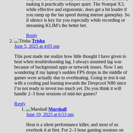
making it practically whisper quiet. The Notepal X3,
while effective and ergonomic, does get a bit louder if
you ramp up the fan speed during intense gameplay. So
if silence is key for you especially while recording or
streaming KLIM’s the better bet.
Reply
Trisha
June 5, 2025 at 4:05 pm
This post made me realize how little thought I have given to
heat when troubleshooting lag. I always assumed lag was
because of background apps or network issues. Now I am
wondering if my laptop’s sudden FPS drops in the middle of
games were actually due to overheating. Going to test it out
with a cooling pad leaning towards the Deepcool N80 since
I’m not ready to invest too much yet. Do you think it will
handle 2–3 hour sessions of mid-tier games?
Reply
Marshall
June 19, 2025 at 6:53 pm
Heat is a silent performance killer, and most of us
overlook it at first. For 2–3 hour gaming sessions on