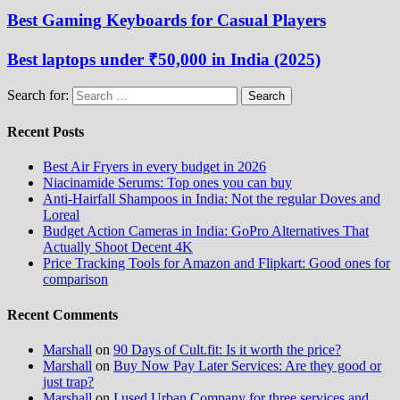
Best Gaming Keyboards for Casual Players
Best laptops under ₹50,000 in India (2025)
Search for:
Recent Posts
Best Air Fryers in every budget in 2026
Niacinamide Serums: Top ones you can buy
Anti-Hairfall Shampoos in India: Not the regular Doves and
Loreal
Budget Action Cameras in India: GoPro Alternatives That
Actually Shoot Decent 4K
Price Tracking Tools for Amazon and Flipkart: Good ones for
comparison
Recent Comments
Marshall
on
90 Days of Cult.fit: Is it worth the price?
Marshall
on
Buy Now Pay Later Services: Are they good or
just trap?
Marshall
on
I used Urban Company for three services and