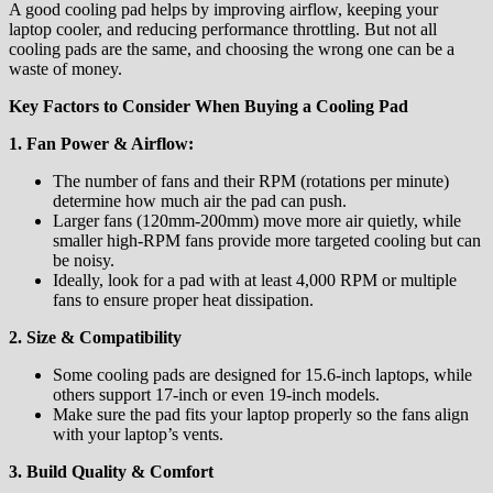
A good cooling pad helps by improving airflow, keeping your
laptop cooler, and reducing performance throttling. But not all
cooling pads are the same, and choosing the wrong one can be a
waste of money.
Key Factors to Consider When Buying a Cooling Pad
1. Fan Power & Airflow:
The number of fans and their RPM (rotations per minute)
determine how much air the pad can push.
Larger fans (120mm-200mm) move more air quietly, while
smaller high-RPM fans provide more targeted cooling but can
be noisy.
Ideally, look for a pad with at least 4,000 RPM or multiple
fans to ensure proper heat dissipation.
2. Size & Compatibility
Some cooling pads are designed for 15.6-inch laptops, while
others support 17-inch or even 19-inch models.
Make sure the pad fits your laptop properly so the fans align
with your laptop’s vents.
3. Build Quality & Comfort