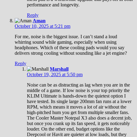
performance and longevity.
Reply
Aman
October 10, 2025 at 5:21 pm
For me, noise is the biggest issue. I can’t stand a loud
whirring sound while gaming, especially when using
headphones. Which of these cooling pads would you say
delivers strong cooling without sounding like a jet engine?
Reply
Marshall
October 19, 2025 at 5:50 pm
Noise can be as distracting as lag when you are in the
middle of a game. If low noise is your top priority the
KLIM Ultimate is hands-down the quietest option I
have tested. Its single large 200mm fan runs at a lower
RPM, which means it moves a lot of air without the
high-pitched hum you get from multiple smaller fans.
The Cooler Master Notepal X3 also does a decent job,
but once you crank up its fan speed, it gets noticeably
louder. On the other end, budget options like the
Deepcool or Havit are quieter at low loads, but they