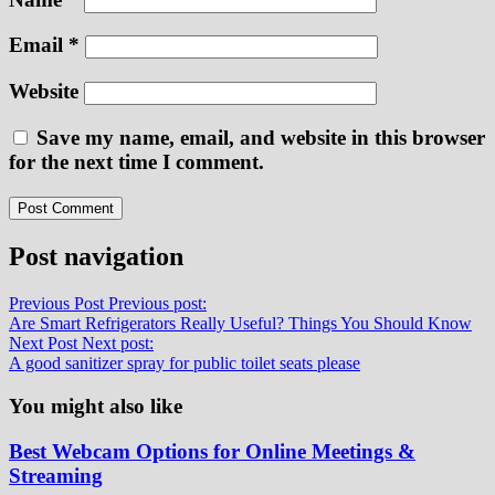
Email
*
Website
Save my name, email, and website in this browser
for the next time I comment.
Post navigation
Previous Post
Previous post:
Are Smart Refrigerators Really Useful? Things You Should Know
Next Post
Next post:
A good sanitizer spray for public toilet seats please
You might also like
Best Webcam Options for Online Meetings &
Streaming