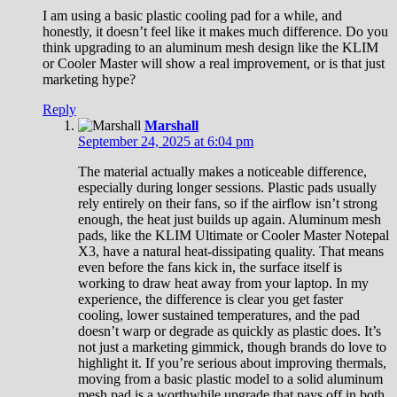
I am using a basic plastic cooling pad for a while, and
honestly, it doesn’t feel like it makes much difference. Do you
think upgrading to an aluminum mesh design like the KLIM
or Cooler Master will show a real improvement, or is that just
marketing hype?
Reply
Marshall
September 24, 2025 at 6:04 pm
The material actually makes a noticeable difference,
especially during longer sessions. Plastic pads usually
rely entirely on their fans, so if the airflow isn’t strong
enough, the heat just builds up again. Aluminum mesh
pads, like the KLIM Ultimate or Cooler Master Notepal
X3, have a natural heat-dissipating quality. That means
even before the fans kick in, the surface itself is
working to draw heat away from your laptop. In my
experience, the difference is clear you get faster
cooling, lower sustained temperatures, and the pad
doesn’t warp or degrade as quickly as plastic does. It’s
not just a marketing gimmick, though brands do love to
highlight it. If you’re serious about improving thermals,
moving from a basic plastic model to a solid aluminum
mesh pad is a worthwhile upgrade that pays off in both