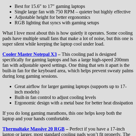
Best for 15.6″ to 17″ gaming laptops
Single large fan with 750 RPM – quieter but highly effective
Adjustable height for better ergonomics
RGB lighting that syncs with gaming setups
What I love most about this is how quietly it operates. Some cooling
pads have multiple small fans that make a lot of noise, but this one is
super silent while keeping the laptop cool under load.
Cooler Master Notepal X3
–
This cooling pad is designed
specifically for gaming laptops and has a large high-speed 200mm
fan with adjustable speed settings. One thing that sets it apart is the
built-in fan for the keyboard area, which helps prevent sweaty palms
during long gaming sessions.
Great airflow for larger gaming laptops (supports up to 17-
inch models)
Built-in fan control to adjust cooling levels
Ergonomic design with a metal base for better heat dissipation
If you do long gaming marathons, this one helps keep both the
laptop and your hands comfortable.
Thermaltake Massive 20 RGB
–
Perfect if you have a 17-inch
laptop or larger, most standard cooling pads won’t fit properly. The