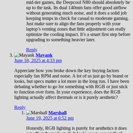
mid-tier games, the Deepcool N80 should absolutely be
up to the task. Its dual 140mm fans offer good airflow
without generating much noise, and it does a solid job
keeping temps in check for casual to moderate gaming.
Just make sure to align the fans properly with your
laptop’s venting zones that little adjustment can really
optimize the cooling impact. It’s a smart first step before
upgrading to something heavier later.
Reply
Mayank
June 18, 2025 at 4:33 pm
Appreciate how you broke down the key buying factors
especially fan RPM and noise. A lot of us just go by brand or
looks, but specs matter a lot more in the long run. I have been
debating whether to go for something with RGB or just stick
to function over form. In your experience, does the RGB
lighting actually affect thermals or is it purely aesthetic?
Reply
Marshall
June 19, 2025 at 6:52 pm
Honestly, RGB lighting is purely for aesthetics it does