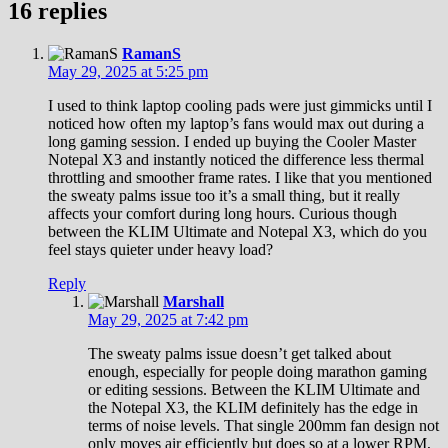
16 replies
RamanS
May 29, 2025 at 5:25 pm
I used to think laptop cooling pads were just gimmicks until I
noticed how often my laptop’s fans would max out during a
long gaming session. I ended up buying the Cooler Master
Notepal X3 and instantly noticed the difference less thermal
throttling and smoother frame rates. I like that you mentioned
the sweaty palms issue too it’s a small thing, but it really
affects your comfort during long hours. Curious though
between the KLIM Ultimate and Notepal X3, which do you
feel stays quieter under heavy load?
Reply
Marshall
May 29, 2025 at 7:42 pm
The sweaty palms issue doesn’t get talked about
enough, especially for people doing marathon gaming
or editing sessions. Between the KLIM Ultimate and
the Notepal X3, the KLIM definitely has the edge in
terms of noise levels. That single 200mm fan design not
only moves air efficiently but does so at a lower RPM,