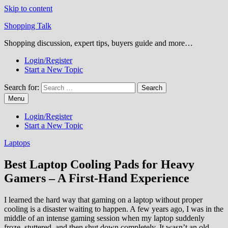
Skip to content
Shopping Talk
Shopping discussion, expert tips, buyers guide and more…
Login/Register
Start a New Topic
Search for:
Menu
Login/Register
Start a New Topic
Laptops
Best Laptop Cooling Pads for Heavy
Gamers – A First-Hand Experience
I learned the hard way that gaming on a laptop without proper
cooling is a disaster waiting to happen. A few years ago, I was in the
middle of an intense gaming session when my laptop suddenly
froze, stuttered, and then shut down completely. It wasn’t an old