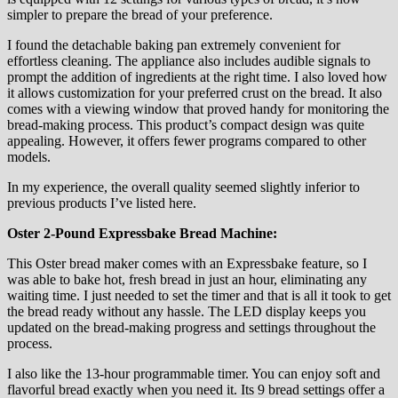
simpler to prepare the bread of your preference.
I found the detachable baking pan extremely convenient for
effortless cleaning. The appliance also includes audible signals to
prompt the addition of ingredients at the right time. I also loved how
it allows customization for your preferred crust on the bread. It also
comes with a viewing window that proved handy for monitoring the
bread-making process. This product’s compact design was quite
appealing. However, it offers fewer programs compared to other
models.
In my experience, the overall quality seemed slightly inferior to
previous products I’ve listed here.
Oster 2-Pound Expressbake Bread Machine:
This Oster bread maker comes with an Expressbake feature, so I
was able to bake hot, fresh bread in just an hour, eliminating any
waiting time. I just needed to set the timer and that is all it took to get
the bread ready without any hassle. The LED display keeps you
updated on the bread-making progress and settings throughout the
process.
I also like the 13-hour programmable timer. You can enjoy soft and
flavorful bread exactly when you need it. Its 9 bread settings offer a