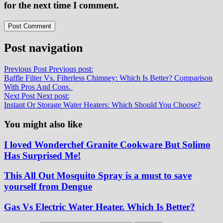
for the next time I comment.
Post navigation
Previous Post
Previous post:
Baffle Filter Vs. Filterless Chimney: Which Is Better? Comparison
With Pros And Cons.
Next Post
Next post:
Instant Or Storage Water Heaters: Which Should You Choose?
You might also like
I loved Wonderchef Granite Cookware But Solimo
Has Surprised Me!
This All Out Mosquito Spray is a must to save
yourself from Dengue
Gas Vs Electric Water Heater. Which Is Better?