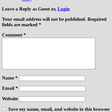
Leave a Reply
as Guest or,
Login
Your email address will not be published.
Required
fields are marked
*
Comment
*
Name
*
Email
*
Website
Save my name, email, and website in this browser