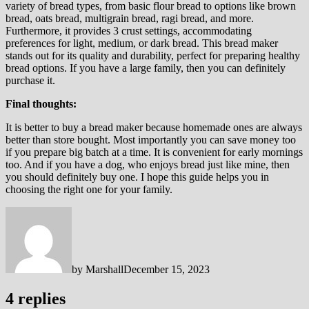
variety of bread types, from basic flour bread to options like brown
bread, oats bread, multigrain bread, ragi bread, and more.
Furthermore, it provides 3 crust settings, accommodating
preferences for light, medium, or dark bread. This bread maker
stands out for its quality and durability, perfect for preparing healthy
bread options. If you have a large family, then you can definitely
purchase it.
Final thoughts:
It is better to buy a bread maker because homemade ones are always
better than store bought. Most importantly you can save money too
if you prepare big batch at a time. It is convenient for early mornings
too. And if you have a dog, who enjoys bread just like mine, then
you should definitely buy one. I hope this guide helps you in
choosing the right one for your family.
by
Marshall
December 15, 2023
4 replies