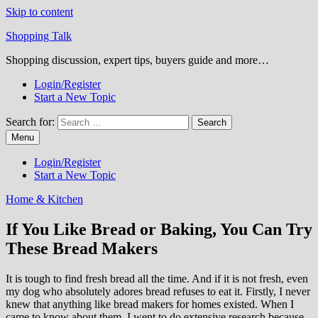
Skip to content
Shopping Talk
Shopping discussion, expert tips, buyers guide and more…
Login/Register
Start a New Topic
Search for:
Menu
Login/Register
Start a New Topic
Home & Kitchen
If You Like Bread or Baking, You Can Try
These Bread Makers
It is tough to find fresh bread all the time. And if it is not fresh, even
my dog who absolutely adores bread refuses to eat it. Firstly, I never
knew that anything like bread makers for homes existed. When I
came to know about them, I went to do extensive research because