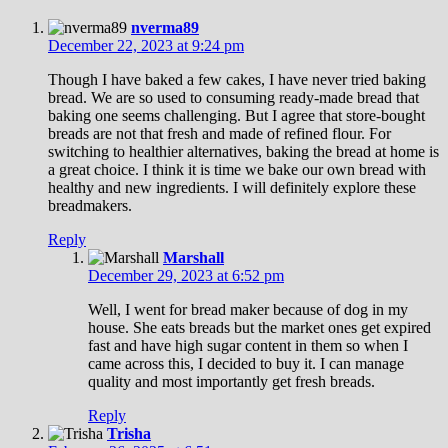
nverma89
December 22, 2023 at 9:24 pm
Though I have baked a few cakes, I have never tried baking
bread. We are so used to consuming ready-made bread that
baking one seems challenging. But I agree that store-bought
breads are not that fresh and made of refined flour. For
switching to healthier alternatives, baking the bread at home is
a great choice. I think it is time we bake our own bread with
healthy and new ingredients. I will definitely explore these
breadmakers.
Reply
Marshall
December 29, 2023 at 6:52 pm
Well, I went for bread maker because of dog in my
house. She eats breads but the market ones get expired
fast and have high sugar content in them so when I
came across this, I decided to buy it. I can manage
quality and most importantly get fresh breads.
Reply
Trisha