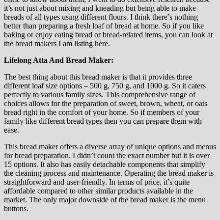
it’s not just about mixing and kneading but being able to make
breads of all types using different flours. I think there’s nothing
better than preparing a fresh loaf of bread at home. So if you like
baking or enjoy eating bread or bread-related items, you can look at
the bread makers I am listing here.
Lifelong Atta And Bread Maker:
The best thing about this bread maker is that it provides three
different loaf size options – 500 g, 750 g, and 1000 g. So it caters
perfectly to various family sizes. This comprehensive range of
choices allows for the preparation of sweet, brown, wheat, or oats
bread right in the comfort of your home. So if members of your
family like different bread types then you can prepare them with
ease.
This bread maker offers a diverse array of unique options and menus
for bread preparation. I didn’t count the exact number but it is over
15 options. It also has easily detachable components that simplify
the cleaning process and maintenance. Operating the bread maker is
straightforward and user-friendly. In terms of price, it’s quite
affordable compared to other similar products available in the
market. The only major downside of the bread maker is the menu
buttons.