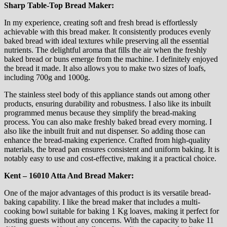
Sharp Table-Top Bread Maker:
In my experience, creating soft and fresh bread is effortlessly
achievable with this bread maker. It consistently produces evenly
baked bread with ideal textures while preserving all the essential
nutrients. The delightful aroma that fills the air when the freshly
baked bread or buns emerge from the machine. I definitely enjoyed
the bread it made. It also allows you to make two sizes of loafs,
including 700g and 1000g.
The stainless steel body of this appliance stands out among other
products, ensuring durability and robustness. I also like its inbuilt
programmed menus because they simplify the bread-making
process. You can also make freshly baked bread every morning. I
also like the inbuilt fruit and nut dispenser. So adding those can
enhance the bread-making experience. Crafted from high-quality
materials, the bread pan ensures consistent and uniform baking. It is
notably easy to use and cost-effective, making it a practical choice.
Kent – 16010 Atta And Bread Maker:
One of the major advantages of this product is its versatile bread-
baking capability. I like the bread maker that includes a multi-
cooking bowl suitable for baking 1 Kg loaves, making it perfect for
hosting guests without any concerns. With the capacity to bake 11