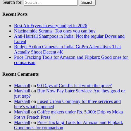
Search for:
Recent Posts
Best Air Fryers in every budget in 2026
Niacinamide Serums: Top ones you can buy
Anti-Hairfall Shampoos in India: Not the regular Doves and
Loreal
Budget Action Cameras in India: GoPro Alternatives That
Actually Shoot Decent 4K
Price Tracking Tools for Amazon and Flipkart: Good ones for
comparison
Recent Comments
Marshall
on
90 Days of Cult.fit: Is it worth the price?
Marshall
on
Buy Now Pay Later Services: Are they good or
just trap?
Marshall
on
I used Urban Company for three services and
here’s what happened
Marshall
on
Coffee makers under Rs. 5,000: Drip vs Moka
Pot vs French Press
Marshall
on
Price Tracking Tools for Amazon and Flipkart:
Good ones for comparison