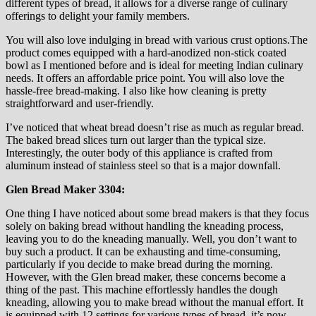
different types of bread, it allows for a diverse range of culinary
offerings to delight your family members.
You will also love indulging in bread with various crust options.The
product comes equipped with a hard-anodized non-stick coated
bowl as I mentioned before and is ideal for meeting Indian culinary
needs. It offers an affordable price point. You will also love the
hassle-free bread-making. I also like how cleaning is pretty
straightforward and user-friendly.
I’ve noticed that wheat bread doesn’t rise as much as regular bread.
The baked bread slices turn out larger than the typical size.
Interestingly, the outer body of this appliance is crafted from
aluminum instead of stainless steel so that is a major downfall.
Glen Bread Maker 3304:
One thing I have noticed about some bread makers is that they focus
solely on baking bread without handling the kneading process,
leaving you to do the kneading manually. Well, you don’t want to
buy such a product. It can be exhausting and time-consuming,
particularly if you decide to make bread during the morning.
However, with the Glen bread maker, these concerns become a
thing of the past. This machine effortlessly handles the dough
kneading, allowing you to make bread without the manual effort. It
is equipped with 12 settings for various types of bread, it’s now