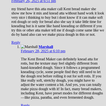
February 26, 2025 at 6:51 pm
my friend have this atta maker call Kent bread maker she
show me how it mix and knead atta without hand work it look
very nice i thinking to buy but i dont know if it can make soft
roti dough or only for bread also she say it take little time for
kneading but is it same like hand kneading or different if you
try this or other atta maker tell me if dough come same like we
do by hand also can we make pizza dough in this or not.
Reply
Marshall
February 28, 2025 at 6:10 pm
The Kent Bread Maker can definitely knead atta for
rotis, but the texture may feel slightly different from
hand-kneaded dough. Since it follows a programmed
kneading cycle, some people find they still need to let
the dough rest before rolling it out for soft rotis. If you
like really soft, stretchy dough, you might have to
adjust the water content a bit. And yes, you can totally
make pizza dough with it! In fact, many bread makers,
including Kent, have preset modes for different doughs
—like pizza, paratha, and even fermented dough.
Reply