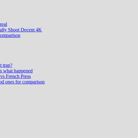
real
ually Shoot Decent 4K
comparison
t trap?
’s what happened
vs French Press
od ones for comparison