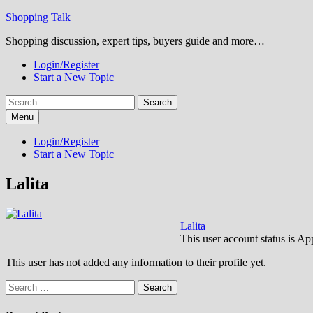
Skip
Shopping Talk
to
Shopping discussion, expert tips, buyers guide and more…
content
Login/Register
Start a New Topic
Search
for:
Menu
Login/Register
Start a New Topic
Lalita
Lalita
This user account status is A
This user has not added any information to their profile yet.
Search
for: