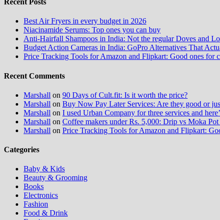
Recent Posts
Best Air Fryers in every budget in 2026
Niacinamide Serums: Top ones you can buy
Anti-Hairfall Shampoos in India: Not the regular Doves and Lo
Budget Action Cameras in India: GoPro Alternatives That Act
Price Tracking Tools for Amazon and Flipkart: Good ones for 
Recent Comments
Marshall
on
90 Days of Cult.fit: Is it worth the price?
Marshall
on
Buy Now Pay Later Services: Are they good or jus
Marshall
on
I used Urban Company for three services and here
Marshall
on
Coffee makers under Rs. 5,000: Drip vs Moka Pot 
Marshall
on
Price Tracking Tools for Amazon and Flipkart: Go
Categories
Baby & Kids
Beauty & Grooming
Books
Electronics
Fashion
Food & Drink