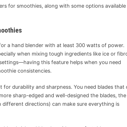
ers for smoothies, along with some options available
moothies
for a hand blender with at least 300 watts of power.
cially when mixing tough ingredients like ice or fibr
 settings—having this feature helps when you need
moothie consistencies.
st for durability and sharpness. You need blades that
e more sharp-edged and well-designed the blades, the
n different directions) can make sure everything is