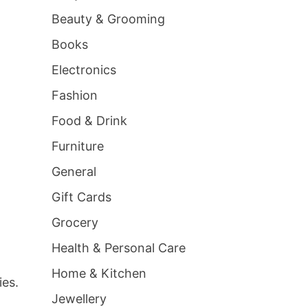
Beauty & Grooming
Books
Electronics
Fashion
Food & Drink
Furniture
General
Gift Cards
Grocery
Health & Personal Care
Home & Kitchen
ies.
Jewellery