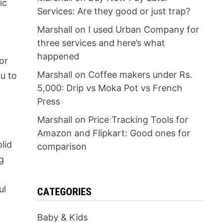
ic
Services: Are they good or just trap?
Marshall
on
I used Urban Company for
three services and here’s what
happened
or
Marshall
on
Coffee makers under Rs.
ou to
5,000: Drip vs Moka Pot vs French
Press
Marshall
on
Price Tracking Tools for
Amazon and Flipkart: Good ones for
olid
comparison
g
ul
CATEGORIES
Baby & Kids