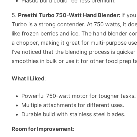
Plastic build could feel less premium.
5.
Preethi Turbo 750-Watt Hand Blender:
If yo
Turbo is a strong contender. At 750 watts, it do
like frozen berries and ice. The hand blender co
a chopper, making it great for multi-purpose use.
I’ve noticed that the blending process is quicke
smoothies in bulk or use it for other food prep t
What I Liked
:
Powerful 750-watt motor for tougher tasks.
Multiple attachments for different uses.
Durable build with stainless steel blades.
Room for Improvement
: