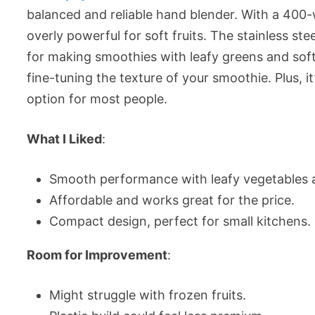
balanced and reliable hand blender. With a 400-w
overly powerful for soft fruits. The stainless stee
for making smoothies with leafy greens and soft 
fine-tuning the texture of your smoothie. Plus, 
option for most people.
What I Liked
:
Smooth performance with leafy vegetables a
Affordable and works great for the price.
Compact design, perfect for small kitchens.
Room for Improvement
:
Might struggle with frozen fruits.