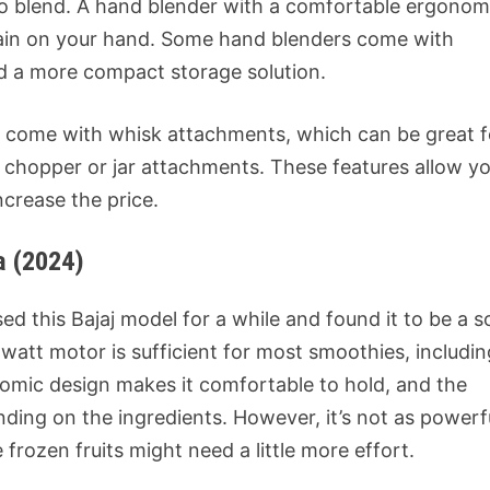
 to blend. A hand blender with a comfortable ergonom
train on your hand. Some hand blenders come with
nd a more compact storage solution.
come with whisk attachments, which can be great f
r chopper or jar attachments. These features allow y
ncrease the price.
a (2024)
sed this Bajaj model for a while and found it to be a s
att motor is sufficient for most smoothies, includin
nomic design makes it comfortable to hold, and the
ding on the ingredients. However, it’s not as powerf
frozen fruits might need a little more effort.