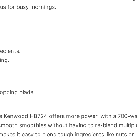
plus for busy mornings.
redients.
ing.
hopping blade.
e Kenwood HB724 offers more power, with a 700-wa
 smooth smoothies without having to re-blend multipl
makes it easy to blend tough ingredients like nuts or