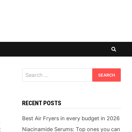
Search
for:
RECENT POSTS
Best Air Fryers in every budget in 2026
,
t
Niacinamide Serums: Top ones you can