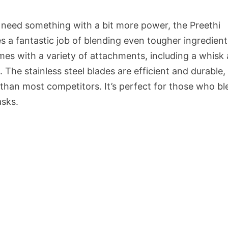
u need something with a bit more power, the Preethi
es a fantastic job of blending even tougher ingredient
mes with a variety of attachments, including a whisk
 The stainless steel blades are efficient and durable,
r than most competitors. It’s perfect for those who b
asks.