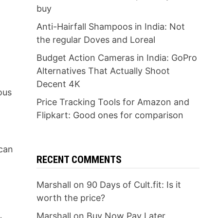
buy
Anti-Hairfall Shampoos in India: Not
the regular Doves and Loreal
Budget Action Cameras in India: GoPro
Alternatives That Actually Shoot
Decent 4K
ous
Price Tracking Tools for Amazon and
Flipkart: Good ones for comparison
 can
RECENT COMMENTS
Marshall
on
90 Days of Cult.fit: Is it
worth the price?
Marshall
on
Buy Now Pay Later