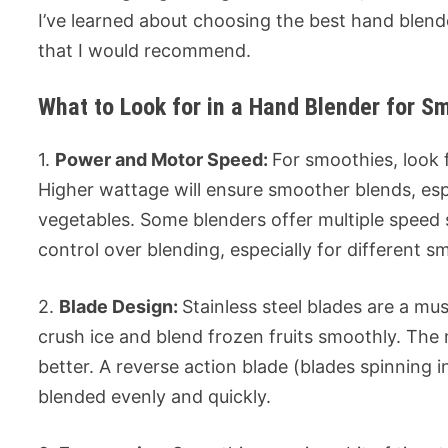
I’ve learned about choosing the best hand blend
that I would recommend.
What to Look for in a Hand Blender for S
1.
Power and Motor Speed:
For smoothies, look 
Higher wattage will ensure smoother blends, espe
vegetables. Some blenders offer multiple speed
control over blending, especially for different s
2.
Blade Design:
Stainless steel blades are a mu
crush ice and blend frozen fruits smoothly. Th
better. A reverse action blade (blades spinning i
blended evenly and quickly.