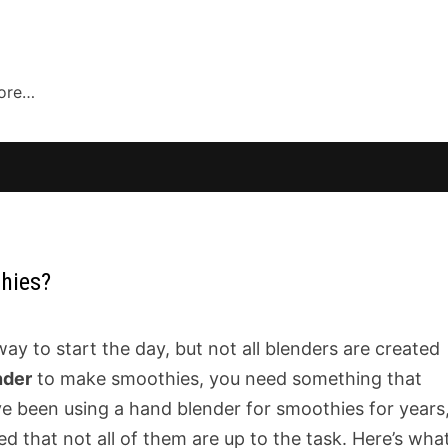
more…
hies?
 to start the day, but not all blenders are created
nder
to make smoothies, you need something that
I’ve been using a hand blender for smoothies for years
d that not all of them are up to the task. Here’s wha