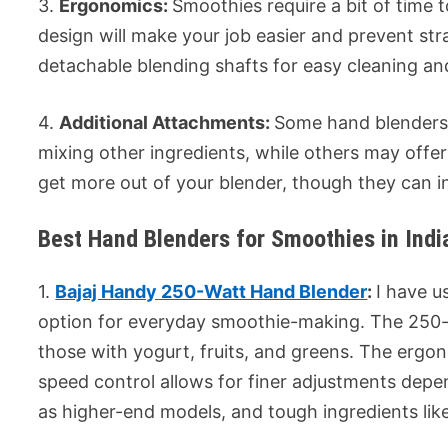
3.
Ergonomics:
Smoothies require a bit of time
design will make your job easier and prevent s
detachable blending shafts for easy cleaning a
4.
Additional Attachments:
Some hand blenders 
mixing other ingredients, while others may offe
get more out of your blender, though they can i
Best Hand Blenders for Smoothies in Indi
1.
Bajaj Handy 250-Watt Hand Blender
:
I have u
option for everyday smoothie-making. The 250-w
those with yogurt, fruits, and greens. The ergo
speed control allows for finer adjustments depen
as higher-end models, and tough ingredients like 