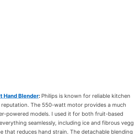
t Hand Blender
:
Philips is known for reliable kitchen
he reputation. The 550-watt motor provides a much
-powered models. I used it for both fruit-based
verything seamlessly, including ice and fibrous vegg
dle that reduces hand strain. The detachable blending