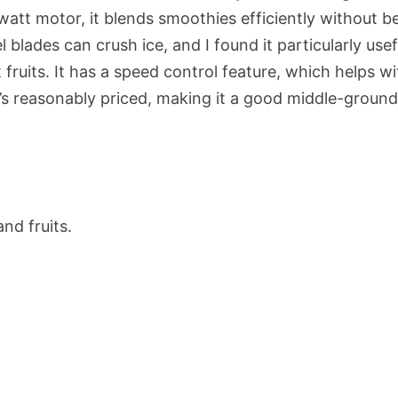
att motor, it blends smoothies efficiently without b
l blades can crush ice, and I found it particularly usef
fruits. It has a speed control feature, which helps wi
it’s reasonably priced, making it a good middle-groun
nd fruits.