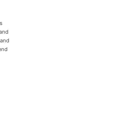
s
 and
 and
lend