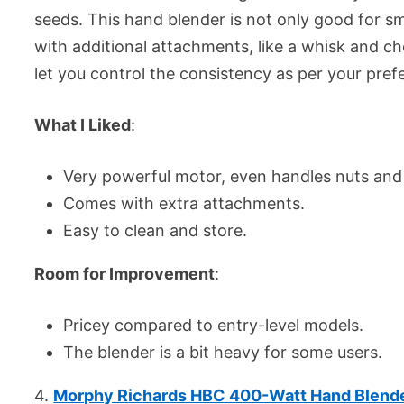
seeds. This hand blender is not only good for s
with additional attachments, like a whisk and c
let you control the consistency as per your pref
What I Liked
:
Very powerful motor, even handles nuts and
Comes with extra attachments.
Easy to clean and store.
Room for Improvement
:
Pricey compared to entry-level models.
The blender is a bit heavy for some users.
4.
Morphy Richards HBC 400-Watt Hand Blend