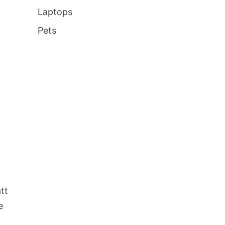
Laptops
Pets
tt
e