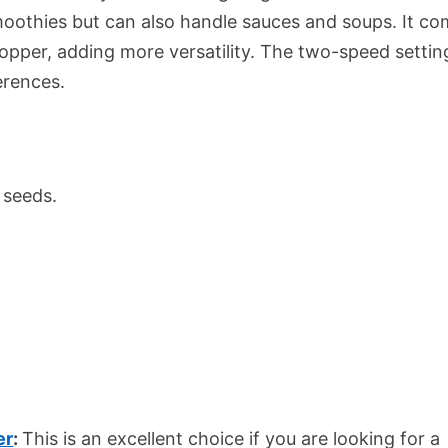
moothies but can also handle sauces and soups. It c
hopper, adding more versatility. The two-speed settin
erences.
 seeds.
er
:
This is an excellent choice if you are looking for a