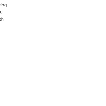
eing
ul
th
d