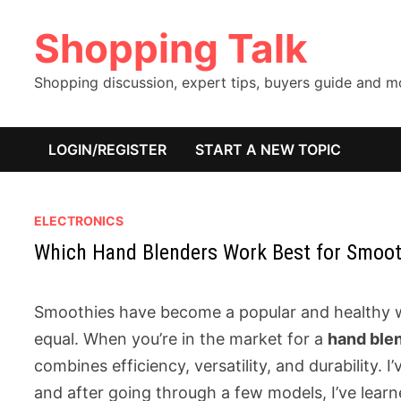
Skip
Shopping Talk
to
content
Shopping discussion, expert tips, buyers guide and 
LOGIN/REGISTER
START A NEW TOPIC
ELECTRONICS
Which Hand Blenders Work Best for Smoot
Smoothies have become a popular and healthy way
equal. When you’re in the market for a
hand ble
combines efficiency, versatility, and durability. 
and after going through a few models, I’ve learne