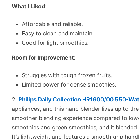
What I Liked
:
Affordable and reliable.
Easy to clean and maintain.
Good for light smoothies.
Room for Improvement
:
Struggles with tough frozen fruits.
Limited power for dense smoothies.
2.
Philips Daily Collection HR1600/00 550-Wat
appliances, and this hand blender lives up to t
smoother blending experience compared to lower
smoothies and green smoothies, and it blended e
It’s lightweight and features a smooth grip han