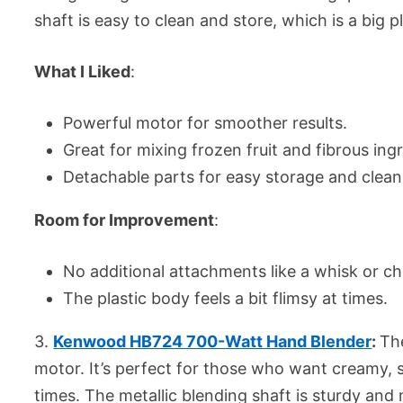
shaft is easy to clean and store, which is a big 
What I Liked
:
Powerful motor for smoother results.
Great for mixing frozen fruit and fibrous ing
Detachable parts for easy storage and clean
Room for Improvement
:
No additional attachments like a whisk or c
The plastic body feels a bit flimsy at times.
3.
Kenwood HB724 700-Watt Hand Blender
:
Th
motor. It’s perfect for those who want creamy,
times. The metallic blending shaft is sturdy and 