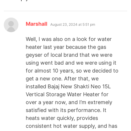
Marshall
August 23, 2024 at 5:51 pm
Well, I was also on a look for water
heater last year because the gas
geyser of local brand that we were
using went bad and we were using it
for almost 10 years, so we decided to
get a new one. After that, we
installed Bajaj New Shakti Neo 15L
Vertical Storage Water Heater for
over a year now, and I’m extremely
satisfied with its performance. It
heats water quickly, provides
consistent hot water supply, and has