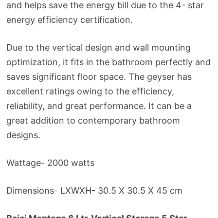
and helps save the energy bill due to the 4- star
energy efficiency certification.
Due to the vertical design and wall mounting
optimization, it fits in the bathroom perfectly and
saves significant floor space. The geyser has
excellent ratings owing to the efficiency,
reliability, and great performance. It can be a
great addition to contemporary bathroom
designs.
Wattage- 2000 watts
Dimensions- LXWXH- 30.5 X 30.5 X 45 cm