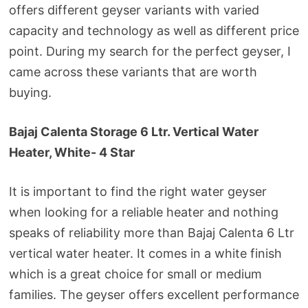
offers different geyser variants with varied
capacity and technology as well as different price
point. During my search for the perfect geyser, I
came across these variants that are worth
buying.
Bajaj Calenta Storage 6 Ltr. Vertical Water
Heater, White- 4 Star
It is important to find the right water geyser
when looking for a reliable heater and nothing
speaks of reliability more than Bajaj Calenta 6 Ltr
vertical water heater. It comes in a white finish
which is a great choice for small or medium
families. The geyser offers excellent performance