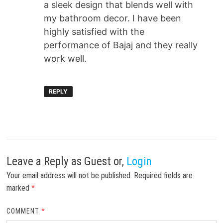
a sleek design that blends well with
my bathroom decor. I have been
highly satisfied with the
performance of Bajaj and they really
work well.
REPLY
Leave a Reply
as Guest or,
Login
Your email address will not be published.
Required fields are
marked
*
COMMENT
*