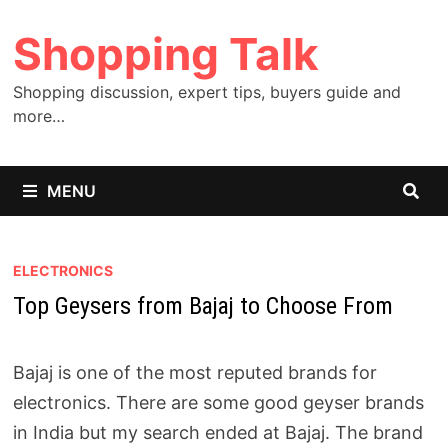
Skip
Shopping Talk
to
content
Shopping discussion, expert tips, buyers guide and
more…
MENU
ELECTRONICS
Top Geysers from Bajaj to Choose From
Bajaj is one of the most reputed brands for
electronics. There are some good geyser brands
in India but my search ended at Bajaj. The brand