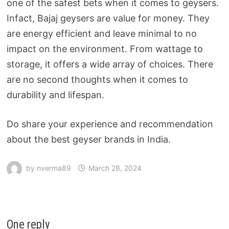
one of the safest bets when it comes to geysers.
Infact, Bajaj geysers are value for money. They
are energy efficient and leave minimal to no
impact on the environment. From wattage to
storage, it offers a wide array of choices. There
are no second thoughts when it comes to
durability and lifespan.
Do share your experience and recommendation
about the best geyser brands in India.
by
nverma89
March 28, 2024
One reply