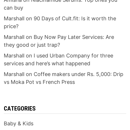
can buy
Marshall
on
90 Days of Cult.fit: Is it worth the
price?
Marshall
on
Buy Now Pay Later Services: Are
they good or just trap?
Marshall
on
I used Urban Company for three
services and here’s what happened
Marshall
on
Coffee makers under Rs. 5,000: Drip
vs Moka Pot vs French Press
CATEGORIES
Baby & Kids