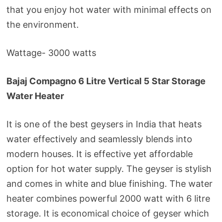
that you enjoy hot water with minimal effects on
the environment.
Wattage- 3000 watts
Bajaj Compagno 6 Litre Vertical 5 Star Storage
Water Heater
It is one of the best geysers in India that heats
water effectively and seamlessly blends into
modern houses. It is effective yet affordable
option for hot water supply. The geyser is stylish
and comes in white and blue finishing. The water
heater combines powerful 2000 watt with 6 litre
storage. It is economical choice of geyser which