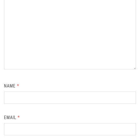
NAME
*
EMAIL
*