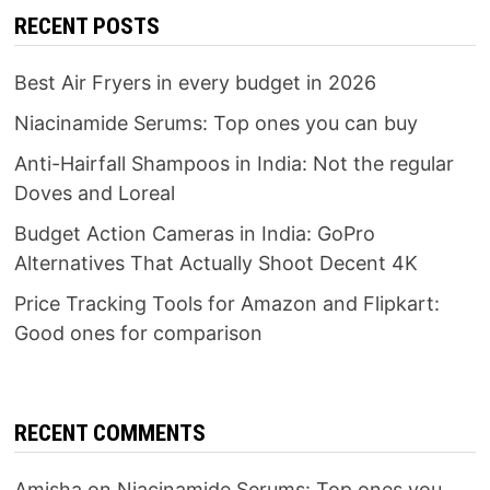
RECENT POSTS
Best Air Fryers in every budget in 2026
Niacinamide Serums: Top ones you can buy
Anti-Hairfall Shampoos in India: Not the regular
Doves and Loreal
Budget Action Cameras in India: GoPro
Alternatives That Actually Shoot Decent 4K
Price Tracking Tools for Amazon and Flipkart:
Good ones for comparison
RECENT COMMENTS
Amisha
on
Niacinamide Serums: Top ones you