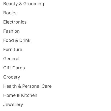
Beauty & Grooming
Books
Electronics
Fashion
Food & Drink
Furniture
General
Gift Cards
Grocery
Health & Personal Care
Home & Kitchen
Jewellery