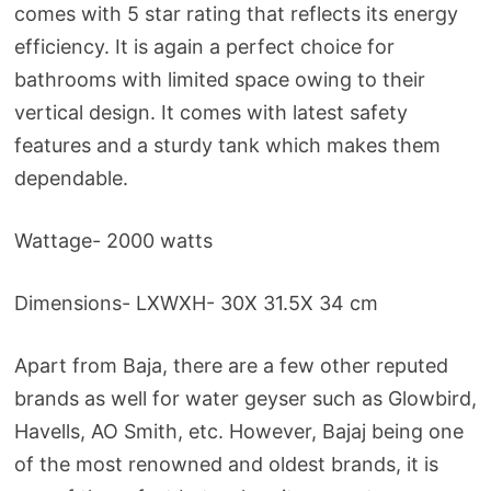
comes with 5 star rating that reflects its energy
efficiency. It is again a perfect choice for
bathrooms with limited space owing to their
vertical design. It comes with latest safety
features and a sturdy tank which makes them
dependable.
Wattage- 2000 watts
Dimensions- LXWXH- 30X 31.5X 34 cm
Apart from Baja, there are a few other reputed
brands as well for water geyser such as Glowbird,
Havells, AO Smith, etc. However, Bajaj being one
of the most renowned and oldest brands, it is