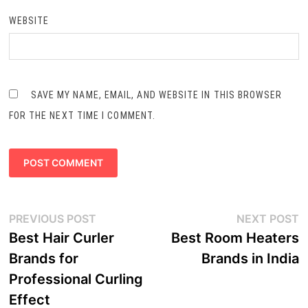
WEBSITE
SAVE MY NAME, EMAIL, AND WEBSITE IN THIS BROWSER
FOR THE NEXT TIME I COMMENT.
Post
Previous
N
PREVIOUS POST
NEXT POST
navigation
post:
p
Best Hair Curler
Best Room Heaters
Brands for
Brands in India
Professional Curling
Effect