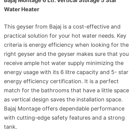
Bajaj Montage 6 Ltr. Vertical Storage 5 Star
Water Heater
This geyser from Bajaj is a cost-effective and
practical solution for your hot water needs. Key
criteria is energy efficiency when looking for the
right geyser and the geyser makes sure that you
receive ample hot water supply minimizing the
energy usage with its 6 litre capacity and 5- star
energy efficiency certification. It is a perfect
match for the bathrooms that have a little space
as vertical design saves the installation space.
Bajaj Montage offers dependable performance
with cutting-edge safety features and a strong
tank.