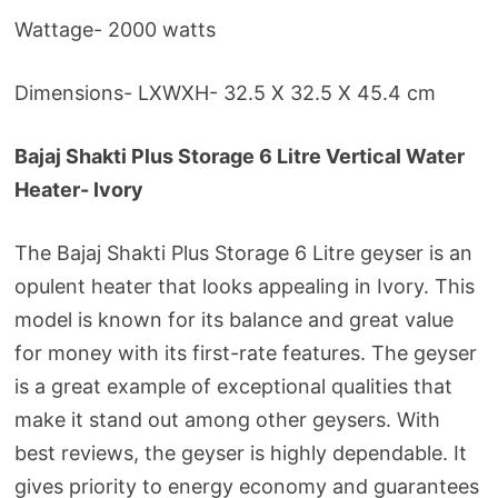
Wattage- 2000 watts
Dimensions- LXWXH- 32.5 X 32.5 X 45.4 cm
Bajaj Shakti Plus Storage 6 Litre Vertical Water
Heater- Ivory
The Bajaj Shakti Plus Storage 6 Litre geyser is an
opulent heater that looks appealing in Ivory. This
model is known for its balance and great value
for money with its first-rate features. The geyser
is a great example of exceptional qualities that
make it stand out among other geysers. With
best reviews, the geyser is highly dependable. It
gives priority to energy economy and guarantees