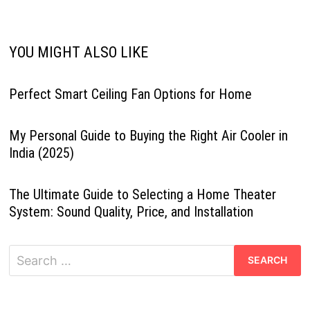
YOU MIGHT ALSO LIKE
Perfect Smart Ceiling Fan Options for Home
My Personal Guide to Buying the Right Air Cooler in
India (2025)
The Ultimate Guide to Selecting a Home Theater
System: Sound Quality, Price, and Installation
Search
for: