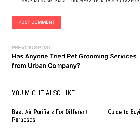
SAVE MY NAME, EMAIL, AND WEBSITE IN THIS BROWSER 
Post
Previous
PREVIOUS POST
navigation
post:
Has Anyone Tried Pet Grooming Services
from Urban Company?
YOU MIGHT ALSO LIKE
Best Air Purifiers For Different
Guide to Bu
Purposes