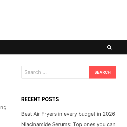
Search
for:
RECENT POSTS
ing
Best Air Fryers in every budget in 2026
Niacinamide Serums: Top ones you can