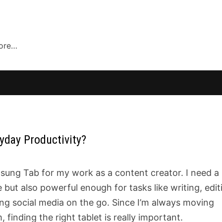
more…
yday Productivity?
sung Tab for my work as a content creator. I need a
but also powerful enough for tasks like writing, edit
ng social media on the go. Since I’m always moving
finding the right tablet is really important.