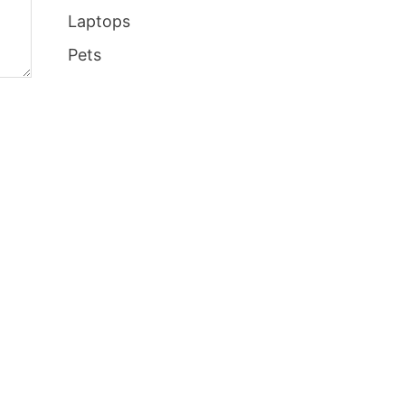
Laptops
Pets