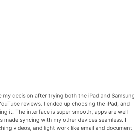
de my decision after trying both the iPad and Samsun
ouTube reviews. I ended up choosing the iPad, and
ving it. The interface is super smooth, apps are well
s made syncing with my other devices seamless. I
ching videos, and light work like email and document