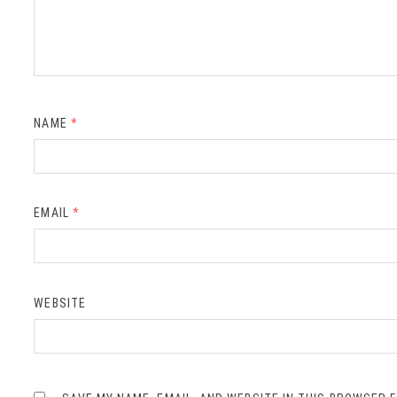
NAME
*
EMAIL
*
WEBSITE