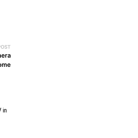
Next
POST
post:
mera
Home
 in