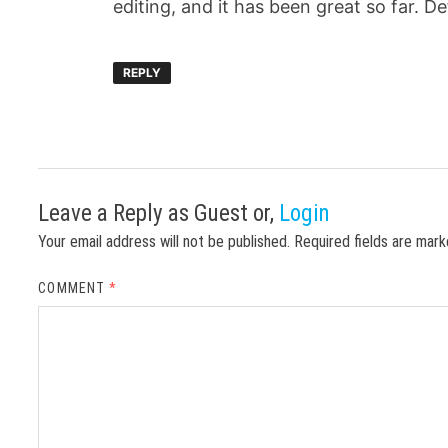
editing, and it has been great so far. D
REPLY
Leave a Reply
as Guest or,
Login
Your email address will not be published.
Required fields are mar
COMMENT
*