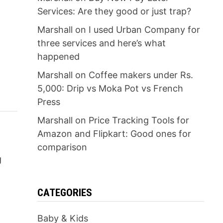
Services: Are they good or just trap?
Marshall
on
I used Urban Company for
three services and here’s what
happened
Marshall
on
Coffee makers under Rs.
5,000: Drip vs Moka Pot vs French
Press
Marshall
on
Price Tracking Tools for
Amazon and Flipkart: Good ones for
comparison
g
CATEGORIES
Baby & Kids