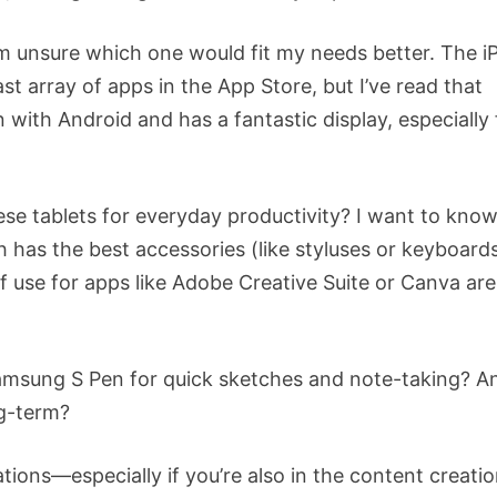
I’m unsure which one would fit my needs better. The i
st array of apps in the App Store, but I’ve read that
with Android and has a fantastic display, especially 
se tablets for everyday productivity? I want to kno
 has the best accessories (like styluses or keyboard
f use for apps like Adobe Creative Suite or Canva are
e Samsung S Pen for quick sketches and note-taking? A
ng-term?
ions—especially if you’re also in the content creati