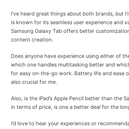
I’ve heard great things about both brands, but 
is known for its seamless user experience and va
Samsung Galaxy Tab offers better customization 
content creation.
Does anyone have experience using either of the
which one handles multitasking better and which
for easy on-the-go work. Battery life and ease o
also crucial for me.
Also, is the iPad’s Apple Pencil better than th
in terms of price, is one a better deal for the lo
I’d love to hear your experiences or recommendat