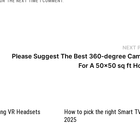
FOR THE NEXT TIME I COMMENT.
NEXT 
Please Suggest The Best 360-degree Ca
For A 50×50 sq ft 
ying VR Headsets
How to pick the right Smart TV
2025