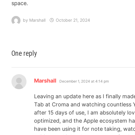
space.
by
Marshall
October 21, 2024
One reply
Marshall
December 1, 2024 at 4:14 pm
Leaving an update here as I finally ma
Tab at Croma and watching countless Y
after 15 days of use, I am absolutely lo
optimized, and the Apple ecosystem ha
have been using it for note taking, wat