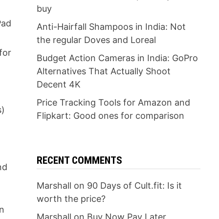
buy
Pad
Anti-Hairfall Shampoos in India: Not
the regular Doves and Loreal
for
Budget Action Cameras in India: GoPro
Alternatives That Actually Shoot
Decent 4K
w
Price Tracking Tools for Amazon and
s)
Flipkart: Good ones for comparison
RECENT COMMENTS
nd
Marshall
on
90 Days of Cult.fit: Is it
worth the price?
on
Marshall
on
Buy Now Pay Later