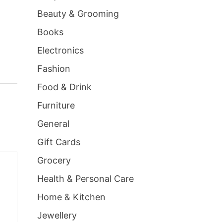
Beauty & Grooming
Books
Electronics
Fashion
Food & Drink
Furniture
General
Gift Cards
Grocery
Health & Personal Care
Home & Kitchen
Jewellery