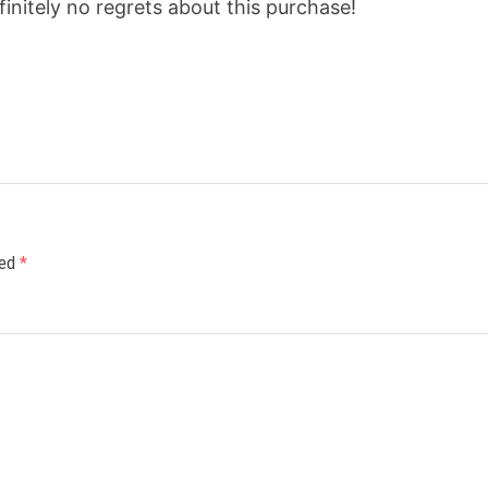
efinitely no regrets about this purchase!
ked
*