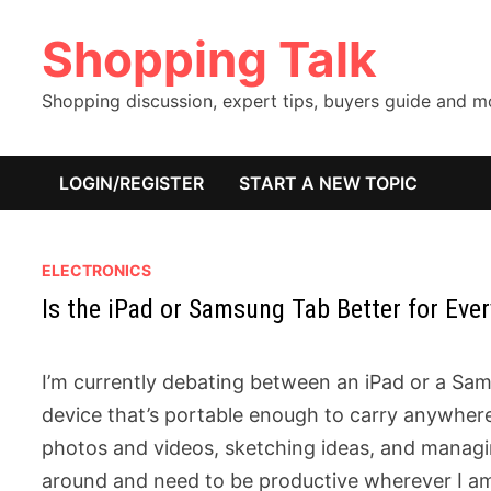
Skip
Shopping Talk
to
content
Shopping discussion, expert tips, buyers guide and 
LOGIN/REGISTER
START A NEW TOPIC
ELECTRONICS
Is the iPad or Samsung Tab Better for Ever
I’m currently debating between an iPad or a Sam
device that’s portable enough to carry anywhere 
photos and videos, sketching ideas, and managi
around and need to be productive wherever I am, 