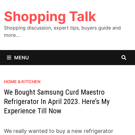
Skip
Shopping Talk
to
content
Shopping discussion, expert tips, buyers guide and
more…
MENU
HOME & KITCHEN
We Bought Samsung Curd Maestro
Refrigerator In April 2023. Here’s My
Experience Till Now
We really wanted to buy a new refrigerator