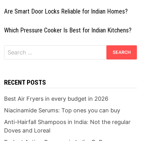
Are Smart Door Locks Reliable for Indian Homes?
Which Pressure Cooker Is Best for Indian Kitchens?
Search
for:
RECENT POSTS
Best Air Fryers in every budget in 2026
Niacinamide Serums: Top ones you can buy
Anti-Hairfall Shampoos in India: Not the regular
Doves and Loreal