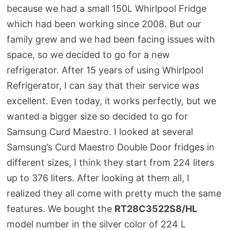
because we had a small 150L Whirlpool Fridge
which had been working since 2008. But our
family grew and we had been facing issues with
space, so we decided to go for a new
refrigerator. After 15 years of using Whirlpool
Refrigerator, I can say that their service was
excellent. Even today, it works perfectly, but we
wanted a bigger size so decided to go for
Samsung Curd Maestro. I looked at several
Samsung’s Curd Maestro Double Door fridges in
different sizes, I think they start from 224 liters
up to 376 liters. After looking at them all, I
realized they all come with pretty much the same
features. We bought the
RT28C3522S8/HL
model number in the silver color of 224 L