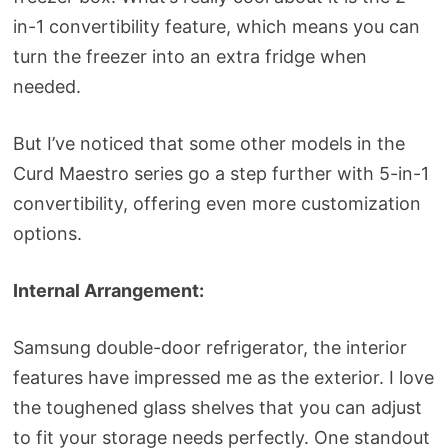
in-1 convertibility feature, which means you can
turn the freezer into an extra fridge when
needed.
But I’ve noticed that some other models in the
Curd Maestro series go a step further with 5-in-1
convertibility, offering even more customization
options.
Internal Arrangement:
Samsung double-door refrigerator, the interior
features have impressed me as the exterior. I love
the toughened glass shelves that you can adjust
to fit your storage needs perfectly. One standout