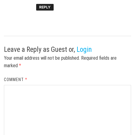
REPLY
Leave a Reply
as Guest or,
Login
Your email address will not be published.
Required fields are
marked
*
COMMENT
*