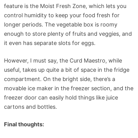
feature is the Moist Fresh Zone, which lets you
control humidity to keep your food fresh for
longer periods. The vegetable box is roomy
enough to store plenty of fruits and veggies, and
it even has separate slots for eggs.
However, I must say, the Curd Maestro, while
useful, takes up quite a bit of space in the fridge
compartment. On the bright side, there’s a
movable ice maker in the freezer section, and the
freezer door can easily hold things like juice
cartons and bottles.
Final thoughts: