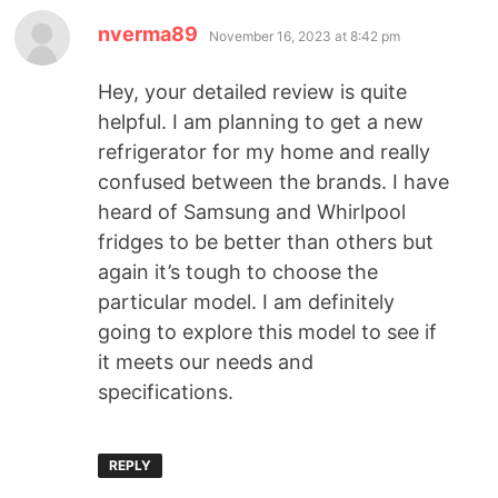
nverma89
November 16, 2023 at 8:42 pm
Hey, your detailed review is quite
helpful. I am planning to get a new
refrigerator for my home and really
confused between the brands. I have
heard of Samsung and Whirlpool
fridges to be better than others but
again it’s tough to choose the
particular model. I am definitely
going to explore this model to see if
it meets our needs and
specifications.
REPLY