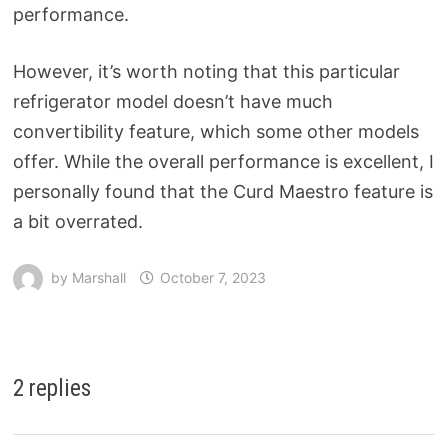
performance.
However, it’s worth noting that this particular
refrigerator model doesn’t have much
convertibility feature, which some other models
offer. While the overall performance is excellent, I
personally found that the Curd Maestro feature is
a bit overrated.
by
Marshall
October 7, 2023
2 replies