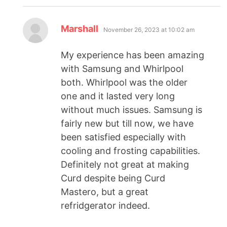
Marshall
November 26, 2023 at 10:02 am
My experience has been amazing
with Samsung and Whirlpool
both. Whirlpool was the older
one and it lasted very long
without much issues. Samsung is
fairly new but till now, we have
been satisfied especially with
cooling and frosting capabilities.
Definitely not great at making
Curd despite being Curd
Mastero, but a great
refridgerator indeed.