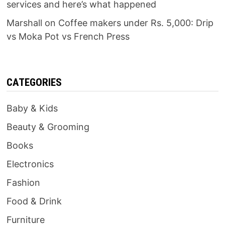
services and here’s what happened
Marshall
on
Coffee makers under Rs. 5,000: Drip
vs Moka Pot vs French Press
CATEGORIES
Baby & Kids
Beauty & Grooming
Books
Electronics
Fashion
Food & Drink
Furniture