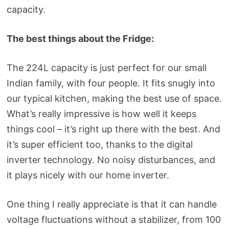
capacity.
The best things about the Fridge:
The 224L capacity is just perfect for our small
Indian family, with four people. It fits snugly into
our typical kitchen, making the best use of space.
What’s really impressive is how well it keeps
things cool – it’s right up there with the best. And
it’s super efficient too, thanks to the digital
inverter technology. No noisy disturbances, and
it plays nicely with our home inverter.
One thing I really appreciate is that it can handle
voltage fluctuations without a stabilizer, from 100