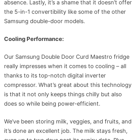
absence. Lastly, it’s a shame that it doesn’t offer
the 5-in-1 convertibility like some of the other
Samsung double-door models.
Cooling Performance:
Our Samsung Double Door Curd Maestro fridge
really impresses when it comes to cooling – all
thanks to its top-notch digital inverter
compressor. What’s great about this technology
is that it not only keeps things chilly but also
does so while being power-efficient.
We’ve been storing milk, veggies, and fruits, and
it’s done an excellent job. The milk stays fresh,