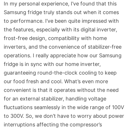
In my personal experience, I’ve found that this
Samsung fridge truly stands out when it comes
to performance. I’ve been quite impressed with
the features, especially with its digital inverter,
frost-free design, compatibility with home
inverters, and the convenience of stabilizer-free
operations. I really appreciate how our Samsung
fridge is in sync with our home inverter,
guaranteeing round-the-clock cooling to keep
our food fresh and cool. What’s even more
convenient is that it operates without the need
for an external stabilizer, handling voltage
fluctuations seamlessly in the wide range of 100V
to 300V. So, we don’t have to worry about power
interruptions affecting the compressor’s