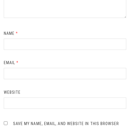
NAME
*
EMAIL
*
WEBSITE
SAVE MY NAME, EMAIL, AND WEBSITE IN THIS BROWSER