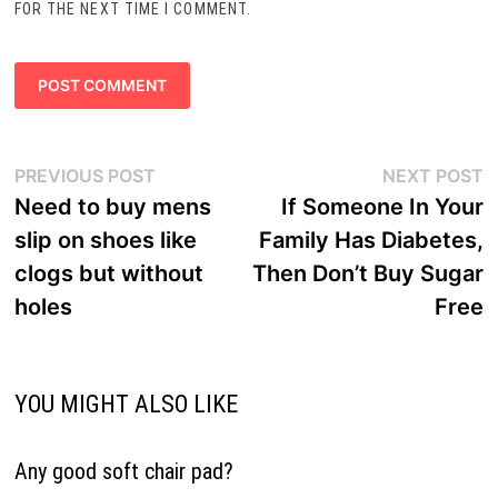
FOR THE NEXT TIME I COMMENT.
Post
Previous
N
PREVIOUS POST
NEXT POST
navigation
post:
p
Need to buy mens
If Someone In Your
slip on shoes like
Family Has Diabetes,
clogs but without
Then Don’t Buy Sugar
holes
Free
YOU MIGHT ALSO LIKE
Any good soft chair pad?