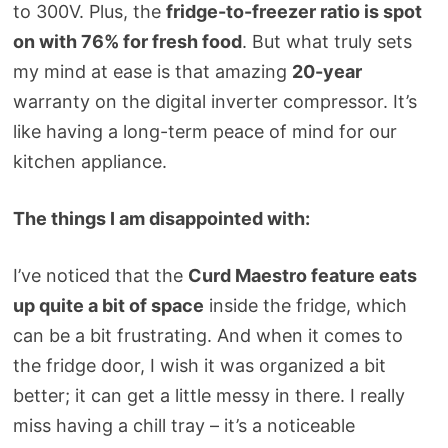
to 300V. Plus, the
fridge-to-freezer ratio is spot
on with 76% for fresh food
. But what truly sets
my mind at ease is that amazing
20-year
warranty on the digital inverter compressor. It’s
like having a long-term peace of mind for our
kitchen appliance.
The things I am disappointed with:
I’ve noticed that the
Curd Maestro feature eats
up quite a bit of space
inside the fridge, which
can be a bit frustrating. And when it comes to
the fridge door, I wish it was organized a bit
better; it can get a little messy in there. I really
miss having a chill tray – it’s a noticeable