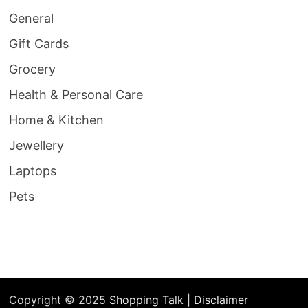
General
Gift Cards
Grocery
Health & Personal Care
Home & Kitchen
Jewellery
Laptops
Pets
Copyright © 2025
Shopping Talk
|
Disclaimer