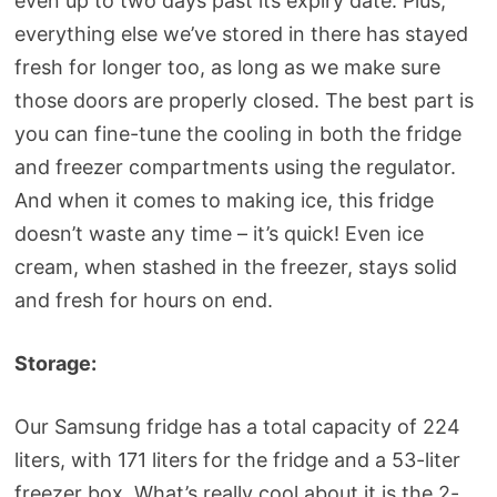
even up to two days past its expiry date. Plus,
everything else we’ve stored in there has stayed
fresh for longer too, as long as we make sure
those doors are properly closed. The best part is
you can fine-tune the cooling in both the fridge
and freezer compartments using the regulator.
And when it comes to making ice, this fridge
doesn’t waste any time – it’s quick! Even ice
cream, when stashed in the freezer, stays solid
and fresh for hours on end.
Storage:
Our Samsung fridge has a total capacity of 224
liters, with 171 liters for the fridge and a 53-liter
freezer box. What’s really cool about it is the 2-