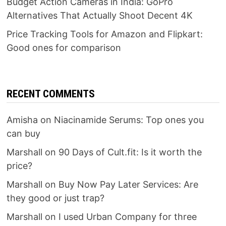
Budget Action Cameras in India: GoPro
Alternatives That Actually Shoot Decent 4K
Price Tracking Tools for Amazon and Flipkart:
Good ones for comparison
RECENT COMMENTS
Amisha
on
Niacinamide Serums: Top ones you
can buy
Marshall
on
90 Days of Cult.fit: Is it worth the
price?
Marshall
on
Buy Now Pay Later Services: Are
they good or just trap?
Marshall
on
I used Urban Company for three