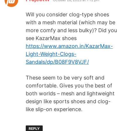
Will you consider clog-type shoes
with a mesh material (which may be
more comfy and less bulky)? Did you
see KazarMax shoes
https://www.amazon.in/KazarMax-
Light-Weight-Clogs-
Sandals/dp/B08F9V8VJF/
These seem to be very soft and
comfortable. Gives you the best of
both worlds – mesh and lightweight
design like sports shoes and clog-
like slip-on experience.
REPLY