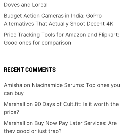
Doves and Loreal
Budget Action Cameras in India: GoPro
Alternatives That Actually Shoot Decent 4K
Price Tracking Tools for Amazon and Flipkart:
Good ones for comparison
RECENT COMMENTS
Amisha
on
Niacinamide Serums: Top ones you
can buy
Marshall
on
90 Days of Cult.fit: Is it worth the
price?
Marshall
on
Buy Now Pay Later Services: Are
they good or just trap?