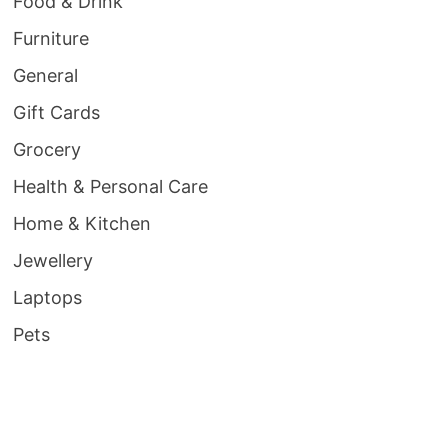
Food & Drink
Furniture
General
Gift Cards
Grocery
Health & Personal Care
Home & Kitchen
Jewellery
Laptops
Pets