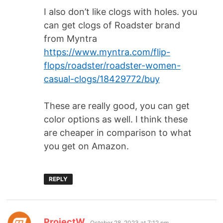
I also don’t like clogs with holes. you
can get clogs of Roadster brand
from Myntra
https://www.myntra.com/flip-
flops/roadster/roadster-women-
casual-clogs/18429772/buy
These are really good, you can get
color options as well. I think these
are cheaper in comparison to what
you get on Amazon.
REPLY
ProjectW
October 28, 2023 at 7:12 pm