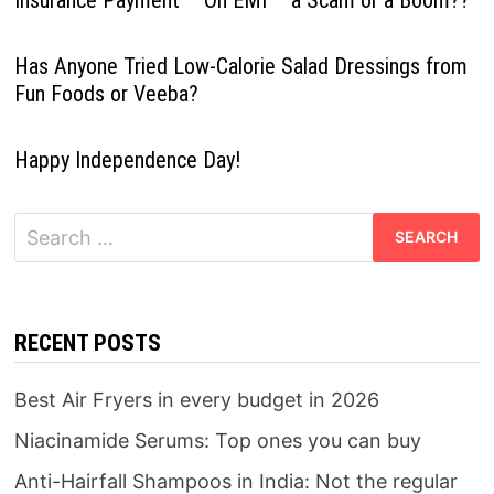
Has Anyone Tried Low-Calorie Salad Dressings from
Fun Foods or Veeba?
Happy Independence Day!
Search
for:
RECENT POSTS
Best Air Fryers in every budget in 2026
Niacinamide Serums: Top ones you can buy
Anti-Hairfall Shampoos in India: Not the regular