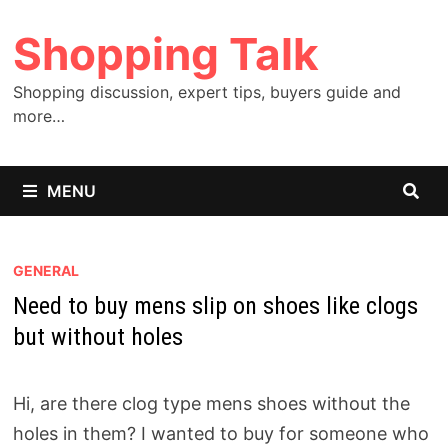
Skip
Shopping Talk
to
content
Shopping discussion, expert tips, buyers guide and
more…
MENU
GENERAL
Need to buy mens slip on shoes like clogs
but without holes
Hi, are there clog type mens shoes without the
holes in them? I wanted to buy for someone who