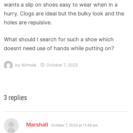
wants a slip on shoes easy to wear when in a
hurry. Clogs are ideal but the bulky look and the
holes are repulsive.
What should I search for such a shoe which
doesnt need use of hands while putting on?
by
Nirmala
October 7, 2023
3 replies
Marshall
October 7, 2023 at 11:49 am