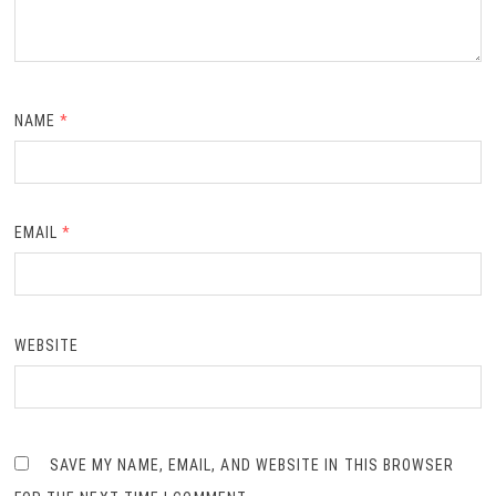
NAME
*
EMAIL
*
WEBSITE
SAVE MY NAME, EMAIL, AND WEBSITE IN THIS BROWSER