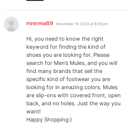
nverma89
November 16, 2023 at 8:38 pm
Hi, you need to know the right
keyword for finding the kind of
shoes you are looking for. Please
search for Men’s Mules, and you will
find many brands that sell the
specific kind of footwear you are
looking for in amazing colors. Mules
are slip-ons with covered front, open
back, and no holes. Just the way you
want!
Happy Shopping:)