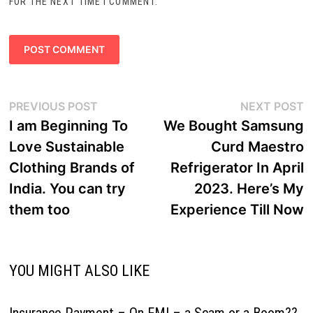
FOR THE NEXT TIME I COMMENT.
Post
Previous
N
PREVIOUS POST
NEXT POST
navigation
post:
p
I am Beginning To
We Bought Samsung
Love Sustainable
Curd Maestro
Clothing Brands of
Refrigerator In April
India. You can try
2023. Here’s My
them too
Experience Till Now
YOU MIGHT ALSO LIKE
Insurance Payment – On EMI – a Scam or a Boom??