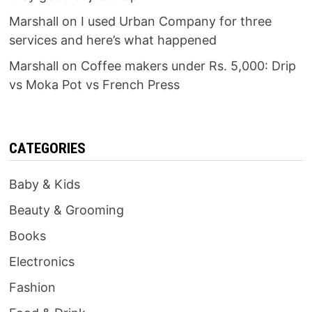
Marshall
on
I used Urban Company for three
services and here’s what happened
Marshall
on
Coffee makers under Rs. 5,000: Drip
vs Moka Pot vs French Press
CATEGORIES
Baby & Kids
Beauty & Grooming
Books
Electronics
Fashion