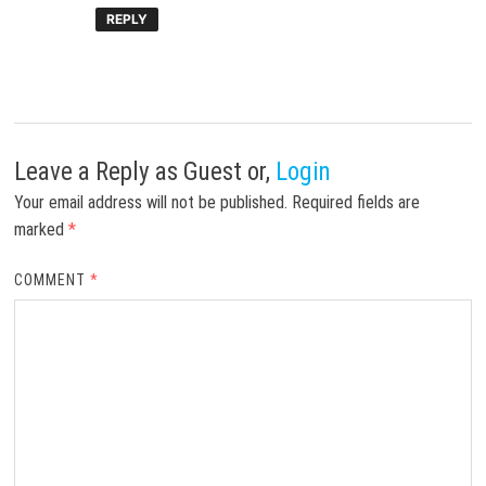
REPLY
Leave a Reply
as Guest or,
Login
Your email address will not be published.
Required fields are
marked
*
COMMENT
*