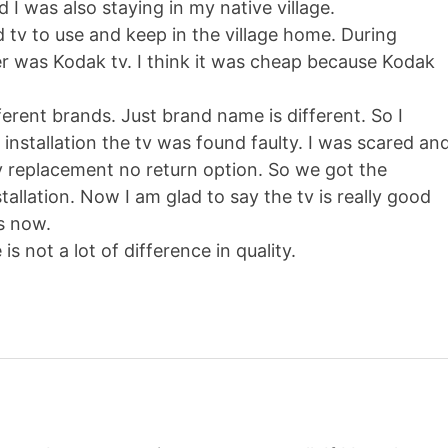
 I was also staying in my native village.
d tv to use and keep in the village home. During
r was Kodak tv. I think it was cheap because Kodak
fferent brands. Just brand name is different. So I
installation the tv was found faulty. I was scared an
 replacement no return option. So we got the
allation. Now I am glad to say the tv is really good
rs now.
s not a lot of difference in quality.