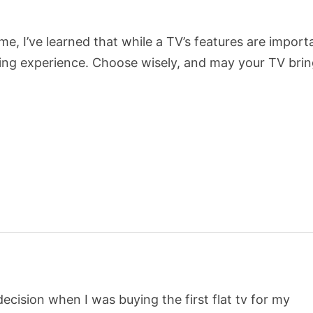
 me, I’ve learned that while a TV’s features are import
iewing experience. Choose wisely, and may your TV bri
cision when I was buying the first flat tv for my