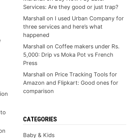
Services: Are they good or just trap?
Marshall
on
I used Urban Company for
three services and here’s what
happened
e
Marshall
on
Coffee makers under Rs.
5,000: Drip vs Moka Pot vs French
Press
Marshall
on
Price Tracking Tools for
Amazon and Flipkart: Good ones for
comparison
tion
 to
CATEGORIES
 on
Baby & Kids