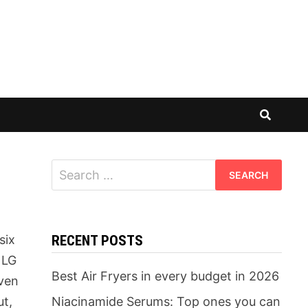
Search
for:
six
RECENT POSTS
 LG
Best Air Fryers in every budget in 2026
iven
ut,
Niacinamide Serums: Top ones you can