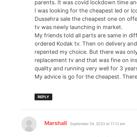
parents. It was covid lockdown time and
I was looking for the cheapest led or lc
Dussehra sale the cheapest one on offe
tv was newly launching in market.
My friends told all parts are same in di
ordered Kodak tv. Then on delivery and 
repented my choice. But there was only
replacement tv and that was fine on inst
quality and running very well for 3 yea
My advice is go for the cheapest. There i
REPLY
Marshall
September 24, 2023 at 11:12 am