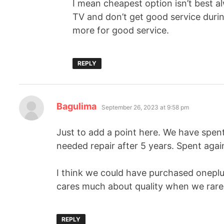
I mean cheapest option isn’t best al
TV and don’t get good service during
more for good service.
REPLY
Bagulima
September 26, 2023 at 9:58 pm
Just to add a point here. We have spen
needed repair after 5 years. Spent again
I think we could have purchased oneplu
cares much about quality when we rarel
REPLY