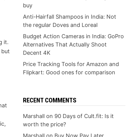
buy
Anti-Hairfall Shampoos in India: Not
the regular Doves and Loreal
Budget Action Cameras in India: GoPro
 it.
Alternatives That Actually Shoot
 but
Decent 4K
Price Tracking Tools for Amazon and
Flipkart: Good ones for comparison
RECENT COMMENTS
hat
Marshall
on
90 Days of Cult.fit: Is it
ic,
worth the price?
Marshall
on
Buy Now Pay Later