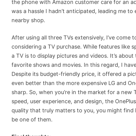
the phone with Amazon customer care for an addit
was a hassle I hadn’t anticipated, leading me t
nearby shop.
After using all three TVs extensively, I’ve come 
considering a TV purchase. While features like 
a TV is to display pictures and videos. It’s about
favorite shows and movies. In this regard, I ha
Despite its budget-friendly price, it offered a p
even better than the more expensive LG and One
sharp. So, when you’re in the market for a new T
speed, user experience, and design, the OnePlus T
quality that truly matters to you, you might find
be one of them.