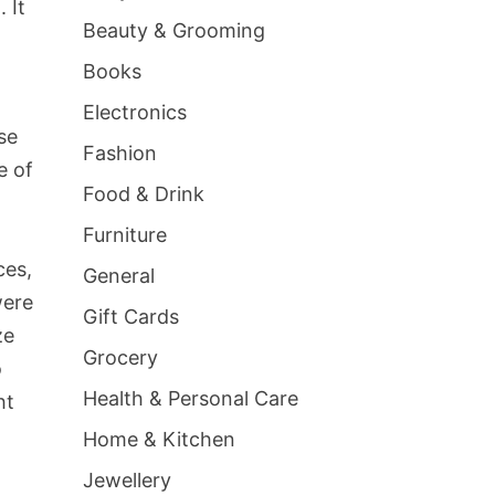
 It
Beauty & Grooming
Books
Electronics
se
Fashion
e of
Food & Drink
Furniture
ces,
General
were
Gift Cards
ze
Grocery
o
Health & Personal Care
ht
Home & Kitchen
Jewellery