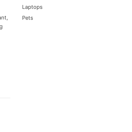
Laptops
ant,
Pets
ng