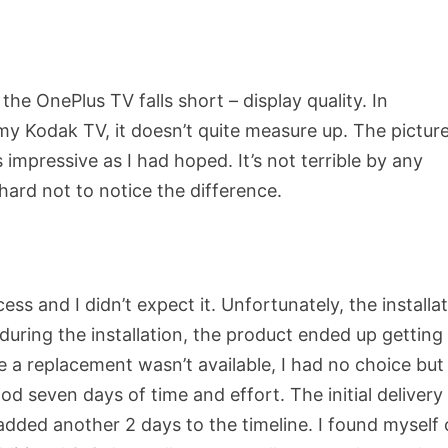
he OnePlus TV falls short – display quality. In
y Kodak TV, it doesn’t quite measure up. The pictur
s impressive as I had hoped. It’s not terrible by any
hard not to notice the difference.
ss and I didn’t expect it. Unfortunately, the installa
 during the installation, the product ended up getting
 a replacement wasn’t available, I had no choice but
od seven days of time and effort. The initial delivery
added another 2 days to the timeline. I found myself