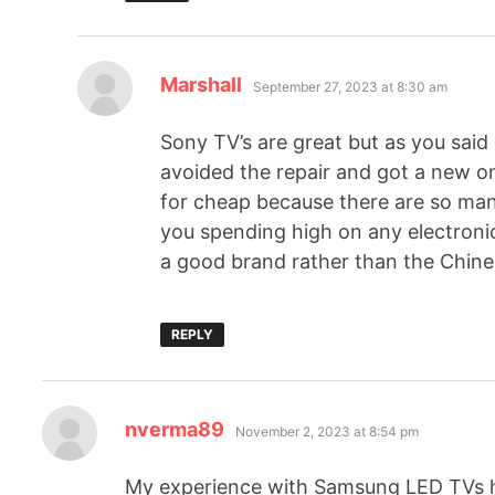
Marshall
September 27, 2023 at 8:30 am
Sony TV’s are great but as you said 
avoided the repair and got a new o
for cheap because there are so many
you spending high on any electronics
a good brand rather than the Chine
REPLY
nverma89
November 2, 2023 at 8:54 pm
My experience with Samsung LED TVs h