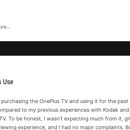
more…
s Use
purchasing the OnePlus TV and using it for the past 
n compared to my previous experiences with Kodak and
 TV. To be honest, I wasn’t expecting much from it, g
t viewing experience, and I had no major complaints. B