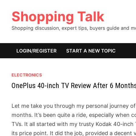
Skip
Shopping Talk
to
content
Shopping discussion, expert tips, buyers guide and 
LOGIN/REGISTER
START A NEW TOPIC
ELECTRONICS
OnePlus 40-inch TV Review After 6 Month
Let me take you through my personal journey of 
months. It’s been quite a ride, especially whe
TVs. It all started with my trusty Kodak 40-inch
its price point. It did the job, provided a decen