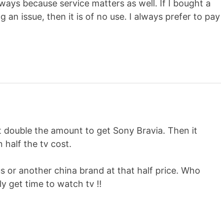
ways because service matters as well. If I bought a
 an issue, then it is of no use. I always prefer to pay
t double the amount to get Sony Bravia. Then it
 half the tv cost.
s or another china brand at that half price. Who
y get time to watch tv !!