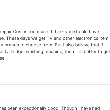
repair Cost is too much. I think you should have
ne. These days we get TV and other electronics item
 brands to choose from. But I also believe that if
 tv, fridge, washing machine, then it is better to ge
se.
as been exceptionally good. Though I have had