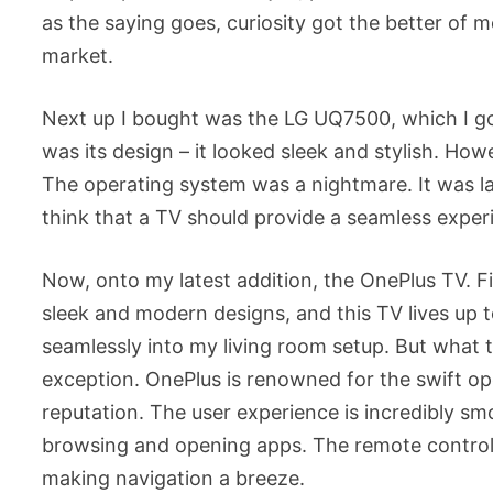
as the saying goes, curiosity got the better of m
market.
Next up I bought was the LG UQ7500, which I got
was its design – it looked sleek and stylish. Ho
The operating system was a nightmare. It was lag
think that a TV should provide a seamless experi
Now, onto my latest addition, the OnePlus TV. Firs
sleek and modern designs, and this TV lives up to 
seamlessly into my living room setup. But what tr
exception. OnePlus is renowned for the swift ope
reputation. The user experience is incredibly sm
browsing and opening apps. The remote control is 
making navigation a breeze.