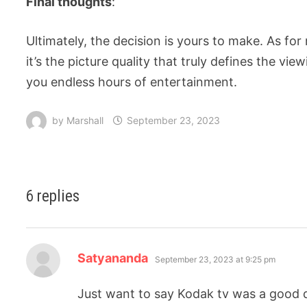
Final thoughts
:
Ultimately, the decision is yours to make. As for
it’s the picture quality that truly defines the v
you endless hours of entertainment.
by
Marshall
September 23, 2023
6 replies
Satyananda
September 23, 2023 at 9:25 pm
Just want to say Kodak tv was a good de