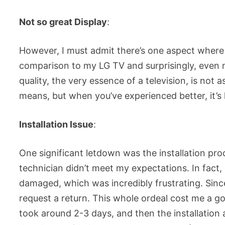
Not so great Display
:
However, I must admit there’s one aspect where t
comparison to my LG TV and surprisingly, even m
quality, the very essence of a television, is not a
means, but when you’ve experienced better, it’s 
Installation Issue
:
One significant letdown was the installation proce
technician didn’t meet my expectations. In fact,
damaged, which was incredibly frustrating. Since
request a return. This whole ordeal cost me a go
took around 2-3 days, and then the installation 