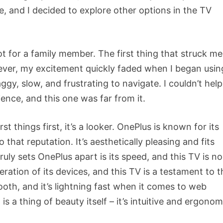
e, and I decided to explore other options in the TV
 for a family member. The first thing that struck me
wever, my excitement quickly faded when I began using
gy, slow, and frustrating to navigate. I couldn’t help
ence, and this one was far from it.
t things first, it’s a looker. OnePlus is known for its
that reputation. It’s aesthetically pleasing and fits
uly sets OnePlus apart is its speed, and this TV is no
ration of its devices, and this TV is a testament to t
ooth, and it’s lightning fast when it comes to web
a thing of beauty itself – it’s intuitive and ergonom