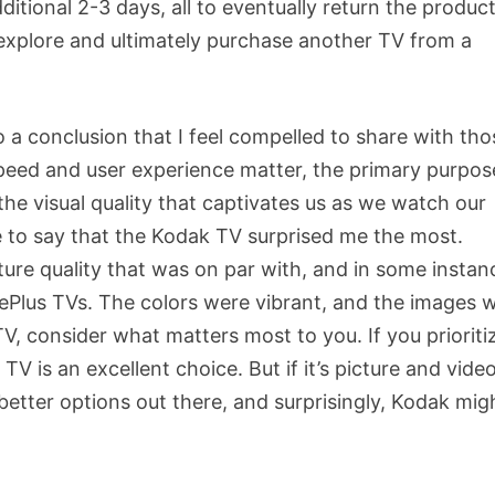
ional 2-3 days, all to eventually return the product.
o explore and ultimately purchase another TV from a
to a conclusion that I feel compelled to share with tho
speed and user experience matter, the primary purpos
 the visual quality that captivates us as we watch our
ve to say that the Kodak TV surprised me the most.
icture quality that was on par with, and in some instan
Plus TVs. The colors were vibrant, and the images 
V, consider what matters most to you. If you prioriti
V is an excellent choice. But if it’s picture and vide
 better options out there, and surprisingly, Kodak mig