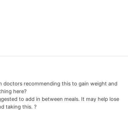
en doctors recommending this to gain weight and
thing here?
ggested to add in between meals. It may help lose
d taking this. ?