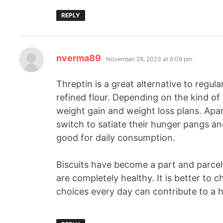
REPLY
nverma89
November 28, 2023 at 6:09 pm
Threptin is a great alternative to regul
refined flour. Depending on the kind of 
weight gain and weight loss plans. Apa
switch to satiate their hunger pangs 
good for daily consumption.
Biscuits have become a part and parcel 
are completely healthy. It is better to 
choices every day can contribute to a he