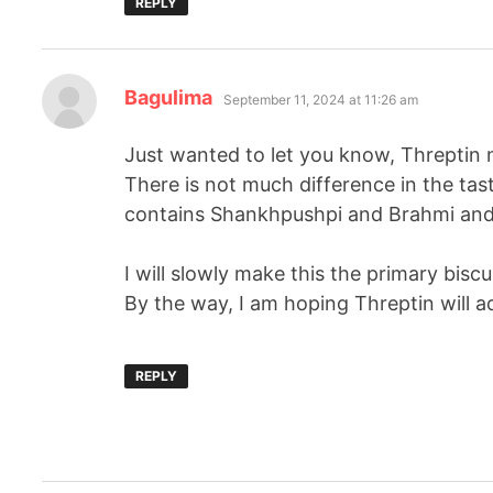
REPLY
Bagulima
September 11, 2024 at 11:26 am
Just wanted to let you know, Threptin 
There is not much difference in the tast
contains Shankhpushpi and Brahmi and 
I will slowly make this the primary biscu
By the way, I am hoping Threptin will 
REPLY