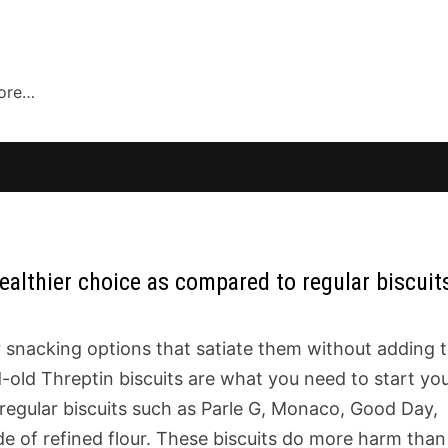
more…
ealthier choice as compared to regular biscuit
 snacking options that satiate them without adding 
-old Threptin biscuits are what you need to start yo
regular biscuits such as Parle G, Monaco, Good Day,
e of refined flour. These biscuits do more harm than