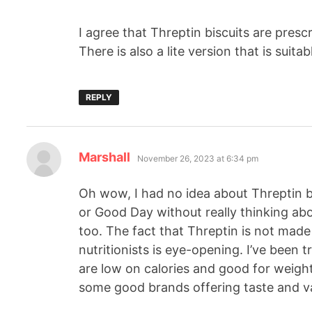
I agree that Threptin biscuits are pres
There is also a lite version that is suita
REPLY
Marshall
November 26, 2023 at 6:34 pm
Oh wow, I had no idea about Threptin bis
or Good Day without really thinking abou
too. The fact that Threptin is not mad
nutritionists is eye-opening. I’ve been tr
are low on calories and good for weight
some good brands offering taste and va