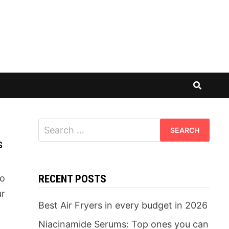
Search
for:
s
to
RECENT POSTS
ur
Best Air Fryers in every budget in 2026
Niacinamide Serums: Top ones you can