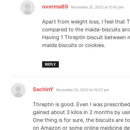
nverma89
November 20, 2023 at 10:42 pm
Apart from weight loss, I feel that T
compared to the maida-biscuits and
Having 1 Threptin biscuit between m
maida biscuits or cookies.
REPLY
SachinY
November 23, 2023 at 10:07 pm
Threptin is good. Even I was prescribed 
gained about 3 kilos in 2 months by usin
One thing is for sure, the biscuits are 
on Amazon or some online medicine deli