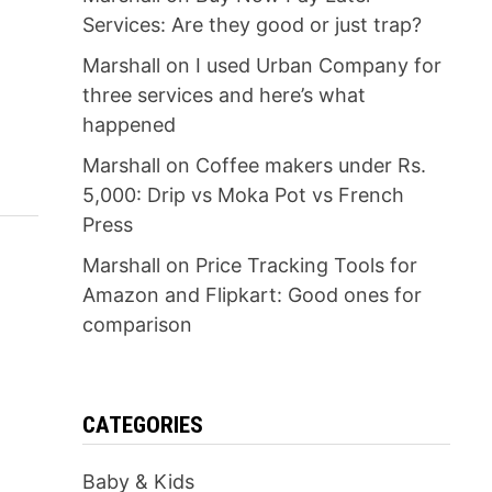
Services: Are they good or just trap?
Marshall
on
I used Urban Company for
three services and here’s what
happened
Marshall
on
Coffee makers under Rs.
5,000: Drip vs Moka Pot vs French
Press
Marshall
on
Price Tracking Tools for
Amazon and Flipkart: Good ones for
comparison
CATEGORIES
Baby & Kids