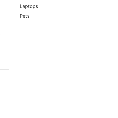
Laptops
Pets
3