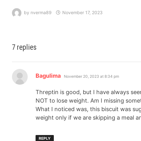
by
nverma89
November 17, 2023
7 replies
Bagulima
November 20, 2023 at 8:34 pm
Threptin is good, but I have always se
NOT to lose weight. Am I missing some
What I noticed was, this biscuit was su
weight only if we are skipping a meal an
REPLY