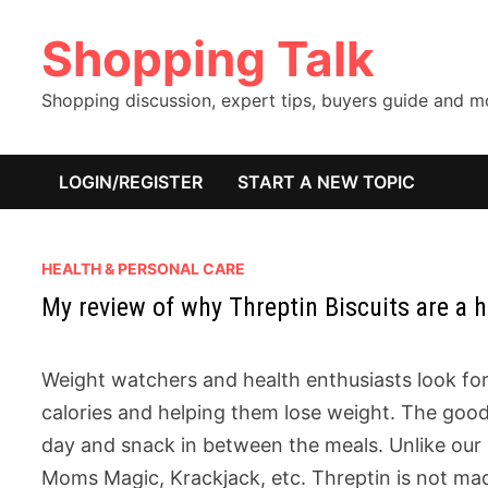
Skip
Shopping Talk
to
content
Shopping discussion, expert tips, buyers guide and 
LOGIN/REGISTER
START A NEW TOPIC
HEALTH & PERSONAL CARE
My review of why Threptin Biscuits are a h
Weight watchers and health enthusiasts look for
calories and helping them lose weight. The good
day and snack in between the meals. Unlike our 
Moms Magic, Krackjack, etc. Threptin is not mad