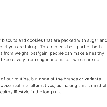
ar biscuits and cookies that are packed with sugar an
diet you are taking, Threptin can be a part of both
rt from weight loss/gain, people can make a healthy
and keep away from sugar and maida, which are not
of our routine, but none of the brands or variants
choose healthier alternatives, as making small, mindful
althy lifestyle in the long run.