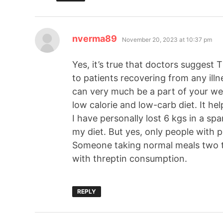
nverma89
November 20, 2023 at 10:37 pm
Yes, it’s true that doctors suggest
to patients recovering from any ill
can very much be a part of your wei
low calorie and low-carb diet. It he
I have personally lost 6 kgs in a s
my diet. But yes, only people with p
Someone taking normal meals two to
with threptin consumption.
REPLY