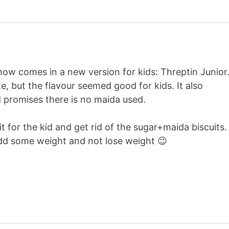
now comes in a new version for kids: Threptin Junior
e, but the flavour seemed good for kids. It also
promises there is no maida used.
it for the kid and get rid of the sugar+maida biscuits.
add some weight and not lose weight 😉