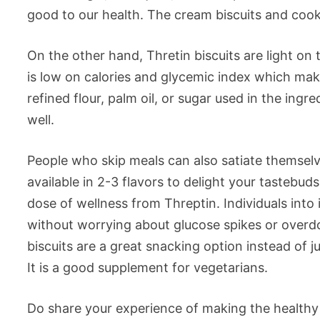
good to our health. The cream biscuits and cook
On the other hand, Thretin biscuits are light on
is low on calories and glycemic index which make
refined flour, palm oil, or sugar used in the ing
well.
People who skip meals can also satiate themselve
available in 2-3 flavors to delight your tastebud
dose of wellness from Threptin. Individuals into 
without worrying about glucose spikes or overdo
biscuits are a great snacking option instead of 
It is a good supplement for vegetarians.
Do share your experience of making the healthy