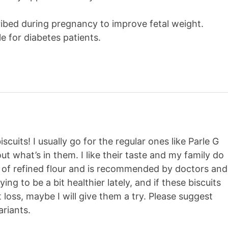
cribed during pregnancy to improve fetal weight.
ble for diabetes patients.
cuits! I usually go for the regular ones like Parle G
t what’s in them. I like their taste and my family do
e of refined flour and is recommended by doctors and
ying to be a bit healthier lately, and if these biscuits
 loss, maybe I will give them a try. Please suggest
riants.