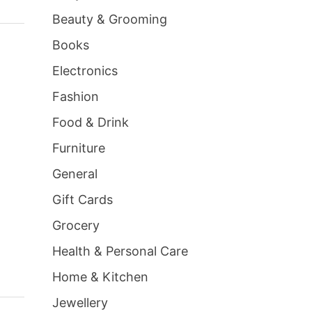
Beauty & Grooming
Books
Electronics
Fashion
Food & Drink
Furniture
General
Gift Cards
Grocery
Health & Personal Care
Home & Kitchen
Jewellery