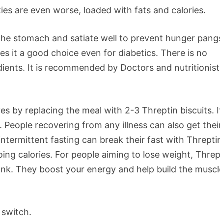
ies are even worse, loaded with fats and calories.
 the stomach and satiate well to prevent hunger pangs
s it a good choice even for diabetics. There is no
redients. It is recommended by Doctors and nutritionist
s by replacing the meal with 2-3 Threptin biscuits. It
s. People recovering from any illness can also get thei
intermittent fasting can break their fast with Threpti
ing calories. For people aiming to lose weight, Threp
junk. They boost your energy and help build the muscl
 switch.