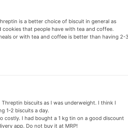
hreptin is a better choice of biscuit in general as
 cookies that people have with tea and coffee.
eals or with tea and coffee is better than having 2-
Threptin biscuits as I was underweight. I think I
g 1-2 biscuits a day.
too costly. I had bought a 1 kg tin on a good discount
very app. Do not buy it at MRP!