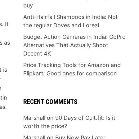
buy
Anti-Hairfall Shampoos in India: Not
. It
the regular Doves and Loreal
Budget Action Cameras in India: GoPro
s as
Alternatives That Actually Shoot
Decent 4K
Price Tracking Tools for Amazon and
 is
Flipkart: Good ones for comparison
r
n
tin
RECENT COMMENTS
es.
Marshall
on
90 Days of Cult.fit: Is it
worth the price?
Marshall
on
Buy Now Pay Later