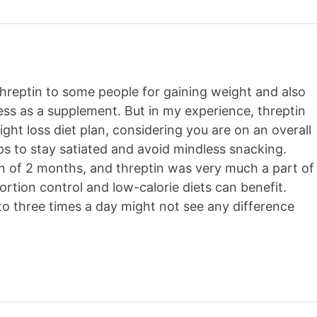
 Threptin to some people for gaining weight and also
ness as a supplement. But in my experience, threptin
ght loss diet plan, considering you are on an overall
lps to stay satiated and avoid mindless snacking.
pan of 2 months, and threptin was very much a part of
ortion control and low-calorie diets can benefit.
 three times a day might not see any difference