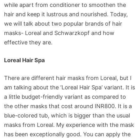
while apart from conditioner to smoothen the
hair and keep it lustrous and nourished. Today,
we will talk about two popular brands of hair
masks- Loreal and Schwarzkopf and how
effective they are.
Loreal Hair Spa
There are different hair masks from Loreal, but I
am talking about the ‘Loreal Hair Spa’ variant. It is
a little budget-friendly variant as compared to
the other masks that cost around INR800. It is a
blue-colored tub, which is bigger than the usual
masks from Loreal. My experience with the mask
has been exceptionally good. You can apply the