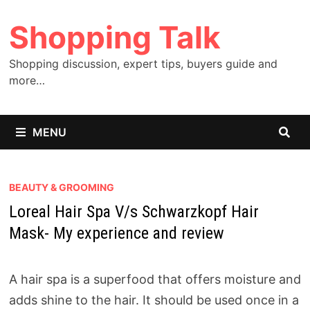
Skip
Shopping Talk
to
content
Shopping discussion, expert tips, buyers guide and
more…
MENU
BEAUTY & GROOMING
Loreal Hair Spa V/s Schwarzkopf Hair
Mask- My experience and review
A hair spa is a superfood that offers moisture and
adds shine to the hair. It should be used once in a