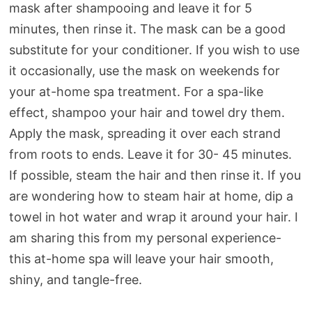
mask after shampooing and leave it for 5
minutes, then rinse it. The mask can be a good
substitute for your conditioner. If you wish to use
it occasionally, use the mask on weekends for
your at-home spa treatment. For a spa-like
effect, shampoo your hair and towel dry them.
Apply the mask, spreading it over each strand
from roots to ends. Leave it for 30- 45 minutes.
If possible, steam the hair and then rinse it. If you
are wondering how to steam hair at home, dip a
towel in hot water and wrap it around your hair. I
am sharing this from my personal experience-
this at-home spa will leave your hair smooth,
shiny, and tangle-free.