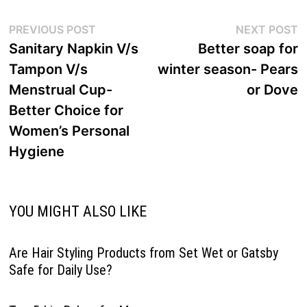
Post
Previous
N
PREVIOUS POST
NEXT POST
navigation
post:
p
Sanitary Napkin V/s
Better soap for
Tampon V/s
winter season- Pears
Menstrual Cup-
or Dove
Better Choice for
Women’s Personal
Hygiene
YOU MIGHT ALSO LIKE
Are Hair Styling Products from Set Wet or Gatsby
Safe for Daily Use?