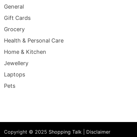
General
Gift Cards
Grocery
Health & Personal Care
Home & Kitchen
Jewellery
Laptops
Pets
Copyright © 2025
Shopping Talk
|
Disclaimer