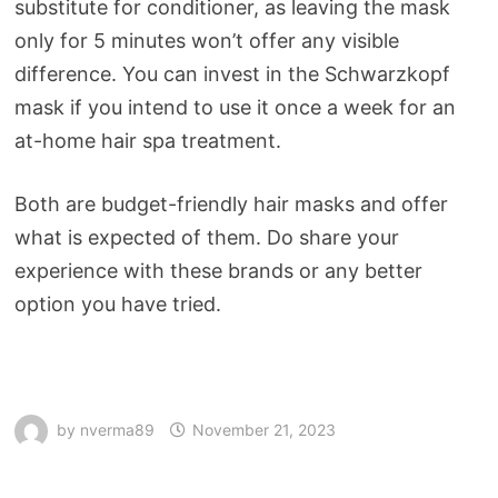
substitute for conditioner, as leaving the mask
only for 5 minutes won’t offer any visible
difference. You can invest in the Schwarzkopf
mask if you intend to use it once a week for an
at-home hair spa treatment.
Both are budget-friendly hair masks and offer
what is expected of them. Do share your
experience with these brands or any better
option you have tried.
by
nverma89
November 21, 2023