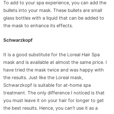
To add to your spa experience, you can add the
bullets into your mask. These bullets are small
glass bottles with a liquid that can be added to
the mask to enhance its effects.
Schwarzkopf
It is a good substitute for the Loreal Hair Spa
mask and is available at almost the same price. I
have tried the mask twice and was happy with
the results. Just like the Loreal mask,
Schwarzkopf is suitable for at-home spa
treatment. The only difference I noticed is that
you must leave it on your hair for longer to get
the best results. Hence, you can’t use it as a