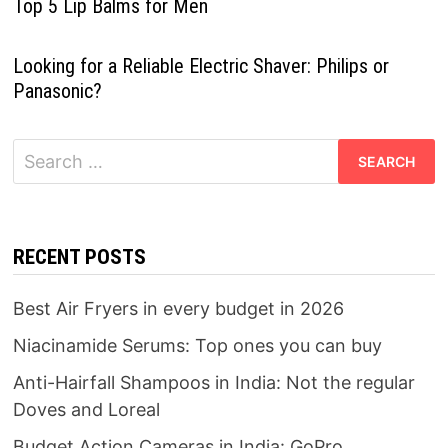
Top 5 Lip Balms for Men
Looking for a Reliable Electric Shaver: Philips or
Panasonic?
Search
for:
RECENT POSTS
Best Air Fryers in every budget in 2026
Niacinamide Serums: Top ones you can buy
Anti-Hairfall Shampoos in India: Not the regular
Doves and Loreal
Budget Action Cameras in India: GoPro