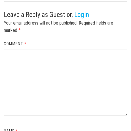
Leave a Reply
as Guest or,
Login
Your email address will not be published.
Required fields are
marked
*
COMMENT
*