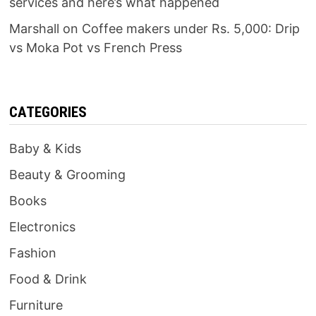
services and here’s what happened
Marshall
on
Coffee makers under Rs. 5,000: Drip
vs Moka Pot vs French Press
CATEGORIES
Baby & Kids
Beauty & Grooming
Books
Electronics
Fashion
Food & Drink
Furniture