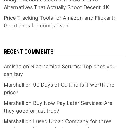
Alternatives That Actually Shoot Decent 4K
Price Tracking Tools for Amazon and Flipkart:
Good ones for comparison
RECENT COMMENTS
Amisha
on
Niacinamide Serums: Top ones you
can buy
Marshall
on
90 Days of Cult.fit: Is it worth the
price?
Marshall
on
Buy Now Pay Later Services: Are
they good or just trap?
Marshall
on
I used Urban Company for three