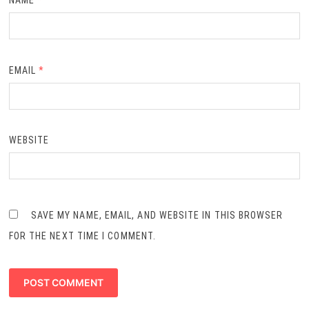
NAME
*
EMAIL
*
WEBSITE
SAVE MY NAME, EMAIL, AND WEBSITE IN THIS BROWSER
FOR THE NEXT TIME I COMMENT.