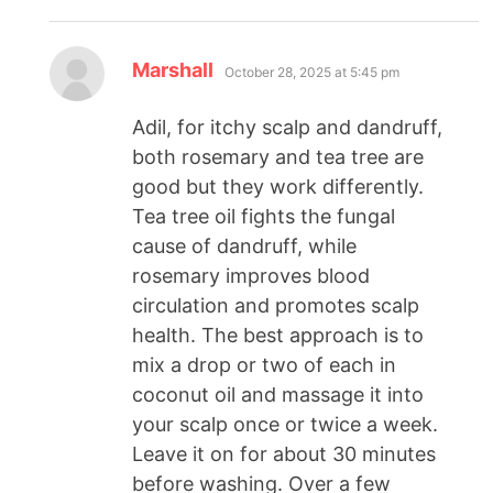
Marshall
October 28, 2025 at 5:45 pm
Adil, for itchy scalp and dandruff,
both rosemary and tea tree are
good but they work differently.
Tea tree oil fights the fungal
cause of dandruff, while
rosemary improves blood
circulation and promotes scalp
health. The best approach is to
mix a drop or two of each in
coconut oil and massage it into
your scalp once or twice a week.
Leave it on for about 30 minutes
before washing. Over a few