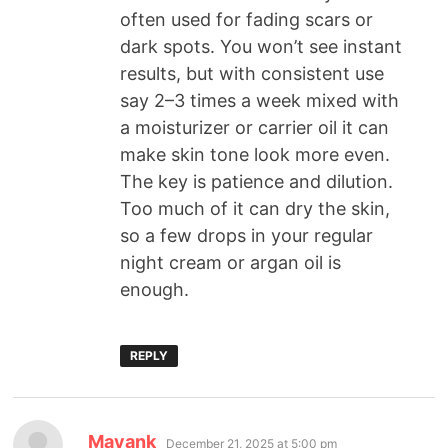
often used for fading scars or
dark spots. You won’t see instant
results, but with consistent use
say 2–3 times a week mixed with
a moisturizer or carrier oil it can
make skin tone look more even.
The key is patience and dilution.
Too much of it can dry the skin,
so a few drops in your regular
night cream or argan oil is
enough.
REPLY
Mayank
December 21, 2025 at 5:00 pm