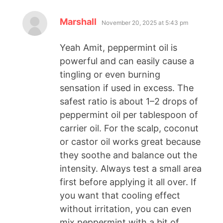
Marshall
November 20, 2025 at 5:43 pm
Yeah Amit, peppermint oil is
powerful and can easily cause a
tingling or even burning
sensation if used in excess. The
safest ratio is about 1–2 drops of
peppermint oil per tablespoon of
carrier oil. For the scalp, coconut
or castor oil works great because
they soothe and balance out the
intensity. Always test a small area
first before applying it all over. If
you want that cooling effect
without irritation, you can even
mix peppermint with a bit of