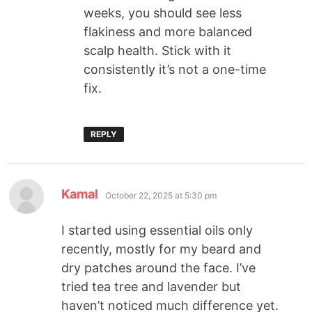
weeks, you should see less
flakiness and more balanced
scalp health. Stick with it
consistently it’s not a one-time
fix.
REPLY
Kamal
October 22, 2025 at 5:30 pm
I started using essential oils only
recently, mostly for my beard and
dry patches around the face. I’ve
tried tea tree and lavender but
haven’t noticed much difference yet.