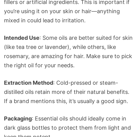
fillers or artificial ingredients. This is important if
you’re using it on your skin or hair—anything
mixed in could lead to irritation.
Intended Use
: Some oils are better suited for skin
(like tea tree or lavender), while others, like
rosemary, are amazing for hair. Make sure to pick
the right oil for your needs.
Extraction Method
: Cold-pressed or steam-
distilled oils retain more of their natural benefits.
If a brand mentions this, it’s usually a good sign.
Packaging
: Essential oils should ideally come in
dark glass bottles to protect them from light and
keep them potent.