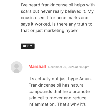
I’ve heard frankincense oil helps with
scars but never really believed it. My
cousin used it for acne marks and
says it worked. Is there any truth to
that or just marketing hype?
REPLY
Marshall
December 20, 2025 at 5:48 pm
It’s actually not just hype Aman.
Frankincense oil has natural
compounds that help promote
skin cell turnover and reduce
inflammation. That’s why it’s