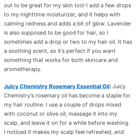
out to be great for my skin too! I add a few drops
to my nighttime moisturizer, and it helps with
calming redness and adds a bit of glow. Lavender
is also supposed to be good for hair, so I
sometimes add a drop or two to my hair oil. It has
a soothing scent, so it’s perfect if you want
something that works for both skincare and
aromatherapy.
Juicy Chemistry Rosemary Essential Oil
:
Juicy
Chemistry’s rosemary oil has become a staple for
my hair routine. I use a couple of drops mixed
with coconut or olive oil, massage it into my
scalp, and leave it on for a while before washing.
I noticed it makes my scalp feel refreshed, and