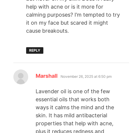
help with acne or is it more for
calming purposes? I’m tempted to try
it on my face but scared it might
cause breakouts.
REPLY
Marshall
November 26, 2025 at 6:50 pm
Lavender oil is one of the few
essential oils that works both
ways it calms the mind and the
skin. It has mild antibacterial
properties that help with acne,
plus it reduces redness and