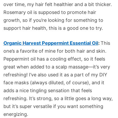
over time, my hair felt healthier and a bit thicker.
Rosemary oil is supposed to promote hair
growth, so if you’re looking for something to
support hair health, this is a good one to try.
Organic Harvest Peppermint Essential Oil
:
This
one’s a favorite of mine for both hair and skin.
Peppermint oil has a cooling effect, so it feels
great when added to a scalp massage—it’s very
refreshing! I’ve also used it as a part of my DIY
face masks (always diluted, of course), and it
adds a nice tingling sensation that feels
refreshing. It’s strong, so a little goes a long way,
but it’s super versatile if you want something
energizing.