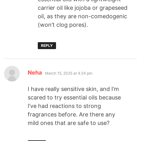
carrier oil like jojoba or grapeseed
oil, as they are non-comedogenic
(won’t clog pores).
REPLY
Neha
March 15, 2025 at 4:24 pm
I have really sensitive skin, and I’m
scared to try essential oils because
I’ve had reactions to strong
fragrances before. Are there any
mild ones that are safe to use?