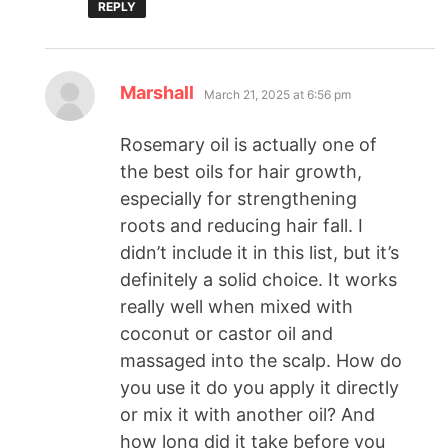
REPLY
Marshall
March 21, 2025 at 6:56 pm
Rosemary oil is actually one of
the best oils for hair growth,
especially for strengthening
roots and reducing hair fall. I
didn’t include it in this list, but it’s
definitely a solid choice. It works
really well when mixed with
coconut or castor oil and
massaged into the scalp. How do
you use it do you apply it directly
or mix it with another oil? And
how long did it take before you