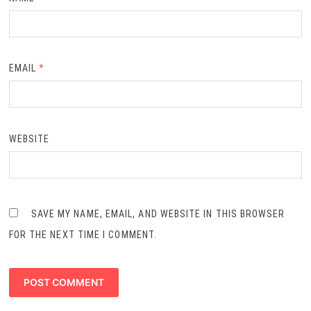
EMAIL
*
WEBSITE
SAVE MY NAME, EMAIL, AND WEBSITE IN THIS BROWSER
FOR THE NEXT TIME I COMMENT.