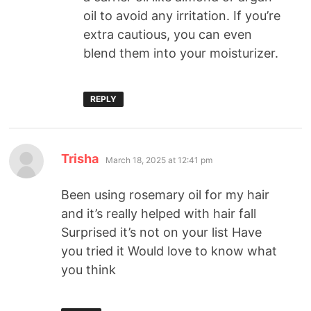
oil to avoid any irritation. If you’re
extra cautious, you can even
blend them into your moisturizer.
REPLY
Trisha
March 18, 2025 at 12:41 pm
Been using rosemary oil for my hair
and it’s really helped with hair fall
Surprised it’s not on your list Have
you tried it Would love to know what
you think