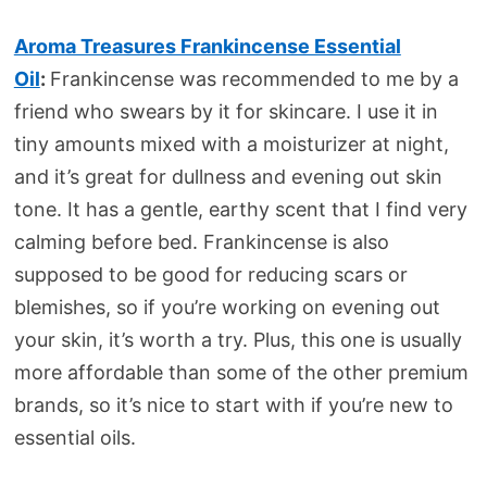
Aroma Treasures Frankincense Essential
Oil
:
Frankincense was recommended to me by a
friend who swears by it for skincare. I use it in
tiny amounts mixed with a moisturizer at night,
and it’s great for dullness and evening out skin
tone. It has a gentle, earthy scent that I find very
calming before bed. Frankincense is also
supposed to be good for reducing scars or
blemishes, so if you’re working on evening out
your skin, it’s worth a try. Plus, this one is usually
more affordable than some of the other premium
brands, so it’s nice to start with if you’re new to
essential oils.