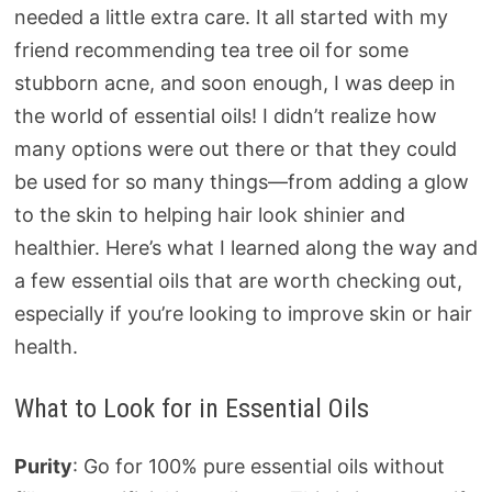
needed a little extra care. It all started with my
friend recommending tea tree oil for some
stubborn acne, and soon enough, I was deep in
the world of essential oils! I didn’t realize how
many options were out there or that they could
be used for so many things—from adding a glow
to the skin to helping hair look shinier and
healthier. Here’s what I learned along the way and
a few essential oils that are worth checking out,
especially if you’re looking to improve skin or hair
health.
What to Look for in Essential Oils
Purity
: Go for 100% pure essential oils without