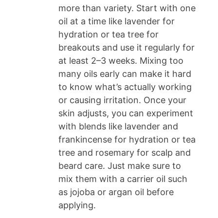
more than variety. Start with one
oil at a time like lavender for
hydration or tea tree for
breakouts and use it regularly for
at least 2–3 weeks. Mixing too
many oils early can make it hard
to know what’s actually working
or causing irritation. Once your
skin adjusts, you can experiment
with blends like lavender and
frankincense for hydration or tea
tree and rosemary for scalp and
beard care. Just make sure to
mix them with a carrier oil such
as jojoba or argan oil before
applying.