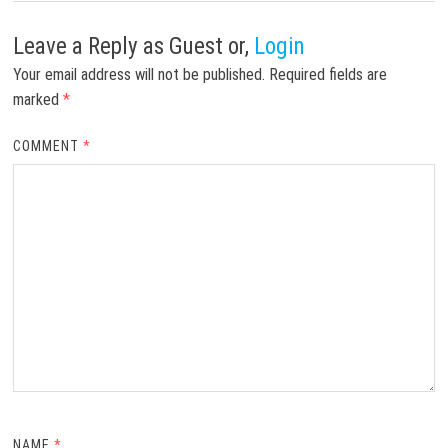
Leave a Reply
as Guest or,
Login
Your email address will not be published.
Required fields are
marked
*
COMMENT
*
NAME
*