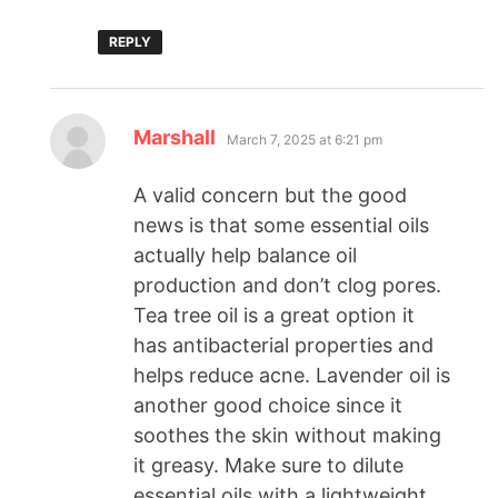
REPLY
Marshall
March 7, 2025 at 6:21 pm
A valid concern but the good
news is that some essential oils
actually help balance oil
production and don’t clog pores.
Tea tree oil is a great option it
has antibacterial properties and
helps reduce acne. Lavender oil is
another good choice since it
soothes the skin without making
it greasy. Make sure to dilute
essential oils with a lightweight