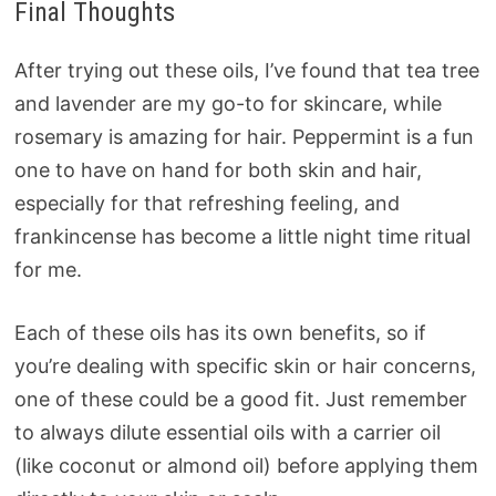
Final Thoughts
After trying out these oils, I’ve found that tea tree
and lavender are my go-to for skincare, while
rosemary is amazing for hair. Peppermint is a fun
one to have on hand for both skin and hair,
especially for that refreshing feeling, and
frankincense has become a little night time ritual
for me.
Each of these oils has its own benefits, so if
you’re dealing with specific skin or hair concerns,
one of these could be a good fit. Just remember
to always dilute essential oils with a carrier oil
(like coconut or almond oil) before applying them