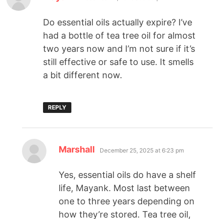
Do essential oils actually expire? I’ve
had a bottle of tea tree oil for almost
two years now and I’m not sure if it’s
still effective or safe to use. It smells
a bit different now.
REPLY
Marshall
December 25, 2025 at 6:23 pm
Yes, essential oils do have a shelf
life, Mayank. Most last between
one to three years depending on
how they’re stored. Tea tree oil,