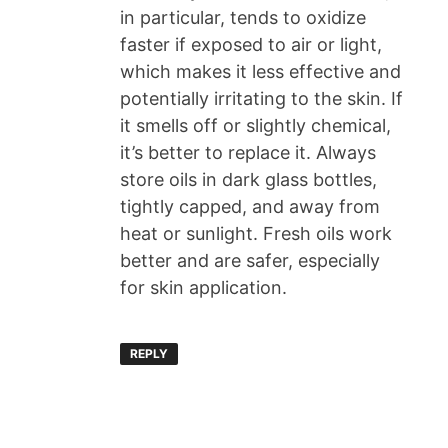
in particular, tends to oxidize
faster if exposed to air or light,
which makes it less effective and
potentially irritating to the skin. If
it smells off or slightly chemical,
it’s better to replace it. Always
store oils in dark glass bottles,
tightly capped, and away from
heat or sunlight. Fresh oils work
better and are safer, especially
for skin application.
REPLY