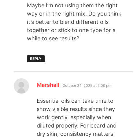
Maybe I’m not using them the right
way or in the right mix. Do you think
it’s better to blend different oils
together or stick to one type for a
while to see results?
REPLY
Marshall
October 24, 2025 at 7:09 pm
Essential oils can take time to
show visible results since they
work gently, especially when
diluted properly. For beard and
dry skin, consistency matters