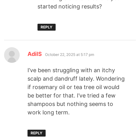
started noticing results?
REPLY
AdilS
October 22, 2025 at 5:17 pm
I’ve been struggling with an itchy
scalp and dandruff lately. Wondering
if rosemary oil or tea tree oil would
be better for that. I’ve tried a few
shampoos but nothing seems to
work long term.
REPLY