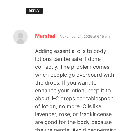
REPLY
Marshall
November 24, 2025 at 6:15 pm
Adding essential oils to body
lotions can be safe if done
correctly. The problem comes
when people go overboard with
the drops. If you want to
enhance your lotion, keep it to
about 1–2 drops per tablespoon
of lotion, no more. Oils like
lavender, rose, or frankincense
are good for the body because
they’re gentle. Avoid peppermint