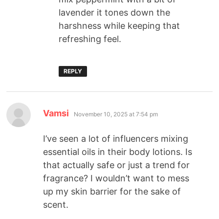
lavender it tones down the
harshness while keeping that
refreshing feel.
REPLY
Vamsi
November 10, 2025 at 7:54 pm
I’ve seen a lot of influencers mixing
essential oils in their body lotions. Is
that actually safe or just a trend for
fragrance? I wouldn’t want to mess
up my skin barrier for the sake of
scent.