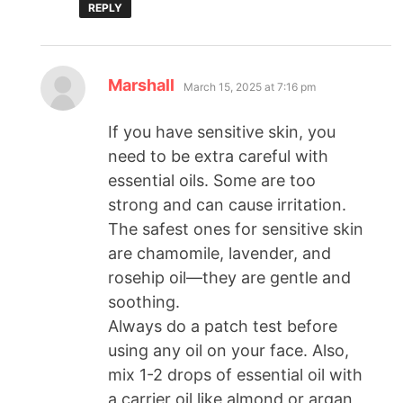
REPLY
Marshall
March 15, 2025 at 7:16 pm
If you have sensitive skin, you
need to be extra careful with
essential oils. Some are too
strong and can cause irritation.
The safest ones for sensitive skin
are chamomile, lavender, and
rosehip oil—they are gentle and
soothing.
Always do a patch test before
using any oil on your face. Also,
mix 1-2 drops of essential oil with
a carrier oil like almond or argan