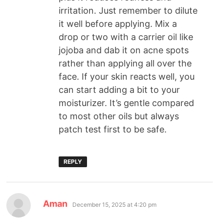
irritation. Just remember to dilute
it well before applying. Mix a
drop or two with a carrier oil like
jojoba and dab it on acne spots
rather than applying all over the
face. If your skin reacts well, you
can start adding a bit to your
moisturizer. It’s gentle compared
to most other oils but always
patch test first to be safe.
REPLY
Aman
December 15, 2025 at 4:20 pm