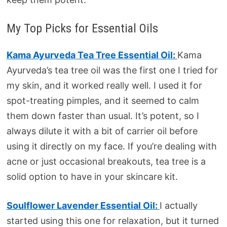
My Top Picks for Essential Oils
Kama Ayurveda Tea Tree Essential Oil:
Kama
Ayurveda’s tea tree oil was the first one I tried for
my skin, and it worked really well. I used it for
spot-treating pimples, and it seemed to calm
them down faster than usual. It’s potent, so I
always dilute it with a bit of carrier oil before
using it directly on my face. If you’re dealing with
acne or just occasional breakouts, tea tree is a
solid option to have in your skincare kit.
Soulflower Lavender Essential Oil:
I actually
started using this one for relaxation, but it turned