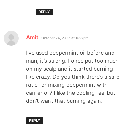
REPLY
Amit
October 24, 2025 at 1:38 pm
I’ve used peppermint oil before and
man, it’s strong. I once put too much
on my scalp and it started burning
like crazy. Do you think there’s a safe
ratio for mixing peppermint with
carrier oil? I like the cooling feel but
don’t want that burning again.
REPLY