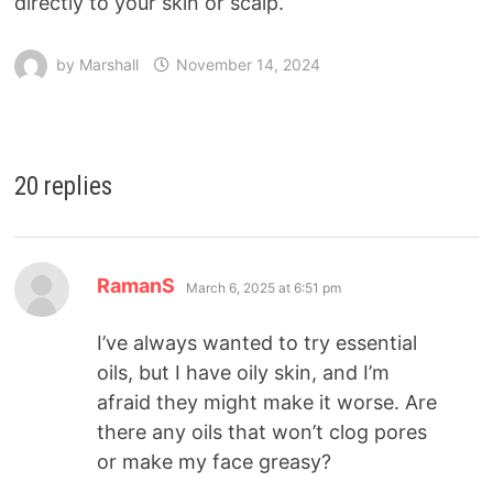
directly to your skin or scalp.
by
Marshall
November 14, 2024
20 replies
RamanS
March 6, 2025 at 6:51 pm
I’ve always wanted to try essential
oils, but I have oily skin, and I’m
afraid they might make it worse. Are
there any oils that won’t clog pores
or make my face greasy?