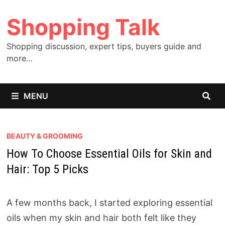
Skip
Shopping Talk
to
content
Shopping discussion, expert tips, buyers guide and
more…
MENU
BEAUTY & GROOMING
How To Choose Essential Oils for Skin and
Hair: Top 5 Picks
A few months back, I started exploring essential
oils when my skin and hair both felt like they