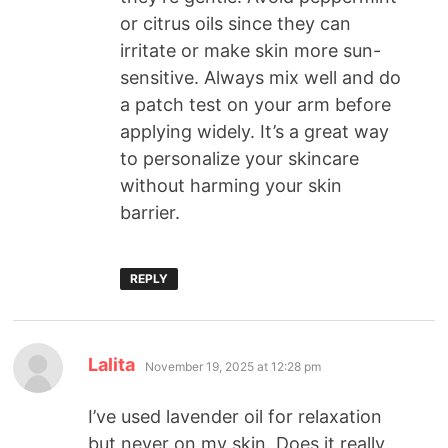
or citrus oils since they can
irritate or make skin more sun-
sensitive. Always mix well and do
a patch test on your arm before
applying widely. It’s a great way
to personalize your skincare
without harming your skin
barrier.
REPLY
Lalita
November 19, 2025 at 12:28 pm
I’ve used lavender oil for relaxation
but never on my skin. Does it really