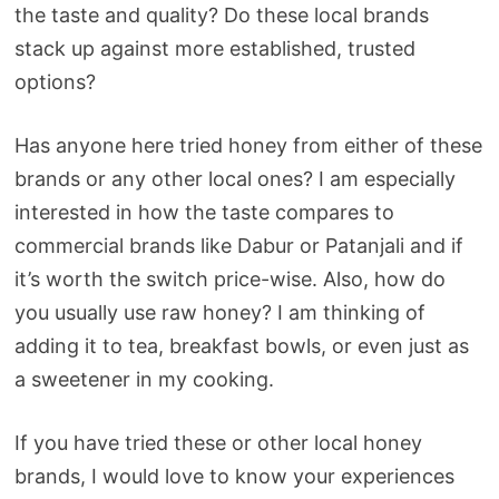
the taste and quality? Do these local brands
stack up against more established, trusted
options?
Has anyone here tried honey from either of these
brands or any other local ones? I am especially
interested in how the taste compares to
commercial brands like Dabur or Patanjali and if
it’s worth the switch price-wise. Also, how do
you usually use raw honey? I am thinking of
adding it to tea, breakfast bowls, or even just as
a sweetener in my cooking.
If you have tried these or other local honey
brands, I would love to know your experiences