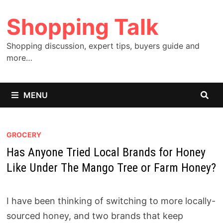
Skip
Shopping Talk
to
content
Shopping discussion, expert tips, buyers guide and
more…
MENU
GROCERY
Has Anyone Tried Local Brands for Honey
Like Under The Mango Tree or Farm Honey?
I have been thinking of switching to more locally-
sourced honey, and two brands that keep