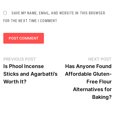
SAVE MY NAME, EMAIL, AND WEBSITE IN THIS BROWSER
FOR THE NEXT TIME I COMMENT.
Post
Previous
N
PREVIOUS POST
NEXT POST
navigation
post:
p
Is Phool Incense
Has Anyone Found
Sticks and Agarbatti’s
Affordable Gluten-
Worth It?
Free Flour
Alternatives for
Baking?