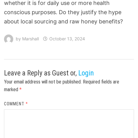
whether it is for daily use or more health
conscious purposes. Do they justify the hype
about local sourcing and raw honey benefits?
by
Marshall
October 13, 2024
Leave a Reply
as Guest or,
Login
Your email address will not be published.
Required fields are
marked
*
COMMENT
*