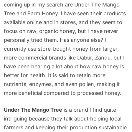
coming up in my search are Under The Mango
Tree and Farm Honey. I have seen their products
available online and in stores, and they seem to
focus on raw, organic honey, but I have never
personally tried them. Has anyone else? I
currently use store-bought honey from larger,
more commercial brands like Dabur, Zandu, but I
have been hearing a lot about how raw honey is
better for health. It is said to retain more
nutrients, enzymes, and even pollen, making it
more beneficial compared to processed honey.
Under The Mango Tree
is a brand I find quite
intriguing because they talk about helping local
farmers and keeping their production sustainable.