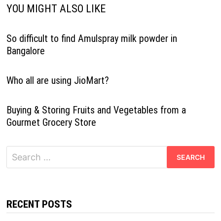
YOU MIGHT ALSO LIKE
So difficult to find Amulspray milk powder in
Bangalore
Who all are using JioMart?
Buying & Storing Fruits and Vegetables from a
Gourmet Grocery Store
Search
for:
RECENT POSTS