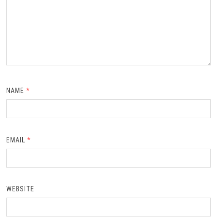
NAME
*
EMAIL
*
WEBSITE