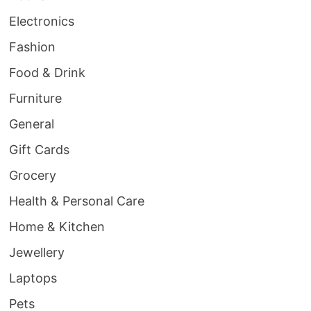
Electronics
Fashion
Food & Drink
Furniture
General
Gift Cards
Grocery
Health & Personal Care
Home & Kitchen
Jewellery
Laptops
Pets