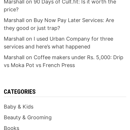
Marshall
on
90 Days of Cult.fit: Is it worth the
price?
Marshall
on
Buy Now Pay Later Services: Are
they good or just trap?
Marshall
on
I used Urban Company for three
services and here’s what happened
Marshall
on
Coffee makers under Rs. 5,000: Drip
vs Moka Pot vs French Press
CATEGORIES
Baby & Kids
Beauty & Grooming
Books