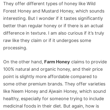
They offer different types of honey like Wild
Forest Honey and Mustard Honey, which sounds
interesting. But I wonder if it tastes significantly
better than regular honey or if there is an actual
difference in texture. I am also curious if it’s truly
raw like they claim or if it undergoes some
processing.
On the other hand,
Farm Honey
claims to provide
100% natural and organic honey, and their price
point is slightly more affordable compared to
some other premium brands. They offer varieties
like Neem Honey and Ajwain Honey, which sound
healthy, especially for someone trying to include
medicinal foods in their diet. But again, how is