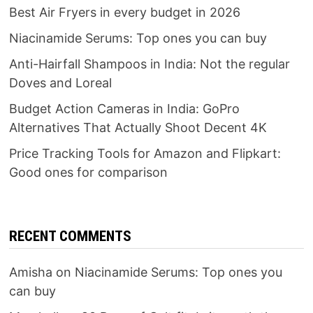
Best Air Fryers in every budget in 2026
Niacinamide Serums: Top ones you can buy
Anti-Hairfall Shampoos in India: Not the regular
Doves and Loreal
Budget Action Cameras in India: GoPro
Alternatives That Actually Shoot Decent 4K
Price Tracking Tools for Amazon and Flipkart:
Good ones for comparison
RECENT COMMENTS
Amisha
on
Niacinamide Serums: Top ones you
can buy