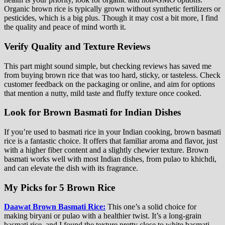
Organic brown rice is typically grown without synthetic fertilizers or
pesticides, which is a big plus. Though it may cost a bit more, I find
the quality and peace of mind worth it.
Verify Quality and Texture Reviews
This part might sound simple, but checking reviews has saved me
from buying brown rice that was too hard, sticky, or tasteless. Check
customer feedback on the packaging or online, and aim for options
that mention a nutty, mild taste and fluffy texture once cooked.
Look for Brown Basmati for Indian Dishes
If you’re used to basmati rice in your Indian cooking, brown basmati
rice is a fantastic choice. It offers that familiar aroma and flavor, just
with a higher fiber content and a slightly chewier texture. Brown
basmati works well with most Indian dishes, from pulao to khichdi,
and can elevate the dish with its fragrance.
My Picks for 5 Brown Rice
Daawat Brown Basmati Rice:
This one’s a solid choice for
making biryani or pulao with a healthier twist. It’s a long-grain
basmati rice, and I found the texture pretty close to white basmati