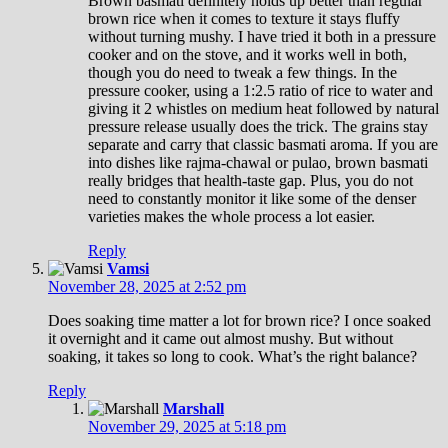
Brown basmati definitely holds up better than regular
brown rice when it comes to texture it stays fluffy
without turning mushy. I have tried it both in a pressure
cooker and on the stove, and it works well in both,
though you do need to tweak a few things. In the
pressure cooker, using a 1:2.5 ratio of rice to water and
giving it 2 whistles on medium heat followed by natural
pressure release usually does the trick. The grains stay
separate and carry that classic basmati aroma. If you are
into dishes like rajma-chawal or pulao, brown basmati
really bridges that health-taste gap. Plus, you do not
need to constantly monitor it like some of the denser
varieties makes the whole process a lot easier.
Reply
Vamsi
November 28, 2025 at 2:52 pm
Does soaking time matter a lot for brown rice? I once soaked
it overnight and it came out almost mushy. But without
soaking, it takes so long to cook. What’s the right balance?
Reply
Marshall
November 29, 2025 at 5:18 pm