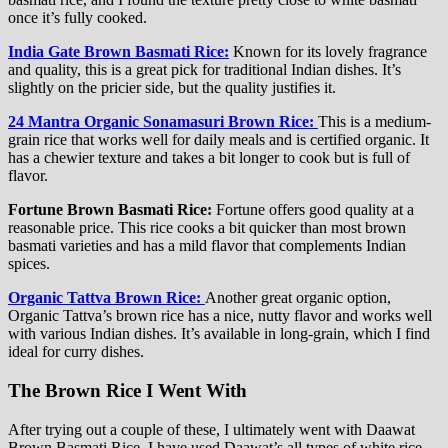
once it’s fully cooked.
India Gate Brown Basmati Rice:
Known for its lovely fragrance
and quality, this is a great pick for traditional Indian dishes. It’s
slightly on the pricier side, but the quality justifies it.
24 Mantra Organic Sonamasuri Brown Rice:
This is a medium-
grain rice that works well for daily meals and is certified organic. It
has a chewier texture and takes a bit longer to cook but is full of
flavor.
Fortune Brown Basmati Rice:
Fortune offers good quality at a
reasonable price. This rice cooks a bit quicker than most brown
basmati varieties and has a mild flavor that complements Indian
spices.
Organic Tattva Brown Rice:
Another great organic option,
Organic Tattva’s brown rice has a nice, nutty flavor and works well
with various Indian dishes. It’s available in long-grain, which I find
ideal for curry dishes.
The Brown Rice I Went With
After trying out a couple of these, I ultimately went with Daawat
Brown Basmati Rice. I have used Daawat’s all types of white rice,