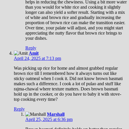
helps in reducing the chewiness. Using a bit more water
than you would for white rice and cooking it slightly
longer can also yield a softer result. Starting with a mix
of white and brown rice and gradually increasing the
proportion of brown rice can make the transition easier.
Over time, your palate will adjust, and you might start
appreciating the nutty flavor that brown rice brings to
your dishes.
Reply
Amit
April 24, 2025 at 7:13 pm
Was picking up rice for home and almost grabbed regular
brown rice till I remembered how it always turns out like
sticky oatmeal when I cook it. Did not know brown basmati
makes such a difference. I cook a lot of pulao and stuff like
rajma-chawal where texture matters. Does brown basmati
hold up in the cooker, or do you have to baby it with stove-
top cooking every time?
Reply
Marshall
April 25, 2025 at 6:36 pm