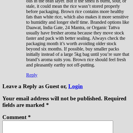
oils in the bran layer. But if the smell is burnt, sour, or
stale, it could mean the rice wasn’t stored properly
before packaging. Brown rice contains more healthy
fats than white rice, which also makes it more sensitive
to humidity and longer shelf time. Branded options like
Daawat, India Gate, 24 Mantra, or Organic Tattva
usually have fresher aroma because they move stock
faster and pack with better sealing. Always check the
packaging month it’s worth avoiding older stock
beyond six months. If possible, buy smaller packs
initially instead of a large 5kg bag until you’re sure that
brand’s aroma suits you. Brown rice should feel fresh
and pleasantly earthy not off-putting.
Reply
Leave a Reply
as Guest or,
Login
Your email address will not be published.
Required
fields are marked
*
Comment
*