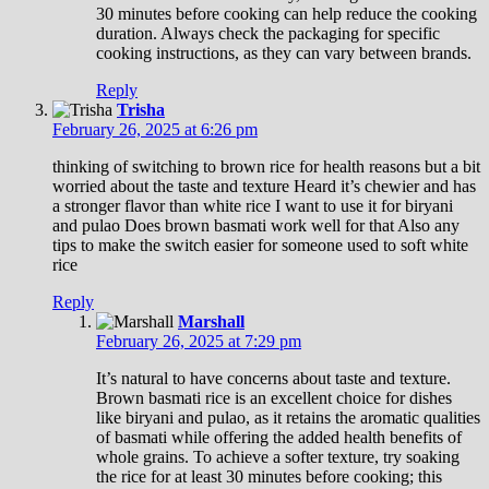
30 minutes before cooking can help reduce the cooking
duration. Always check the packaging for specific
cooking instructions, as they can vary between brands.
Reply
Trisha
February 26, 2025 at 6:26 pm
thinking of switching to brown rice for health reasons but a bit
worried about the taste and texture Heard it’s chewier and has
a stronger flavor than white rice I want to use it for biryani
and pulao Does brown basmati work well for that Also any
tips to make the switch easier for someone used to soft white
rice
Reply
Marshall
February 26, 2025 at 7:29 pm
It’s natural to have concerns about taste and texture.
Brown basmati rice is an excellent choice for dishes
like biryani and pulao, as it retains the aromatic qualities
of basmati while offering the added health benefits of
whole grains. To achieve a softer texture, try soaking
the rice for at least 30 minutes before cooking; this