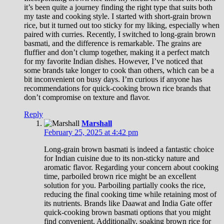
it’s been quite a journey finding the right type that suits both
my taste and cooking style. I started with short-grain brown
rice, but it turned out too sticky for my liking, especially when
paired with curries. Recently, I switched to long-grain brown
basmati, and the difference is remarkable. The grains are
fluffier and don’t clump together, making it a perfect match
for my favorite Indian dishes. However, I’ve noticed that
some brands take longer to cook than others, which can be a
bit inconvenient on busy days. I’m curious if anyone has
recommendations for quick-cooking brown rice brands that
don’t compromise on texture and flavor.
Reply
Marshall
February 25, 2025 at 4:42 pm
Long-grain brown basmati is indeed a fantastic choice
for Indian cuisine due to its non-sticky nature and
aromatic flavor. Regarding your concern about cooking
time, parboiled brown rice might be an excellent
solution for you. Parboiling partially cooks the rice,
reducing the final cooking time while retaining most of
its nutrients. Brands like Daawat and India Gate offer
quick-cooking brown basmati options that you might
find convenient. Additionally, soaking brown rice for