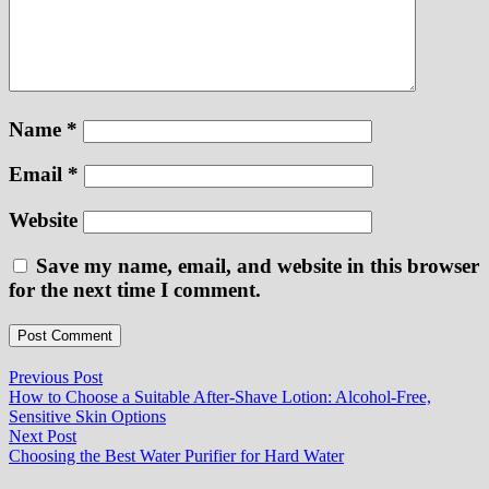
Name
*
Email
*
Website
Save my name, email, and website in this browser
for the next time I comment.
Post
Previous
Previous Post
post:
How to Choose a Suitable After-Shave Lotion: Alcohol-Free,
navigation
Sensitive Skin Options
Next
Next Post
post:
Choosing the Best Water Purifier for Hard Water