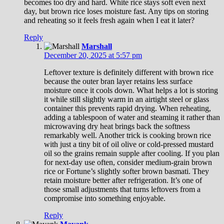
becomes too dry and hard. White rice stays soft even next
day, but brown rice loses moisture fast. Any tips on storing
and reheating so it feels fresh again when I eat it later?
Reply
Marshall
December 20, 2025 at 5:57 pm
Leftover texture is definitely different with brown rice
because the outer bran layer retains less surface
moisture once it cools down. What helps a lot is storing
it while still slightly warm in an airtight steel or glass
container this prevents rapid drying. When reheating,
adding a tablespoon of water and steaming it rather than
microwaving dry heat brings back the softness
remarkably well. Another trick is cooking brown rice
with just a tiny bit of oil olive or cold-pressed mustard
oil so the grains remain supple after cooling. If you plan
for next-day use often, consider medium-grain brown
rice or Fortune’s slightly softer brown basmati. They
retain moisture better after refrigeration. It’s one of
those small adjustments that turns leftovers from a
compromise into something enjoyable.
Reply