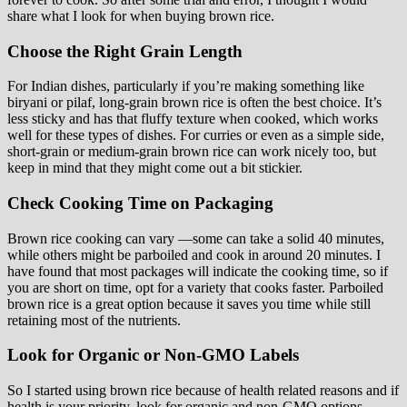
share what I look for when buying brown rice.
Choose the Right Grain Length
For Indian dishes, particularly if you’re making something like
biryani or pilaf, long-grain brown rice is often the best choice. It’s
less sticky and has that fluffy texture when cooked, which works
well for these types of dishes. For curries or even as a simple side,
short-grain or medium-grain brown rice can work nicely too, but
keep in mind that they might come out a bit stickier.
Check Cooking Time on Packaging
Brown rice cooking can vary —some can take a solid 40 minutes,
while others might be parboiled and cook in around 20 minutes. I
have found that most packages will indicate the cooking time, so if
you are short on time, opt for a variety that cooks faster. Parboiled
brown rice is a great option because it saves you time while still
retaining most of the nutrients.
Look for Organic or Non-GMO Labels
So I started using brown rice because of health related reasons and if
health is your priority, look for organic and non-GMO options.