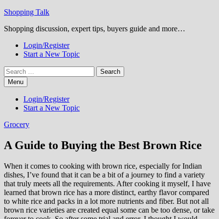
Skip
Shopping Talk
to
Shopping discussion, expert tips, buyers guide and more…
content
Login/Register
Start a New Topic
Search
for:
Menu
Login/Register
Start a New Topic
Grocery
A Guide to Buying the Best Brown Rice
When it comes to cooking with brown rice, especially for Indian
dishes, I’ve found that it can be a bit of a journey to find a variety
that truly meets all the requirements. After cooking it myself, I have
learned that brown rice has a more distinct, earthy flavor compared
to white rice and packs in a lot more nutrients and fiber. But not all
brown rice varieties are created equal some can be too dense, or take
forever to cook. So after some trial and error, I thought I would