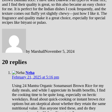
and I find their quality is great, so this also became an easy choice
for me. It is perfect for the Indian dishes I cook frequently, and the
texture comes out fluffy yet slightly chewy—just how I like it. The
fragrance and quality make it a great choice, especially for special
recipes like biryani or pulao.
by
Marshall
November 5, 2024
20 replies
Neha
February 21, 2025 at 5:16 pm
Using 24 Mantra Organic Sonamasuri Brown Rice for my
daily meals, and while I appreciate its health benefits, I find
the cooking time to be quite long, especially on hectic
weekdays. Read about quick-cooking or instant brown rice
options but am skeptical about whether they retain the same
nutritional value. Has anyone tried these, and do they