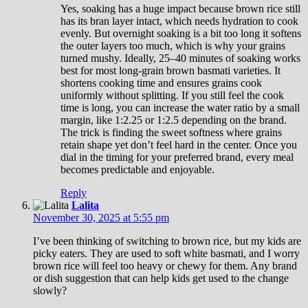
Yes, soaking has a huge impact because brown rice still
has its bran layer intact, which needs hydration to cook
evenly. But overnight soaking is a bit too long it softens
the outer layers too much, which is why your grains
turned mushy. Ideally, 25–40 minutes of soaking works
best for most long-grain brown basmati varieties. It
shortens cooking time and ensures grains cook
uniformly without splitting. If you still feel the cook
time is long, you can increase the water ratio by a small
margin, like 1:2.25 or 1:2.5 depending on the brand.
The trick is finding the sweet softness where grains
retain shape yet don’t feel hard in the center. Once you
dial in the timing for your preferred brand, every meal
becomes predictable and enjoyable.
Reply
Lalita
November 30, 2025 at 5:55 pm
I’ve been thinking of switching to brown rice, but my kids are
picky eaters. They are used to soft white basmati, and I worry
brown rice will feel too heavy or chewy for them. Any brand
or dish suggestion that can help kids get used to the change
slowly?