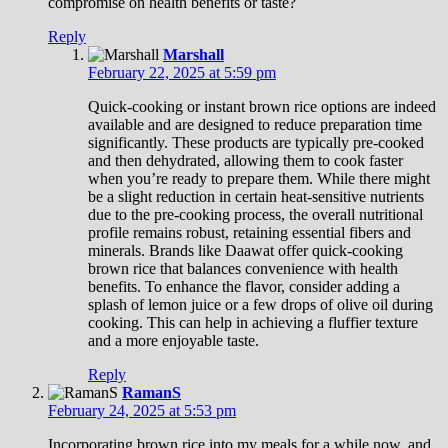
compromise on health benefits or taste?
Reply
Marshall
February 22, 2025 at 5:59 pm
Quick-cooking or instant brown rice options are indeed
available and are designed to reduce preparation time
significantly. These products are typically pre-cooked
and then dehydrated, allowing them to cook faster
when you’re ready to prepare them. While there might
be a slight reduction in certain heat-sensitive nutrients
due to the pre-cooking process, the overall nutritional
profile remains robust, retaining essential fibers and
minerals. Brands like Daawat offer quick-cooking
brown rice that balances convenience with health
benefits. To enhance the flavor, consider adding a
splash of lemon juice or a few drops of olive oil during
cooking. This can help in achieving a fluffier texture
and a more enjoyable taste.
Reply
RamanS
February 24, 2025 at 5:53 pm
Incorporating brown rice into my meals for a while now, and