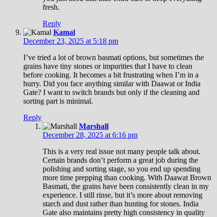
fresh.
Reply
Kamal
December 23, 2025 at 5:18 pm
I’ve tried a lot of brown basmati options, but sometimes the
grains have tiny stones or impurities that I have to clean
before cooking. It becomes a bit frustrating when I’m in a
hurry. Did you face anything similar with Daawat or India
Gate? I want to switch brands but only if the cleaning and
sorting part is minimal.
Reply
Marshall
December 28, 2025 at 6:16 pm
This is a very real issue not many people talk about.
Certain brands don’t perform a great job during the
polishing and sorting stage, so you end up spending
more time prepping than cooking. With Daawat Brown
Basmati, the grains have been consistently clean in my
experience. I still rinse, but it’s more about removing
starch and dust rather than hunting for stones. India
Gate also maintains pretty high consistency in quality