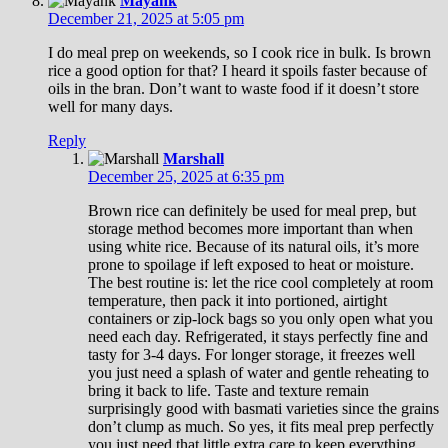
Mayank
December 21, 2025 at 5:05 pm
I do meal prep on weekends, so I cook rice in bulk. Is brown
rice a good option for that? I heard it spoils faster because of
oils in the bran. Don’t want to waste food if it doesn’t store
well for many days.
Reply
Marshall
December 25, 2025 at 6:35 pm
Brown rice can definitely be used for meal prep, but
storage method becomes more important than when
using white rice. Because of its natural oils, it’s more
prone to spoilage if left exposed to heat or moisture.
The best routine is: let the rice cool completely at room
temperature, then pack it into portioned, airtight
containers or zip-lock bags so you only open what you
need each day. Refrigerated, it stays perfectly fine and
tasty for 3-4 days. For longer storage, it freezes well
you just need a splash of water and gentle reheating to
bring it back to life. Taste and texture remain
surprisingly good with basmati varieties since the grains
don’t clump as much. So yes, it fits meal prep perfectly
you just need that little extra care to keep everything