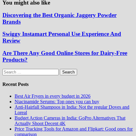
You might also like
Discovering the Best Organic Jaggery Powder
Brands
Swiggy Instamart Personal Use Experience And
Review
Are There Any Good Online Stores for Dairy-Free
Products?
Search
for:
Recent Posts
Best Air Fryers in every budget in 2026
Niacinamide Serums: Top ones you can buy
Anti-Hairfall Shampoos in India: Not the regular Doves and
Loreal
Budget Action Cameras in India: GoPro Alternatives That
Actually Shoot Decent 4K
Price Tracking Tools for Amazon and Flipkart: Good ones for
comparison