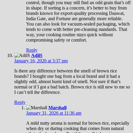
control, though you may still find an odd grain that’s off
in shape. If sorting is a concern, it’s better to buy from
brands known for export-quality processing Daawat,
India Gate, and Fortune are generally more reliable.
You can also look for vacuum-sealed packaging, which
tends to come with better pre-cleaning standards. That
way, your cooking routine stays quick without
compromising safety or comfort.
Reply
AdilS
January 16, 2026 at 3:37 pm
Is there any difference between the smell of brown rice
brands? I bought one bag from a local brand and it had a
slightly odd, almost burnt kind of smell. Not sure if that’s
normal or if I got a bad batch. Brown rice is still new to me so
I can’t tell the difference.
Reply
Marshall
January 31, 2026 at 11:36 am
A mild nutty aroma is normal for brown rice, especially
when dry or during cooking that comes from natural