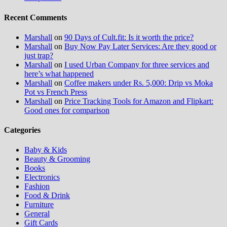
Recent Comments
Marshall
on
90 Days of Cult.fit: Is it worth the price?
Marshall
on
Buy Now Pay Later Services: Are they good or
just trap?
Marshall
on
I used Urban Company for three services and
here’s what happened
Marshall
on
Coffee makers under Rs. 5,000: Drip vs Moka
Pot vs French Press
Marshall
on
Price Tracking Tools for Amazon and Flipkart:
Good ones for comparison
Categories
Baby & Kids
Beauty & Grooming
Books
Electronics
Fashion
Food & Drink
Furniture
General
Gift Cards