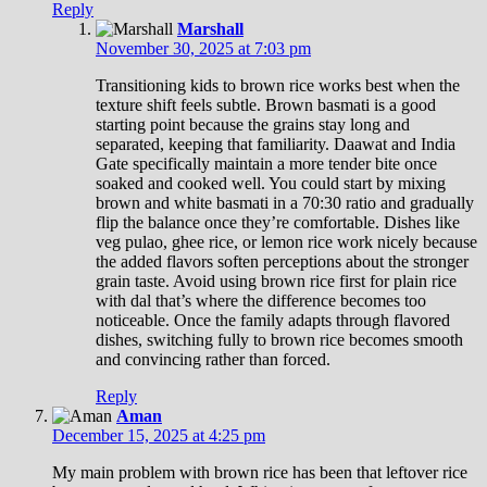
Reply
Marshall
November 30, 2025 at 7:03 pm
Transitioning kids to brown rice works best when the
texture shift feels subtle. Brown basmati is a good
starting point because the grains stay long and
separated, keeping that familiarity. Daawat and India
Gate specifically maintain a more tender bite once
soaked and cooked well. You could start by mixing
brown and white basmati in a 70:30 ratio and gradually
flip the balance once they’re comfortable. Dishes like
veg pulao, ghee rice, or lemon rice work nicely because
the added flavors soften perceptions about the stronger
grain taste. Avoid using brown rice first for plain rice
with dal that’s where the difference becomes too
noticeable. Once the family adapts through flavored
dishes, switching fully to brown rice becomes smooth
and convincing rather than forced.
Reply
Aman
December 15, 2025 at 4:25 pm
My main problem with brown rice has been that leftover rice