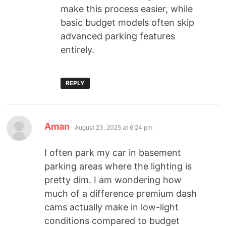
make this process easier, while
basic budget models often skip
advanced parking features
entirely.
REPLY
Aman
August 23, 2025 at 6:24 pm
I often park my car in basement
parking areas where the lighting is
pretty dim. I am wondering how
much of a difference premium dash
cams actually make in low-light
conditions compared to budget