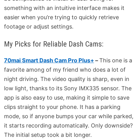
something with an intuitive interface makes it
easier when you’re trying to quickly retrieve
footage or adjust settings.
My Picks for Reliable Dash Cams:
70mai Smart Dash Cam Pro Plus+
–
This one is a
favorite among of my friend who does a lot of
night driving. The video quality is sharp, even in
low light, thanks to its Sony IMX335 sensor. The
app is also easy to use, making it simple to save
clips straight to your phone. It has a parking
mode, so if anyone bumps your car while parked,
it starts recording automatically. Only downside?
The initial setup took a bit longer.