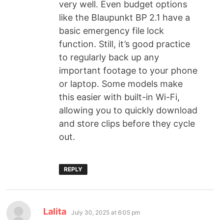
very well. Even budget options
like the Blaupunkt BP 2.1 have a
basic emergency file lock
function. Still, it’s good practice
to regularly back up any
important footage to your phone
or laptop. Some models make
this easier with built-in Wi-Fi,
allowing you to quickly download
and store clips before they cycle
out.
REPLY
Lalita
July 30, 2025 at 6:05 pm