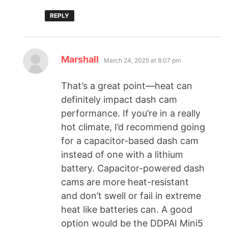
REPLY
Marshall
March 24, 2025 at 8:07 pm
That’s a great point—heat can
definitely impact dash cam
performance. If you’re in a really
hot climate, I’d recommend going
for a capacitor-based dash cam
instead of one with a lithium
battery. Capacitor-powered dash
cams are more heat-resistant
and don’t swell or fail in extreme
heat like batteries can. A good
option would be the DDPAI Mini5