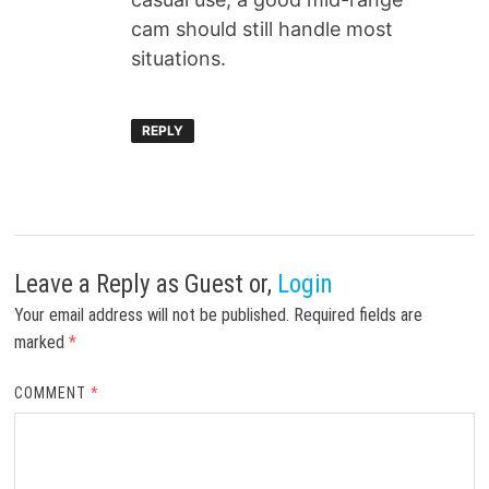
cam should still handle most
situations.
REPLY
Leave a Reply
as Guest or,
Login
Your email address will not be published.
Required fields are
marked
*
COMMENT
*