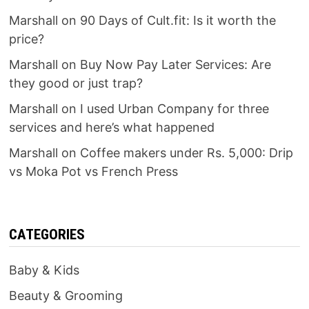
Marshall
on
90 Days of Cult.fit: Is it worth the
price?
Marshall
on
Buy Now Pay Later Services: Are
they good or just trap?
Marshall
on
I used Urban Company for three
services and here’s what happened
Marshall
on
Coffee makers under Rs. 5,000: Drip
vs Moka Pot vs French Press
CATEGORIES
Baby & Kids
Beauty & Grooming