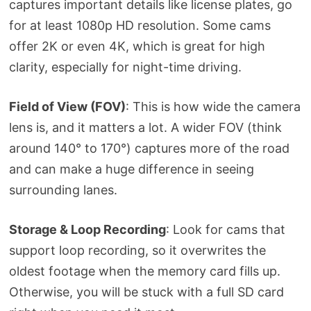
captures important details like license plates, go
for at least 1080p HD resolution. Some cams
offer 2K or even 4K, which is great for high
clarity, especially for night-time driving.
Field of View (FOV)
: This is how wide the camera
lens is, and it matters a lot. A wider FOV (think
around 140° to 170°) captures more of the road
and can make a huge difference in seeing
surrounding lanes.
Storage & Loop Recording
: Look for cams that
support loop recording, so it overwrites the
oldest footage when the memory card fills up.
Otherwise, you will be stuck with a full SD card