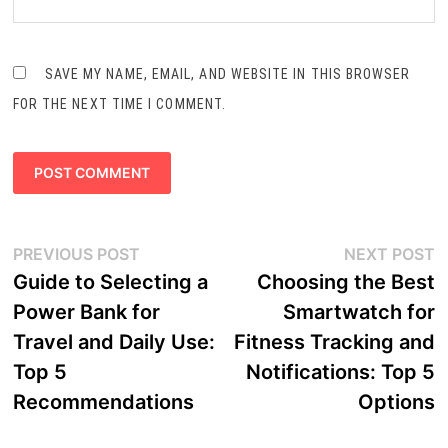
SAVE MY NAME, EMAIL, AND WEBSITE IN THIS BROWSER
FOR THE NEXT TIME I COMMENT.
Post
Previous
N
PREVIOUS POST
NEXT POST
navigation
post:
p
Guide to Selecting a
Choosing the Best
Power Bank for
Smartwatch for
Travel and Daily Use:
Fitness Tracking and
Top 5
Notifications: Top 5
Recommendations
Options