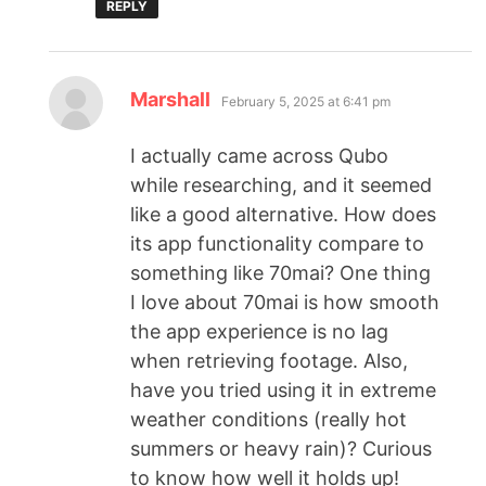
REPLY
Marshall
February 5, 2025 at 6:41 pm
I actually came across Qubo
while researching, and it seemed
like a good alternative. How does
its app functionality compare to
something like 70mai? One thing
I love about 70mai is how smooth
the app experience is no lag
when retrieving footage. Also,
have you tried using it in extreme
weather conditions (really hot
summers or heavy rain)? Curious
to know how well it holds up!