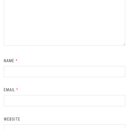
NAME
*
EMAIL
*
WEBSITE