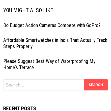
YOU MIGHT ALSO LIKE
Do Budget Action Cameras Compete with GoPro?
Affordable Smartwatches in India That Actually Track
Steps Properly
Please Suggest Best Way of Waterproofing My
Home’s Terrace
Search
for:
RECENT POSTS