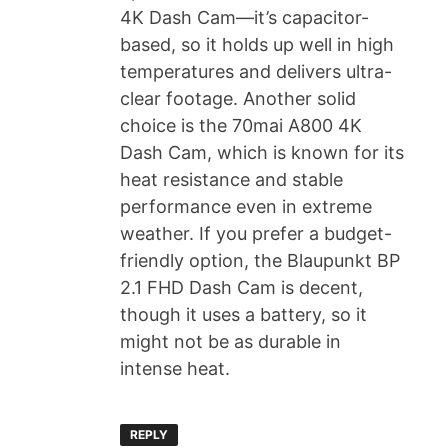
4K Dash Cam—it’s capacitor-
based, so it holds up well in high
temperatures and delivers ultra-
clear footage. Another solid
choice is the 70mai A800 4K
Dash Cam, which is known for its
heat resistance and stable
performance even in extreme
weather. If you prefer a budget-
friendly option, the Blaupunkt BP
2.1 FHD Dash Cam is decent,
though it uses a battery, so it
might not be as durable in
intense heat.
REPLY