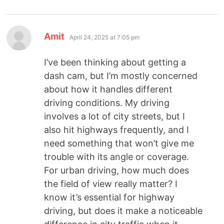
Amit
April 24, 2025 at 7:05 pm
I’ve been thinking about getting a
dash cam, but I’m mostly concerned
about how it handles different
driving conditions. My driving
involves a lot of city streets, but I
also hit highways frequently, and I
need something that won’t give me
trouble with its angle or coverage.
For urban driving, how much does
the field of view really matter? I
know it’s essential for highway
driving, but does it make a noticeable