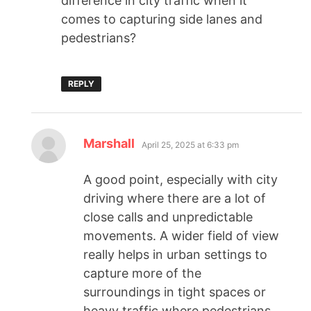
difference in city traffic when it
comes to capturing side lanes and
pedestrians?
REPLY
Marshall
April 25, 2025 at 6:33 pm
A good point, especially with city
driving where there are a lot of
close calls and unpredictable
movements. A wider field of view
really helps in urban settings to
capture more of the
surroundings in tight spaces or
heavy traffic where pedestrians