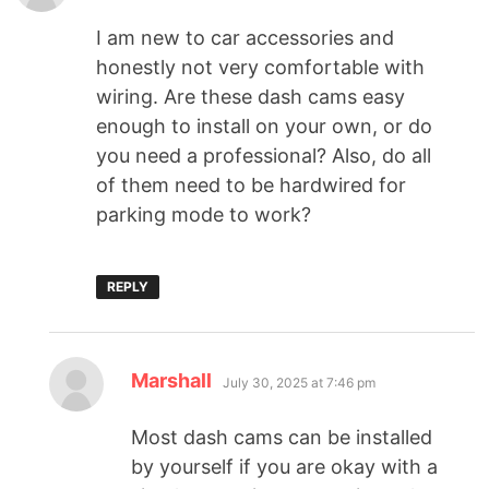
I am new to car accessories and
honestly not very comfortable with
wiring. Are these dash cams easy
enough to install on your own, or do
you need a professional? Also, do all
of them need to be hardwired for
parking mode to work?
REPLY
Marshall
July 30, 2025 at 7:46 pm
Most dash cams can be installed
by yourself if you are okay with a