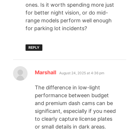
ones. Is it worth spending more just
for better night vision, or do mid-
range models perform well enough
for parking lot incidents?
REPLY
Marshall
August 24, 2025 at 4:36 pm
The difference in low-light
performance between budget
and premium dash cams can be
significant, especially if you need
to clearly capture license plates
or small details in dark areas.