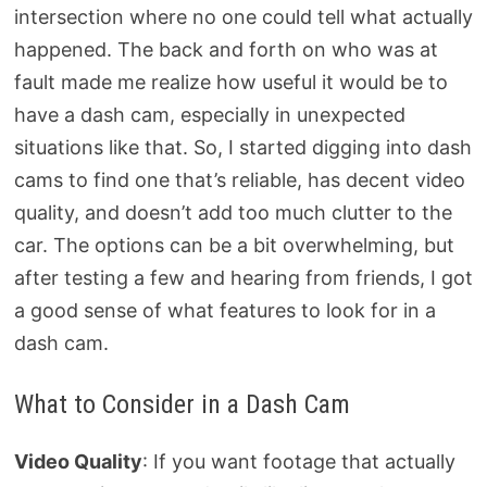
intersection where no one could tell what actually
happened. The back and forth on who was at
fault made me realize how useful it would be to
have a dash cam, especially in unexpected
situations like that. So, I started digging into dash
cams to find one that’s reliable, has decent video
quality, and doesn’t add too much clutter to the
car. The options can be a bit overwhelming, but
after testing a few and hearing from friends, I got
a good sense of what features to look for in a
dash cam.
What to Consider in a Dash Cam
Video Quality
: If you want footage that actually