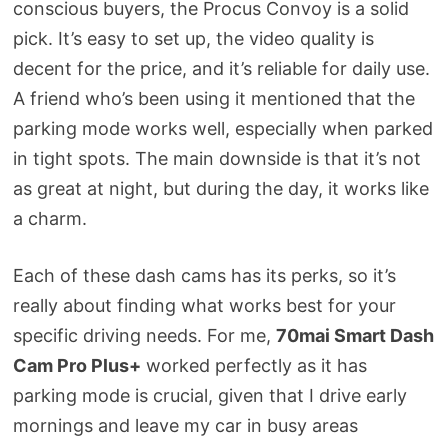
conscious buyers, the Procus Convoy is a solid
pick. It’s easy to set up, the video quality is
decent for the price, and it’s reliable for daily use.
A friend who’s been using it mentioned that the
parking mode works well, especially when parked
in tight spots. The main downside is that it’s not
as great at night, but during the day, it works like
a charm.
Each of these dash cams has its perks, so it’s
really about finding what works best for your
specific driving needs. For me,
70mai Smart Dash
Cam Pro Plus+
worked perfectly as it has
parking mode is crucial, given that I drive early
mornings and leave my car in busy areas