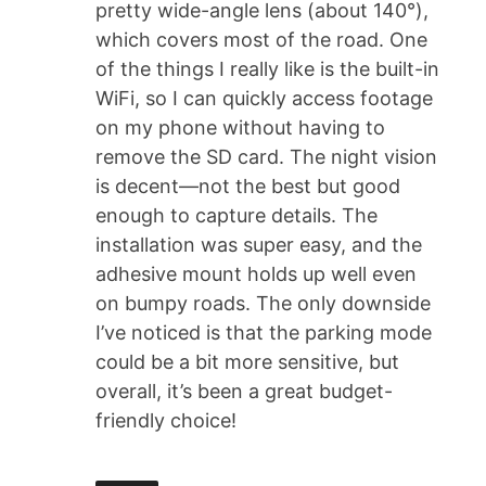
pretty wide-angle lens (about 140°),
which covers most of the road. One
of the things I really like is the built-in
WiFi, so I can quickly access footage
on my phone without having to
remove the SD card. The night vision
is decent—not the best but good
enough to capture details. The
installation was super easy, and the
adhesive mount holds up well even
on bumpy roads. The only downside
I’ve noticed is that the parking mode
could be a bit more sensitive, but
overall, it’s been a great budget-
friendly choice!