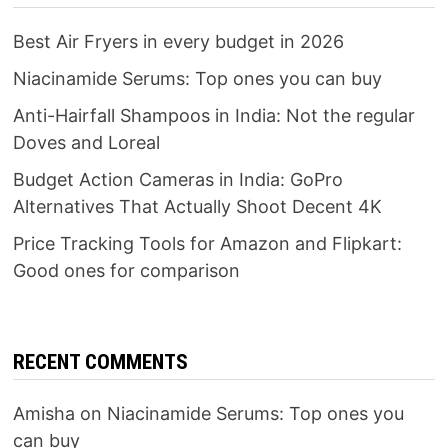
Best Air Fryers in every budget in 2026
Niacinamide Serums: Top ones you can buy
Anti-Hairfall Shampoos in India: Not the regular
Doves and Loreal
Budget Action Cameras in India: GoPro
Alternatives That Actually Shoot Decent 4K
Price Tracking Tools for Amazon and Flipkart:
Good ones for comparison
RECENT COMMENTS
Amisha
on
Niacinamide Serums: Top ones you
can buy