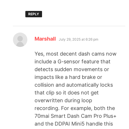
REPLY
Marshall
July 29, 2025 at 6:26 pm
Yes, most decent dash cams now
include a G-sensor feature that
detects sudden movements or
impacts like a hard brake or
collision and automatically locks
that clip so it does not get
overwritten during loop
recording. For example, both the
70mai Smart Dash Cam Pro Plus+
and the DDPAI Mini5 handle this