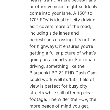
or other vehicles might suddenly
come into your lane. A 150° to
170° FOV is ideal for city driving
as it covers more of the road,
including side lanes and
pedestrians crossing. It’s not just
for highways; it ensures you’re
getting a fuller picture of what’s
going on around you. For urban
driving, something like the
Blaupunkt BP 2.1 FHD Dash Cam
could work well its 150° field of
view is perfect for busy city
streets while still offering clear
footage. The wider the FOV, the
more peace of mind you get,