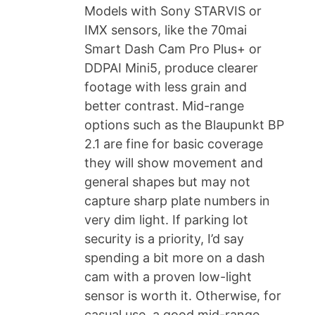
Models with Sony STARVIS or
IMX sensors, like the 70mai
Smart Dash Cam Pro Plus+ or
DDPAI Mini5, produce clearer
footage with less grain and
better contrast. Mid-range
options such as the Blaupunkt BP
2.1 are fine for basic coverage
they will show movement and
general shapes but may not
capture sharp plate numbers in
very dim light. If parking lot
security is a priority, I’d say
spending a bit more on a dash
cam with a proven low-light
sensor is worth it. Otherwise, for
casual use, a good mid-range