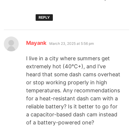
REPLY
Mayank
March 23, 2025 at 5:56 pm
I live in a city where summers get
extremely hot (40°C+), and I’ve
heard that some dash cams overheat
or stop working properly in high
temperatures. Any recommendations
for a heat-resistant dash cam with a
reliable battery? Is it better to go for
a capacitor-based dash cam instead
of a battery-powered one?