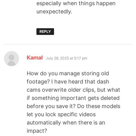
especially when things happen
unexpectedly.
REPLY
Kamal
July 28, 2025 at 5:17 pm
How do you manage storing old
footage? I have heard that dash
cams overwrite older clips, but what
if something important gets deleted
before you save it? Do these models
let you lock specific videos
automatically when there is an
impact?