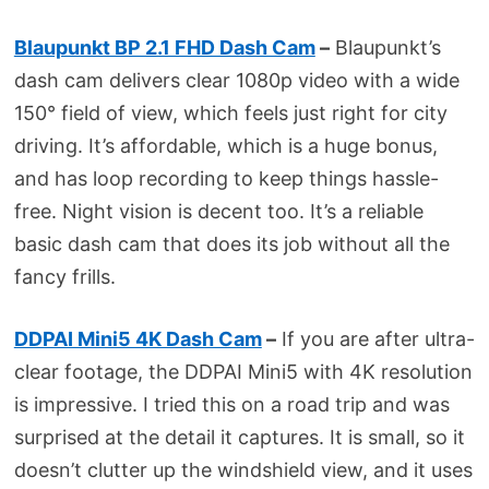
Blaupunkt BP 2.1 FHD Dash Cam
–
Blaupunkt’s
dash cam delivers clear 1080p video with a wide
150° field of view, which feels just right for city
driving. It’s affordable, which is a huge bonus,
and has loop recording to keep things hassle-
free. Night vision is decent too. It’s a reliable
basic dash cam that does its job without all the
fancy frills.
DDPAI Mini5 4K Dash Cam
–
If you are after ultra-
clear footage, the DDPAI Mini5 with 4K resolution
is impressive. I tried this on a road trip and was
surprised at the detail it captures. It is small, so it
doesn’t clutter up the windshield view, and it uses