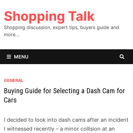
Skip
Shopping Talk
to
content
Shopping discussion, expert tips, buyers guide and
more…
MENU
GENERAL
Buying Guide for Selecting a Dash Cam for
Cars
I decided to look into dash cams after an incident
I witnessed recently – a minor collision at an