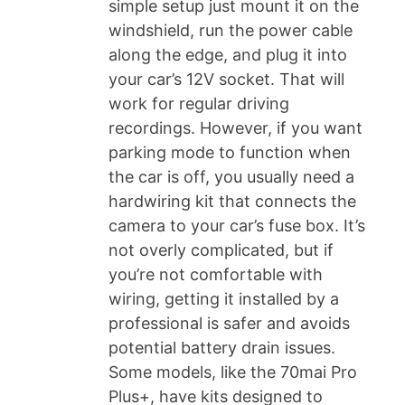
simple setup just mount it on the
windshield, run the power cable
along the edge, and plug it into
your car’s 12V socket. That will
work for regular driving
recordings. However, if you want
parking mode to function when
the car is off, you usually need a
hardwiring kit that connects the
camera to your car’s fuse box. It’s
not overly complicated, but if
you’re not comfortable with
wiring, getting it installed by a
professional is safer and avoids
potential battery drain issues.
Some models, like the 70mai Pro
Plus+, have kits designed to