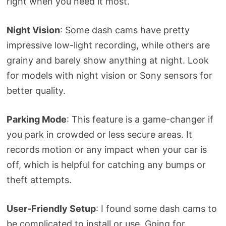
right when you need it most.
Night Vision
: Some dash cams have pretty
impressive low-light recording, while others are
grainy and barely show anything at night. Look
for models with night vision or Sony sensors for
better quality.
Parking Mode
: This feature is a game-changer if
you park in crowded or less secure areas. It
records motion or any impact when your car is
off, which is helpful for catching any bumps or
theft attempts.
User-Friendly Setup
: I found some dash cams to
be complicated to install or use. Going for