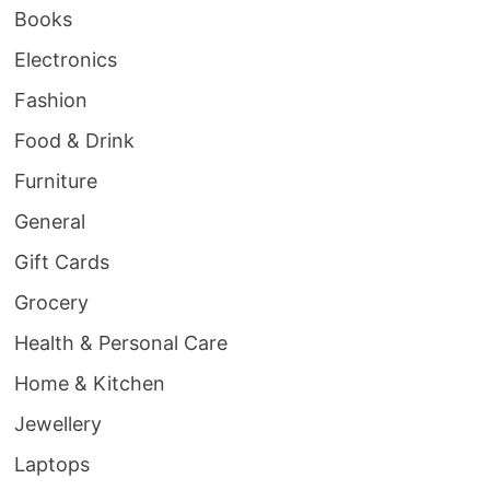
Books
Electronics
Fashion
Food & Drink
Furniture
General
Gift Cards
Grocery
Health & Personal Care
Home & Kitchen
Jewellery
Laptops