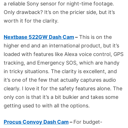
a reliable Sony sensor for night-time footage.
Only drawback? It’s on the pricier side, but it’s
worth it for the clarity.
Nextbase 522GW Dash Cam
–
This is on the
higher end and an international product, but it’s
loaded with features like Alexa voice control, GPS
tracking, and Emergency SOS, which are handy
in tricky situations. The clarity is excellent, and
it’s one of the few that actually captures audio
clearly. I love it for the safety features alone. The
only con is that it’s a bit bulkier and takes some
getting used to with all the options.
Procus Convoy Dash Cam
–
For budget-