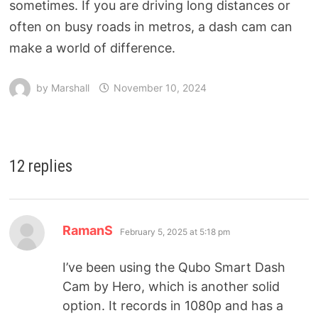
sometimes. If you are driving long distances or
often on busy roads in metros, a dash cam can
make a world of difference.
by
Marshall
November 10, 2024
12 replies
RamanS
February 5, 2025 at 5:18 pm
I’ve been using the Qubo Smart Dash
Cam by Hero, which is another solid
option. It records in 1080p and has a