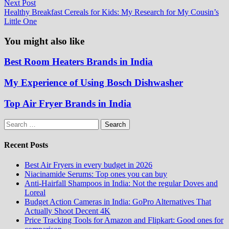
Next
Next Post
post:
Healthy Breakfast Cereals for Kids: My Research for My Cousin’s
Little One
You might also like
Best Room Heaters Brands in India
My Experience of Using Bosch Dishwasher
Top Air Fryer Brands in India
Search
for:
Recent Posts
Best Air Fryers in every budget in 2026
Niacinamide Serums: Top ones you can buy
Anti-Hairfall Shampoos in India: Not the regular Doves and
Loreal
Budget Action Cameras in India: GoPro Alternatives That
Actually Shoot Decent 4K
Price Tracking Tools for Amazon and Flipkart: Good ones for