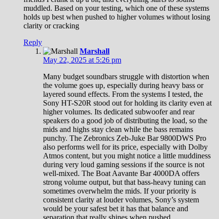
muddled. Based on your testing, which one of these systems
holds up best when pushed to higher volumes without losing
clarity or cracking
Reply
Marshall
May 22, 2025 at 5:26 pm
Many budget soundbars struggle with distortion when
the volume goes up, especially during heavy bass or
layered sound effects. From the systems I tested, the
Sony HT-S20R stood out for holding its clarity even at
higher volumes. Its dedicated subwoofer and rear
speakers do a good job of distributing the load, so the
mids and highs stay clean while the bass remains
punchy. The Zebronics Zeb-Juke Bar 9800DWS Pro
also performs well for its price, especially with Dolby
Atmos content, but you might notice a little muddiness
during very loud gaming sessions if the source is not
well-mixed. The Boat Aavante Bar 4000DA offers
strong volume output, but that bass-heavy tuning can
sometimes overwhelm the mids. If your priority is
consistent clarity at louder volumes, Sony’s system
would be your safest bet it has that balance and
separation that really shines when pushed.