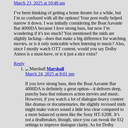
March 23, 2025 at 10:48 am
I’ve been thinking of getting a home theatre for a while, but
I’m so confused with all the options! Your post really helped
narrow it down. I was initially considering the Boat Aavante
Bar 4000DA because I love strong bass, but now I’m
wondering if it’s too much? You mentioned the mids are
slightly lacking—does that make a big difference for watching
movies, or is it only noticeable when listening to music? Also,
since I mostly watch OTT content, would you say Dolby
Atmos is a must-have, or is it just a nice extra?
Reply
Marshall
March 24, 2025 at 8:01 pm
If you love strong bass, then the Boat Aavante Bar
4000DA is definitely a great option—it delivers deep,
punchy bass that enhances action movies and music.
However, if you watch a lot of dialogue-heavy content
like dramas or documentaries, the slightly recessed mids
might make voices sound a little less clear compared to
a more balanced system like the Sony HT-S20R. It’s
not a dealbreaker, though, since you can tweak the EQ
settings to improve dialogue clarity. As for Dolby