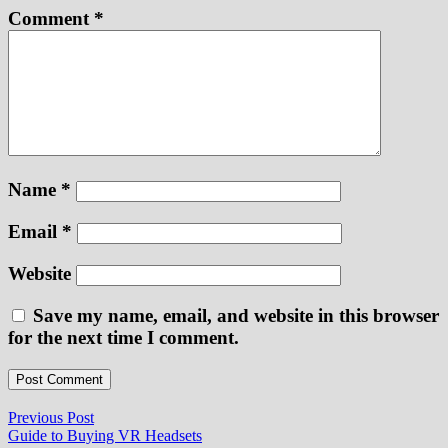
Comment
*
Name
*
Email
*
Website
Save my name, email, and website in this browser
for the next time I comment.
Post
Previous
Previous Post
post:
Guide to Buying VR Headsets
navigation