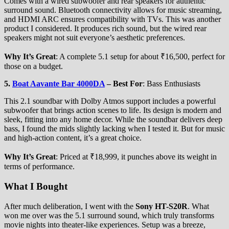
Comes with a wired subwoofer and rear speakers for authentic
surround sound. Bluetooth connectivity allows for music streaming,
and HDMI ARC ensures compatibility with TVs. This was another
product I considered. It produces rich sound, but the wired rear
speakers might not suit everyone’s aesthetic preferences.
Why It’s Great
: A complete 5.1 setup for about ₹16,500, perfect for
those on a budget.
5.
Boat Aavante Bar 4000DA
–
Best For
: Bass Enthusiasts
This 2.1 soundbar with Dolby Atmos support includes a powerful
subwoofer that brings action scenes to life. Its design is modern and
sleek, fitting into any home decor. While the soundbar delivers deep
bass, I found the mids slightly lacking when I tested it. But for music
and high-action content, it’s a great choice.
Why It’s Great
: Priced at ₹18,999, it punches above its weight in
terms of performance.
What I Bought
After much deliberation, I went with the
Sony HT-S20R
. What
won me over was the 5.1 surround sound, which truly transforms
movie nights into theater-like experiences. Setup was a breeze,