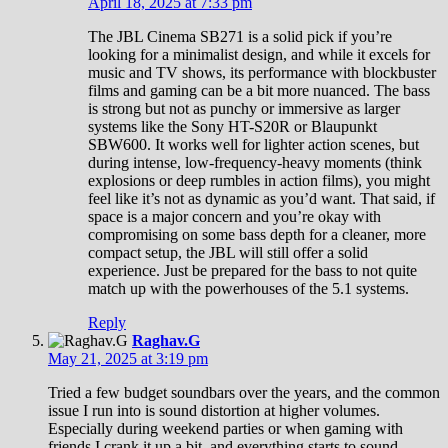
April 18, 2025 at 7:33 pm
The JBL Cinema SB271 is a solid pick if you’re
looking for a minimalist design, and while it excels for
music and TV shows, its performance with blockbuster
films and gaming can be a bit more nuanced. The bass
is strong but not as punchy or immersive as larger
systems like the Sony HT-S20R or Blaupunkt
SBW600. It works well for lighter action scenes, but
during intense, low-frequency-heavy moments (think
explosions or deep rumbles in action films), you might
feel like it’s not as dynamic as you’d want. That said, if
space is a major concern and you’re okay with
compromising on some bass depth for a cleaner, more
compact setup, the JBL will still offer a solid
experience. Just be prepared for the bass to not quite
match up with the powerhouses of the 5.1 systems.
Reply
Raghav.G
May 21, 2025 at 3:19 pm
Tried a few budget soundbars over the years, and the common
issue I run into is sound distortion at higher volumes.
Especially during weekend parties or when gaming with
friends I crank it up a bit, and everything starts to sound