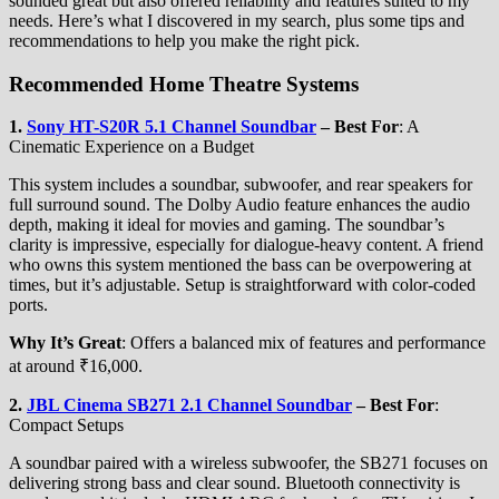
sounded great but also offered reliability and features suited to my
needs. Here’s what I discovered in my search, plus some tips and
recommendations to help you make the right pick.
Recommended Home Theatre Systems
1.
Sony HT-S20R 5.1 Channel Soundbar
–
Best For
: A
Cinematic Experience on a Budget
This system includes a soundbar, subwoofer, and rear speakers for
full surround sound. The Dolby Audio feature enhances the audio
depth, making it ideal for movies and gaming. The soundbar’s
clarity is impressive, especially for dialogue-heavy content. A friend
who owns this system mentioned the bass can be overpowering at
times, but it’s adjustable. Setup is straightforward with color-coded
ports.
Why It’s Great
: Offers a balanced mix of features and performance
at around ₹16,000.
2.
JBL Cinema SB271 2.1 Channel Soundbar
–
Best For
:
Compact Setups
A soundbar paired with a wireless subwoofer, the SB271 focuses on
delivering strong bass and clear sound. Bluetooth connectivity is