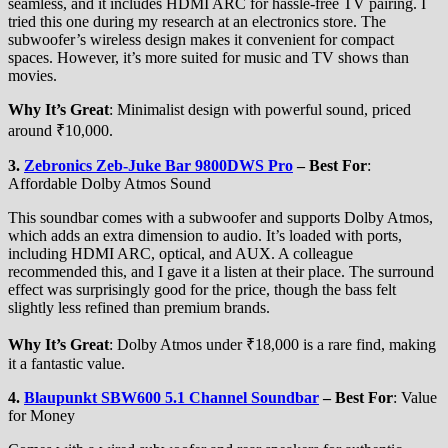
seamless, and it includes HDMI ARC for hassle-free TV pairing. I
tried this one during my research at an electronics store. The
subwoofer’s wireless design makes it convenient for compact
spaces. However, it’s more suited for music and TV shows than
movies.
Why It’s Great
: Minimalist design with powerful sound, priced
around ₹10,000.
3.
Zebronics Zeb-Juke Bar 9800DWS Pro
–
Best For
:
Affordable Dolby Atmos Sound
This soundbar comes with a subwoofer and supports Dolby Atmos,
which adds an extra dimension to audio. It’s loaded with ports,
including HDMI ARC, optical, and AUX. A colleague
recommended this, and I gave it a listen at their place. The surround
effect was surprisingly good for the price, though the bass felt
slightly less refined than premium brands.
Why It’s Great
: Dolby Atmos under ₹18,000 is a rare find, making
it a fantastic value.
4.
Blaupunkt SBW600 5.1 Channel Soundbar
–
Best For
: Value
for Money