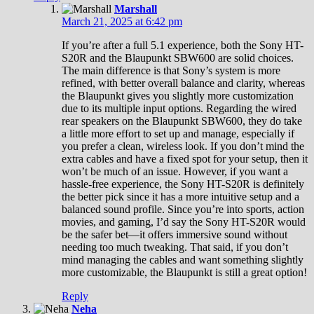
Marshall
March 21, 2025 at 6:42 pm
If you’re after a full 5.1 experience, both the Sony HT-
S20R and the Blaupunkt SBW600 are solid choices.
The main difference is that Sony’s system is more
refined, with better overall balance and clarity, whereas
the Blaupunkt gives you slightly more customization
due to its multiple input options. Regarding the wired
rear speakers on the Blaupunkt SBW600, they do take
a little more effort to set up and manage, especially if
you prefer a clean, wireless look. If you don’t mind the
extra cables and have a fixed spot for your setup, then it
won’t be much of an issue. However, if you want a
hassle-free experience, the Sony HT-S20R is definitely
the better pick since it has a more intuitive setup and a
balanced sound profile. Since you’re into sports, action
movies, and gaming, I’d say the Sony HT-S20R would
be the safer bet—it offers immersive sound without
needing too much tweaking. That said, if you don’t
mind managing the cables and want something slightly
more customizable, the Blaupunkt is still a great option!
Reply
Neha