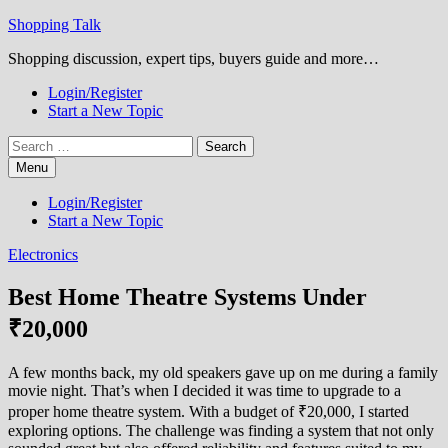
Skip
Shopping Talk
to
Shopping discussion, expert tips, buyers guide and more…
content
Login/Register
Start a New Topic
Search
for:
Menu
Login/Register
Start a New Topic
Electronics
Best Home Theatre Systems Under
₹20,000
A few months back, my old speakers gave up on me during a family
movie night. That’s when I decided it was time to upgrade to a
proper home theatre system. With a budget of ₹20,000, I started
exploring options. The challenge was finding a system that not only