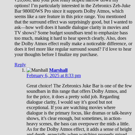
options! I’m particularly interested in the Zebronics Zeb-Juke
Bar 9800DWS Pro since it supports Dolby Atmos, which
seems like a rare feature in this price range. You mentioned
that the surround effect was surprisingly good, but I wanted to
ask—how well does it handle dialogue clarity in movies and
TV shows? Some budget soundbars tend to emphasize bass
too much, making it hard to hear speech clearly. Also, does
the Dolby Atmos effect really make a noticeable difference, or
does it feel more like regular surround sound? I’d love to hear
your thoughts before I finalize my purchase.
Reply
Marshall
February 6, 2025 at 8:33 pm
Great choice! The Zebronics Juke Bar is one of the few
soundbars in this range that offers Dolby Atmos, and
for the price, it does a pretty solid job. Regarding
dialogue clarity, I would say it’s good but not
exceptional. If you are watching movies where
dialogue is the primary focus, like dramas or talk-heavy
shows, it’s clear enough, but sometimes, in action-
heavy scenes, the bass can overpower the mids a little.
As for the Dolby Atmos effect, it adds a sense of height
and depth, especially when watching properly mixed