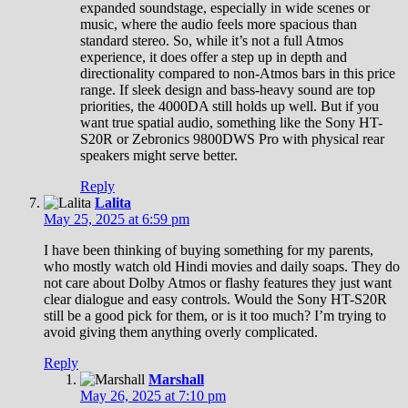
expanded soundstage, especially in wide scenes or
music, where the audio feels more spacious than
standard stereo. So, while it’s not a full Atmos
experience, it does offer a step up in depth and
directionality compared to non-Atmos bars in this price
range. If sleek design and bass-heavy sound are top
priorities, the 4000DA still holds up well. But if you
want true spatial audio, something like the Sony HT-
S20R or Zebronics 9800DWS Pro with physical rear
speakers might serve better.
Reply
Lalita
May 25, 2025 at 6:59 pm
I have been thinking of buying something for my parents,
who mostly watch old Hindi movies and daily soaps. They do
not care about Dolby Atmos or flashy features they just want
clear dialogue and easy controls. Would the Sony HT-S20R
still be a good pick for them, or is it too much? I’m trying to
avoid giving them anything overly complicated.
Reply
Marshall
May 26, 2025 at 7:10 pm