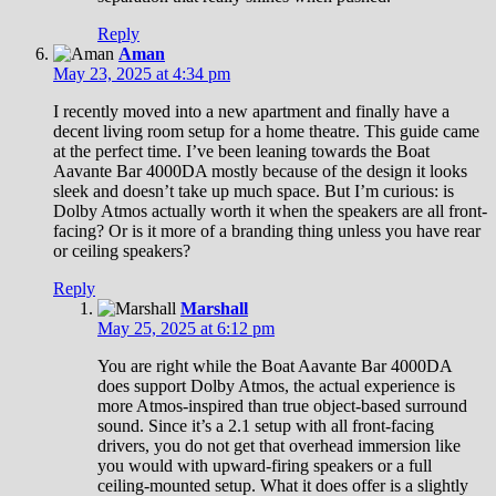
Reply
Aman
May 23, 2025 at 4:34 pm
I recently moved into a new apartment and finally have a
decent living room setup for a home theatre. This guide came
at the perfect time. I’ve been leaning towards the Boat
Aavante Bar 4000DA mostly because of the design it looks
sleek and doesn’t take up much space. But I’m curious: is
Dolby Atmos actually worth it when the speakers are all front-
facing? Or is it more of a branding thing unless you have rear
or ceiling speakers?
Reply
Marshall
May 25, 2025 at 6:12 pm
You are right while the Boat Aavante Bar 4000DA
does support Dolby Atmos, the actual experience is
more Atmos-inspired than true object-based surround
sound. Since it’s a 2.1 setup with all front-facing
drivers, you do not get that overhead immersion like
you would with upward-firing speakers or a full
ceiling-mounted setup. What it does offer is a slightly