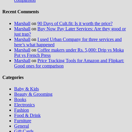
comparison
Recent Comments
Marshall
on
90 Days of Cult.fit: Is it worth the price?
Marshall
on
Buy Now Pay Later Services: Are they good or
just trap?
Marshall
on
I used Urban Company for three services and
here’s what happened
Marshall
on
Coffee makers under Rs. 5,000: Drip vs Moka
Pot vs French Press
Marshall
on
Price Tracking Tools for Amazon and Flipkart:
Good ones for comparison
Categories
Baby & Kids
Beauty & Grooming
Books
Electronics
Fashion
Food & Drink
Furniture
General
Gift Cards