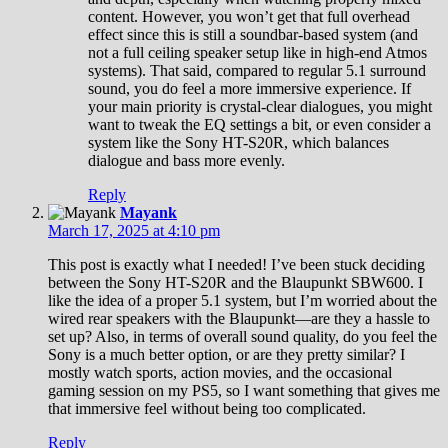
content. However, you won’t get that full overhead
effect since this is still a soundbar-based system (and
not a full ceiling speaker setup like in high-end Atmos
systems). That said, compared to regular 5.1 surround
sound, you do feel a more immersive experience. If
your main priority is crystal-clear dialogues, you might
want to tweak the EQ settings a bit, or even consider a
system like the Sony HT-S20R, which balances
dialogue and bass more evenly.
Reply
Mayank
March 17, 2025 at 4:10 pm
This post is exactly what I needed! I’ve been stuck deciding
between the Sony HT-S20R and the Blaupunkt SBW600. I
like the idea of a proper 5.1 system, but I’m worried about the
wired rear speakers with the Blaupunkt—are they a hassle to
set up? Also, in terms of overall sound quality, do you feel the
Sony is a much better option, or are they pretty similar? I
mostly watch sports, action movies, and the occasional
gaming session on my PS5, so I want something that gives me
that immersive feel without being too complicated.
Reply