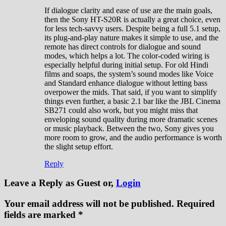
If dialogue clarity and ease of use are the main goals,
then the Sony HT-S20R is actually a great choice, even
for less tech-savvy users. Despite being a full 5.1 setup,
its plug-and-play nature makes it simple to use, and the
remote has direct controls for dialogue and sound
modes, which helps a lot. The color-coded wiring is
especially helpful during initial setup. For old Hindi
films and soaps, the system’s sound modes like Voice
and Standard enhance dialogue without letting bass
overpower the mids. That said, if you want to simplify
things even further, a basic 2.1 bar like the JBL Cinema
SB271 could also work, but you might miss that
enveloping sound quality during more dramatic scenes
or music playback. Between the two, Sony gives you
more room to grow, and the audio performance is worth
the slight setup effort.
Reply
Leave a Reply
as Guest or,
Login
Your email address will not be published.
Required
fields are marked
*