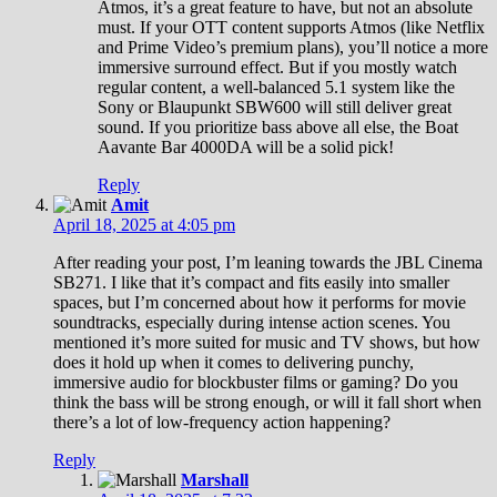
Atmos, it’s a great feature to have, but not an absolute
must. If your OTT content supports Atmos (like Netflix
and Prime Video’s premium plans), you’ll notice a more
immersive surround effect. But if you mostly watch
regular content, a well-balanced 5.1 system like the
Sony or Blaupunkt SBW600 will still deliver great
sound. If you prioritize bass above all else, the Boat
Aavante Bar 4000DA will be a solid pick!
Reply
Amit
April 18, 2025 at 4:05 pm
After reading your post, I’m leaning towards the JBL Cinema
SB271. I like that it’s compact and fits easily into smaller
spaces, but I’m concerned about how it performs for movie
soundtracks, especially during intense action scenes. You
mentioned it’s more suited for music and TV shows, but how
does it hold up when it comes to delivering punchy,
immersive audio for blockbuster films or gaming? Do you
think the bass will be strong enough, or will it fall short when
there’s a lot of low-frequency action happening?
Reply
Marshall