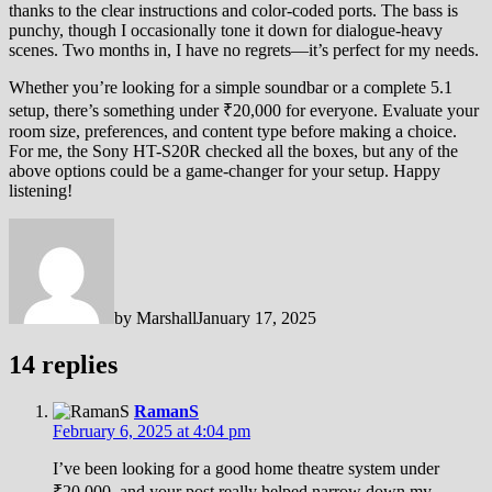
thanks to the clear instructions and color-coded ports. The bass is
punchy, though I occasionally tone it down for dialogue-heavy
scenes. Two months in, I have no regrets—it’s perfect for my needs.
Whether you’re looking for a simple soundbar or a complete 5.1
setup, there’s something under ₹20,000 for everyone. Evaluate your
room size, preferences, and content type before making a choice.
For me, the Sony HT-S20R checked all the boxes, but any of the
above options could be a game-changer for your setup. Happy
listening!
by
Marshall
January 17, 2025
14 replies
RamanS
February 6, 2025 at 4:04 pm
I’ve been looking for a good home theatre system under
₹20,000, and your post really helped narrow down my