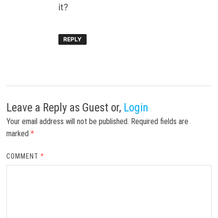
it?
REPLY
Leave a Reply
as Guest or,
Login
Your email address will not be published.
Required fields are
marked
*
COMMENT
*