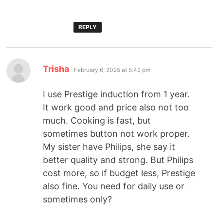
REPLY
Trisha
February 6, 2025 at 5:42 pm
I use Prestige induction from 1 year.
It work good and price also not too
much. Cooking is fast, but
sometimes button not work proper.
My sister have Philips, she say it
better quality and strong. But Philips
cost more, so if budget less, Prestige
also fine. You need for daily use or
sometimes only?