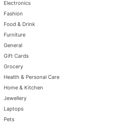
Electronics
Fashion
Food & Drink
Furniture
General
Gift Cards
Grocery
Health & Personal Care
Home & Kitchen
Jewellery
Laptops
Pets