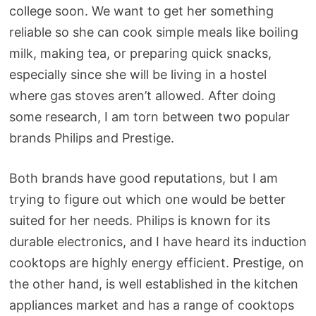
college soon. We want to get her something
reliable so she can cook simple meals like boiling
milk, making tea, or preparing quick snacks,
especially since she will be living in a hostel
where gas stoves aren’t allowed. After doing
some research, I am torn between two popular
brands Philips and Prestige.
Both brands have good reputations, but I am
trying to figure out which one would be better
suited for her needs. Philips is known for its
durable electronics, and I have heard its induction
cooktops are highly energy efficient. Prestige, on
the other hand, is well established in the kitchen
appliances market and has a range of cooktops