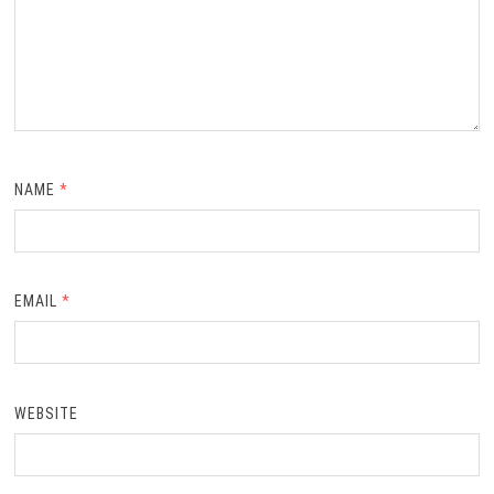
NAME
*
EMAIL
*
WEBSITE