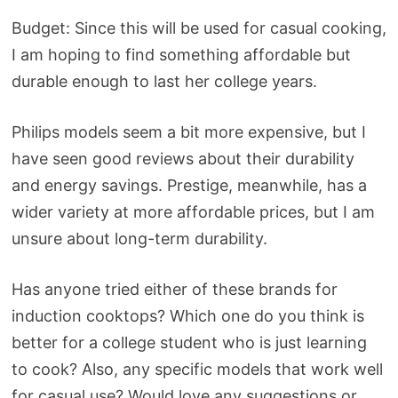
Budget: Since this will be used for casual cooking,
I am hoping to find something affordable but
durable enough to last her college years.
Philips models seem a bit more expensive, but I
have seen good reviews about their durability
and energy savings. Prestige, meanwhile, has a
wider variety at more affordable prices, but I am
unsure about long-term durability.
Has anyone tried either of these brands for
induction cooktops? Which one do you think is
better for a college student who is just learning
to cook? Also, any specific models that work well
for casual use? Would love any suggestions or