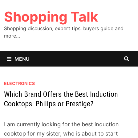
Skip
Shopping Talk
to
content
Shopping discussion, expert tips, buyers guide and
more…
MENU
ELECTRONICS
Which Brand Offers the Best Induction
Cooktops: Philips or Prestige?
I am currently looking for the best induction
cooktop for my sister, who is about to start