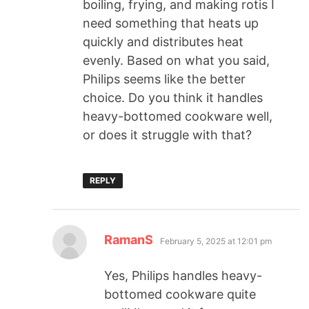
boiling, frying, and making rotis I
need something that heats up
quickly and distributes heat
evenly. Based on what you said,
Philips seems like the better
choice. Do you think it handles
heavy-bottomed cookware well,
or does it struggle with that?
REPLY
RamanS
February 5, 2025 at 12:01 pm
Yes, Philips handles heavy-
bottomed cookware quite