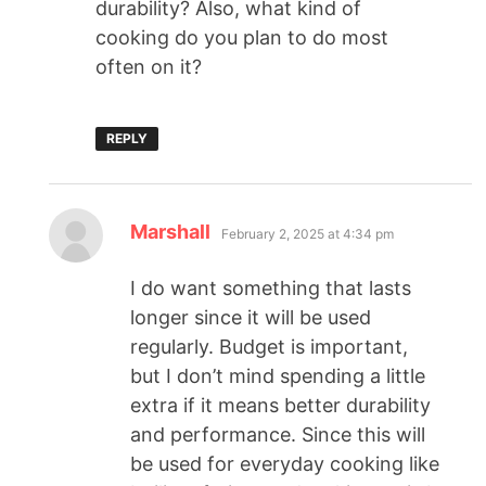
durability? Also, what kind of
cooking do you plan to do most
often on it?
REPLY
Marshall
February 2, 2025 at 4:34 pm
I do want something that lasts
longer since it will be used
regularly. Budget is important,
but I don’t mind spending a little
extra if it means better durability
and performance. Since this will
be used for everyday cooking like