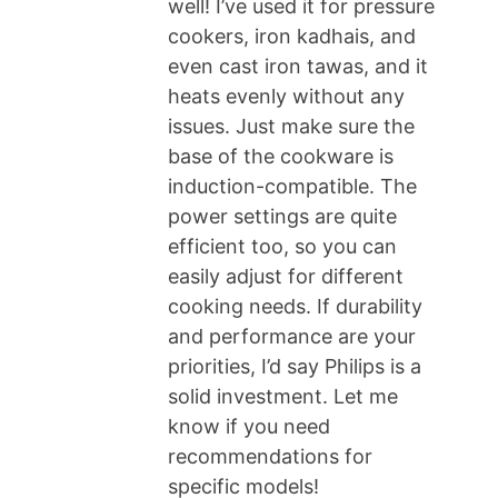
well! I’ve used it for pressure
cookers, iron kadhais, and
even cast iron tawas, and it
heats evenly without any
issues. Just make sure the
base of the cookware is
induction-compatible. The
power settings are quite
efficient too, so you can
easily adjust for different
cooking needs. If durability
and performance are your
priorities, I’d say Philips is a
solid investment. Let me
know if you need
recommendations for
specific models!