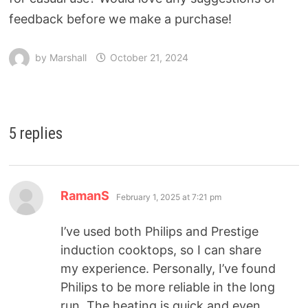
feedback before we make a purchase!
by
Marshall
October 21, 2024
5 replies
RamanS
February 1, 2025 at 7:21 pm
I’ve used both Philips and Prestige
induction cooktops, so I can share
my experience. Personally, I’ve found
Philips to be more reliable in the long
run. The heating is quick and even,