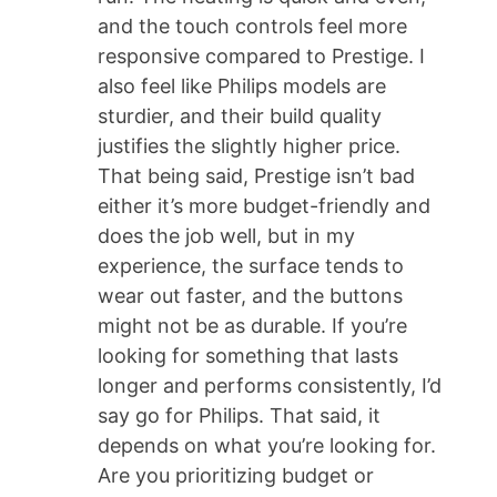
and the touch controls feel more
responsive compared to Prestige. I
also feel like Philips models are
sturdier, and their build quality
justifies the slightly higher price.
That being said, Prestige isn’t bad
either it’s more budget-friendly and
does the job well, but in my
experience, the surface tends to
wear out faster, and the buttons
might not be as durable. If you’re
looking for something that lasts
longer and performs consistently, I’d
say go for Philips. That said, it
depends on what you’re looking for.
Are you prioritizing budget or