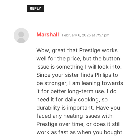
REPLY
Marshall
February 6, 2025 at 7:57 pm
Wow, great that Prestige works
well for the price, but the button
issue is something I will look into.
Since your sister finds Philips to
be stronger, I am leaning towards
it for better long-term use. I do
need it for daily cooking, so
durability is important. Have you
faced any heating issues with
Prestige over time, or does it still
work as fast as when you bought