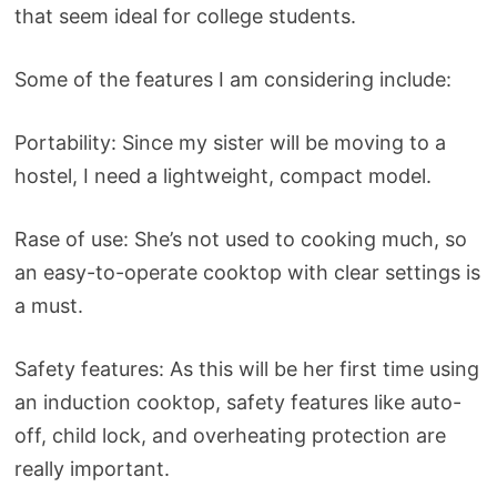
that seem ideal for college students.
Some of the features I am considering include:
Portability: Since my sister will be moving to a
hostel, I need a lightweight, compact model.
Rase of use: She’s not used to cooking much, so
an easy-to-operate cooktop with clear settings is
a must.
Safety features: As this will be her first time using
an induction cooktop, safety features like auto-
off, child lock, and overheating protection are
really important.