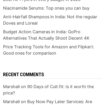
Niacinamide Serums: Top ones you can buy
Anti-Hairfall Shampoos in India: Not the regular
Doves and Loreal
Budget Action Cameras in India: GoPro
Alternatives That Actually Shoot Decent 4K
Price Tracking Tools for Amazon and Flipkart:
Good ones for comparison
RECENT COMMENTS
Marshall
on
90 Days of Cult.fit: Is it worth the
price?
Marshall
on
Buy Now Pay Later Services: Are