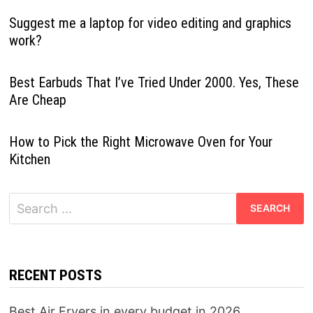
Suggest me a laptop for video editing and graphics
work?
Best Earbuds That I’ve Tried Under 2000. Yes, These
Are Cheap
How to Pick the Right Microwave Oven for Your
Kitchen
Search
for:
RECENT POSTS
Best Air Fryers in every budget in 2026