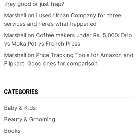
they good or just trap?
Marshall
on
I used Urban Company for three
services and here’s what happened
Marshall
on
Coffee makers under Rs. 5,000: Drip
vs Moka Pot vs French Press
Marshall
on
Price Tracking Tools for Amazon and
Flipkart: Good ones for comparison
CATEGORIES
Baby & Kids
Beauty & Grooming
Books