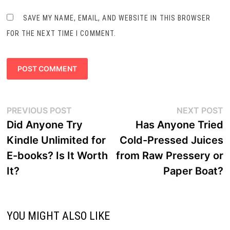
SAVE MY NAME, EMAIL, AND WEBSITE IN THIS BROWSER
FOR THE NEXT TIME I COMMENT.
Post
Previous
N
PREVIOUS POST
NEXT POST
navigation
post:
p
Did Anyone Try
Has Anyone Tried
Kindle Unlimited for
Cold-Pressed Juices
E-books? Is It Worth
from Raw Pressery or
It?
Paper Boat?
YOU MIGHT ALSO LIKE