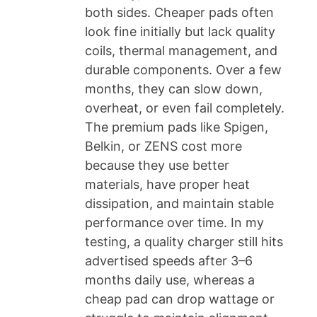
both sides. Cheaper pads often
look fine initially but lack quality
coils, thermal management, and
durable components. Over a few
months, they can slow down,
overheat, or even fail completely.
The premium pads like Spigen,
Belkin, or ZENS cost more
because they use better
materials, have proper heat
dissipation, and maintain stable
performance over time. In my
testing, a quality charger still hits
advertised speeds after 3–6
months daily use, whereas a
cheap pad can drop wattage or