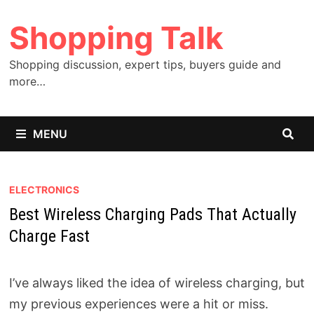
Skip
Shopping Talk
to
content
Shopping discussion, expert tips, buyers guide and
more…
MENU
ELECTRONICS
Best Wireless Charging Pads That Actually
Charge Fast
I’ve always liked the idea of wireless charging, but
my previous experiences were a hit or miss.