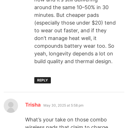
around the same 10–50% in 30
minutes. But cheaper pads
(especially those under $20) tend
to wear out faster, and if they
don’t manage heat well, it
compounds battery wear too. So
yeah, longevity depends a lot on
build quality and thermal design.
REPLY
Trisha
May 30, 2025 at 5:58 pm
What’s your take on those combo
wireless pads that claim to charge