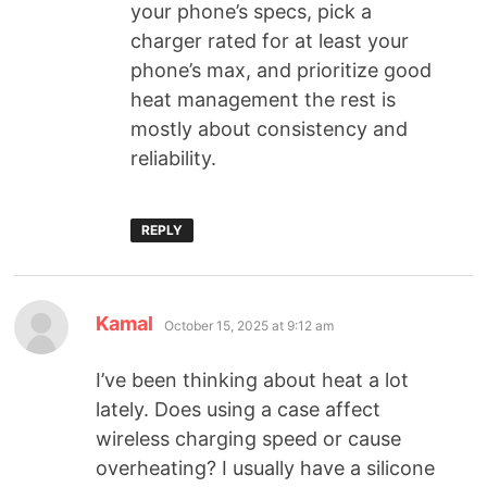
your phone’s specs, pick a
charger rated for at least your
phone’s max, and prioritize good
heat management the rest is
mostly about consistency and
reliability.
REPLY
Kamal
October 15, 2025 at 9:12 am
I’ve been thinking about heat a lot
lately. Does using a case affect
wireless charging speed or cause
overheating? I usually have a silicone