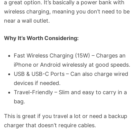
a great option. It’s basically a power bank with
wireless charging, meaning you don’t need to be
near a wall outlet.
Why It’s Worth Considering:
Fast Wireless Charging (15W) – Charges an
iPhone or Android wirelessly at good speeds.
USB & USB-C Ports – Can also charge wired
devices if needed.
Travel-Friendly – Slim and easy to carry in a
bag.
This is great if you travel a lot or need a backup
charger that doesn’t require cables.