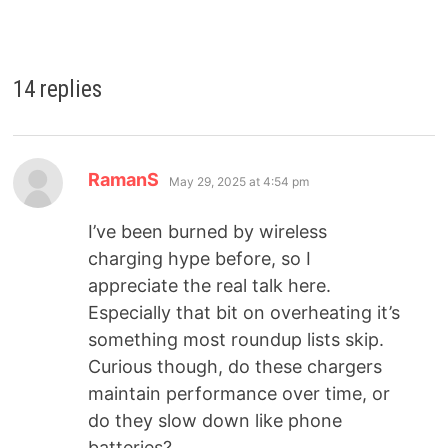
14 replies
RamanS
May 29, 2025 at 4:54 pm
I’ve been burned by wireless
charging hype before, so I
appreciate the real talk here.
Especially that bit on overheating it’s
something most roundup lists skip.
Curious though, do these chargers
maintain performance over time, or
do they slow down like phone
batteries?