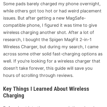
Some pads barely charged my phone overnight,
while others got too hot or had weird placement
issues. But after getting a new MagSafe-
compatible phone, I figured it was time to give
wireless charging another shot. After a lot of
research, I bought the Spigen MagFit 2-in-1
Wireless Charger, but during my search, I came
across some other solid fast-charging options as
well. If you’re looking for a wireless charger that
doesn’t take forever, this guide will save you
hours of scrolling through reviews.
Key Things I Learned About Wireless
Charging