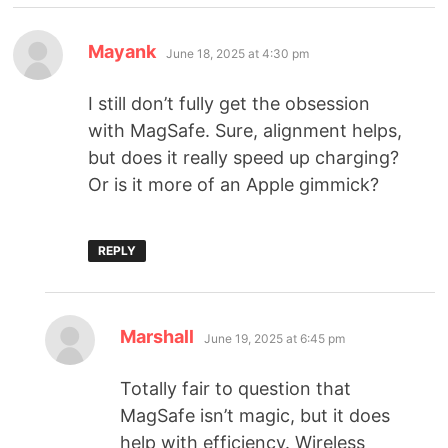
Mayank
June 18, 2025 at 4:30 pm
I still don’t fully get the obsession
with MagSafe. Sure, alignment helps,
but does it really speed up charging?
Or is it more of an Apple gimmick?
REPLY
Marshall
June 19, 2025 at 6:45 pm
Totally fair to question that
MagSafe isn’t magic, but it does
help with efficiency. Wireless