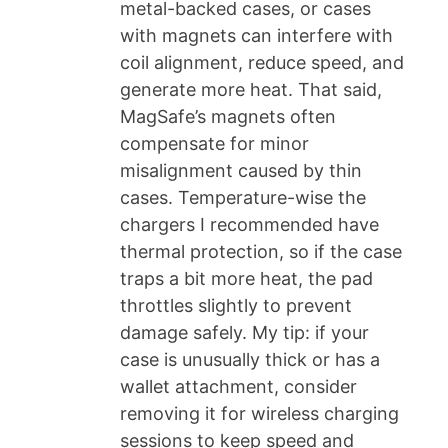
metal-backed cases, or cases
with magnets can interfere with
coil alignment, reduce speed, and
generate more heat. That said,
MagSafe’s magnets often
compensate for minor
misalignment caused by thin
cases. Temperature-wise the
chargers I recommended have
thermal protection, so if the case
traps a bit more heat, the pad
throttles slightly to prevent
damage safely. My tip: if your
case is unusually thick or has a
wallet attachment, consider
removing it for wireless charging
sessions to keep speed and