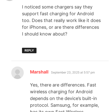
I noticed some chargers say they
support fast charging for Android
too. Does that really work like it does
for iPhones, or are there differences
I should know about?
REPLY
Marshall
September 23, 2025 at 5:57 pm
Yes, there are differences. Fast
wireless charging for Android
depends on the device’s built-in
protocol. Samsung, for example,
has its own Fast Wireless