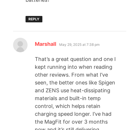
REPLY
Marshall
May 29, 2025 at 7:38 pm
That’s a great question and one I
kept running into when reading
other reviews. From what I’ve
seen, the better ones like Spigen
and ZENS use heat-dissipating
materials and built-in temp
control, which helps retain
charging speed longer. I’ve had
the MagFit for over 3 months
now and it’s still delivering