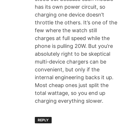
has its own power circuit, so
charging one device doesn’t
throttle the others. It’s one of the
few where the watch still
charges at full speed while the
phone is pulling 20W. But you’re
absolutely right to be skeptical
multi-device chargers can be
convenient, but only if the
internal engineering backs it up.
Most cheap ones just split the
total wattage, so you end up
charging everything slower.
REPLY