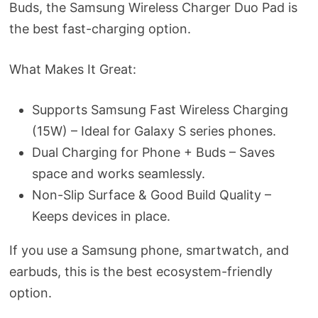
Buds, the Samsung Wireless Charger Duo Pad is
the best fast-charging option.
What Makes It Great:
Supports Samsung Fast Wireless Charging
(15W) – Ideal for Galaxy S series phones.
Dual Charging for Phone + Buds – Saves
space and works seamlessly.
Non-Slip Surface & Good Build Quality –
Keeps devices in place.
If you use a Samsung phone, smartwatch, and
earbuds, this is the best ecosystem-friendly
option.