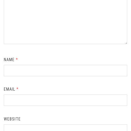
NAME
*
EMAIL
*
WEBSITE