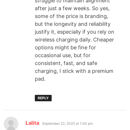
struggle to maintain alignment
after just a few weeks. So yes,
some of the price is branding,
but the longevity and reliability
justify it, especially if you rely on
wireless charging daily. Cheaper
options might be fine for
occasional use, but for
consistent, fast, and safe
charging, I stick with a premium
pad.
REPLY
Lalita
September 22, 2025 at 1:40 pm