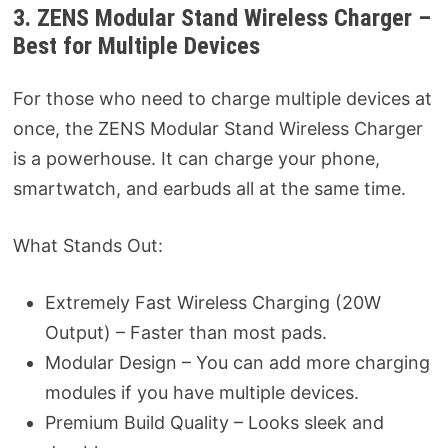
3. ZENS Modular Stand Wireless Charger –
Best for Multiple Devices
For those who need to charge multiple devices at
once, the ZENS Modular Stand Wireless Charger
is a powerhouse. It can charge your phone,
smartwatch, and earbuds all at the same time.
What Stands Out:
Extremely Fast Wireless Charging (20W
Output) – Faster than most pads.
Modular Design – You can add more charging
modules if you have multiple devices.
Premium Build Quality – Looks sleek and