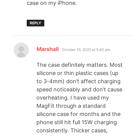
case on my iPhone.
REPLY
Marshall
October 19, 2025 at 5:40 pm
The case definitely matters. Most
silicone or thin plastic cases (up
to 3-4mm) don’t affect charging
speed noticeably and don’t cause
overheating. I have used my
MagFit through a standard
silicone case for months and the
phone still hit full 15W charging
consistently. Thicker cases,