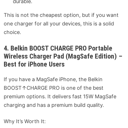
durable.
This is not the cheapest option, but if you want
one charger for all your devices, this is a solid
choice.
4. Belkin BOOST CHARGE PRO Portable
Wireless Charger Pad (MagSafe Edition) –
Best for iPhone Users
If you have a MagSafe iPhone, the Belkin
BOOST↑CHARGE PRO is one of the best
premium options. It delivers fast 15W MagSafe
charging and has a premium build quality.
Why It’s Worth It: