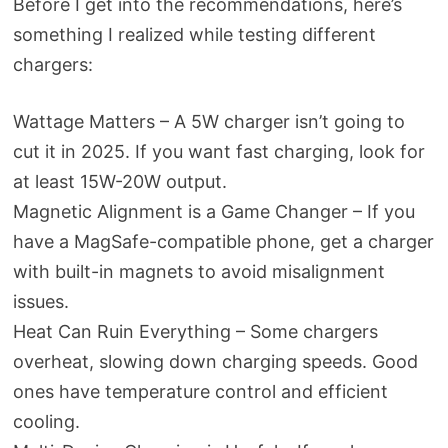
Before I get into the recommendations, here’s
something I realized while testing different
chargers:
Wattage Matters – A 5W charger isn’t going to
cut it in 2025. If you want fast charging, look for
at least 15W-20W output.
Magnetic Alignment is a Game Changer – If you
have a MagSafe-compatible phone, get a charger
with built-in magnets to avoid misalignment
issues.
Heat Can Ruin Everything – Some chargers
overheat, slowing down charging speeds. Good
ones have temperature control and efficient
cooling.