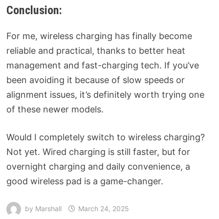
Conclusion:
For me, wireless charging has finally become
reliable and practical, thanks to better heat
management and fast-charging tech. If you’ve
been avoiding it because of slow speeds or
alignment issues, it’s definitely worth trying one
of these newer models.
Would I completely switch to wireless charging?
Not yet. Wired charging is still faster, but for
overnight charging and daily convenience, a
good wireless pad is a game-changer.
by
Marshall
March 24, 2025