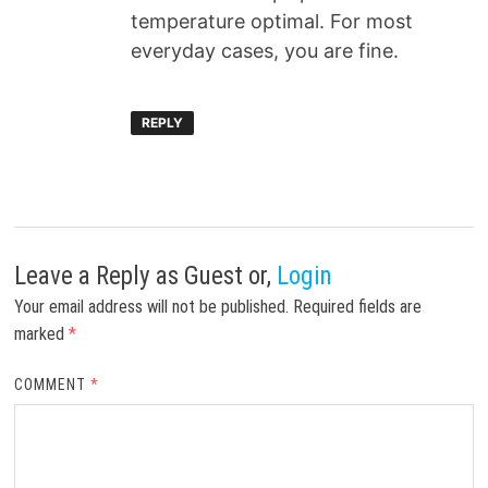
temperature optimal. For most
everyday cases, you are fine.
REPLY
Leave a Reply
as Guest or,
Login
Your email address will not be published.
Required fields are
marked
*
COMMENT
*