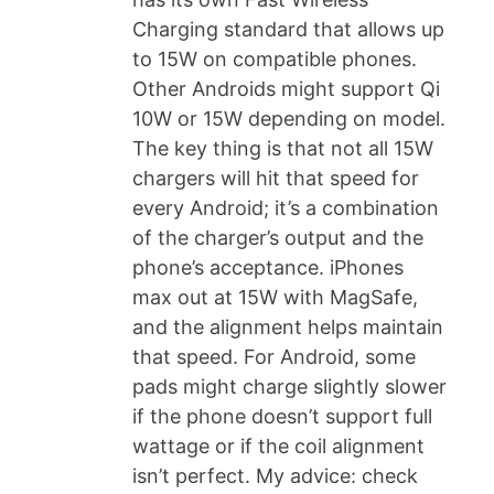
Charging standard that allows up
to 15W on compatible phones.
Other Androids might support Qi
10W or 15W depending on model.
The key thing is that not all 15W
chargers will hit that speed for
every Android; it’s a combination
of the charger’s output and the
phone’s acceptance. iPhones
max out at 15W with MagSafe,
and the alignment helps maintain
that speed. For Android, some
pads might charge slightly slower
if the phone doesn’t support full
wattage or if the coil alignment
isn’t perfect. My advice: check