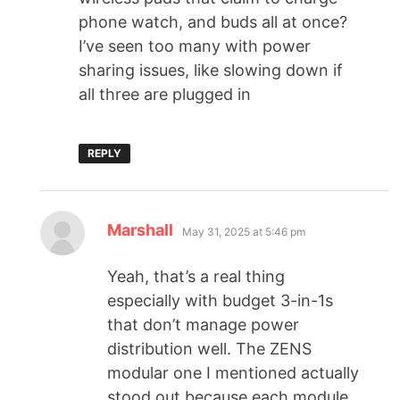
phone watch, and buds all at once?
I’ve seen too many with power
sharing issues, like slowing down if
all three are plugged in
REPLY
Marshall
May 31, 2025 at 5:46 pm
Yeah, that’s a real thing
especially with budget 3-in-1s
that don’t manage power
distribution well. The ZENS
modular one I mentioned actually
stood out because each module