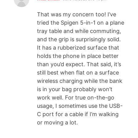
That was my concern too! I’ve
tried the Spigen 5-in-1 on a plane
tray table and while commuting,
and the grip is surprisingly solid.
It has a rubberized surface that
holds the phone in place better
than you’d expect. That said, it’s
still best when flat on a surface
wireless charging while the bank
is in your bag probably won’t
work well. For true on-the-go
usage, I sometimes use the USB-
C port for a cable if I’m walking
or moving a lot.