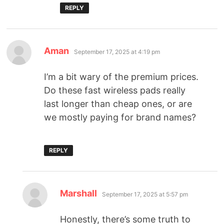
REPLY
Aman
September 17, 2025 at 4:19 pm
I’m a bit wary of the premium prices.
Do these fast wireless pads really
last longer than cheap ones, or are
we mostly paying for brand names?
REPLY
Marshall
September 17, 2025 at 5:57 pm
Honestly, there’s some truth to