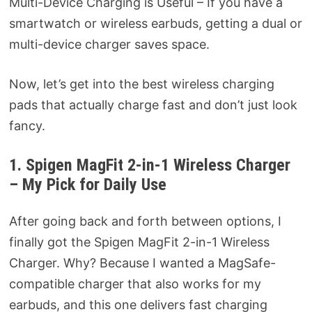
Multi-Device Charging is Useful – If you have a
smartwatch or wireless earbuds, getting a dual or
multi-device charger saves space.
Now, let’s get into the best wireless charging
pads that actually charge fast and don’t just look
fancy.
1. Spigen MagFit 2-in-1 Wireless Charger
– My Pick for Daily Use
After going back and forth between options, I
finally got the Spigen MagFit 2-in-1 Wireless
Charger. Why? Because I wanted a MagSafe-
compatible charger that also works for my
earbuds, and this one delivers fast charging