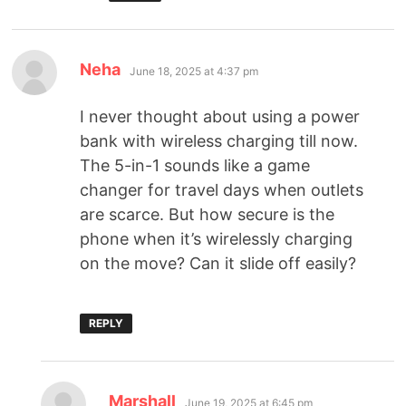
Neha
June 18, 2025 at 4:37 pm
I never thought about using a power
bank with wireless charging till now.
The 5-in-1 sounds like a game
changer for travel days when outlets
are scarce. But how secure is the
phone when it’s wirelessly charging
on the move? Can it slide off easily?
REPLY
Marshall
June 19, 2025 at 6:45 pm