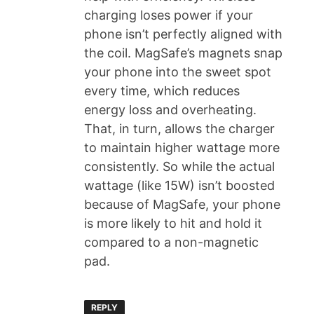
charging loses power if your
phone isn’t perfectly aligned with
the coil. MagSafe’s magnets snap
your phone into the sweet spot
every time, which reduces
energy loss and overheating.
That, in turn, allows the charger
to maintain higher wattage more
consistently. So while the actual
wattage (like 15W) isn’t boosted
because of MagSafe, your phone
is more likely to hit and hold it
compared to a non-magnetic
pad.
REPLY