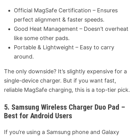
Official MagSafe Certification – Ensures
perfect alignment & faster speeds.
Good Heat Management – Doesn’t overheat
like some other pads.
Portable & Lightweight – Easy to carry
around.
The only downside? It’s slightly expensive for a
single-device charger. But if you want fast,
reliable MagSafe charging, this is a top-tier pick.
5. Samsung Wireless Charger Duo Pad –
Best for Android Users
If you’re using a Samsung phone and Galaxy