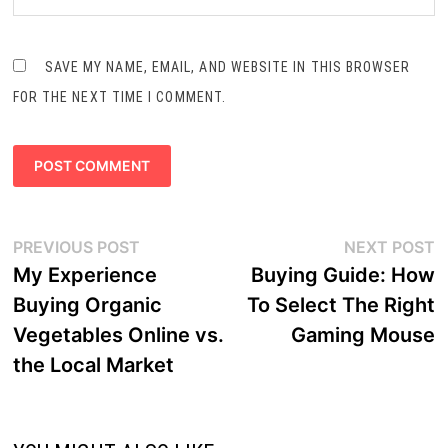
SAVE MY NAME, EMAIL, AND WEBSITE IN THIS BROWSER
FOR THE NEXT TIME I COMMENT.
Post
Previous
N
PREVIOUS POST
NEXT POST
navigation
post:
p
My Experience
Buying Guide: How
Buying Organic
To Select The Right
Vegetables Online vs.
Gaming Mouse
the Local Market