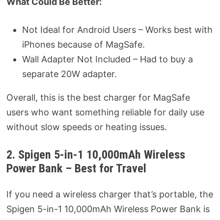
What Could Be Better:
Not Ideal for Android Users – Works best with
iPhones because of MagSafe.
Wall Adapter Not Included – Had to buy a
separate 20W adapter.
Overall, this is the best charger for MagSafe
users who want something reliable for daily use
without slow speeds or heating issues.
2. Spigen 5-in-1 10,000mAh Wireless
Power Bank – Best for Travel
If you need a wireless charger that’s portable, the
Spigen 5-in-1 10,000mAh Wireless Power Bank is