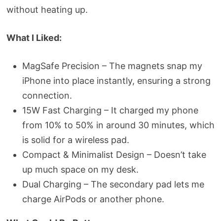
without heating up.
What I Liked:
MagSafe Precision – The magnets snap my
iPhone into place instantly, ensuring a strong
connection.
15W Fast Charging – It charged my phone
from 10% to 50% in around 30 minutes, which
is solid for a wireless pad.
Compact & Minimalist Design – Doesn’t take
up much space on my desk.
Dual Charging – The secondary pad lets me
charge AirPods or another phone.