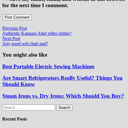
for the next time I comment.
Post
Previous
Previous Post
post:
Authentic Kannauj Attar seller online?
navigation
Next
Next Post
post:
Any good soft chair pad?
You might also like
Best Portable Electric Sewing Machines
Are Smart Refrigerators Really Useful? Things You
Should Know
Steam Irons vs. Dry Irons: Which Should You Buy?
Search
for:
Recent Posts