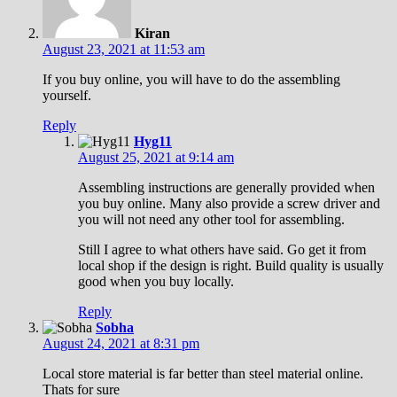
Kiran
August 23, 2021 at 11:53 am
If you buy online, you will have to do the assembling
yourself.
Reply
Hyg11
August 25, 2021 at 9:14 am
Assembling instructions are generally provided when
you buy online. Many also provide a screw driver and
you will not need any other tool for assembling.
Still I agree to what others have said. Go get it from
local shop if the design is right. Build quality is usually
good when you buy locally.
Reply
Sobha
August 24, 2021 at 8:31 pm
Local store material is far better than steel material online.
Thats for sure