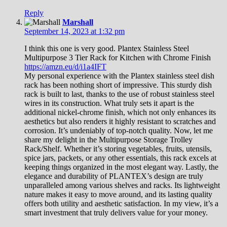
Reply
Marshall
September 14, 2023 at 1:32 pm
I think this one is very good. Plantex Stainless Steel
Multipurpose 3 Tier Rack for Kitchen with Chrome Finish
https://amzn.eu/d/i1a4IFT
My personal experience with the Plantex stainless steel dish
rack has been nothing short of impressive. This sturdy dish
rack is built to last, thanks to the use of robust stainless steel
wires in its construction. What truly sets it apart is the
additional nickel-chrome finish, which not only enhances its
aesthetics but also renders it highly resistant to scratches and
corrosion. It’s undeniably of top-notch quality. Now, let me
share my delight in the Multipurpose Storage Trolley
Rack/Shelf. Whether it’s storing vegetables, fruits, utensils,
spice jars, packets, or any other essentials, this rack excels at
keeping things organized in the most elegant way. Lastly, the
elegance and durability of PLANTEX’s design are truly
unparalleled among various shelves and racks. Its lightweight
nature makes it easy to move around, and its lasting quality
offers both utility and aesthetic satisfaction. In my view, it’s a
smart investment that truly delivers value for your money.