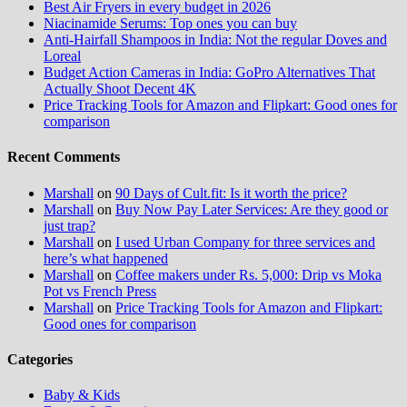
Best Air Fryers in every budget in 2026
Niacinamide Serums: Top ones you can buy
Anti-Hairfall Shampoos in India: Not the regular Doves and
Loreal
Budget Action Cameras in India: GoPro Alternatives That
Actually Shoot Decent 4K
Price Tracking Tools for Amazon and Flipkart: Good ones for
comparison
Recent Comments
Marshall
on
90 Days of Cult.fit: Is it worth the price?
Marshall
on
Buy Now Pay Later Services: Are they good or
just trap?
Marshall
on
I used Urban Company for three services and
here’s what happened
Marshall
on
Coffee makers under Rs. 5,000: Drip vs Moka
Pot vs French Press
Marshall
on
Price Tracking Tools for Amazon and Flipkart:
Good ones for comparison
Categories
Baby & Kids