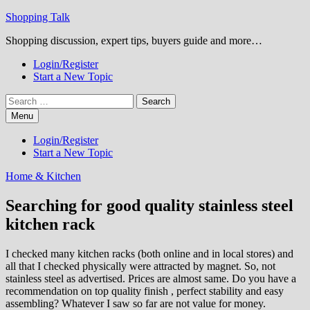
Skip
Shopping Talk
to
Shopping discussion, expert tips, buyers guide and more…
content
Login/Register
Start a New Topic
Search
for:
Menu
Login/Register
Start a New Topic
Home & Kitchen
Searching for good quality stainless steel
kitchen rack
I checked many kitchen racks (both online and in local stores) and
all that I checked physically were attracted by magnet. So, not
stainless steel as advertised. Prices are almost same. Do you have a
recommendation on top quality finish , perfect stability and easy
assembling? Whatever I saw so far are not value for money.