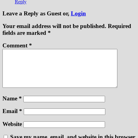
Reply
Leave a Reply
as Guest or,
Login
Your email address will not be published.
Required
fields are marked
*
Comment
*
Name
*
Email
*
Website
Save my name, email, and website in this browser