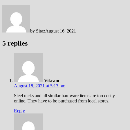
by
Siraz
August 16, 2021
5 replies
Vikram
August 18, 2021 at 5:13 pm
Steel racks and all similar hardware items are too costly
online. They have to be purchased from local stores.
Reply