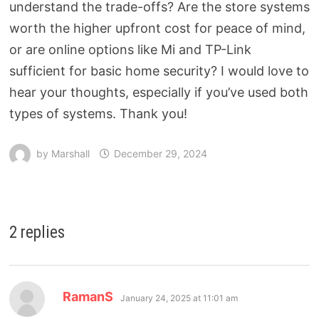
understand the trade-offs? Are the store systems
worth the higher upfront cost for peace of mind,
or are online options like Mi and TP-Link
sufficient for basic home security? I would love to
hear your thoughts, especially if you’ve used both
types of systems. Thank you!
by
Marshall
December 29, 2024
2 replies
RamanS
January 24, 2025 at 11:01 am