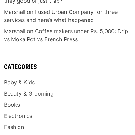
they good or just trap?
Marshall
on
I used Urban Company for three
services and here’s what happened
Marshall
on
Coffee makers under Rs. 5,000: Drip
vs Moka Pot vs French Press
CATEGORIES
Baby & Kids
Beauty & Grooming
Books
Electronics
Fashion