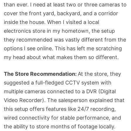
than ever. I need at least two or three cameras to
cover the front yard, backyard, and a corridor
inside the house. When I visited a local
electronics store in my hometown, the setup
they recommended was vastly different from the
options I see online. This has left me scratching
my head about what makes them so different.
The Store Recommendation:
At the store, they
suggested a full-fledged CCTV system with
multiple cameras connected to a DVR (Digital
Video Recorder). The salesperson explained that
this setup offers features like 24/7 recording,
wired connectivity for stable performance, and
the ability to store months of footage locally.