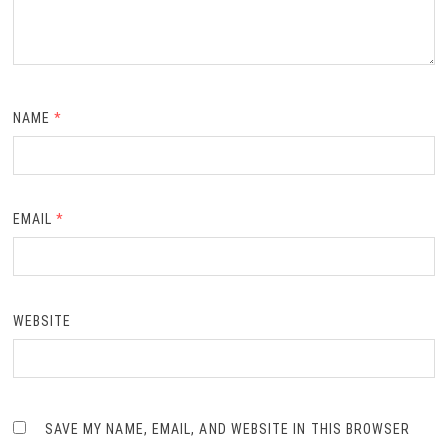
NAME
*
EMAIL
*
WEBSITE
SAVE MY NAME, EMAIL, AND WEBSITE IN THIS BROWSER