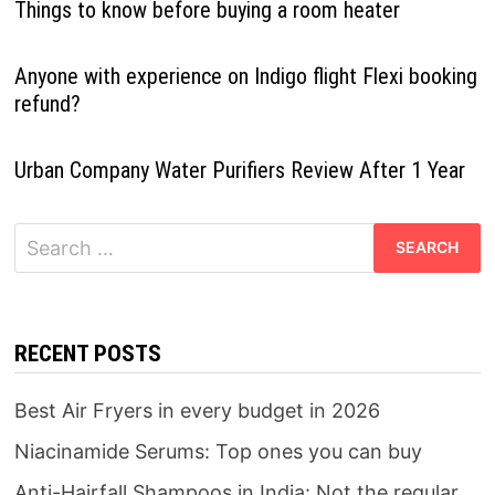
Things to know before buying a room heater
Anyone with experience on Indigo flight Flexi booking
refund?
Urban Company Water Purifiers Review After 1 Year
Search
for:
RECENT POSTS
Best Air Fryers in every budget in 2026
Niacinamide Serums: Top ones you can buy
Anti-Hairfall Shampoos in India: Not the regular