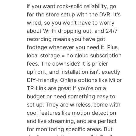
if you want rock-solid reliability, go
for the store setup with the DVR. It’s
wired, so you won’t have to worry
about Wi-Fi dropping out, and 24/7
recording means you have got
footage whenever you need it. Plus,
local storage = no cloud subscription
fees. The downside? It is pricier
upfront, and installation isn’t exactly
DIY-friendly. Online options like Mi or
TP-Link are great if you’re on a
budget or need something easy to
set up. They are wireless, come with
cool features like motion detection
and live streaming, and are perfect
for monitoring specific areas. But