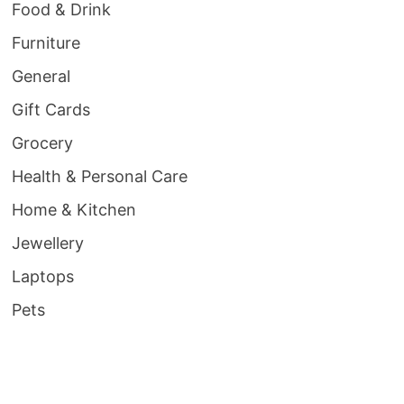
Food & Drink
Furniture
General
Gift Cards
Grocery
Health & Personal Care
Home & Kitchen
Jewellery
Laptops
Pets