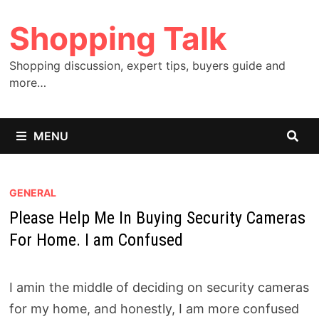
Skip
Shopping Talk
to
content
Shopping discussion, expert tips, buyers guide and
more…
MENU
GENERAL
Please Help Me In Buying Security Cameras
For Home. I am Confused
I amin the middle of deciding on security cameras
for my home, and honestly, I am more confused