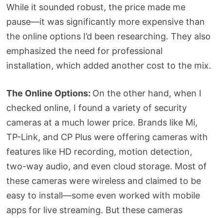
While it sounded robust, the price made me
pause—it was significantly more expensive than
the online options I’d been researching. They also
emphasized the need for professional
installation, which added another cost to the mix.
The Online Options:
On the other hand, when I
checked online, I found a variety of security
cameras at a much lower price. Brands like Mi,
TP-Link, and CP Plus were offering cameras with
features like HD recording, motion detection,
two-way audio, and even cloud storage. Most of
these cameras were wireless and claimed to be
easy to install—some even worked with mobile
apps for live streaming. But these cameras