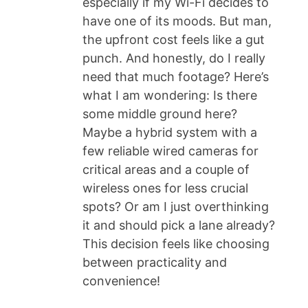
especially if my Wi-Fi decides to
have one of its moods. But man,
the upfront cost feels like a gut
punch. And honestly, do I really
need that much footage? Here’s
what I am wondering: Is there
some middle ground here?
Maybe a hybrid system with a
few reliable wired cameras for
critical areas and a couple of
wireless ones for less crucial
spots? Or am I just overthinking
it and should pick a lane already?
This decision feels like choosing
between practicality and
convenience!