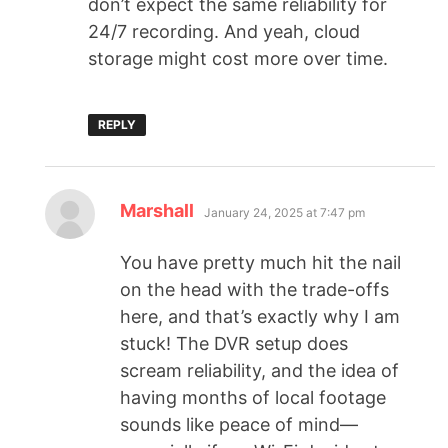
don’t expect the same reliability for
24/7 recording. And yeah, cloud
storage might cost more over time.
REPLY
Marshall
January 24, 2025 at 7:47 pm
You have pretty much hit the nail
on the head with the trade-offs
here, and that’s exactly why I am
stuck! The DVR setup does
scream reliability, and the idea of
having months of local footage
sounds like peace of mind—