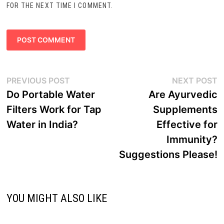
FOR THE NEXT TIME I COMMENT.
Post
Previous
N
PREVIOUS POST
NEXT POST
navigation
post:
p
Do Portable Water
Are Ayurvedic
Filters Work for Tap
Supplements
Water in India?
Effective for
Immunity?
Suggestions Please!
YOU MIGHT ALSO LIKE