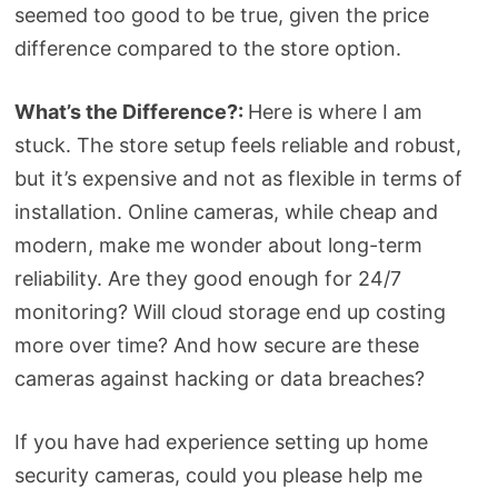
seemed too good to be true, given the price
difference compared to the store option.
What’s the Difference?:
Here is where I am
stuck. The store setup feels reliable and robust,
but it’s expensive and not as flexible in terms of
installation. Online cameras, while cheap and
modern, make me wonder about long-term
reliability. Are they good enough for 24/7
monitoring? Will cloud storage end up costing
more over time? And how secure are these
cameras against hacking or data breaches?
If you have had experience setting up home
security cameras, could you please help me