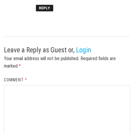
REPLY
Leave a Reply
as Guest or,
Login
Your email address will not be published.
Required fields are
marked
*
COMMENT
*