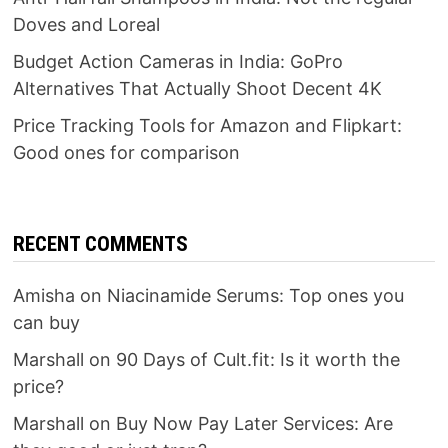
Doves and Loreal
Budget Action Cameras in India: GoPro
Alternatives That Actually Shoot Decent 4K
Price Tracking Tools for Amazon and Flipkart:
Good ones for comparison
RECENT COMMENTS
Amisha
on
Niacinamide Serums: Top ones you
can buy
Marshall
on
90 Days of Cult.fit: Is it worth the
price?
Marshall
on
Buy Now Pay Later Services: Are