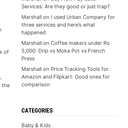
Services: Are they good or just trap?
Marshall
on
I used Urban Company for
three services and here’s what
n
happened
Marshall
on
Coffee makers under Rs.
5,000: Drip vs Moka Pot vs French
k of
Press
Marshall
on
Price Tracking Tools for
,
Amazon and Flipkart: Good ones for
comparison
 the
CATEGORIES
Baby & Kids