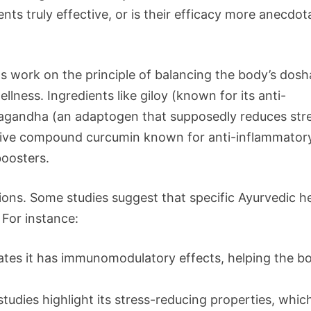
nts truly effective, or is their efficacy more anecdot
 work on the principle of balancing the body’s dosh
llness. Ingredients like giloy (known for its anti-
wagandha (an adaptogen that supposedly reduces str
ctive compound curcumin known for anti-inflammator
boosters.
ons. Some studies suggest that specific Ayurvedic h
For instance:
cates it has immunomodulatory effects, helping the b
studies highlight its stress-reducing properties, whic