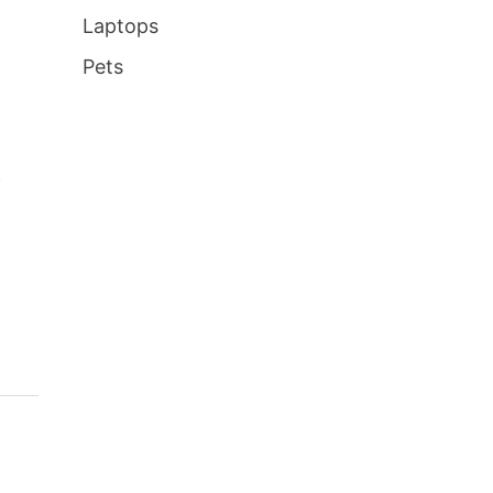
Laptops
Pets
f