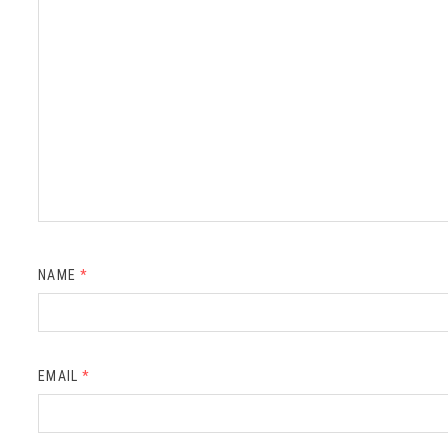
NAME
*
EMAIL
*