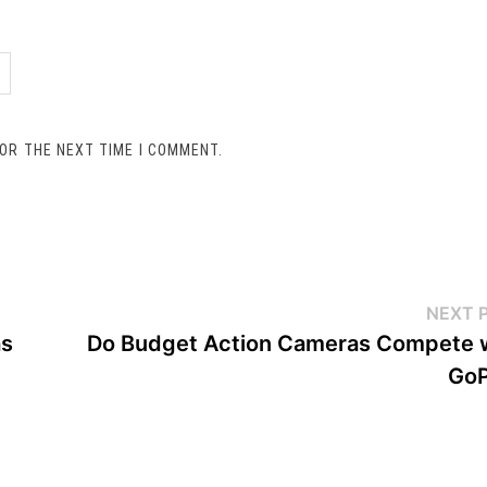
FOR THE NEXT TIME I COMMENT.
NEXT 
as
Do Budget Action Cameras Compete 
GoP