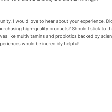
nity, I would love to hear about your experience. Di
rchasing high-quality products? Should I stick to t
ives like multivitamins and probiotics backed by scie
eriences would be incredibly helpful!