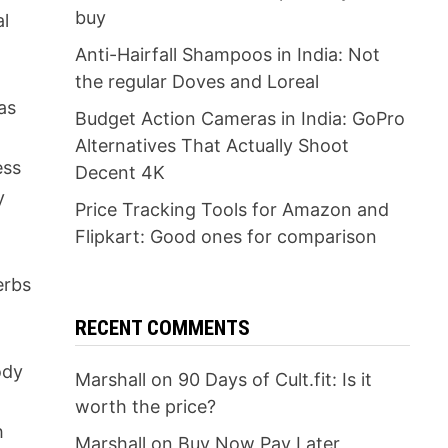
buy
al
Anti-Hairfall Shampoos in India: Not
the regular Doves and Loreal
as
Budget Action Cameras in India: GoPro
Alternatives That Actually Shoot
ess
Decent 4K
y
Price Tracking Tools for Amazon and
Flipkart: Good ones for comparison
erbs
RECENT COMMENTS
ody
Marshall
on
90 Days of Cult.fit: Is it
worth the price?
h
Marshall
on
Buy Now Pay Later