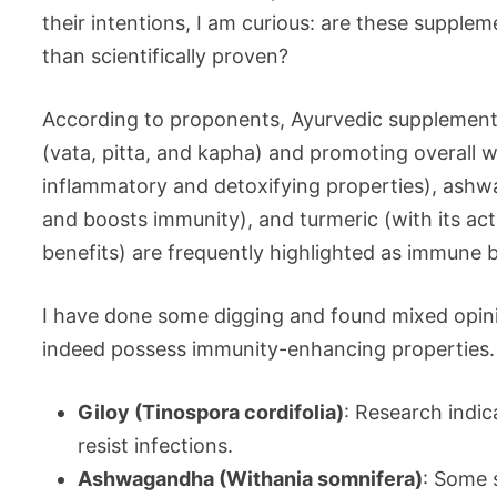
their intentions, I am curious: are these suppleme
than scientifically proven?
According to proponents, Ayurvedic supplements
(vata, pitta, and kapha) and promoting overall we
inflammatory and detoxifying properties), ash
and boosts immunity), and turmeric (with its a
benefits) are frequently highlighted as immune 
I have done some digging and found mixed opini
indeed possess immunity-enhancing properties. 
Giloy (Tinospora cordifolia)
: Research indi
resist infections.
Ashwagandha (Withania somnifera)
: Some 