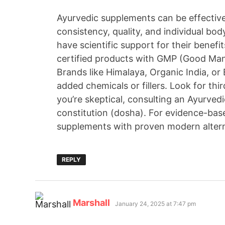
Ayurvedic supplements can be effective
consistency, quality, and individual bo
have scientific support for their benefits
certified products with GMP (Good Man
Brands like Himalaya, Organic India, or
added chemicals or fillers. Look for thi
you’re skeptical, consulting an Ayurvedi
constitution (dosha). For evidence-bas
supplements with proven modern alternat
REPLY
Marshall
January 24, 2025 at 7:47 pm