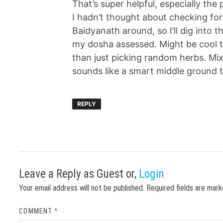
That’s super helpful, especially th
I hadn’t thought about checking for 
Baidyanath around, so I’ll dig into t
my dosha assessed. Might be cool t
than just picking random herbs. Mix
sounds like a smart middle ground 
REPLY
Leave a Reply
as Guest or,
Login
Your email address will not be published.
Required fields are mar
COMMENT
*