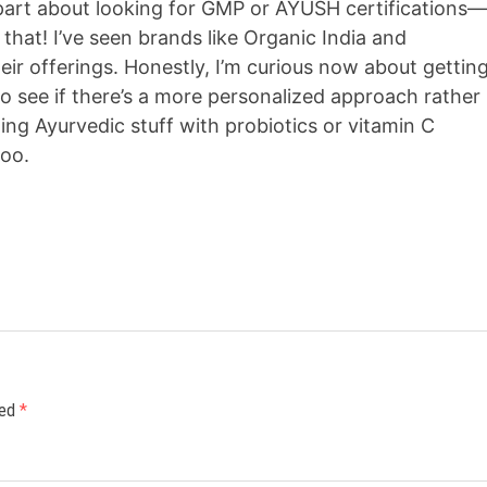
e part about looking for GMP or AYUSH certifications
that! I’ve seen brands like Organic India and
heir offerings. Honestly, I’m curious now about gettin
o see if there’s a more personalized approach rather
ing Ayurvedic stuff with probiotics or vitamin C
too.
ked
*