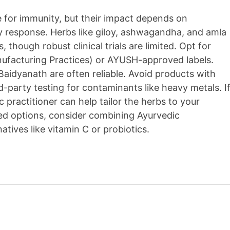
 for immunity, but their impact depends on
dy response. Herbs like giloy, ashwagandha, and amla
, though robust clinical trials are limited. Opt for
ufacturing Practices) or AYUSH-approved labels.
 Baidyanath are often reliable. Avoid products with
rd-party testing for contaminants like heavy metals. I
c practitioner can help tailor the herbs to your
ed options, consider combining Ayurvedic
ives like vitamin C or probiotics.