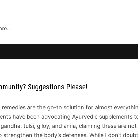
more…
Immunity? Suggestions Please!
remedies are the go-to solution for almost everythi
parents have been advocating Ayurvedic supplements t
ndha, tulsi, giloy, and amla, claiming these are not 
to strengthen the body’s defenses. While I don’t doub