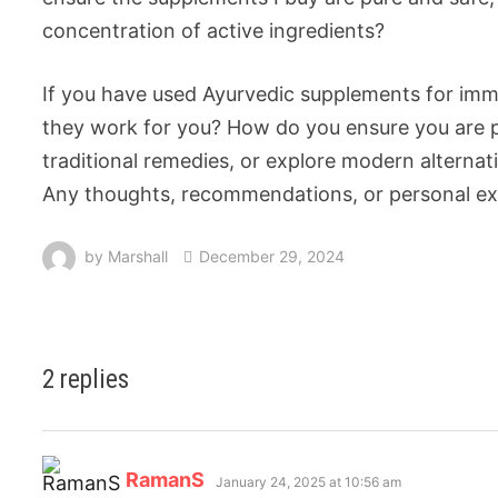
concentration of active ingredients?
If you have used Ayurvedic supplements for immu
they work for you? How do you ensure you are pu
traditional remedies, or explore modern alternat
Any thoughts, recommendations, or personal exp
by
Marshall
December 29, 2024
2 replies
RamanS
January 24, 2025 at 10:56 am