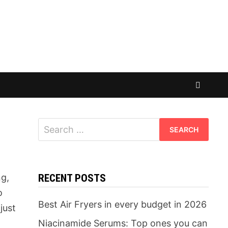
Search
for:
ng,
RECENT POSTS
o
Best Air Fryers in every budget in 2026
just
t
Niacinamide Serums: Top ones you can