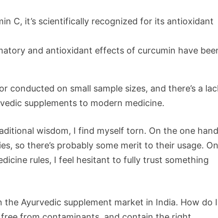
in C, it’s scientifically recognized for its antioxidant
matory and antioxidant effects of curcumin have bee
or conducted on small sample sizes, and there’s a lac
urvedic supplements to modern medicine.
aditional wisdom, I find myself torn. On the one hand
s, so there’s probably some merit to their usage. On
cine rules, I feel hesitant to fully trust something
in the Ayurvedic supplement market in India. How do I
 free from contaminants, and contain the right