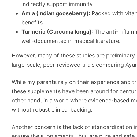
indirectly support immunity.
Amla (Indian gooseberry)
: Packed with vitam
benefits.
Turmeric (Curcuma longa)
: The anti-inflam
well-documented in medical literature.
However, many of these studies are preliminary 
large-scale, peer-reviewed trials comparing Ay
While my parents rely on their experience and tr
these supplements have been around for centurie
other hand, in a world where evidence-based medi
without robust clinical backing.
Another concern is the lack of standardization 
ensure the supplements I buy are pure and safe,