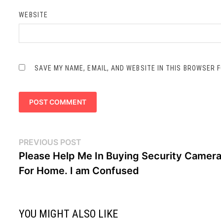
WEBSITE
SAVE MY NAME, EMAIL, AND WEBSITE IN THIS BROWSER 
Post
Previous
PREVIOUS POST
navigation
post:
Please Help Me In Buying Security Camer
For Home. I am Confused
YOU MIGHT ALSO LIKE