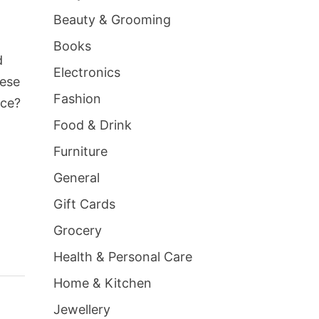
Beauty & Grooming
Books
d
Electronics
hese
Fashion
nce?
Food & Drink
Furniture
General
Gift Cards
Grocery
Health & Personal Care
Home & Kitchen
Jewellery