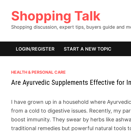
Skip
Shopping Talk
to
content
Shopping discussion, expert tips, buyers guide and 
LOGIN/REGISTER
START A NEW TOPIC
HEALTH & PERSONAL CARE
Are Ayurvedic Supplements Effective for 
I have grown up in a household where Ayurvedic 
from a cold to digestive issues. Recently, my 
boost immunity. They swear by herbs like ashwaga
traditional remedies but powerful natural tools 