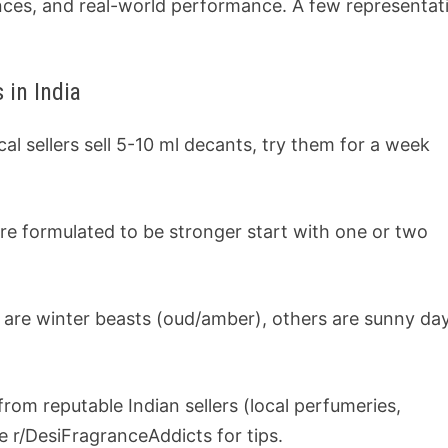
ences, and real-world performance. A few representat
 in India
al sellers sell 5-10 ml decants, try them for a week
re formulated to be stronger start with one or two
 are winter beasts (oud/amber), others are sunny da
 from reputable Indian sellers (local perfumeries,
e r/DesiFragranceAddicts for tips.