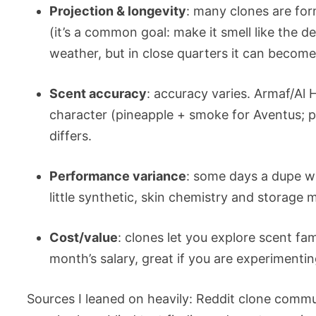
Projection & longevity
: many clones are form
(it’s a common goal: make it smell like the d
weather, but in close quarters it can becom
Scent accuracy
: accuracy varies. Armaf/Al
character (pineapple + smoke for Aventus; 
differs.
Performance variance
: some days a dupe wil
little synthetic, skin chemistry and storage m
Cost/value
: clones let you explore scent f
month’s salary, great if you are experimentin
Sources I leaned on heavily: Reddit clone comm