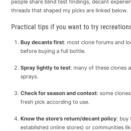
people share blind test findings, decant experi
threads that shaped my picks are linked below.
Practical tips if you want to try recreations
Buy decants first
: most clone forums and loc
before buying a full bottle.
Spray lightly to test
: many of these clones a
sprays.
Check for season and context
: some clones
fresh pick according to use.
Know the store’s return/decant policy
: buy
established online stores) or communities lik