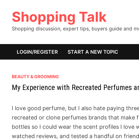
Skip
Shopping Talk
to
content
Shopping discussion, expert tips, buyers guide and 
LOGIN/REGISTER
START A NEW TOPIC
BEAUTY & GROOMING
My Experience with Recreated Perfumes 
I love good perfume, but I also hate paying three
recreated or clone perfumes brands that make fr
bottles so I could wear the scent profiles I love 
watched reviews, and tested a handful on frien