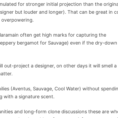
ulated for stronger initial projection than the origina
esigner but louder and longer). That can be great in c
e overpowering.
 Haramain often get high marks for capturing the
peppery bergamot for Sauvage) even if the dry-down
l out-project a designer, on other days it will smell a
atter.
amilies (Aventus, Sauvage, Cool Water) without spendi
g with a signature scent.
unities and long-form clone discussions these are wh