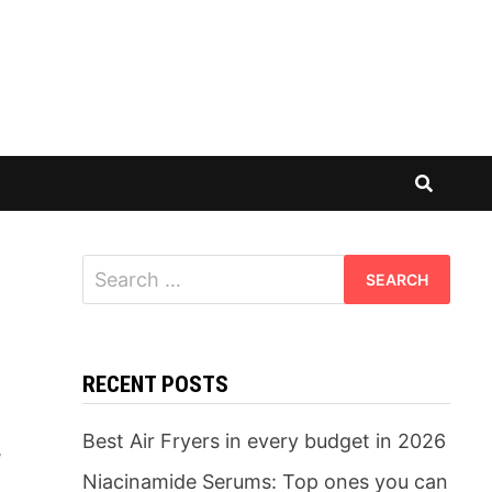
Search
for:
RECENT POSTS
Best Air Fryers in every budget in 2026
,
Niacinamide Serums: Top ones you can