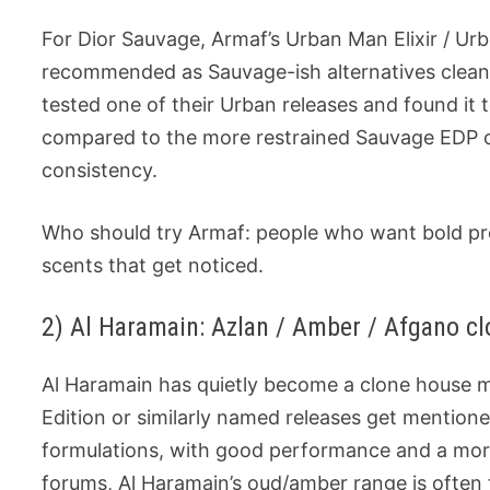
For Dior Sauvage, Armaf’s Urban Man Elixir / Ur
recommended as Sauvage-ish alternatives clean
tested one of their Urban releases and found i
compared to the more restrained Sauvage EDP on
consistency.
Who should try Armaf: people who want bold pro
scents that get noticed.
2) Al Haramain: Azlan / Amber / Afgano clo
Al Haramain has quietly become a clone house m
Edition or similarly named releases get mention
formulations, with good performance and a mor
forums, Al Haramain’s oud/amber range is often