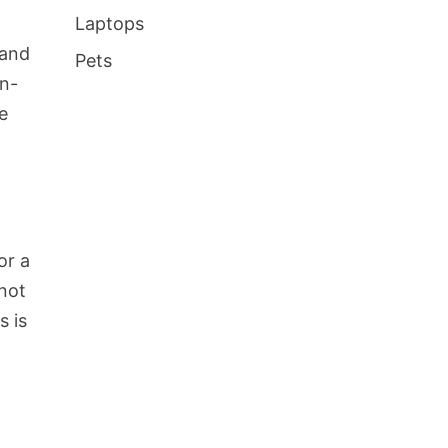
Laptops
 and
Pets
on-
e
or a
 not
s is