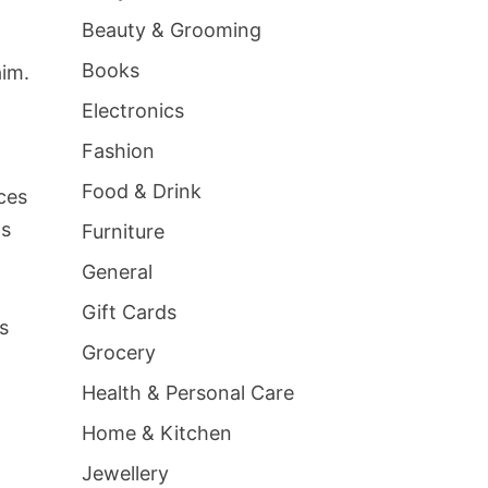
g
Beauty & Grooming
Books
aim.
Electronics
Fashion
Food & Drink
ces
ls
Furniture
General
Gift Cards
s
Grocery
Health & Personal Care
Home & Kitchen
Jewellery