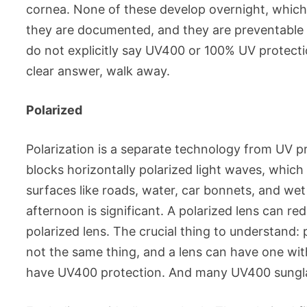
cornea. None of these develop overnight, which i
they are documented, and they are preventable w
do not explicitly say UV400 or 100% UV protectio
clear answer, walk away.
Polarized
Polarization is a separate technology from UV pro
blocks horizontally polarized light waves, which 
surfaces like roads, water, car bonnets, and we
afternoon is significant. A polarized lens can r
polarized lens. The crucial thing to understand: 
not the same thing, and a lens can have one wi
have UV400 protection. And many UV400 sunglas