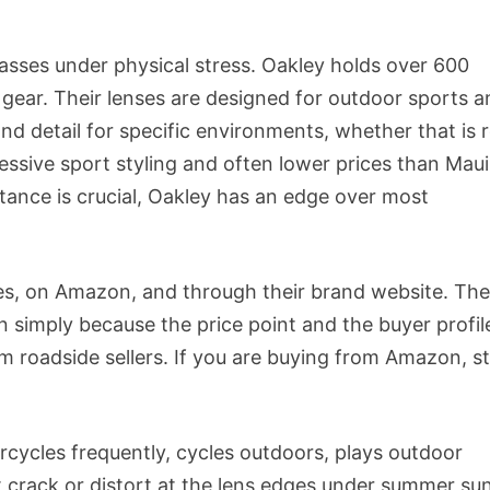
lasses under physical stress. Oakley holds over 600
gear. Their lenses are designed for outdoor sports a
nd detail for specific environments, whether that is 
ressive sport styling and often lower prices than Maui
tance is crucial, Oakley has an edge over most
tores, on Amazon, and through their brand website. Th
n simply because the price point and the buyer profil
roadside sellers. If you are buying from Amazon, st
ycles frequently, cycles outdoors, plays outdoor
ot crack or distort at the lens edges under summer sun