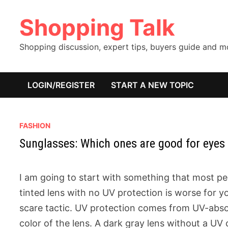
Skip
Shopping Talk
to
content
Shopping discussion, expert tips, buyers guide and 
LOGIN/REGISTER
START A NEW TOPIC
FASHION
Sunglasses: Which ones are good for eyes
I am going to start with something that most pe
tinted lens with no UV protection is worse for yo
scare tactic. UV protection comes from UV-abso
color of the lens. A dark gray lens without a UV 