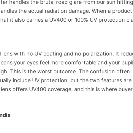
lter handles the brutal road glare from our sun hittin
handles the actual radiation damage. When a product
that it also carries a UV400 or 100% UV protection cl
 lens with no UV coating and no polarization. It redu
eans your eyes feel more comfortable and your pupi
ough. This is the worst outcome. The confusion often
ally include UV protection, but the two features are
 lens offers UV400 coverage, and this is where buyer
ndia