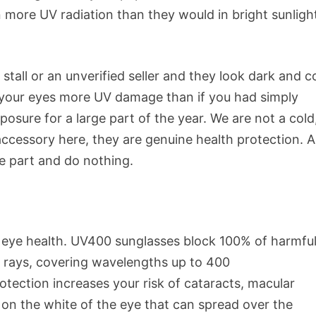
in more UV radiation than they would in bright sunligh
stall or an unverified seller and they look dark and c
ng your eyes more UV damage than if you had simply
osure for a large part of the year. We are not a cold
accessory here, they are genuine health protection. 
he part and do nothing.
or eye health. UV400 sunglasses block 100% of harmfu
B rays, covering wavelengths up to 400
ection increases your risk of cataracts, macular
on the white of the eye that can spread over the