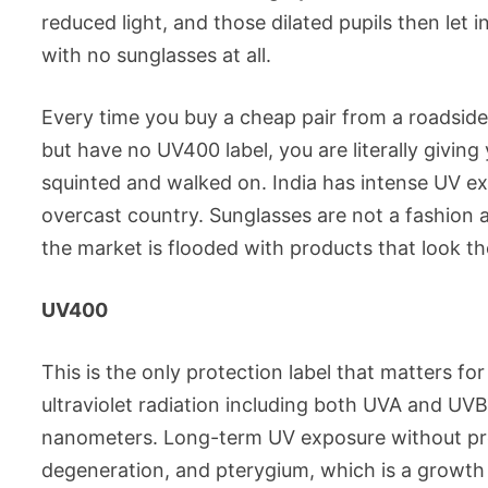
reduced light, and those dilated pupils then let 
with no sunglasses at all.
Every time you buy a cheap pair from a roadside 
but have no UV400 label, you are literally givi
squinted and walked on. India has intense UV exp
overcast country. Sunglasses are not a fashion 
the market is flooded with products that look t
UV400
This is the only protection label that matters f
ultraviolet radiation including both UVA and UV
nanometers. Long-term UV exposure without prot
degeneration, and pterygium, which is a growth 