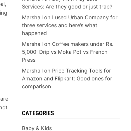
al,
Services: Are they good or just trap?
ing
Marshall
on
I used Urban Company for
three services and here’s what
happened
Marshall
on
Coffee makers under Rs.
5,000: Drip vs Moka Pot vs French
Press
t
Marshall
on
Price Tracking Tools for
Amazon and Flipkart: Good ones for
comparison
-
 are
 not
CATEGORIES
Baby & Kids