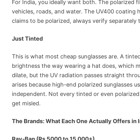
For India, you ideally want both. The polarized fi
vehicles, roads, and water. The UV400 coating 
claims to be polarized, always verify separately 
Just Tinted
This is what most cheap sunglasses are. A tinted
brightness the way wearing a hat does, which m
dilate, but the UV radiation passes straight thr
arises because high-end polarized sunglasses usu
independent. Not every tinted or even polarized
get misled.
The Brands: What Each One Actually Offers in I
Ray-Ban (Rs 5000 to 15,000+)