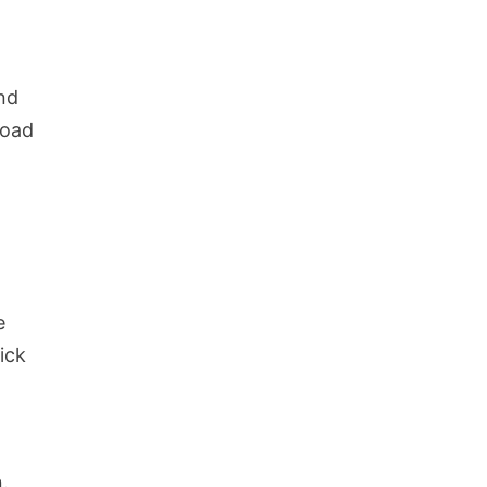
nd
road
e
e
ick
.