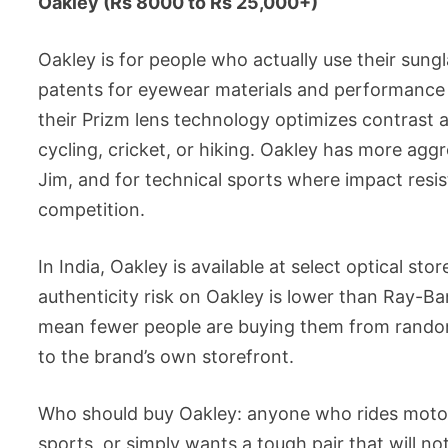
Oakley (Rs 8000 to Rs 25,000+)
Oakley is for people who actually use their sung
patents for eyewear materials and performance 
their Prizm lens technology optimizes contrast a
cycling, cricket, or hiking. Oakley has more agg
Jim, and for technical sports where impact resis
competition.
In India, Oakley is available at select optical s
authenticity risk on Oakley is lower than Ray-Ba
mean fewer people are buying them from random 
to the brand’s own storefront.
Who should buy Oakley: anyone who rides motorc
sports, or simply wants a tough pair that will n