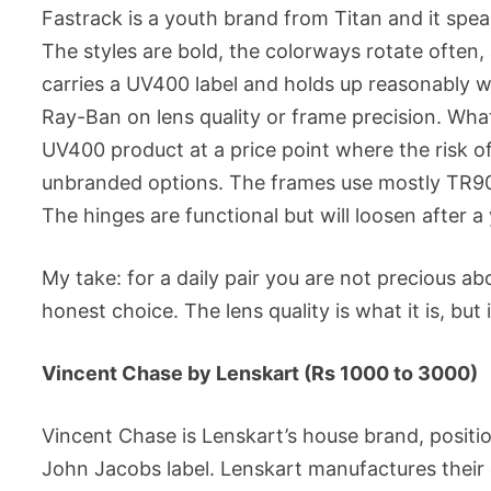
Fastrack is a youth brand from Titan and it spea
The styles are bold, the colorways rotate often,
carries a UV400 label and holds up reasonably we
Ray-Ban on lens quality or frame precision. What 
UV400 product at a price point where the risk o
unbranded options. The frames use mostly TR90 o
The hinges are functional but will loosen after a 
My take: for a daily pair you are not precious a
honest choice. The lens quality is what it is, but 
Vincent Chase by Lenskart (Rs 1000 to 3000)
Vincent Chase is Lenskart’s house brand, posit
John Jacobs label. Lenskart manufactures their