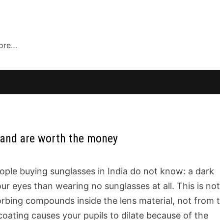
more…
 and are worth the money
ople buying sunglasses in India do not know: a dark
ur eyes than wearing no sunglasses at all. This is not
rbing compounds inside the lens material, not from 
coating causes your pupils to dilate because of the