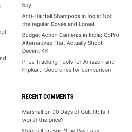
buy
t
Anti-Hairfall Shampoos in India: Not
the regular Doves and Loreal
ool
Budget Action Cameras in India: GoPro
Alternatives That Actually Shoot
,
Decent 4K
And
Price Tracking Tools for Amazon and
Flipkart: Good ones for comparison
RECENT COMMENTS
l
Marshall
on
90 Days of Cult.fit: Is it
worth the price?
Marshall
on
Buy Now Pay Later