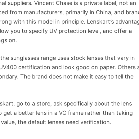
al suppliers. Vincent Chase is a private label, not an
ced from manufacturers, primarily in China, and bra
ong with this model in principle. Lenskart’s advantag
low you to specify UV protection level, and offer a
ngs on.
t the sunglasses range uses stock lenses that vary in
 UV400 certification and look good on paper. Others 
condary. The brand does not make it easy to tell the
rt, go to a store, ask specifically about the lens
o get a better lens in a VC frame rather than taking
alue, the default lenses need verification.