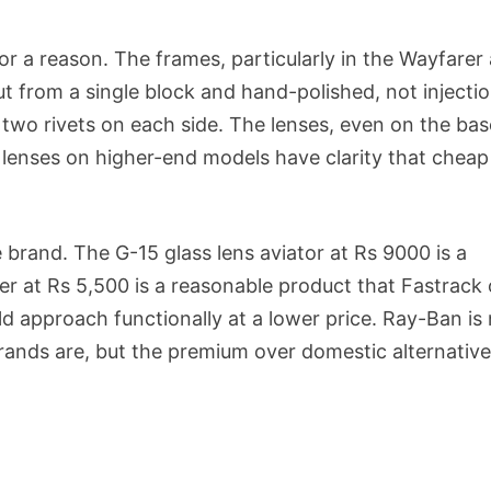
or a reason. The frames, particularly in the Wayfarer
t from a single block and hand-polished, not injecti
 two rivets on each side. The lenses, even on the bas
 lenses on higher-end models have clarity that cheap
 brand. The G-15 glass lens aviator at Rs 9000 is a
er at Rs 5,500 is a reasonable product that Fastrack 
 approach functionally at a lower price. Ray-Ban is
rands are, but the premium over domestic alternative