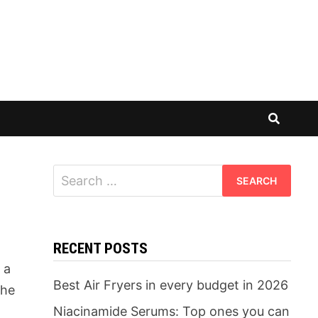
Search
for:
RECENT POSTS
 a
Best Air Fryers in every budget in 2026
the
Niacinamide Serums: Top ones you can