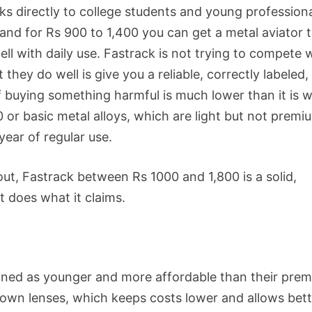
ks directly to college students and young professiona
 and for Rs 900 to 1,400 you can get a metal aviator 
ll with daily use. Fastrack is not trying to compete 
they do well is give you a reliable, correctly labeled,
f buying something harmful is much lower than it is w
r basic metal alloys, which are light but not premi
year of regular use.
bout, Fastrack between Rs 1000 and 1,800 is a solid,
it does what it claims.
ioned as younger and more affordable than their pre
 own lenses, which keeps costs lower and allows bett