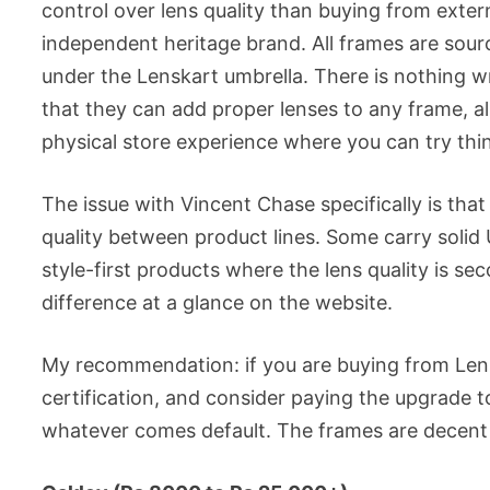
control over lens quality than buying from extern
independent heritage brand. All frames are sour
under the Lenskart umbrella. There is nothing wr
that they can add proper lenses to any frame, al
physical store experience where you can try thi
The issue with Vincent Chase specifically is tha
quality between product lines. Some carry solid
style-first products where the lens quality is se
difference at a glance on the website.
My recommendation: if you are buying from Lenska
certification, and consider paying the upgrade t
whatever comes default. The frames are decent v