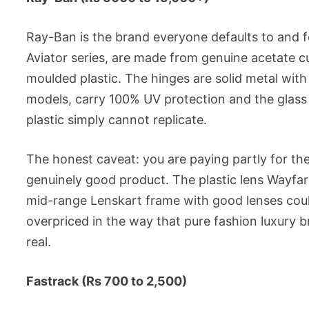
Ray-Ban is the brand everyone defaults to and f
Aviator series, are made from genuine acetate cu
moulded plastic. The hinges are solid metal with
models, carry 100% UV protection and the glass
plastic simply cannot replicate.
The honest caveat: you are paying partly for the
genuinely good product. The plastic lens Wayfar
mid-range Lenskart frame with good lenses could
overpriced in the way that pure fashion luxury b
real.
Fastrack (Rs 700 to 2,500)