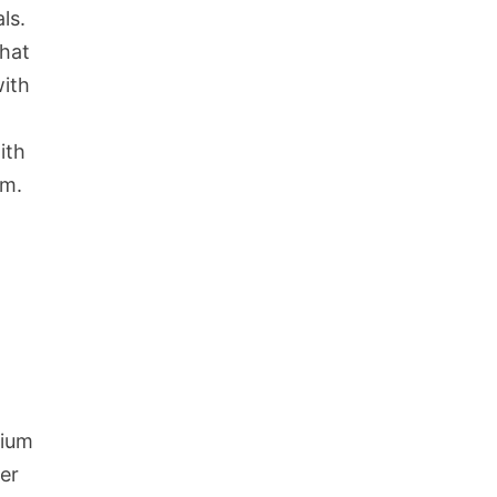
ls.
that
with
ith
um.
mium
er