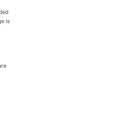
nded
e is
are