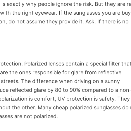
s exactly why people ignore the risk. But they are re
ith the right eyewear. If the sunglasses you are buy
n, do not assume they provide it. Ask. If there is no
tection. Polarized lenses contain a special filter tha
are the ones responsible for glare from reflective
t streets. The difference when driving on a sunny
educe reflected glare by 80 to 90% compared to a non
polarization is comfort, UV protection is safety. They
thout the other. Many cheap polarized sunglasses do
ses are not polarized.