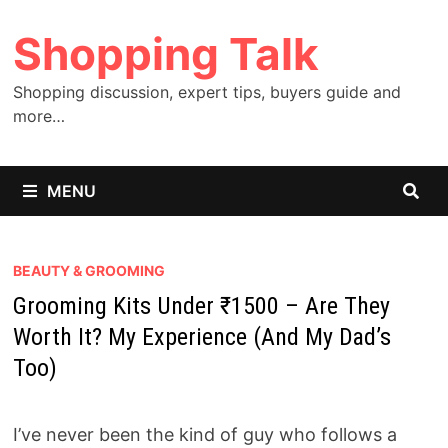
Skip
Shopping Talk
to
content
Shopping discussion, expert tips, buyers guide and
more…
MENU
BEAUTY & GROOMING
Grooming Kits Under ₹1500 – Are They
Worth It? My Experience (And My Dad’s
Too)
I’ve never been the kind of guy who follows a