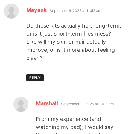
Mayank
September 9, 2025 at 11:52 am
Do these kits actually help long-term,
or is it just short-term freshness?
Like will my skin or hair actually
improve, or is it more about feeling
clean?
REPLY
Marshall
September 11, 2025 at 10:11 am
From my experience (and
watching my dad), I would say