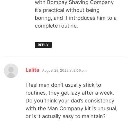
with Bombay Shaving Company
it’s practical without being
boring, and it introduces him to a
complete routine.
REPLY
Lalita
August 29, 2025 at 2:06 pm
I feel men don’t usually stick to
routines, they get lazy after a week.
Do you think your dad’s consistency
with the Man Company kit is unusual,
or is it actually easy to maintain?