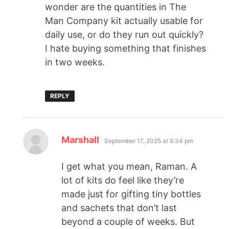
wonder are the quantities in The
Man Company kit actually usable for
daily use, or do they run out quickly?
I hate buying something that finishes
in two weeks.
REPLY
Marshall
September 17, 2025 at 5:34 pm
I get what you mean, Raman. A
lot of kits do feel like they’re
made just for gifting tiny bottles
and sachets that don’t last
beyond a couple of weeks. But