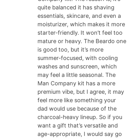
quite balanced it has shaving
essentials, skincare, and even a
moisturizer, which makes it more
starter-friendly. It won’t feel too
mature or heavy. The Beardo one
is good too, but it’s more
summer-focused, with cooling
washes and sunscreen, which
may feel a little seasonal. The
Man Company kit has a more
premium vibe, but I agree, it may
feel more like something your
dad would use because of the
charcoal-heavy lineup. So if you
want a gift that’s versatile and
age-appropriate, I would say go