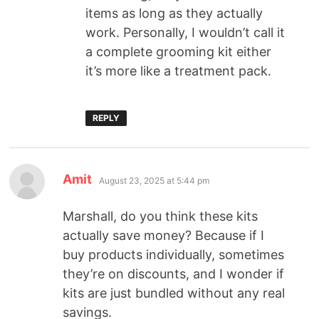
items as long as they actually
work. Personally, I wouldn’t call it
a complete grooming kit either
it’s more like a treatment pack.
REPLY
Amit
August 23, 2025 at 5:44 pm
Marshall, do you think these kits
actually save money? Because if I
buy products individually, sometimes
they’re on discounts, and I wonder if
kits are just bundled without any real
savings.