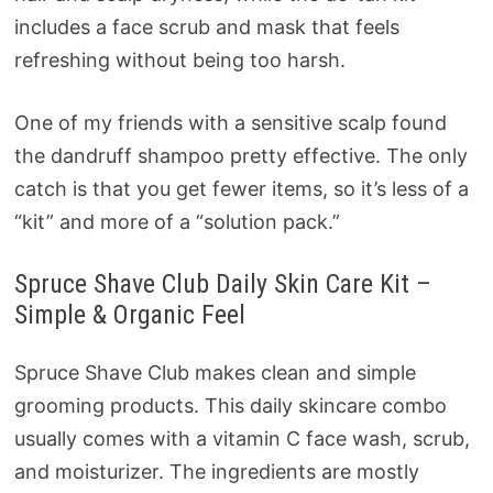
includes a face scrub and mask that feels
refreshing without being too harsh.
One of my friends with a sensitive scalp found
the dandruff shampoo pretty effective. The only
catch is that you get fewer items, so it’s less of a
“kit” and more of a “solution pack.”
Spruce Shave Club Daily Skin Care Kit –
Simple & Organic Feel
Spruce Shave Club makes clean and simple
grooming products. This daily skincare combo
usually comes with a vitamin C face wash, scrub,
and moisturizer. The ingredients are mostly