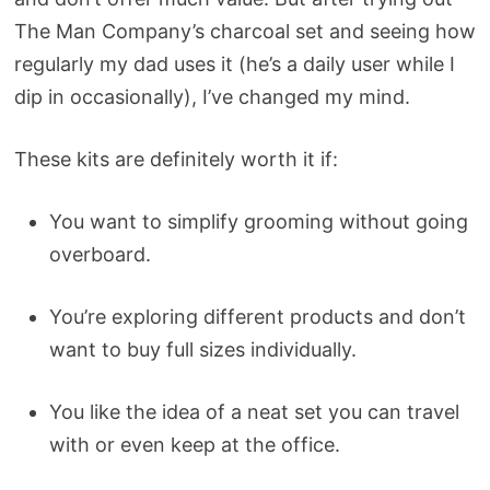
The Man Company’s charcoal set and seeing how
regularly my dad uses it (he’s a daily user while I
dip in occasionally), I’ve changed my mind.
These kits are definitely worth it if:
You want to simplify grooming without going
overboard.
You’re exploring different products and don’t
want to buy full sizes individually.
You like the idea of a neat set you can travel
with or even keep at the office.