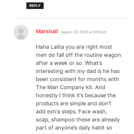
REPLY
Marshall
August 29, 2025 at 6:06 pm
Haha Lalita you are right most
men do fall off the routine wagon
after a week or so. What’s
interesting with my dad is he has
been consistent for months with
The Man Company kit. And
honestly I think it’s because the
products are simple and don’t
add extra steps. Face wash,
soap, shampoo these are already
part of anyone’s daily habit so