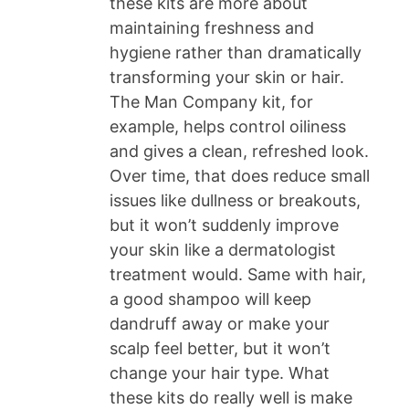
these kits are more about
maintaining freshness and
hygiene rather than dramatically
transforming your skin or hair.
The Man Company kit, for
example, helps control oiliness
and gives a clean, refreshed look.
Over time, that does reduce small
issues like dullness or breakouts,
but it won’t suddenly improve
your skin like a dermatologist
treatment would. Same with hair,
a good shampoo will keep
dandruff away or make your
scalp feel better, but it won’t
change your hair type. What
these kits do really well is make