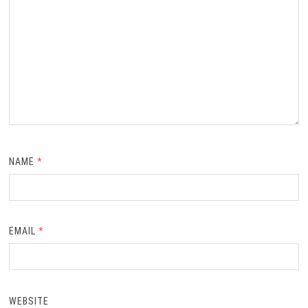
NAME
*
EMAIL
*
WEBSITE