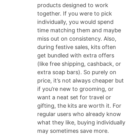
products designed to work
together. If you were to pick
individually, you would spend
time matching them and maybe
miss out on consistency. Also,
during festive sales, kits often
get bundled with extra offers
(like free shipping, cashback, or
extra soap bars). So purely on
price, it’s not always cheaper but
if you’re new to grooming, or
want a neat set for travel or
gifting, the kits are worth it. For
regular users who already know
what they like, buying individually
may sometimes save more.