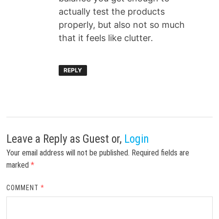
actually test the products
properly, but also not so much
that it feels like clutter.
REPLY
Leave a Reply
as Guest or,
Login
Your email address will not be published.
Required fields are
marked
*
COMMENT
*