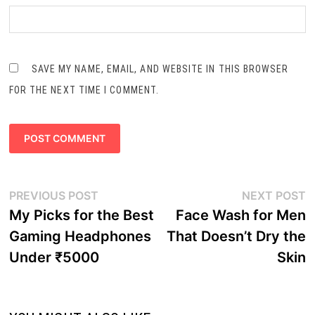
SAVE MY NAME, EMAIL, AND WEBSITE IN THIS BROWSER
FOR THE NEXT TIME I COMMENT.
Post
Previous
N
PREVIOUS POST
NEXT POST
navigation
post:
p
My Picks for the Best
Face Wash for Men
Gaming Headphones
That Doesn’t Dry the
Under ₹5000
Skin