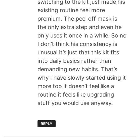
switching to the kit just made his
existing routine feel more
premium. The peel off mask is
the only extra step and even he
only uses it once in a while. So no
I don’t think his consistency is
unusual it’s just that this kit fits
into daily basics rather than
demanding new habits. That’s
why I have slowly started using it
more too it doesn’t feel like a
routine it feels like upgrading
stuff you would use anyway.
REPLY