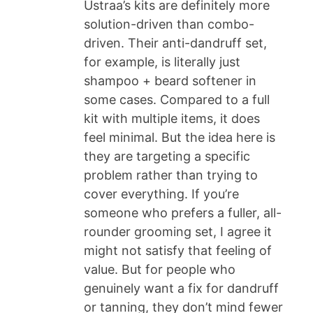
Ustraa’s kits are definitely more
solution-driven than combo-
driven. Their anti-dandruff set,
for example, is literally just
shampoo + beard softener in
some cases. Compared to a full
kit with multiple items, it does
feel minimal. But the idea here is
they are targeting a specific
problem rather than trying to
cover everything. If you’re
someone who prefers a fuller, all-
rounder grooming set, I agree it
might not satisfy that feeling of
value. But for people who
genuinely want a fix for dandruff
or tanning, they don’t mind fewer