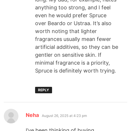
anything too strong, and I feel
even he would prefer Spruce
over Beardo or Ustraa. It’s also
worth noting that lighter
fragrances usually mean fewer
artificial additives, so they can be
gentler on sensitive skin. If
minimal fragrance is a priority,
Spruce is definitely worth trying.
REPLY
Neha
August 26, 2025 at 4:23 pm
I’ve been thinking of buying