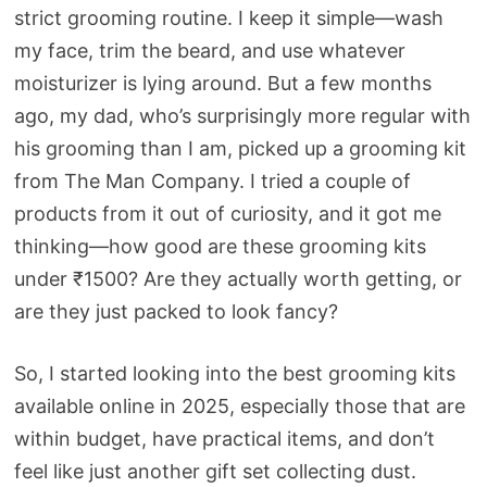
strict grooming routine. I keep it simple—wash
my face, trim the beard, and use whatever
moisturizer is lying around. But a few months
ago, my dad, who’s surprisingly more regular with
his grooming than I am, picked up a grooming kit
from The Man Company. I tried a couple of
products from it out of curiosity, and it got me
thinking—how good are these grooming kits
under ₹1500? Are they actually worth getting, or
are they just packed to look fancy?
So, I started looking into the best grooming kits
available online in 2025, especially those that are
within budget, have practical items, and don’t
feel like just another gift set collecting dust.