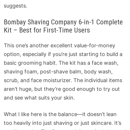
suggests.
Bombay Shaving Company 6-in-1 Complete
Kit – Best for First-Time Users
This one’s another excellent value-for-money
option, especially if you’re just starting to build a
basic grooming habit. The kit has a face wash,
shaving foam, post-shave balm, body wash,
scrub, and face moisturizer. The individual items
aren’t huge, but they’re good enough to try out
and see what suits your skin.
What I like here is the balance—it doesn’t lean
too heavily into just shaving or just skincare. It’s