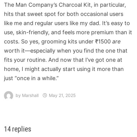
The Man Company’s Charcoal Kit, in particular,
hits that sweet spot for both occasional users
like me and regular users like my dad. It’s easy to
use, skin-friendly, and feels more premium than it
costs. So yes, grooming kits under ₹1500
are
worth it—especially when you find the one that
fits your routine. And now that I’ve got one at
home, I might actually start using it more than
just “once in a while.”
by
Marshall
May 21, 2025
14 replies