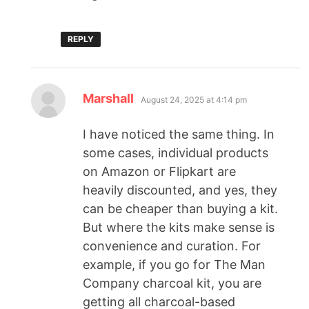
REPLY
Marshall
August 24, 2025 at 4:14 pm
I have noticed the same thing. In
some cases, individual products
on Amazon or Flipkart are
heavily discounted, and yes, they
can be cheaper than buying a kit.
But where the kits make sense is
convenience and curation. For
example, if you go for The Man
Company charcoal kit, you are
getting all charcoal-based