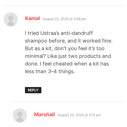
Kamal
August 22, 2025 at 5:08 pm
I tried Ustraa’s anti-dandruff
shampoo before, and it worked fine.
But as a kit, don’t you feel it’s too
minimal? Like just two products and
done. I feel cheated when a kit has
less than 3–4 things.
REPLY
Marshall
August 23, 2025 at 5:15 pm