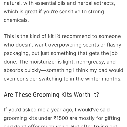
natural, with essential oils and herbal extracts,
which is great if you’re sensitive to strong
chemicals.
This is the kind of kit I’d recommend to someone
who doesn’t want overpowering scents or flashy
packaging, but just something that gets the job
done. The moisturizer is light, non-greasy, and
absorbs quickly—something I think my dad would
even consider switching to in the winter months.
Are These Grooming Kits Worth It?
If you’d asked me a year ago, I would’ve said
grooming kits under ₹1500 are mostly for gifting
and don’t offer much value. But after trying out