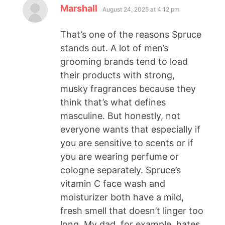
Marshall
August 24, 2025 at 4:12 pm
That’s one of the reasons Spruce
stands out. A lot of men’s
grooming brands tend to load
their products with strong,
musky fragrances because they
think that’s what defines
masculine. But honestly, not
everyone wants that especially if
you are sensitive to scents or if
you are wearing perfume or
cologne separately. Spruce’s
vitamin C face wash and
moisturizer both have a mild,
fresh smell that doesn’t linger too
long. My dad, for example, hates