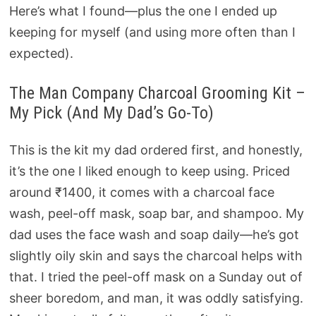
Here’s what I found—plus the one I ended up
keeping for myself (and using more often than I
expected).
The Man Company Charcoal Grooming Kit –
My Pick (And My Dad’s Go-To)
This is the kit my dad ordered first, and honestly,
it’s the one I liked enough to keep using. Priced
around ₹1400, it comes with a charcoal face
wash, peel-off mask, soap bar, and shampoo. My
dad uses the face wash and soap daily—he’s got
slightly oily skin and says the charcoal helps with
that. I tried the peel-off mask on a Sunday out of
sheer boredom, and man, it was oddly satisfying.