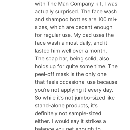
with The Man Company kit, I was
actually surprised. The face wash
and shampoo bottles are 100 ml+
sizes, which are decent enough
for regular use. My dad uses the
face wash almost daily, and it
lasted him well over a month.
The soap bar, being solid, also
holds up for quite some time. The
peel-off mask is the only one
that feels occasional use because
you’re not applying it every day.
So while it’s not jumbo-sized like
stand-alone products, it’s
definitely not sample-sized
either. I would say it strikes a
balance you get enough to