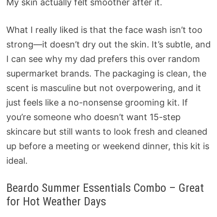
My skin actually felt smoother after it.
What I really liked is that the face wash isn’t too
strong—it doesn’t dry out the skin. It’s subtle, and
I can see why my dad prefers this over random
supermarket brands. The packaging is clean, the
scent is masculine but not overpowering, and it
just feels like a no-nonsense grooming kit. If
you’re someone who doesn’t want 15-step
skincare but still wants to look fresh and cleaned
up before a meeting or weekend dinner, this kit is
ideal.
Beardo Summer Essentials Combo – Great
for Hot Weather Days