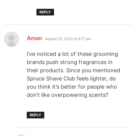
REPLY
Aman
August 23, 2025 at 6:17 pm
I’ve noticed a lot of these grooming
brands push strong fragrances in
their products. Since you mentioned
Spruce Shave Club feels lighter, do
you think it’s better for people who
don’t like overpowering scents?
REPLY