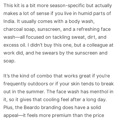
This kit is a bit more season-specific but actually
makes a lot of sense if you live in humid parts of
India. It usually comes with a body wash,
charcoal soap, sunscreen, and a refreshing face
wash—all focused on tackling sweat, dirt, and
excess oil. I didn’t buy this one, but a colleague at
work did, and he swears by the sunscreen and
soap.
It’s the kind of combo that works great if you’re
frequently outdoors or if your skin tends to break
out in the summer. The face wash has menthol in
it, so it gives that cooling feel after a long day.
Plus, the Beardo branding does have a solid
appeal—it feels more premium than the price