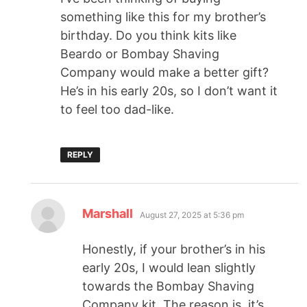
something like this for my brother’s
birthday. Do you think kits like
Beardo or Bombay Shaving
Company would make a better gift?
He’s in his early 20s, so I don’t want it
to feel too dad-like.
REPLY
Marshall
August 27, 2025 at 5:36 pm
Honestly, if your brother’s in his
early 20s, I would lean slightly
towards the Bombay Shaving
Company kit. The reason is, it’s