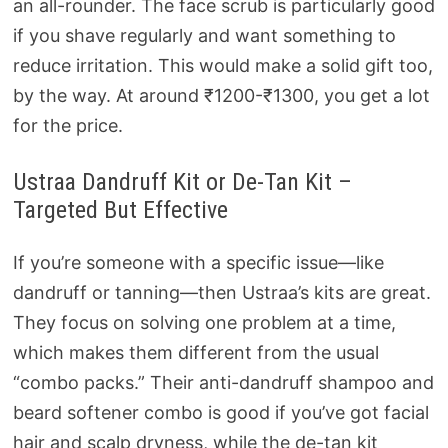
an all-rounder. The face scrub is particularly good
if you shave regularly and want something to
reduce irritation. This would make a solid gift too,
by the way. At around ₹1200-₹1300, you get a lot
for the price.
Ustraa Dandruff Kit or De-Tan Kit –
Targeted But Effective
If you’re someone with a specific issue—like
dandruff or tanning—then Ustraa’s kits are great.
They focus on solving one problem at a time,
which makes them different from the usual
“combo packs.” Their anti-dandruff shampoo and
beard softener combo is good if you’ve got facial
hair and scalp dryness, while the de-tan kit