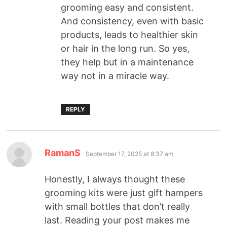
grooming easy and consistent.
And consistency, even with basic
products, leads to healthier skin
or hair in the long run. So yes,
they help but in a maintenance
way not in a miracle way.
REPLY
RamanS
September 17, 2025 at 8:37 am
Honestly, I always thought these
grooming kits were just gift hampers
with small bottles that don’t really
last. Reading your post makes me