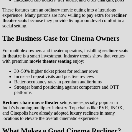
These features turn an ordinary movie outing into a luxurious
experience. Many patrons are now willing to pay extra for
recliner
theater seats
because they provide living-room-level comfort in a
social setting.
The Business Case for Cinema Owners
For multiplex owners and theater operators, installing
recliner seats
in theatre
is a smart investment. Industry trends show that venues
with premium
movie theater seating
enjoy:
30–50% higher ticket prices for recliner rows
Increased repeat visits and positive reviews
Better occupancy rates in premium auditoriums
Stronger brand positioning against competitors and OTT
platforms
Recliner chair movie theater
setups are especially popular in
India’s booming multiplex industry. Top chains like PVR, INOX,
and Cinepolis have already adopted luxury recliners in many
locations to elevate the overall cinematic experience.
What Makes a Good Cinema Recliner?