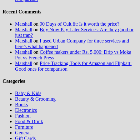
Recent Comments
Marshall
on
90 Days of Cult.fit: Is it worth the price?
Marshall
on
Buy Now Pay Later Services: Are they good or
just trap?
Marshall
on
I used Urban Company for three services and
here’s what happened
Marshall
on
Coffee makers under Rs. 5,000: Drip vs Moka
Pot vs French Press
Marshall
on
Price Tracking Tools for Amazon and Flipkart:
Good ones for comparison
Categories
Baby & Kids
Beauty & Grooming
Books
Electronics
Fashion
Food & Drink
Furniture
General
Gift Cards