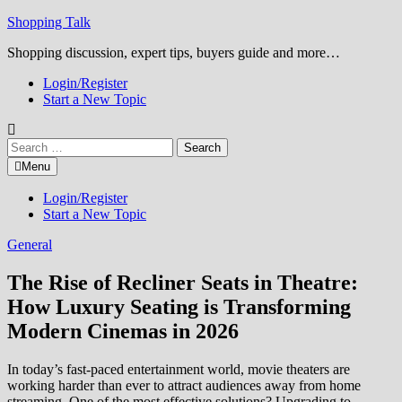
Skip
Shopping Talk
to
Shopping discussion, expert tips, buyers guide and more…
content
Login/Register
Start a New Topic
Search
for:
Menu
Login/Register
Start a New Topic
General
The Rise of Recliner Seats in Theatre:
How Luxury Seating is Transforming
Modern Cinemas in 2026
In today’s fast-paced entertainment world, movie theaters are
working harder than ever to attract audiences away from home
streaming. One of the most effective solutions? Upgrading to