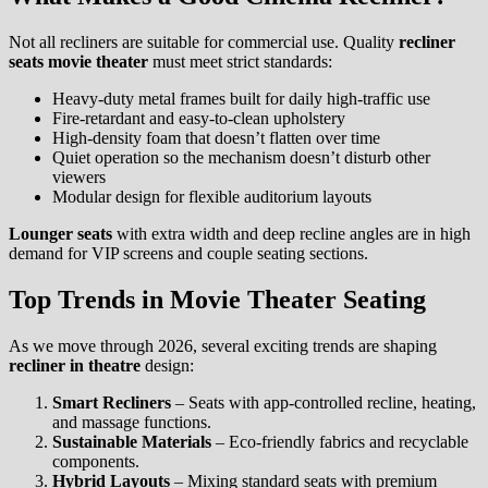
Not all recliners are suitable for commercial use. Quality
recliner
seats movie theater
must meet strict standards:
Heavy-duty metal frames built for daily high-traffic use
Fire-retardant and easy-to-clean upholstery
High-density foam that doesn’t flatten over time
Quiet operation so the mechanism doesn’t disturb other
viewers
Modular design for flexible auditorium layouts
Lounger seats
with extra width and deep recline angles are in high
demand for VIP screens and couple seating sections.
Top Trends in Movie Theater Seating
As we move through 2026, several exciting trends are shaping
recliner in theatre
design:
Smart Recliners
– Seats with app-controlled recline, heating,
and massage functions.
Sustainable Materials
– Eco-friendly fabrics and recyclable
components.
Hybrid Layouts
– Mixing standard seats with premium