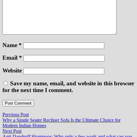
Name
*
Email
*
Website
Save my name, email, and website in this browser
for the next time I comment.
Post
Previous
Previous Post
post:
Why a Single Seater Recliner Sofa Is the Ultimate Choice for
navigation
Modern Indian Homes
Next
Next Post
post:
Anti-Dandruff Shampoos: Why only a few work and what can you