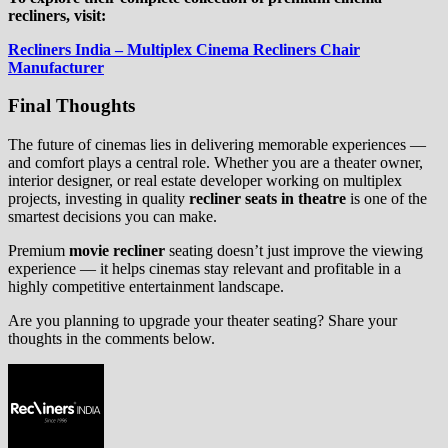
recliners, visit:
Recliners India – Multiplex Cinema Recliners Chair
Manufacturer
Final Thoughts
The future of cinemas lies in delivering memorable experiences —
and comfort plays a central role. Whether you are a theater owner,
interior designer, or real estate developer working on multiplex
projects, investing in quality
recliner seats in theatre
is one of the
smartest decisions you can make.
Premium
movie recliner
seating doesn’t just improve the viewing
experience — it helps cinemas stay relevant and profitable in a
highly competitive entertainment landscape.
Are you planning to upgrade your theater seating? Share your
thoughts in the comments below.