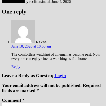
by
reclinersindia
June 4, 2026
One reply
Rekha
June 10, 2026 at 10:50 am
The comfortless watching of cinema has become past. Now
everyone can enjoy cinema watching as if at home.
Reply
Leave a Reply
as Guest or,
Login
Your email address will not be published.
Required
fields are marked
*
Comment
*