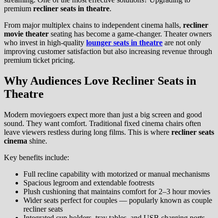
premium
recliner seats in theatre
.
From major multiplex chains to independent cinema halls,
recliner
movie theater
seating has become a game-changer. Theater owners
who invest in high-quality
lounger seats in theatre
are not only
improving customer satisfaction but also increasing revenue through
premium ticket pricing.
Why Audiences Love Recliner Seats in
Theatre
Modern moviegoers expect more than just a big screen and good
sound. They want comfort. Traditional fixed cinema chairs often
leave viewers restless during long films. This is where
recliner seats
cinema
shine.
Key benefits include:
Full recline capability with motorized or manual mechanisms
Spacious legroom and extendable footrests
Plush cushioning that maintains comfort for 2–3 hour movies
Wider seats perfect for couples — popularly known as couple
recliner seats
Integrated cup holders, tray tables, and USB charging ports