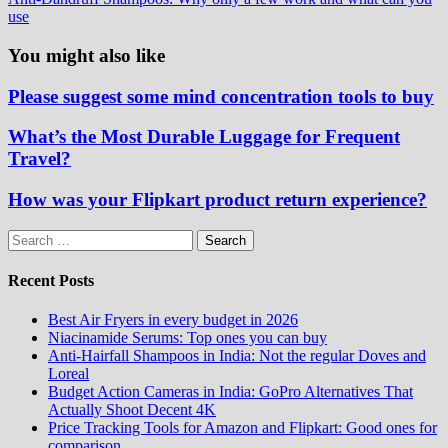
use
You might also like
Please suggest some mind concentration tools to buy
What’s the Most Durable Luggage for Frequent
Travel?
How was your Flipkart product return experience?
Search
for:
Recent Posts
Best Air Fryers in every budget in 2026
Niacinamide Serums: Top ones you can buy
Anti-Hairfall Shampoos in India: Not the regular Doves and
Loreal
Budget Action Cameras in India: GoPro Alternatives That
Actually Shoot Decent 4K
Price Tracking Tools for Amazon and Flipkart: Good ones for
comparison