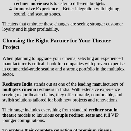
recliner movie seats
to cater to different budgets.
Immersive Experience
– Better integration with lighting,
sound, and seating zones.
Theaters that embrace these changes are seeing stronger customer
loyalty and higher profitability.
Choosing the Right Partner for Your Theater
Project
When planning to upgrade your cinema, selecting an experienced
manufacturer is critical. Look for companies with proven expertise
in commercial-grade seating and a strong portfolio in the multiplex
sector.
Recliners India
stands out as one of the leading manufacturers of
multiplex cinema recliners
in India. With extensive experience
serving major theater chains, they offer durable, comfortable, and
stylish solutions tailored for both new projects and renovations.
Their range includes everything from standard
recliner seat in
theatre
models to luxurious
couple recliner seats
and full VIP
lounger configurations.
To explore their complete collection of premium cinema