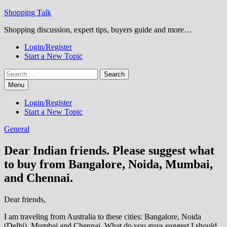
Skip
Shopping Talk
to
Shopping discussion, expert tips, buyers guide and more…
content
Login/Register
Start a New Topic
Search
for:
Menu
Login/Register
Start a New Topic
General
Dear Indian friends. Please suggest what
to buy from Bangalore, Noida, Mumbai,
and Chennai.
Dear friends,
I am traveling from Australia to these cities: Bangalore, Noida
(Delhi), Mumbai and Chennai. What do you guys suggest I should