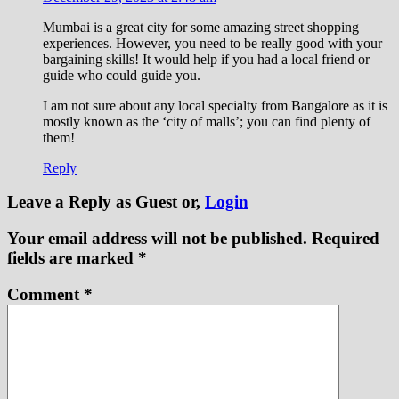
Mumbai is a great city for some amazing street shopping
experiences. However, you need to be really good with your
bargaining skills! It would help if you had a local friend or
guide who could guide you.
I am not sure about any local specialty from Bangalore as it is
mostly known as the ‘city of malls’; you can find plenty of
them!
Reply
Leave a Reply
as Guest or,
Login
Your email address will not be published.
Required
fields are marked
*
Comment
*