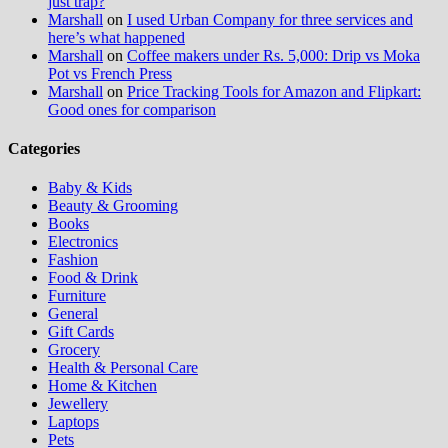
just trap?
Marshall
on
I used Urban Company for three services and
here’s what happened
Marshall
on
Coffee makers under Rs. 5,000: Drip vs Moka
Pot vs French Press
Marshall
on
Price Tracking Tools for Amazon and Flipkart:
Good ones for comparison
Categories
Baby & Kids
Beauty & Grooming
Books
Electronics
Fashion
Food & Drink
Furniture
General
Gift Cards
Grocery
Health & Personal Care
Home & Kitchen
Jewellery
Laptops
Pets