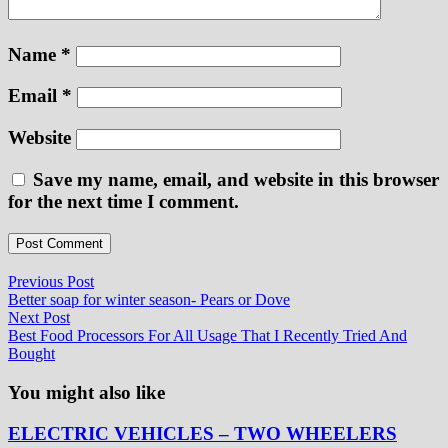
Name
*
Email
*
Website
Save my name, email, and website in this browser
for the next time I comment.
Post
Previous
Previous Post
post:
Better soap for winter season- Pears or Dove
navigation
Next
Next Post
post:
Best Food Processors For All Usage That I Recently Tried And
Bought
You might also like
ELECTRIC VEHICLES – TWO WHEELERS