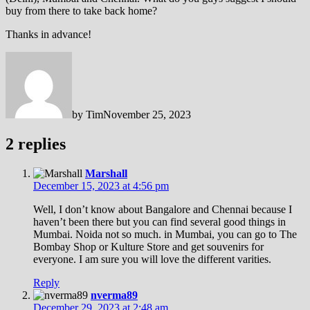
buy from there to take back home?
Thanks in advance!
by
Tim
November 25, 2023
2 replies
Marshall
December 15, 2023 at 4:56 pm
Well, I don’t know about Bangalore and Chennai because I
haven’t been there but you can find several good things in
Mumbai. Noida not so much. in Mumbai, you can go to The
Bombay Shop or Kulture Store and get souvenirs for
everyone. I am sure you will love the different varities.
Reply
nverma89
December 29, 2023 at 2:48 am