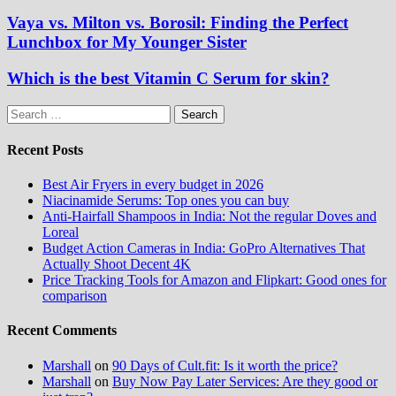
Vaya vs. Milton vs. Borosil: Finding the Perfect
Lunchbox for My Younger Sister
Which is the best Vitamin C Serum for skin?
Search
for:
Recent Posts
Best Air Fryers in every budget in 2026
Niacinamide Serums: Top ones you can buy
Anti-Hairfall Shampoos in India: Not the regular Doves and
Loreal
Budget Action Cameras in India: GoPro Alternatives That
Actually Shoot Decent 4K
Price Tracking Tools for Amazon and Flipkart: Good ones for
comparison
Recent Comments
Marshall
on
90 Days of Cult.fit: Is it worth the price?
Marshall
on
Buy Now Pay Later Services: Are they good or