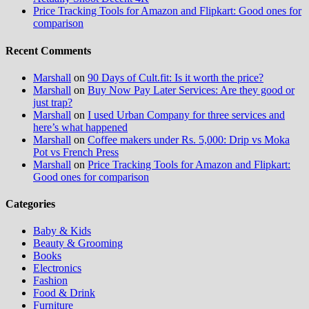
Price Tracking Tools for Amazon and Flipkart: Good ones for
comparison
Recent Comments
Marshall
on
90 Days of Cult.fit: Is it worth the price?
Marshall
on
Buy Now Pay Later Services: Are they good or
just trap?
Marshall
on
I used Urban Company for three services and
here’s what happened
Marshall
on
Coffee makers under Rs. 5,000: Drip vs Moka
Pot vs French Press
Marshall
on
Price Tracking Tools for Amazon and Flipkart:
Good ones for comparison
Categories
Baby & Kids
Beauty & Grooming
Books
Electronics
Fashion
Food & Drink
Furniture