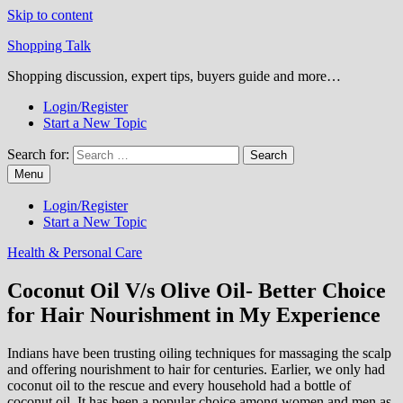
Skip to content
Shopping Talk
Shopping discussion, expert tips, buyers guide and more…
Login/Register
Start a New Topic
Search for:
Menu
Login/Register
Start a New Topic
Health & Personal Care
Coconut Oil V/s Olive Oil- Better Choice
for Hair Nourishment in My Experience
Indians have been trusting oiling techniques for massaging the scalp
and offering nourishment to hair for centuries. Earlier, we only had
coconut oil to the rescue and every household had a bottle of
coconut oil. It has been a popular choice among women and men as