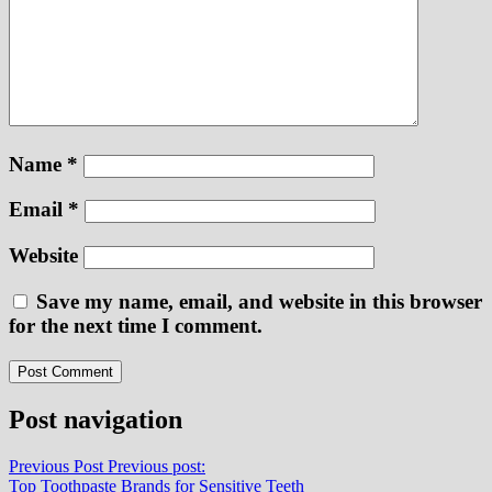
Name
*
Email
*
Website
Save my name, email, and website in this browser
for the next time I comment.
Post navigation
Previous Post
Previous post:
Top Toothpaste Brands for Sensitive Teeth