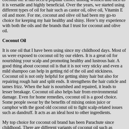
it is versatile and highly beneficial. Over the years, we started using
different types of oil for hair such as castor oil, olive oil, Vitamin E
oil and more. For me, coconut and olive oil had been my go-to
choice for keeping my hair healthy and shiny. Here’s my experience
with both the oils and the brands that I trust for coconut and olive
oil.
Coconut Oil
It is one oil that I have been using since my childhood days. Most of
us were exposed to coconut oil by our elders. It is a great oil for
nourishing your scalp and promoting healthy and lustrous hair. A
good thing about coconut oil is that it is not very sticky and even a
mild shampoo can help in getting rid of the oil and stickiness.
Coconut oil is not only helpful for getting shiny hair but also for
repairing rough hair and split ends. It strengthens the hair cuticle and
tames frizz. When the hair is nourished and repaired, it leads to
lesser breakage. Coconut oil also helps hair from environmental
damage. Even for home remedies, coconut oil is a good choice.
Some people swear by the benefits of mixing onion juice or
camphor with the good old coconut oil to fight scalp-related issues
such as dandruff. It acts as an ideal host to other ingredients.
My top choice for coconut oil brand has been Parachute since
childhood. There are different variants of coconut oil such as