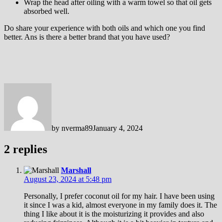
Wrap the head after oiling with a warm towel so that oil gets
absorbed well.
Do share your experience with both oils and which one you find
better. Ans is there a better brand that you have used?
by
nverma89
January 4, 2024
2 replies
Marshall
August 23, 2024 at 5:48 pm
Personally, I prefer coconut oil for my hair. I have been using
it since I was a kid, almost everyone in my family does it. The
thing I like about it is the moisturizing it provides and also