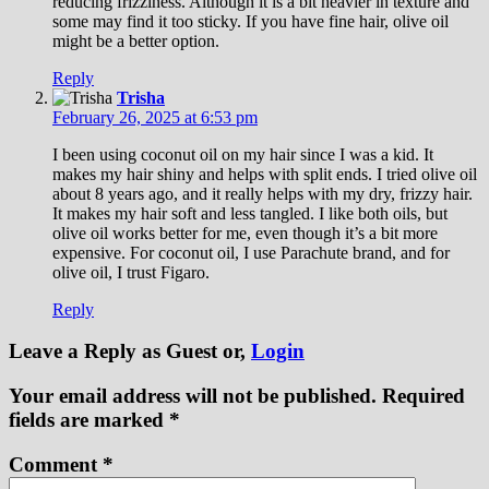
reducing frizziness. Although it is a bit heavier in texture and
some may find it too sticky. If you have fine hair, olive oil
might be a better option.
Reply
Trisha
February 26, 2025 at 6:53 pm
I been using coconut oil on my hair since I was a kid. It
makes my hair shiny and helps with split ends. I tried olive oil
about 8 years ago, and it really helps with my dry, frizzy hair.
It makes my hair soft and less tangled. I like both oils, but
olive oil works better for me, even though it’s a bit more
expensive. For coconut oil, I use Parachute brand, and for
olive oil, I trust Figaro.
Reply
Leave a Reply
as Guest or,
Login
Your email address will not be published.
Required
fields are marked
*
Comment
*