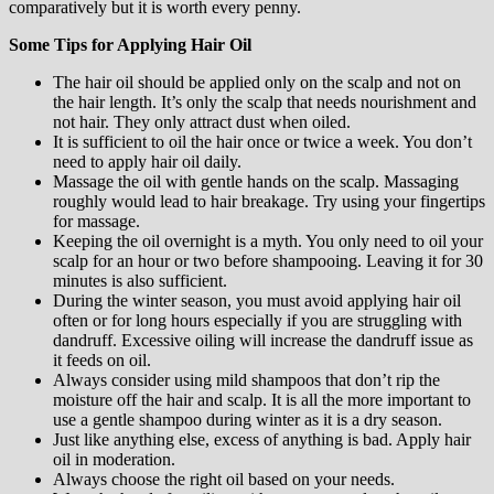
comparatively but it is worth every penny.
Some Tips for Applying Hair Oil
The hair oil should be applied only on the scalp and not on
the hair length. It’s only the scalp that needs nourishment and
not hair. They only attract dust when oiled.
It is sufficient to oil the hair once or twice a week. You don’t
need to apply hair oil daily.
Massage the oil with gentle hands on the scalp. Massaging
roughly would lead to hair breakage. Try using your fingertips
for massage.
Keeping the oil overnight is a myth. You only need to oil your
scalp for an hour or two before shampooing. Leaving it for 30
minutes is also sufficient.
During the winter season, you must avoid applying hair oil
often or for long hours especially if you are struggling with
dandruff. Excessive oiling will increase the dandruff issue as
it feeds on oil.
Always consider using mild shampoos that don’t rip the
moisture off the hair and scalp. It is all the more important to
use a gentle shampoo during winter as it is a dry season.
Just like anything else, excess of anything is bad. Apply hair
oil in moderation.
Always choose the right oil based on your needs.