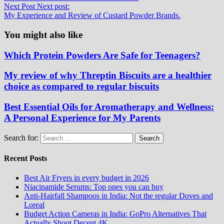
Next Post
Next post:
My Experience and Review of Custard Powder Brands.
You might also like
Which Protein Powders Are Safe for Teenagers?
My review of why Threptin Biscuits are a healthier
choice as compared to regular biscuits
Best Essential Oils for Aromatherapy and Wellness:
A Personal Experience for My Parents
Search for:
Recent Posts
Best Air Fryers in every budget in 2026
Niacinamide Serums: Top ones you can buy
Anti-Hairfall Shampoos in India: Not the regular Doves and
Loreal
Budget Action Cameras in India: GoPro Alternatives That
Actually Shoot Decent 4K