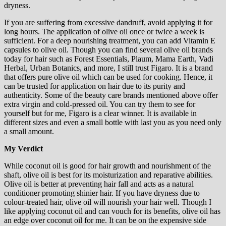
dryness.
If you are suffering from excessive dandruff, avoid applying it for
long hours. The application of olive oil once or twice a week is
sufficient. For a deep nourishing treatment, you can add Vitamin E
capsules to olive oil. Though you can find several olive oil brands
today for hair such as Forest Essentials, Plaum, Mama Earth, Vadi
Herbal, Urban Botanics, and more, I still trust Figaro. It is a brand
that offers pure olive oil which can be used for cooking. Hence, it
can be trusted for application on hair due to its purity and
authenticity. Some of the beauty care brands mentioned above offer
extra virgin and cold-pressed oil. You can try them to see for
yourself but for me, Figaro is a clear winner. It is available in
different sizes and even a small bottle with last you as you need only
a small amount.
My Verdict
While coconut oil is good for hair growth and nourishment of the
shaft, olive oil is best for its moisturization and reparative abilities.
Olive oil is better at preventing hair fall and acts as a natural
conditioner promoting shinier hair. If you have dryness due to
colour-treated hair, olive oil will nourish your hair well. Though I
like applying coconut oil and can vouch for its benefits, olive oil has
an edge over coconut oil for me. It can be on the expensive side