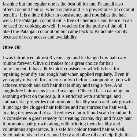
Jasmine but the regular one is the best oil for me. Patanjali also
offers coconut hair oil which is pure and is a powerhouse of coconut
benefits. It is a little thicker in consistency and nourishes the hair
well. The Patanjali coconut oil is free of chemicals and hence it can
be used for cooking as well. It vouches for the purity of the oil. I
liked the Patanjali coconut oil but came back to Parachute simply
because of easy access and availability.
Olive Oil
I was introduced almost 8 years ago and it changed my hair care
routine forever. Olive oil makes for a great choice for hair
nourishment. It has a little thick consistency which is best for
repairing your dry and rough hair when applied regularly. Even if
you apply olive oil for an hour or two before shampooing, you will
achieve smooth and soft hair that is shiny and tangle-free. And
tangle-free hair means lesser breakage. Olive oil has a calming and
soothing effect on the scalp. It is enriched with antifungal and
antibacterial properties that promote a healthy scalp and hair growth.
It unclogs the clogged hair follicles and moisturizes the hair well,
treating dryness and frizz. It reduces dandruff and scalp irritation. It
is considered a great remedy for treating coarse, dry, and frizzy hair.
It promotes hair growth along with offering them healthy and
voluminous appearance. It is safe for colour-treated hair as well.
Such hair tends to be dry and frizzy and olive oil can help fight the