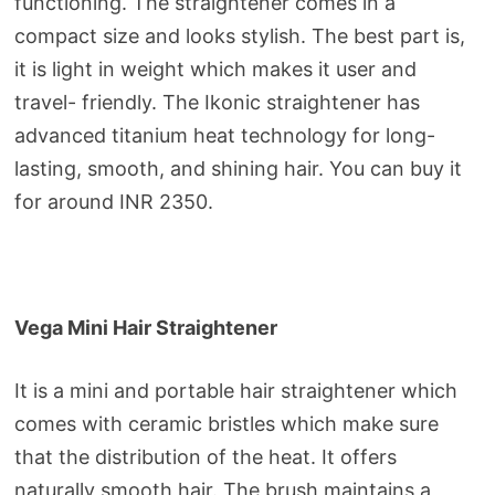
functioning. The straightener comes in a
compact size and looks stylish. The best part is,
it is light in weight which makes it user and
travel- friendly. The Ikonic straightener has
advanced titanium heat technology for long-
lasting, smooth, and shining hair. You can buy it
for around INR 2350.
Vega Mini Hair Straightener
It is a mini and portable hair straightener which
comes with ceramic bristles which make sure
that the distribution of the heat. It offers
naturally smooth hair. The brush maintains a