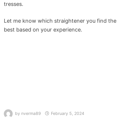
tresses.
Let me know which straightener you find the
best based on your experience.
by
nverma89
February 5, 2024