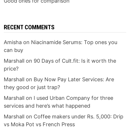
Good ones for comparison
RECENT COMMENTS
Amisha
on
Niacinamide Serums: Top ones you
can buy
Marshall
on
90 Days of Cult.fit: Is it worth the
price?
Marshall
on
Buy Now Pay Later Services: Are
they good or just trap?
Marshall
on
I used Urban Company for three
services and here’s what happened
Marshall
on
Coffee makers under Rs. 5,000: Drip
vs Moka Pot vs French Press