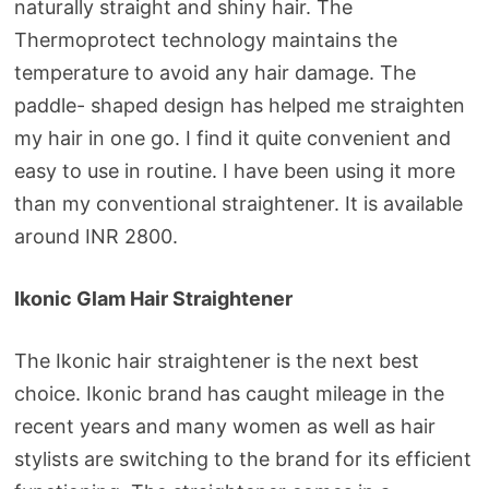
naturally straight and shiny hair. The
Thermoprotect technology maintains the
temperature to avoid any hair damage. The
paddle- shaped design has helped me straighten
my hair in one go. I find it quite convenient and
easy to use in routine. I have been using it more
than my conventional straightener. It is available
around INR 2800.
Ikonic Glam Hair Straightener
The Ikonic hair straightener is the next best
choice. Ikonic brand has caught mileage in the
recent years and many women as well as hair
stylists are switching to the brand for its efficient