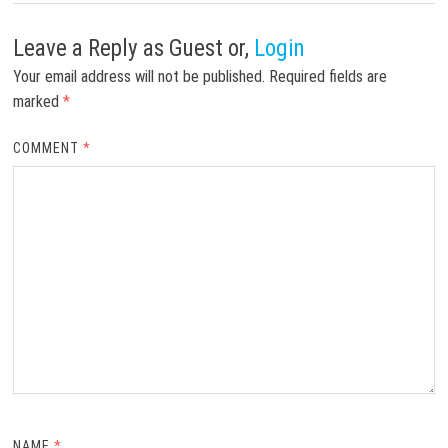
Leave a Reply
as Guest or,
Login
Your email address will not be published.
Required fields are
marked
*
COMMENT
*
NAME
*