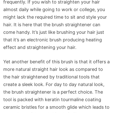
frequently. If you wish to straighten your hair
almost daily while going to work or college, you
might lack the required time to sit and style your
hair. It is here that the brush straightener can
come handy. It’s just like brushing your hair just
that it’s an electronic brush producing heating
effect and straightening your hair.
Yet another benefit of this brush is that it offers a
more natural straight hair look as compared to
the hair straightened by traditional tools that
create a sleek look. For day to day natural look,
the brush straightener is a perfect choice. The
tool is packed with keratin tourmaline coating
ceramic bristles for a smooth glide which leads to