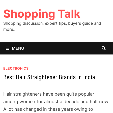
Skip
Shopping Talk
to
content
Shopping discussion, expert tips, buyers guide and
more…
MENU
ELECTRONICS
Best Hair Straightener Brands in India
Hair straighteners have been quite popular
among women for almost a decade and half now.
A lot has changed in these years owing to