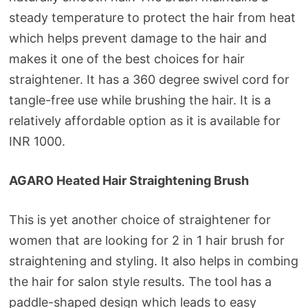
steady temperature to protect the hair from heat
which helps prevent damage to the hair and
makes it one of the best choices for hair
straightener. It has a 360 degree swivel cord for
tangle-free use while brushing the hair. It is a
relatively affordable option as it is available for
INR 1000.
AGARO Heated Hair Straightening Brush
This is yet another choice of straightener for
women that are looking for 2 in 1 hair brush for
straightening and styling. It also helps in combing
the hair for salon style results. The tool has a
paddle-shaped design which leads to easy