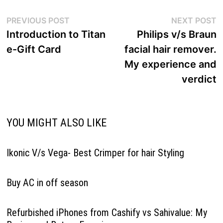
Post
Previous
N
PREVIOUS POST
NEXT POST
navigation
post:
p
Introduction to Titan
Philips v/s Braun
e-Gift Card
facial hair remover.
My experience and
verdict
YOU MIGHT ALSO LIKE
Ikonic V/s Vega- Best Crimper for hair Styling
Buy AC in off season
Refurbished iPhones from Cashify vs Sahivalue: My