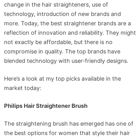
change in the hair straighteners, use of
technology, introduction of new brands and
more. Today, the best straightener brands are a
reflection of innovation and reliability. They might
not exactly be affordable, but there is no
compromise in quality. The top brands have
blended technology with user-friendly designs.
Here’s a look at my top picks available in the
market today:
Philips Hair Straightener Brush
The straightening brush has emerged has one of
the best options for women that style their hair