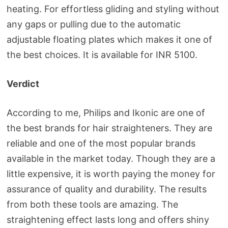
heating. For effortless gliding and styling without
any gaps or pulling due to the automatic
adjustable floating plates which makes it one of
the best choices. It is available for INR 5100.
Verdict
According to me, Philips and Ikonic are one of
the best brands for hair straighteners. They are
reliable and one of the most popular brands
available in the market today. Though they are a
little expensive, it is worth paying the money for
assurance of quality and durability. The results
from both these tools are amazing. The
straightening effect lasts long and offers shiny