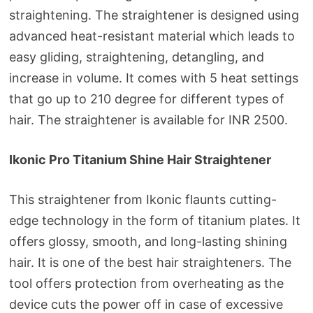
straightening. The straightener is designed using
advanced heat-resistant material which leads to
easy gliding, straightening, detangling, and
increase in volume. It comes with 5 heat settings
that go up to 210 degree for different types of
hair. The straightener is available for INR 2500.
Ikonic Pro Titanium Shine Hair Straightener
This straightener from Ikonic flaunts cutting-
edge technology in the form of titanium plates. It
offers glossy, smooth, and long-lasting shining
hair. It is one of the best hair straighteners. The
tool offers protection from overheating as the
device cuts the power off in case of excessive