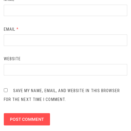
EMAIL
*
WEBSITE
SAVE MY NAME, EMAIL, AND WEBSITE IN THIS BROWSER
FOR THE NEXT TIME I COMMENT.