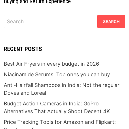
Buying and Return Experience
Search
for:
RECENT POSTS
Best Air Fryers in every budget in 2026
Niacinamide Serums: Top ones you can buy
Anti-Hairfall Shampoos in India: Not the regular
Doves and Loreal
Budget Action Cameras in India: GoPro
Alternatives That Actually Shoot Decent 4K
Price Tracking Tools for Amazon and Flipkart: