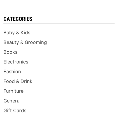
CATEGORIES
Baby & Kids
Beauty & Grooming
Books
Electronics
Fashion
Food & Drink
Furniture
General
Gift Cards