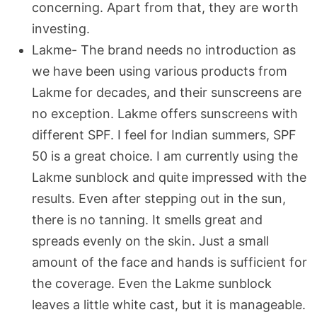
concerning. Apart from that, they are worth
investing.
Lakme- The brand needs no introduction as
we have been using various products from
Lakme for decades, and their sunscreens are
no exception. Lakme offers sunscreens with
different SPF. I feel for Indian summers, SPF
50 is a great choice. I am currently using the
Lakme sunblock and quite impressed with the
results. Even after stepping out in the sun,
there is no tanning. It smells great and
spreads evenly on the skin. Just a small
amount of the face and hands is sufficient for
the coverage. Even the Lakme sunblock
leaves a little white cast, but it is manageable.