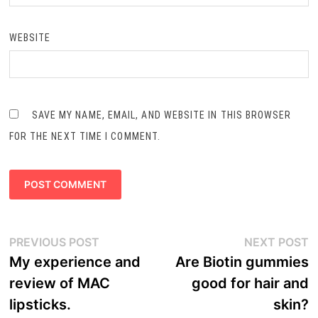
WEBSITE
SAVE MY NAME, EMAIL, AND WEBSITE IN THIS BROWSER
FOR THE NEXT TIME I COMMENT.
Post
Previous
N
PREVIOUS POST
NEXT POST
navigation
post:
p
My experience and
Are Biotin gummies
review of MAC
good for hair and
lipsticks.
skin?