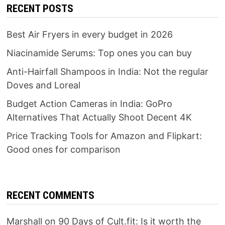
RECENT POSTS
Best Air Fryers in every budget in 2026
Niacinamide Serums: Top ones you can buy
Anti-Hairfall Shampoos in India: Not the regular
Doves and Loreal
Budget Action Cameras in India: GoPro
Alternatives That Actually Shoot Decent 4K
Price Tracking Tools for Amazon and Flipkart:
Good ones for comparison
RECENT COMMENTS
Marshall
on
90 Days of Cult.fit: Is it worth the