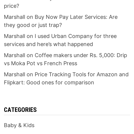
price?
Marshall
on
Buy Now Pay Later Services: Are
they good or just trap?
Marshall
on
I used Urban Company for three
services and here’s what happened
Marshall
on
Coffee makers under Rs. 5,000: Drip
vs Moka Pot vs French Press
Marshall
on
Price Tracking Tools for Amazon and
Flipkart: Good ones for comparison
CATEGORIES
Baby & Kids