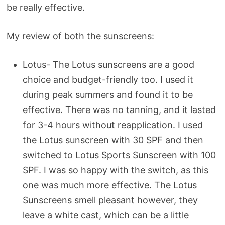
be really effective.
My review of both the sunscreens:
Lotus- The Lotus sunscreens are a good
choice and budget-friendly too. I used it
during peak summers and found it to be
effective. There was no tanning, and it lasted
for 3-4 hours without reapplication. I used
the Lotus sunscreen with 30 SPF and then
switched to Lotus Sports Sunscreen with 100
SPF. I was so happy with the switch, as this
one was much more effective. The Lotus
Sunscreens smell pleasant however, they
leave a white cast, which can be a little