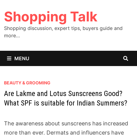
Skip
Shopping Talk
to
content
Shopping discussion, expert tips, buyers guide and
more…
MENU
BEAUTY & GROOMING
Are Lakme and Lotus Sunscreens Good?
What SPF is suitable for Indian Summers?
The awareness about sunscreens has increased
more than ever. Dermats and influencers have