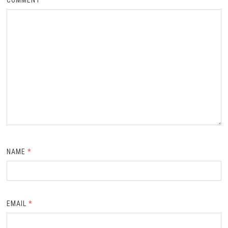
NAME
*
EMAIL
*