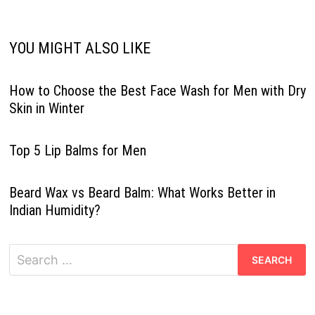
YOU MIGHT ALSO LIKE
How to Choose the Best Face Wash for Men with Dry
Skin in Winter
Top 5 Lip Balms for Men
Beard Wax vs Beard Balm: What Works Better in
Indian Humidity?
Search
for: