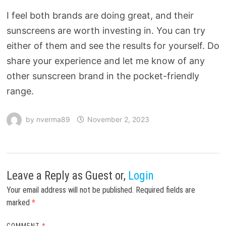
I feel both brands are doing great, and their
sunscreens are worth investing in. You can try
either of them and see the results for yourself. Do
share your experience and let me know of any
other sunscreen brand in the pocket-friendly
range.
by
nverma89
November 2, 2023
Leave a Reply
as Guest or,
Login
Your email address will not be published.
Required fields are
marked
*
COMMENT
*