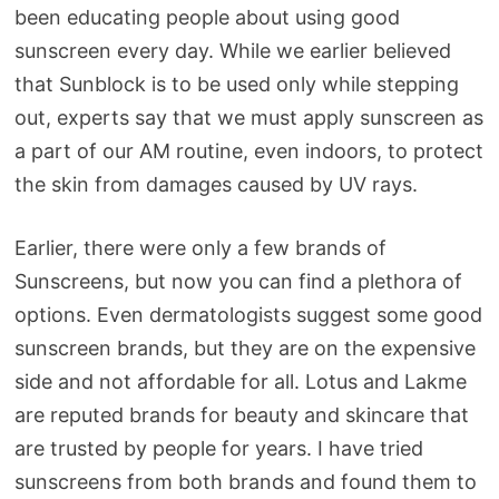
been educating people about using good
sunscreen every day. While we earlier believed
that Sunblock is to be used only while stepping
out, experts say that we must apply sunscreen as
a part of our AM routine, even indoors, to protect
the skin from damages caused by UV rays.
Earlier, there were only a few brands of
Sunscreens, but now you can find a plethora of
options. Even dermatologists suggest some good
sunscreen brands, but they are on the expensive
side and not affordable for all. Lotus and Lakme
are reputed brands for beauty and skincare that
are trusted by people for years. I have tried
sunscreens from both brands and found them to