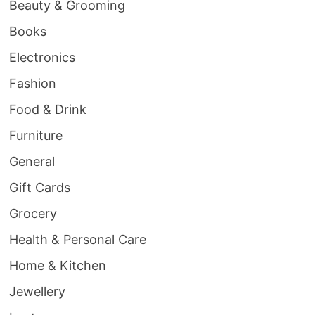
Beauty & Grooming
Books
Electronics
Fashion
Food & Drink
Furniture
General
Gift Cards
Grocery
Health & Personal Care
Home & Kitchen
Jewellery