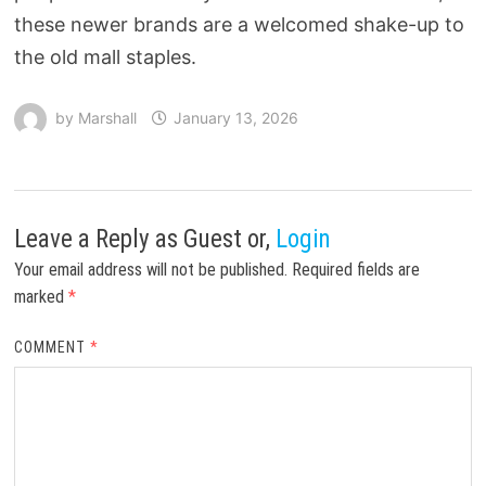
these newer brands are a welcomed shake-up to
the old mall staples.
by
Marshall
January 13, 2026
Leave a Reply
as Guest or,
Login
Your email address will not be published.
Required fields are
marked
*
COMMENT
*