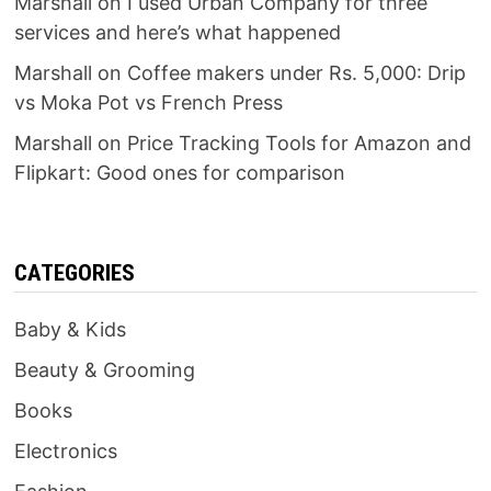
Marshall
on
I used Urban Company for three
services and here’s what happened
Marshall
on
Coffee makers under Rs. 5,000: Drip
vs Moka Pot vs French Press
Marshall
on
Price Tracking Tools for Amazon and
Flipkart: Good ones for comparison
CATEGORIES
Baby & Kids
Beauty & Grooming
Books
Electronics