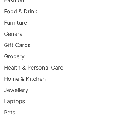
Fashion
Food & Drink
Furniture
General
Gift Cards
Grocery
Health & Personal Care
Home & Kitchen
Jewellery
Laptops
Pets