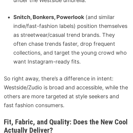
under the Westside umbrella.
Snitch, Bonkers, Powerlook
(and similar
indie/fast-fashion labels) position themselves
as streetwear/casual trend brands. They
often chase trends faster, drop frequent
collections, and target the young crowd who
want Instagram-ready fits.
So right away, there’s a difference in intent:
Westside/Zudio is broad and accessible, while the
others are more targeted at style seekers and
fast fashion consumers.
Fit, Fabric, and Quality: Does the New Cool
Actually Deliver?