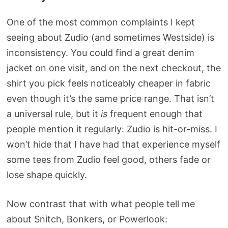
One of the most common complaints I kept
seeing about Zudio (and sometimes Westside) is
inconsistency. You could find a great denim
jacket on one visit, and on the next checkout, the
shirt you pick feels noticeably cheaper in fabric
even though it’s the same price range. That isn’t
a universal rule, but it
is
frequent enough that
people mention it regularly: Zudio is hit-or-miss. I
won’t hide that I have had that experience myself
some tees from Zudio feel good, others fade or
lose shape quickly.
Now contrast that with what people tell me
about Snitch, Bonkers, or Powerlook: