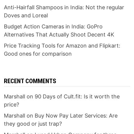
Anti-Hairfall Shampoos in India: Not the regular
Doves and Loreal
Budget Action Cameras in India: GoPro
Alternatives That Actually Shoot Decent 4K
Price Tracking Tools for Amazon and Flipkart:
Good ones for comparison
RECENT COMMENTS
Marshall
on
90 Days of Cult.fit: Is it worth the
price?
Marshall
on
Buy Now Pay Later Services: Are
they good or just trap?