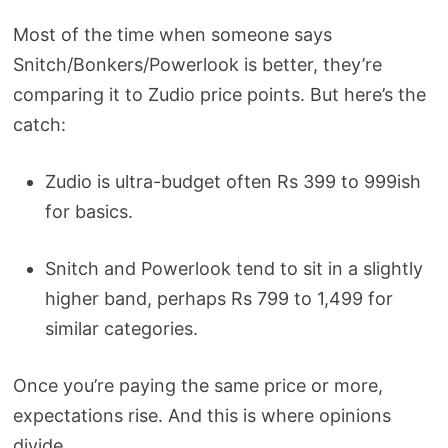
Most of the time when someone says
Snitch/Bonkers/Powerlook is better, they’re
comparing it to Zudio price points. But here’s the
catch:
Zudio is ultra-budget often Rs 399 to 999ish
for basics.
Snitch and Powerlook tend to sit in a slightly
higher band, perhaps Rs 799 to 1,499 for
similar categories.
Once you’re paying the same price or more,
expectations rise. And this is where opinions
divide.