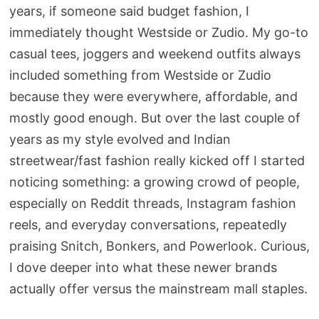
years, if someone said budget fashion, I
immediately thought Westside or Zudio. My go-to
casual tees, joggers and weekend outfits always
included something from Westside or Zudio
because they were everywhere, affordable, and
mostly good enough. But over the last couple of
years as my style evolved and Indian
streetwear/fast fashion really kicked off I started
noticing something: a growing crowd of people,
especially on Reddit threads, Instagram fashion
reels, and everyday conversations, repeatedly
praising Snitch, Bonkers, and Powerlook. Curious,
I dove deeper into what these newer brands
actually offer versus the mainstream mall staples.