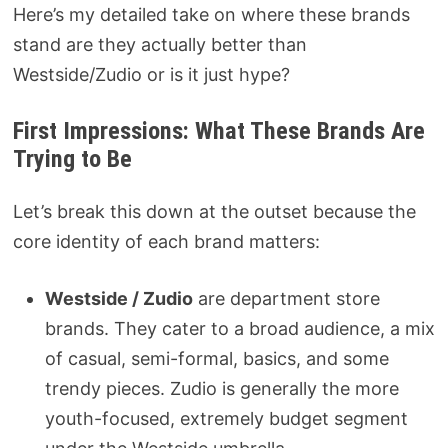
Here’s my detailed take on where these brands
stand are they actually better than
Westside/Zudio or is it just hype?
First Impressions: What These Brands Are
Trying to Be
Let’s break this down at the outset because the
core identity of each brand matters:
Westside / Zudio
are department store
brands. They cater to a broad audience, a mix
of casual, semi-formal, basics, and some
trendy pieces. Zudio is generally the more
youth-focused, extremely budget segment