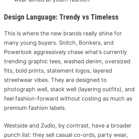
Design Language: Trendy vs Timeless
This is where the new brands really shine for
many young buyers. Snitch, Bonkers, and
Powerlook aggressively chase what’s currently
trending graphic tees, washed denim, oversized
fits, bold prints, statement logos, layered
streetwear vibes. They are designed to
photograph well, stack well (layering outfits), and
feel fashion-forward without costing as much as
premium fashion labels.
Westside and Zudio, by contrast, have a broader
punch list: they sell casual co-ords, party wear,