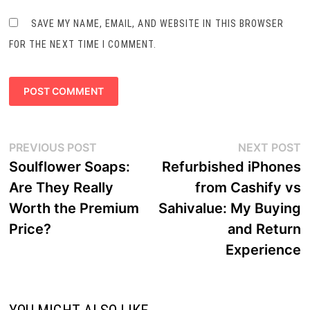
SAVE MY NAME, EMAIL, AND WEBSITE IN THIS BROWSER
FOR THE NEXT TIME I COMMENT.
Post
Previous
N
PREVIOUS POST
NEXT POST
navigation
post:
p
Soulflower Soaps:
Refurbished iPhones
Are They Really
from Cashify vs
Worth the Premium
Sahivalue: My Buying
Price?
and Return
Experience