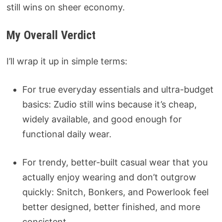
still wins on sheer economy.
My Overall Verdict
I’ll wrap it up in simple terms:
For true everyday essentials and ultra-budget
basics: Zudio still wins because it’s cheap,
widely available, and good enough for
functional daily wear.
For trendy, better-built casual wear that you
actually enjoy wearing and don’t outgrow
quickly: Snitch, Bonkers, and Powerlook feel
better designed, better finished, and more
consistent.