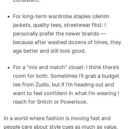
For long-term wardrobe staples (denim
jackets, quality tees, streetwear fits): I
personally prefer the newer brands —
because after washed dozens of times, they
age better and still look good.
For a “mix and match” closet: I think there’s
room for both. Sometimes I’ll grab a budget
tee from Zudio, but if I’m heading out and
want to feel confident in what I’m wearing I
reach for Snitch or Powerlook.
In a world where fashion is moving fast and
people care about style cues as much as value,