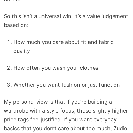
So this isn’t a universal win, it’s a value judgement
based on:
How much you care about fit and fabric
quality
How often you wash your clothes
Whether you want fashion or just function
My personal view is that if you’re building a
wardrobe with a style focus, those slightly higher
price tags feel justified. If you want everyday
basics that you don’t care about too much, Zudio