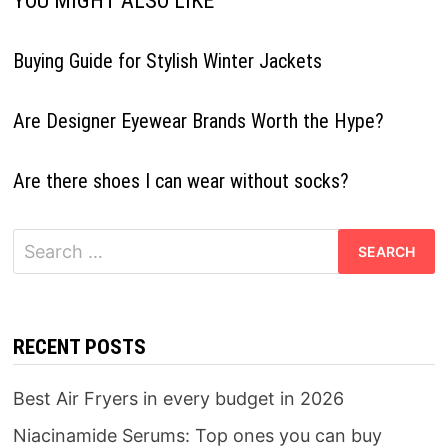
YOU MIGHT ALSO LIKE
Buying Guide for Stylish Winter Jackets
Are Designer Eyewear Brands Worth the Hype?
Are there shoes I can wear without socks?
Search
for:
RECENT POSTS
Best Air Fryers in every budget in 2026
Niacinamide Serums: Top ones you can buy