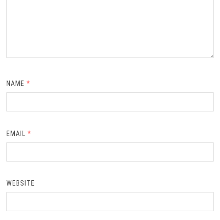
NAME
*
EMAIL
*
WEBSITE