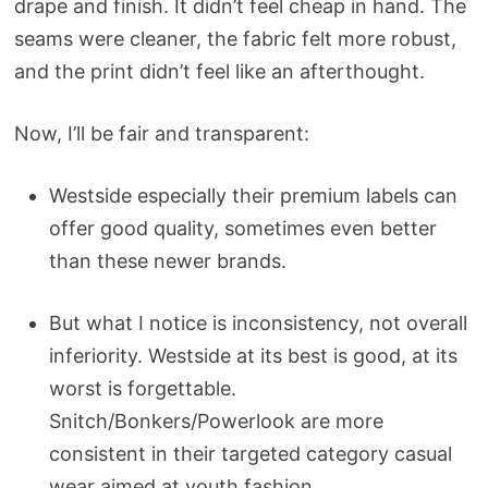
drape and finish. It didn’t feel cheap in hand. The
seams were cleaner, the fabric felt more robust,
and the print didn’t feel like an afterthought.
Now, I’ll be fair and transparent:
Westside especially their premium labels can
offer good quality, sometimes even better
than these newer brands.
But what I notice is inconsistency, not overall
inferiority. Westside at its best is good, at its
worst is forgettable.
Snitch/Bonkers/Powerlook are more
consistent in their targeted category casual
wear aimed at youth fashion.