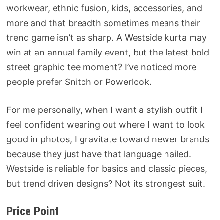
workwear, ethnic fusion, kids, accessories, and
more and that breadth sometimes means their
trend game isn’t as sharp. A Westside kurta may
win at an annual family event, but the latest bold
street graphic tee moment? I’ve noticed more
people prefer Snitch or Powerlook.
For me personally, when I want a stylish outfit I
feel confident wearing out where I want to look
good in photos, I gravitate toward newer brands
because they just have that language nailed.
Westside is reliable for basics and classic pieces,
but trend driven designs? Not its strongest suit.
Price Point