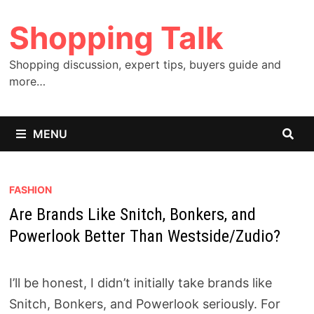
Skip
Shopping Talk
to
content
Shopping discussion, expert tips, buyers guide and
more…
MENU
FASHION
Are Brands Like Snitch, Bonkers, and
Powerlook Better Than Westside/Zudio?
I’ll be honest, I didn’t initially take brands like
Snitch, Bonkers, and Powerlook seriously. For