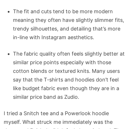
The fit and cuts tend to be more modern
meaning they often have slightly slimmer fits,
trendy silhouettes, and detailing that’s more
in-line with Instagram aesthetics.
The fabric quality often feels slightly better at
similar price points especially with those
cotton blends or textured knits. Many users
say that the T-shirts and hoodies don’t feel
like budget fabric even though they are in a
similar price band as Zudio.
I tried a Snitch tee and a Powerlook hoodie
myself. What struck me immediately was the