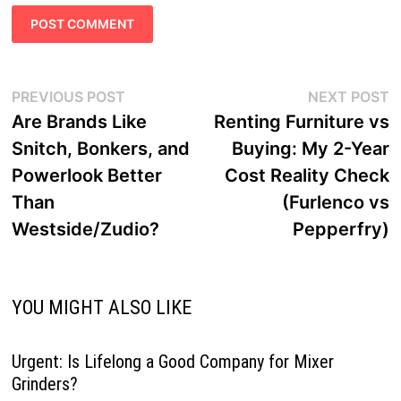
Post
Previous
N
PREVIOUS POST
NEXT POST
navigation
post:
p
Are Brands Like
Renting Furniture vs
Snitch, Bonkers, and
Buying: My 2-Year
Powerlook Better
Cost Reality Check
Than
(Furlenco vs
Westside/Zudio?
Pepperfry)
YOU MIGHT ALSO LIKE
Urgent: Is Lifelong a Good Company for Mixer
Grinders?