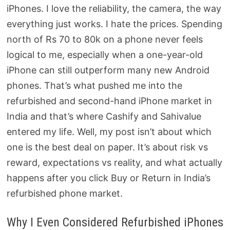
iPhones. I love the reliability, the camera, the way
everything just works. I hate the prices. Spending
north of Rs 70 to 80k on a phone never feels
logical to me, especially when a one-year-old
iPhone can still outperform many new Android
phones. That’s what pushed me into the
refurbished and second-hand iPhone market in
India and that’s where Cashify and Sahivalue
entered my life. Well, my post isn’t about which
one is the best deal on paper. It’s about risk vs
reward, expectations vs reality, and what actually
happens after you click Buy or Return in India’s
refurbished phone market.
Why I Even Considered Refurbished iPhones