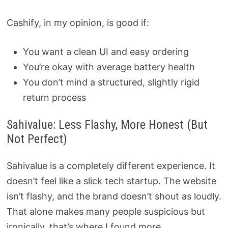
Cashify, in my opinion, is good if:
You want a clean UI and easy ordering
You’re okay with average battery health
You don’t mind a structured, slightly rigid
return process
Sahivalue: Less Flashy, More Honest (But
Not Perfect)
Sahivalue is a completely different experience. It
doesn’t feel like a slick tech startup. The website
isn’t flashy, and the brand doesn’t shout as loudly.
That alone makes many people suspicious but
ironically, that’s where I found more