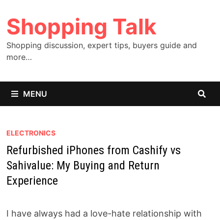
Skip
Shopping Talk
to
content
Shopping discussion, expert tips, buyers guide and
more…
MENU
ELECTRONICS
Refurbished iPhones from Cashify vs
Sahivalue: My Buying and Return
Experience
I have always had a love-hate relationship with