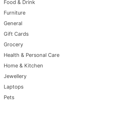
Food & Drink
Furniture
General
Gift Cards
Grocery
Health & Personal Care
Home & Kitchen
Jewellery
Laptops
Pets