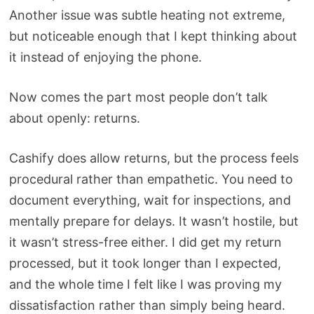
Another issue was subtle heating not extreme,
but noticeable enough that I kept thinking about
it instead of enjoying the phone.
Now comes the part most people don’t talk
about openly: returns.
Cashify does allow returns, but the process feels
procedural rather than empathetic. You need to
document everything, wait for inspections, and
mentally prepare for delays. It wasn’t hostile, but
it wasn’t stress-free either. I did get my return
processed, but it took longer than I expected,
and the whole time I felt like I was proving my
dissatisfaction rather than simply being heard.