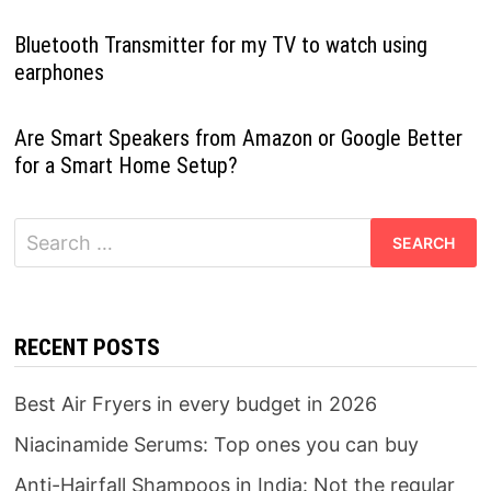
Bluetooth Transmitter for my TV to watch using
earphones
Are Smart Speakers from Amazon or Google Better
for a Smart Home Setup?
Search
for:
RECENT POSTS
Best Air Fryers in every budget in 2026
Niacinamide Serums: Top ones you can buy
Anti-Hairfall Shampoos in India: Not the regular