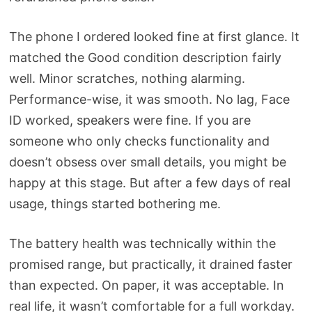
The phone I ordered looked fine at first glance. It
matched the Good condition description fairly
well. Minor scratches, nothing alarming.
Performance-wise, it was smooth. No lag, Face
ID worked, speakers were fine. If you are
someone who only checks functionality and
doesn’t obsess over small details, you might be
happy at this stage. But after a few days of real
usage, things started bothering me.
The battery health was technically within the
promised range, but practically, it drained faster
than expected. On paper, it was acceptable. In
real life, it wasn’t comfortable for a full workday.