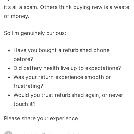
it’s all a scam. Others think buying new is a waste
of money.
So I’m genuinely curious:
Have you bought a refurbished phone
before?
Did battery health live up to expectations?
Was your return experience smooth or
frustrating?
Would you trust refurbished again, or never
touch it?
Please share your experience.