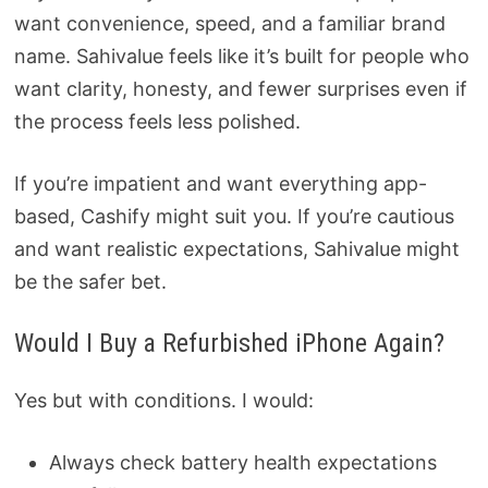
want convenience, speed, and a familiar brand
name. Sahivalue feels like it’s built for people who
want clarity, honesty, and fewer surprises even if
the process feels less polished.
If you’re impatient and want everything app-
based, Cashify might suit you. If you’re cautious
and want realistic expectations, Sahivalue might
be the safer bet.
Would I Buy a Refurbished iPhone Again?
Yes but with conditions. I would:
Always check battery health expectations