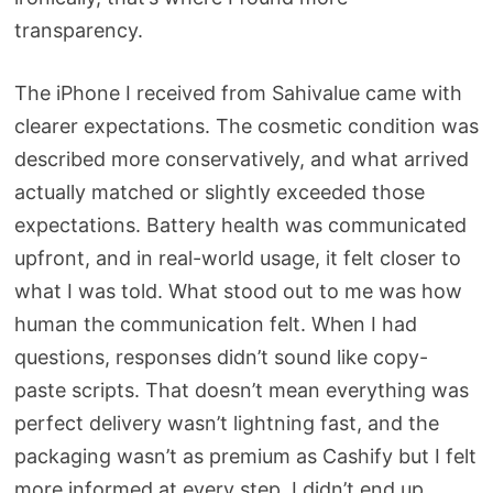
transparency.
The iPhone I received from Sahivalue came with
clearer expectations. The cosmetic condition was
described more conservatively, and what arrived
actually matched or slightly exceeded those
expectations. Battery health was communicated
upfront, and in real-world usage, it felt closer to
what I was told. What stood out to me was how
human the communication felt. When I had
questions, responses didn’t sound like copy-
paste scripts. That doesn’t mean everything was
perfect delivery wasn’t lightning fast, and the
packaging wasn’t as premium as Cashify but I felt
more informed at every step. I didn’t end up