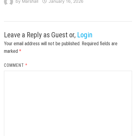
by
Marshall
January 16, 2026
Leave a Reply
as Guest or,
Login
Your email address will not be published.
Required fields are
marked
*
COMMENT
*