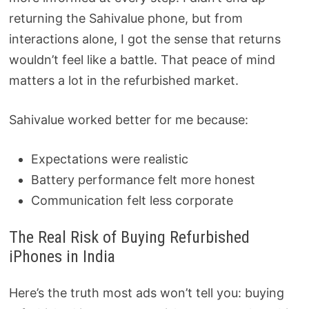
returning the Sahivalue phone, but from
interactions alone, I got the sense that returns
wouldn’t feel like a battle. That peace of mind
matters a lot in the refurbished market.
Sahivalue worked better for me because:
Expectations were realistic
Battery performance felt more honest
Communication felt less corporate
The Real Risk of Buying Refurbished
iPhones in India
Here’s the truth most ads won’t tell you: buying