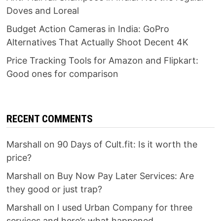
Doves and Loreal
Budget Action Cameras in India: GoPro
Alternatives That Actually Shoot Decent 4K
Price Tracking Tools for Amazon and Flipkart:
Good ones for comparison
RECENT COMMENTS
Marshall
on
90 Days of Cult.fit: Is it worth the
price?
Marshall
on
Buy Now Pay Later Services: Are
they good or just trap?
Marshall
on
I used Urban Company for three
services and here’s what happened