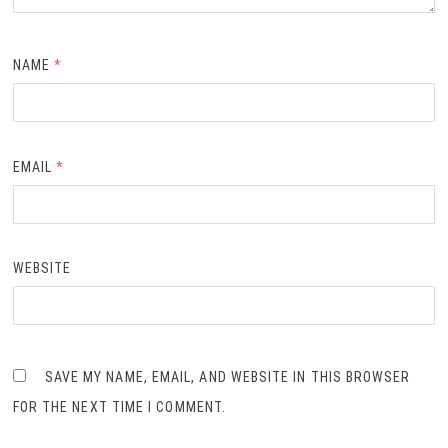
NAME
*
EMAIL
*
WEBSITE
SAVE MY NAME, EMAIL, AND WEBSITE IN THIS BROWSER
FOR THE NEXT TIME I COMMENT.