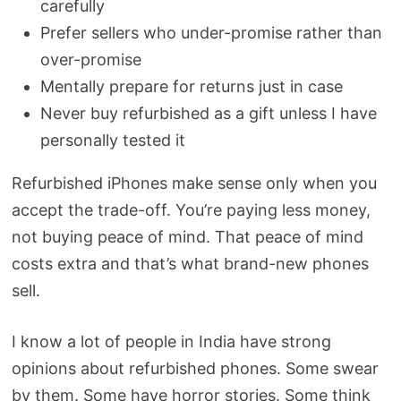
carefully
Prefer sellers who under-promise rather than
over-promise
Mentally prepare for returns just in case
Never buy refurbished as a gift unless I have
personally tested it
Refurbished iPhones make sense only when you
accept the trade-off. You’re paying less money,
not buying peace of mind. That peace of mind
costs extra and that’s what brand-new phones
sell.
I know a lot of people in India have strong
opinions about refurbished phones. Some swear
by them. Some have horror stories. Some think