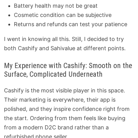
Battery health may not be great
Cosmetic condition can be subjective
Returns and refunds can test your patience
I went in knowing all this. Still, I decided to try
both Cashify and Sahivalue at different points.
My Experience with Cashify: Smooth on the
Surface, Complicated Underneath
Cashify is the most visible player in this space.
Their marketing is everywhere, their app is
polished, and they inspire confidence right from
the start. Ordering from them feels like buying
from a modern D2C brand rather than a
refurbished phone seller.