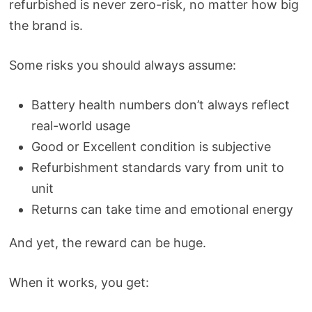
refurbished is never zero-risk, no matter how big
the brand is.
Some risks you should always assume:
Battery health numbers don’t always reflect
real-world usage
Good or Excellent condition is subjective
Refurbishment standards vary from unit to
unit
Returns can take time and emotional energy
And yet, the reward can be huge.
When it works, you get: