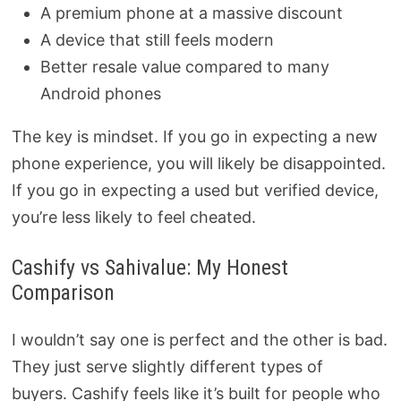
A premium phone at a massive discount
A device that still feels modern
Better resale value compared to many
Android phones
The key is mindset. If you go in expecting a new
phone experience, you will likely be disappointed.
If you go in expecting a used but verified device,
you’re less likely to feel cheated.
Cashify vs Sahivalue: My Honest
Comparison
I wouldn’t say one is perfect and the other is bad.
They just serve slightly different types of
buyers. Cashify feels like it’s built for people who