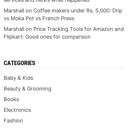
Marshall
on
Coffee makers under Rs. 5,000: Drip
vs Moka Pot vs French Press
Marshall
on
Price Tracking Tools for Amazon and
Flipkart: Good ones for comparison
CATEGORIES
Baby & Kids
Beauty & Grooming
Books
Electronics
Fashion