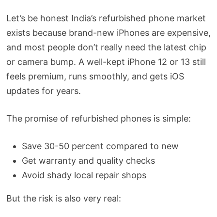
Let’s be honest India’s refurbished phone market
exists because brand-new iPhones are expensive,
and most people don’t really need the latest chip
or camera bump. A well-kept iPhone 12 or 13 still
feels premium, runs smoothly, and gets iOS
updates for years.
The promise of refurbished phones is simple:
Save 30-50 percent compared to new
Get warranty and quality checks
Avoid shady local repair shops
But the risk is also very real: