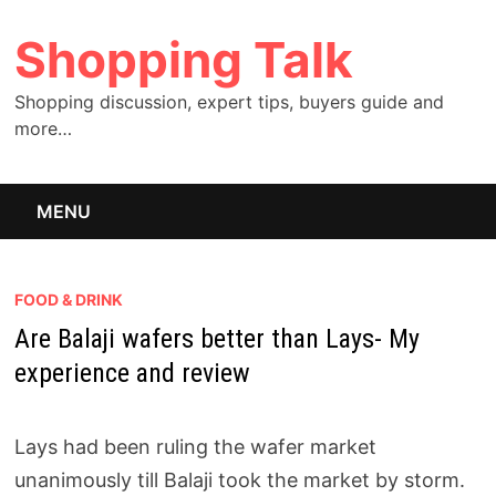
Skip
Shopping Talk
to
content
Shopping discussion, expert tips, buyers guide and
more…
MENU
FOOD & DRINK
Are Balaji wafers better than Lays- My
experience and review
Lays had been ruling the wafer market
unanimously till Balaji took the market by storm.