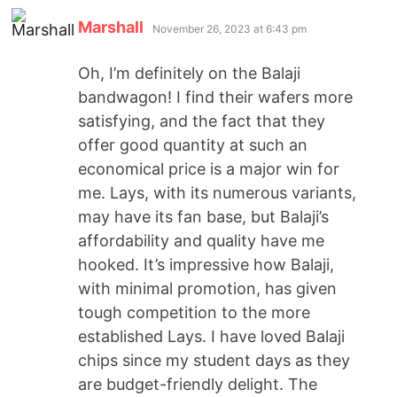
Marshall
November 26, 2023 at 6:43 pm
Oh, I’m definitely on the Balaji
bandwagon! I find their wafers more
satisfying, and the fact that they
offer good quantity at such an
economical price is a major win for
me. Lays, with its numerous variants,
may have its fan base, but Balaji’s
affordability and quality have me
hooked. It’s impressive how Balaji,
with minimal promotion, has given
tough competition to the more
established Lays. I have loved Balaji
chips since my student days as they
are budget-friendly delight. The