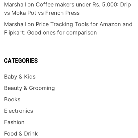
Marshall
on
Coffee makers under Rs. 5,000: Drip
vs Moka Pot vs French Press
Marshall
on
Price Tracking Tools for Amazon and
Flipkart: Good ones for comparison
CATEGORIES
Baby & Kids
Beauty & Grooming
Books
Electronics
Fashion
Food & Drink