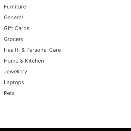
Furniture
General
Gift Cards
Grocery
Health & Personal Care
Home & Kitchen
Jewellery
Laptops
Pets