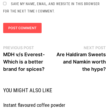
SAVE MY NAME, EMAIL, AND WEBSITE IN THIS BROWSER
FOR THE NEXT TIME I COMMENT.
Post
Previous
N
PREVIOUS POST
NEXT POST
navigation
post:
p
MDH v/s Everest-
Are Haldiram Sweets
Which is a better
and Namkin worth
brand for spices?
the hype?
YOU MIGHT ALSO LIKE
Instant flavoured coffee powder