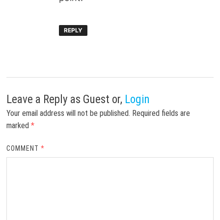
REPLY
Leave a Reply
as Guest or,
Login
Your email address will not be published.
Required fields are
marked
*
COMMENT
*