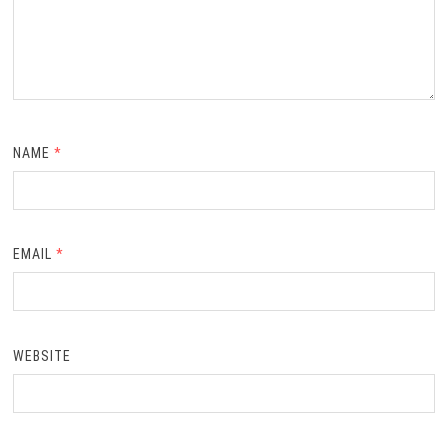
NAME
*
EMAIL
*
WEBSITE