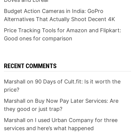
Budget Action Cameras in India: GoPro
Alternatives That Actually Shoot Decent 4K
Price Tracking Tools for Amazon and Flipkart:
Good ones for comparison
RECENT COMMENTS
Marshall
on
90 Days of Cult.fit: Is it worth the
price?
Marshall
on
Buy Now Pay Later Services: Are
they good or just trap?
Marshall
on
I used Urban Company for three
services and here’s what happened