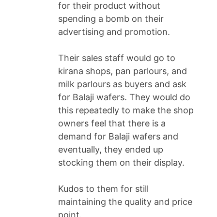
for their product without
spending a bomb on their
advertising and promotion.
Their sales staff would go to
kirana shops, pan parlours, and
milk parlours as buyers and ask
for Balaji wafers. They would do
this repeatedly to make the shop
owners feel that there is a
demand for Balaji wafers and
eventually, they ended up
stocking them on their display.
Kudos to them for still
maintaining the quality and price
point.