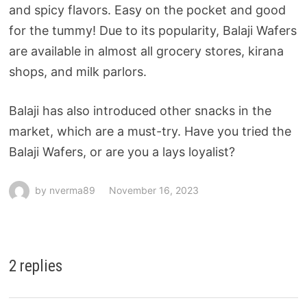
and spicy flavors. Easy on the pocket and good
for the tummy! Due to its popularity, Balaji Wafers
are available in almost all grocery stores, kirana
shops, and milk parlors.
Balaji has also introduced other snacks in the
market, which are a must-try. Have you tried the
Balaji Wafers, or are you a lays loyalist?
by
nverma89
November 16, 2023
2 replies