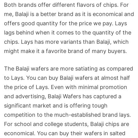
Both brands offer different flavors of chips. For
me, Balaji is a better brand as it is economical and
offers good quantity for the price we pay. Lays
lags behind when it comes to the quantity of the
chips. Lays has more variants than Balaji, which
might make it a favorite brand of many buyers.
The Balaji wafers are more satiating as compared
to Lays. You can buy Balaji wafers at almost half
the price of Lays. Even with minimal promotion
and advertising, Balaji Wafers has captured a
significant market and is offering tough
competition to the much-established brand lays.
For school and college students, Balaji chips are
economical. You can buy their wafers in salted