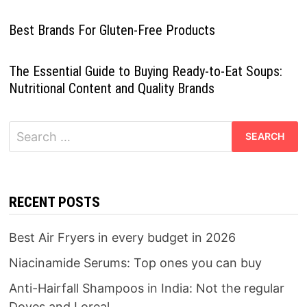
Best Brands For Gluten-Free Products
The Essential Guide to Buying Ready-to-Eat Soups:
Nutritional Content and Quality Brands
Search
for:
RECENT POSTS
Best Air Fryers in every budget in 2026
Niacinamide Serums: Top ones you can buy
Anti-Hairfall Shampoos in India: Not the regular
Doves and Loreal