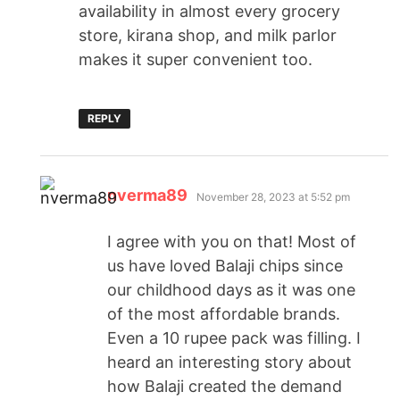
availability in almost every grocery
store, kirana shop, and milk parlor
makes it super convenient too.
REPLY
nverma89
November 28, 2023 at 5:52 pm
I agree with you on that! Most of
us have loved Balaji chips since
our childhood days as it was one
of the most affordable brands.
Even a 10 rupee pack was filling. I
heard an interesting story about
how Balaji created the demand