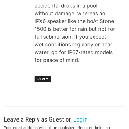
accidental drops in a pool
without damage, whereas an
IPX6 speaker like the boAt Stone
1500 is better for rain but not for
full submersion. If you expect
wet conditions regularly or near
water, go for IP67-rated models
for peace of mind.
REPLY
Leave a Reply
as Guest or,
Login
Your email address will not be published.
Required fields are