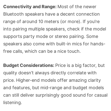
Connectivity and Range:
Most of the newer
Bluetooth speakers have a decent connection
range of around 10 meters (or more). If you’re
into pairing multiple speakers, check if the model
supports party mode or stereo pairing. Some
speakers also come with built-in mics for hands-
free calls, which can be a nice touch.
Budget Considerations:
Price is a big factor, but
quality doesn’t always directly correlate with
price. Higher-end models offer amazing clarity
and features, but mid-range and budget models
can still deliver surprisingly good sound for casual
listening.