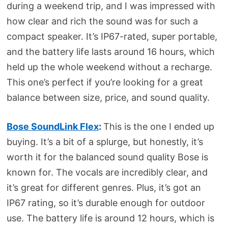
during a weekend trip, and I was impressed with
how clear and rich the sound was for such a
compact speaker. It’s IP67-rated, super portable,
and the battery life lasts around 16 hours, which
held up the whole weekend without a recharge.
This one’s perfect if you’re looking for a great
balance between size, price, and sound quality.
Bose SoundLink Flex
:
This is the one I ended up
buying. It’s a bit of a splurge, but honestly, it’s
worth it for the balanced sound quality Bose is
known for. The vocals are incredibly clear, and
it’s great for different genres. Plus, it’s got an
IP67 rating, so it’s durable enough for outdoor
use. The battery life is around 12 hours, which is