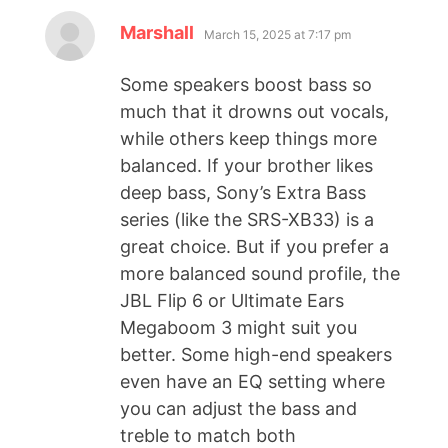
Marshall
March 15, 2025 at 7:17 pm
Some speakers boost bass so
much that it drowns out vocals,
while others keep things more
balanced. If your brother likes
deep bass, Sony’s Extra Bass
series (like the SRS-XB33) is a
great choice. But if you prefer a
more balanced sound profile, the
JBL Flip 6 or Ultimate Ears
Megaboom 3 might suit you
better. Some high-end speakers
even have an EQ setting where
you can adjust the bass and
treble to match both