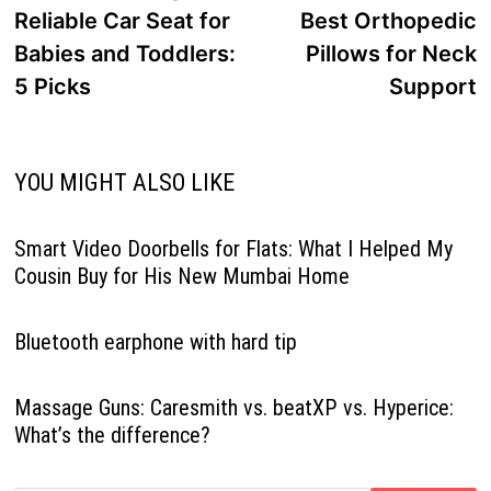
Reliable Car Seat for
Best Orthopedic
Babies and Toddlers:
Pillows for Neck
5 Picks
Support
YOU MIGHT ALSO LIKE
Smart Video Doorbells for Flats: What I Helped My
Cousin Buy for His New Mumbai Home
Bluetooth earphone with hard tip
Massage Guns: Caresmith vs. beatXP vs. Hyperice:
What’s the difference?