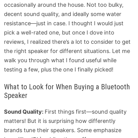
occasionally around the house. Not too bulky,
decent sound quality, and ideally some water
resistance—just in case. I thought I would just
pick a well-rated one, but once I dove into
reviews, I realized there’s a lot to consider to get
the right speaker for different situations. Let me
walk you through what I found useful while
testing a few, plus the one I finally picked!
What to Look for When Buying a Bluetooth
Speaker
Sound Quality:
First things first—sound quality
matters! But it is surprising how differently
brands tune their speakers. Some emphasize