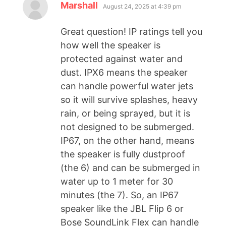
Marshall
August 24, 2025 at 4:39 pm
Great question! IP ratings tell you
how well the speaker is
protected against water and
dust. IPX6 means the speaker
can handle powerful water jets
so it will survive splashes, heavy
rain, or being sprayed, but it is
not designed to be submerged.
IP67, on the other hand, means
the speaker is fully dustproof
(the 6) and can be submerged in
water up to 1 meter for 30
minutes (the 7). So, an IP67
speaker like the JBL Flip 6 or
Bose SoundLink Flex can handle