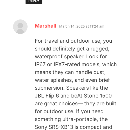
REPLY
Marshall
March 14, 2025 at 11:24 am
For travel and outdoor use, you
should definitely get a rugged,
waterproof speaker. Look for
IP67 or IPX7-rated models, which
means they can handle dust,
water splashes, and even brief
submersion. Speakers like the
JBL Flip 6 and boAt Stone 1500
are great choices— they are built
for outdoor use. If you need
something ultra-portable, the
Sony SRS-XB13 is compact and