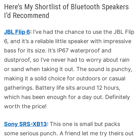
Here’s My Shortlist of Bluetooth Speakers
I’d Recommend
JBL Flip 6
:
I’ve had the chance to use the JBL Flip
6, and it’s a reliable little speaker with impressive
bass for its size. It’s IP67 waterproof and
dustproof, so I’ve never had to worry about rain
or sand when taking it out. The sound is punchy,
making it a solid choice for outdoors or casual
gatherings. Battery life sits around 12 hours,
which has been enough for a day out. Definitely
worth the price!
Sony SRS-XB13
:
This one is small but packs
some serious punch. A friend let me try theirs out