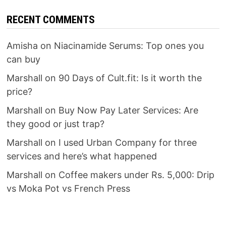
RECENT COMMENTS
Amisha
on
Niacinamide Serums: Top ones you
can buy
Marshall
on
90 Days of Cult.fit: Is it worth the
price?
Marshall
on
Buy Now Pay Later Services: Are
they good or just trap?
Marshall
on
I used Urban Company for three
services and here’s what happened
Marshall
on
Coffee makers under Rs. 5,000: Drip
vs Moka Pot vs French Press