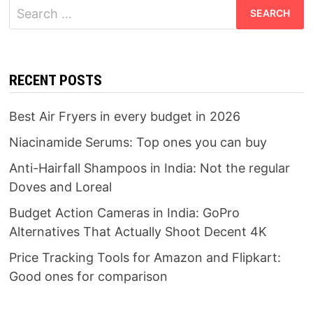
Search
for:
RECENT POSTS
Best Air Fryers in every budget in 2026
Niacinamide Serums: Top ones you can buy
Anti-Hairfall Shampoos in India: Not the regular
Doves and Loreal
Budget Action Cameras in India: GoPro
Alternatives That Actually Shoot Decent 4K
Price Tracking Tools for Amazon and Flipkart:
Good ones for comparison