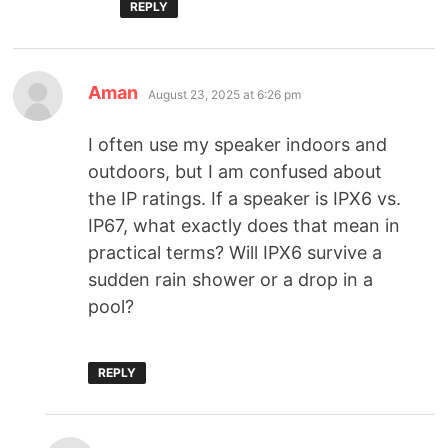
REPLY
Aman
August 23, 2025 at 6:26 pm
I often use my speaker indoors and
outdoors, but I am confused about
the IP ratings. If a speaker is IPX6 vs.
IP67, what exactly does that mean in
practical terms? Will IPX6 survive a
sudden rain shower or a drop in a
pool?
REPLY