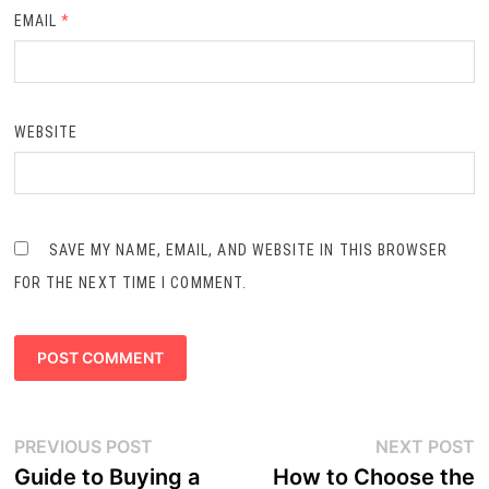
EMAIL
*
WEBSITE
SAVE MY NAME, EMAIL, AND WEBSITE IN THIS BROWSER
FOR THE NEXT TIME I COMMENT.
Post
Previous
N
PREVIOUS POST
NEXT POST
navigation
post:
p
Guide to Buying a
How to Choose the