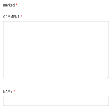
marked
*
COMMENT
*
NAME
*