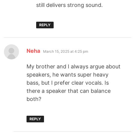
still delivers strong sound.
REPLY
Neha
March 15, 2025 at 4:25 pm
My brother and I always argue about
speakers, he wants super heavy
bass, but I prefer clear vocals. Is
there a speaker that can balance
both?
REPLY