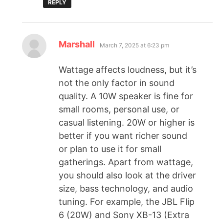
REPLY
Marshall
March 7, 2025 at 6:23 pm
Wattage affects loudness, but it’s
not the only factor in sound
quality. A 10W speaker is fine for
small rooms, personal use, or
casual listening. 20W or higher is
better if you want richer sound
or plan to use it for small
gatherings. Apart from wattage,
you should also look at the driver
size, bass technology, and audio
tuning. For example, the JBL Flip
6 (20W) and Sony XB-13 (Extra