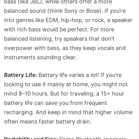
bass (like JBL), while others offer a more
balanced sound (think Sony or Bose). If you’re
into genres like EDM, hip-hop, or rock, a speaker
with rich bass would be perfect. For more
balanced listening, try speakers that don’t
overpower with bass, as they keep vocals and
instruments sounding clear.
Battery Life:
Battery life varies a lot! If you’re
looking to use it mainly at home, you might not
mind 8–10 hours. But for traveling, a 15+ hour
battery life can save you from frequent
recharging. And keep in mind that higher volume
often means faster battery drain.