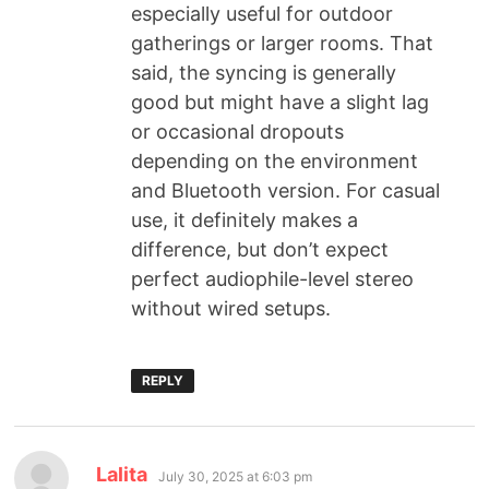
especially useful for outdoor
gatherings or larger rooms. That
said, the syncing is generally
good but might have a slight lag
or occasional dropouts
depending on the environment
and Bluetooth version. For casual
use, it definitely makes a
difference, but don’t expect
perfect audiophile-level stereo
without wired setups.
REPLY
Lalita
July 30, 2025 at 6:03 pm