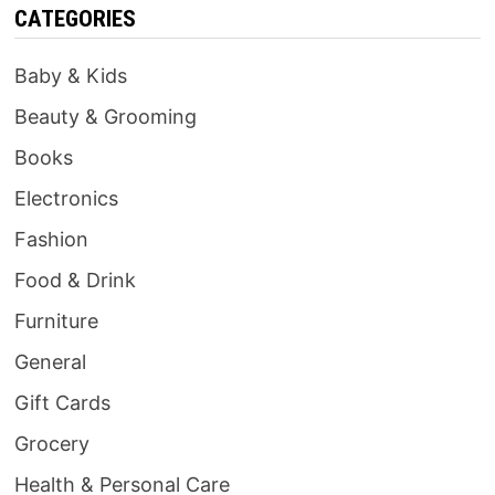
CATEGORIES
Baby & Kids
Beauty & Grooming
Books
Electronics
Fashion
Food & Drink
Furniture
General
Gift Cards
Grocery
Health & Personal Care