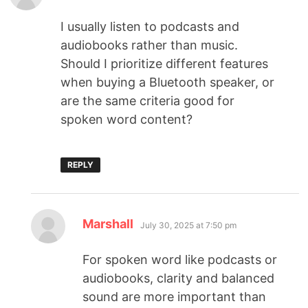
I usually listen to podcasts and
audiobooks rather than music.
Should I prioritize different features
when buying a Bluetooth speaker, or
are the same criteria good for
spoken word content?
REPLY
Marshall
July 30, 2025 at 7:50 pm
For spoken word like podcasts or
audiobooks, clarity and balanced
sound are more important than