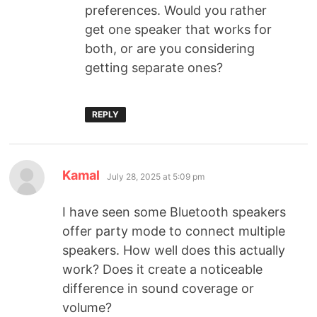
preferences. Would you rather
get one speaker that works for
both, or are you considering
getting separate ones?
REPLY
Kamal
July 28, 2025 at 5:09 pm
I have seen some Bluetooth speakers
offer party mode to connect multiple
speakers. How well does this actually
work? Does it create a noticeable
difference in sound coverage or
volume?