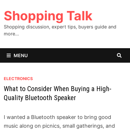
Skip
Shopping Talk
to
content
Shopping discussion, expert tips, buyers guide and
more…
MENU
ELECTRONICS
What to Consider When Buying a High-
Quality Bluetooth Speaker
I wanted a Bluetooth speaker to bring good
music along on picnics, small gatherings, and