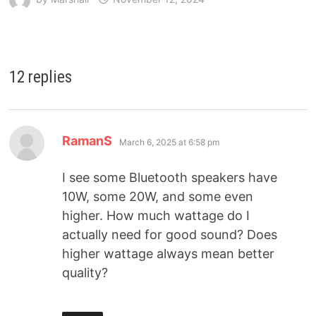
12 replies
RamanS
March 6, 2025 at 6:58 pm
I see some Bluetooth speakers have
10W, some 20W, and some even
higher. How much wattage do I
actually need for good sound? Does
higher wattage always mean better
quality?