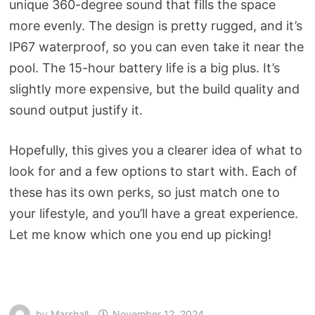
unique 360-degree sound that fills the space
more evenly. The design is pretty rugged, and it’s
IP67 waterproof, so you can even take it near the
pool. The 15-hour battery life is a big plus. It’s
slightly more expensive, but the build quality and
sound output justify it.
Hopefully, this gives you a clearer idea of what to
look for and a few options to start with. Each of
these has its own perks, so just match one to
your lifestyle, and you’ll have a great experience.
Let me know which one you end up picking!
by
Marshall
November 12, 2024