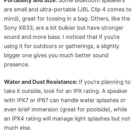
Portability and Size:
Some Bluetooth speakers
are small and ultra-portable (JBL Clip 4 comes to
mind), great for tossing in a bag. Others, like the
Sony XB33, are a bit bulkier but have stronger
sound and more bass. I noticed that if you’re
using it for outdoors or gatherings, a slightly
bigger one gives you much better sound
presence.
Water and Dust Resistance:
If you’re planning to
take it outside, look for an IPX rating. A speaker
with IPX7 or IP67 can handle water splashes or
even brief immersion (great for poolside), while
an IPX4 rating will manage light splashes but not
much else.