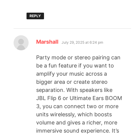
REPLY
Marshall
July 29, 2025 at 6:24 pm
Party mode or stereo pairing can
be a fun feature if you want to
amplify your music across a
bigger area or create stereo
separation. With speakers like
JBL Flip 6 or Ultimate Ears BOOM
3, you can connect two or more
units wirelessly, which boosts
volume and gives a richer, more
immersive sound experience. It’s