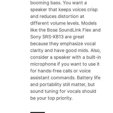
booming bass. You want a
speaker that keeps voices crisp
and reduces distortion at
different volume levels. Models
like the Bose SoundLink Flex and
Sony SRS-XB13 are great
because they emphasize vocal
clarity and have good mids. Also,
consider a speaker with a built-in
microphone if you want to use it
for hands-free calls or voice
assistant commands. Battery life
and portability still matter, but
sound tuning for vocals should
be your top priority.