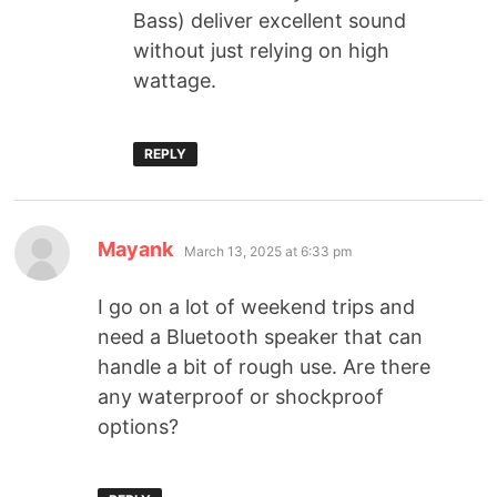
Bass) deliver excellent sound
without just relying on high
wattage.
REPLY
Mayank
March 13, 2025 at 6:33 pm
I go on a lot of weekend trips and
need a Bluetooth speaker that can
handle a bit of rough use. Are there
any waterproof or shockproof
options?