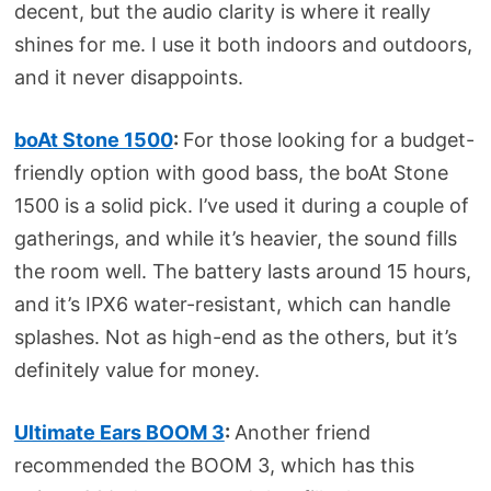
decent, but the audio clarity is where it really
shines for me. I use it both indoors and outdoors,
and it never disappoints.
boAt Stone 1500
:
For those looking for a budget-
friendly option with good bass, the boAt Stone
1500 is a solid pick. I’ve used it during a couple of
gatherings, and while it’s heavier, the sound fills
the room well. The battery lasts around 15 hours,
and it’s IPX6 water-resistant, which can handle
splashes. Not as high-end as the others, but it’s
definitely value for money.
Ultimate Ears BOOM 3
:
Another friend
recommended the BOOM 3, which has this