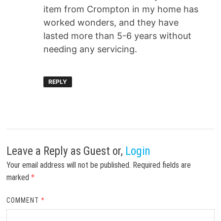
item from Crompton in my home has
worked wonders, and they have
lasted more than 5-6 years without
needing any servicing.
REPLY
Leave a Reply
as Guest or,
Login
Your email address will not be published.
Required fields are
marked
*
COMMENT
*