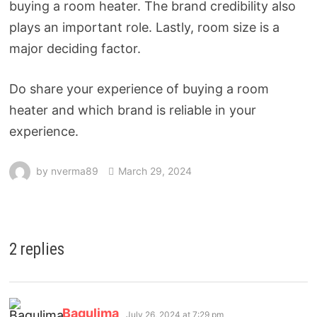
buying a room heater. The brand credibility also
plays an important role. Lastly, room size is a
major deciding factor.
Do share your experience of buying a room
heater and which brand is reliable in your
experience.
by
nverma89
March 29, 2024
2 replies
Bagulima
July 26, 2024 at 7:29 pm