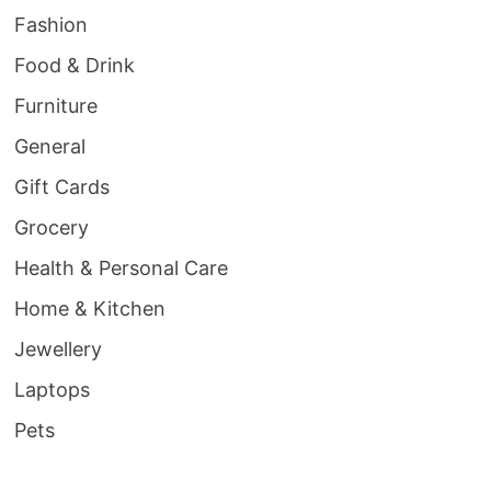
Fashion
Food & Drink
Furniture
General
Gift Cards
Grocery
Health & Personal Care
Home & Kitchen
Jewellery
Laptops
Pets