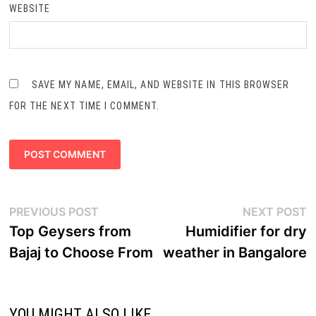
WEBSITE
SAVE MY NAME, EMAIL, AND WEBSITE IN THIS BROWSER
FOR THE NEXT TIME I COMMENT.
Post
Previous
N
PREVIOUS POST
NEXT POST
navigation
post:
p
Top Geysers from
Humidifier for dry
Bajaj to Choose From
weather in Bangalore
YOU MIGHT ALSO LIKE