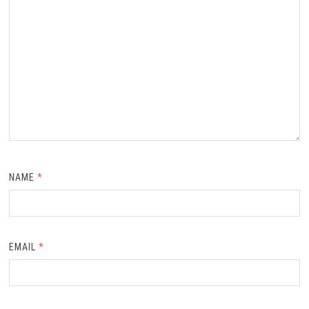
NAME
*
EMAIL
*