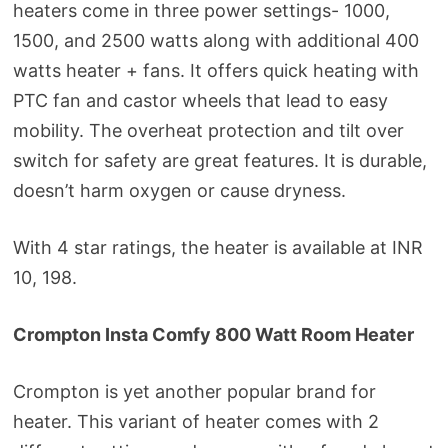
heaters come in three power settings- 1000,
1500, and 2500 watts along with additional 400
watts heater + fans. It offers quick heating with
PTC fan and castor wheels that lead to easy
mobility. The overheat protection and tilt over
switch for safety are great features. It is durable,
doesn’t harm oxygen or cause dryness.
With 4 star ratings, the heater is available at INR
10, 198.
Crompton Insta Comfy 800 Watt Room Heater
Crompton is yet another popular brand for
heater. This variant of heater comes with 2