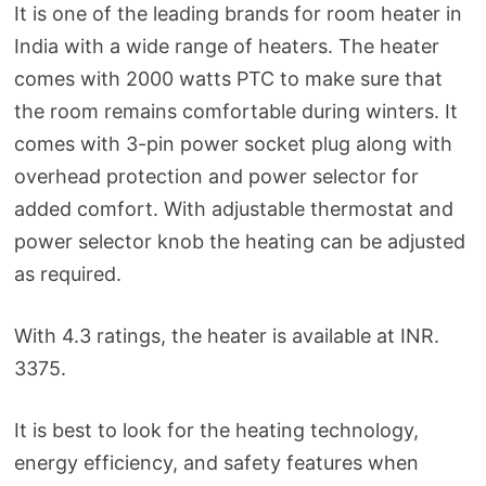
It is one of the leading brands for room heater in
India with a wide range of heaters. The heater
comes with 2000 watts PTC to make sure that
the room remains comfortable during winters. It
comes with 3-pin power socket plug along with
overhead protection and power selector for
added comfort. With adjustable thermostat and
power selector knob the heating can be adjusted
as required.
With 4.3 ratings, the heater is available at INR.
3375.
It is best to look for the heating technology,
energy efficiency, and safety features when