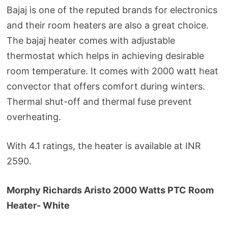
Bajaj is one of the reputed brands for electronics
and their room heaters are also a great choice.
The bajaj heater comes with adjustable
thermostat which helps in achieving desirable
room temperature. It comes with 2000 watt heat
convector that offers comfort during winters.
Thermal shut-off and thermal fuse prevent
overheating.
With 4.1 ratings, the heater is available at INR
2590.
Morphy Richards Aristo 2000 Watts PTC Room
Heater- White