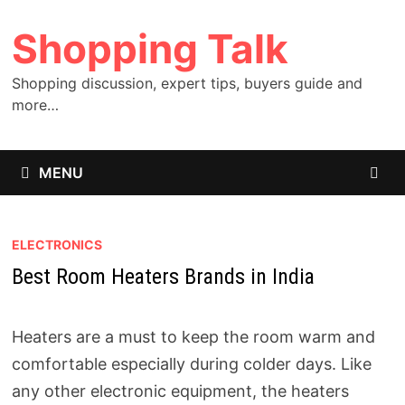
Skip
Shopping Talk
to
content
Shopping discussion, expert tips, buyers guide and
more…
MENU
ELECTRONICS
Best Room Heaters Brands in India
Heaters are a must to keep the room warm and
comfortable especially during colder days. Like
any other electronic equipment, the heaters