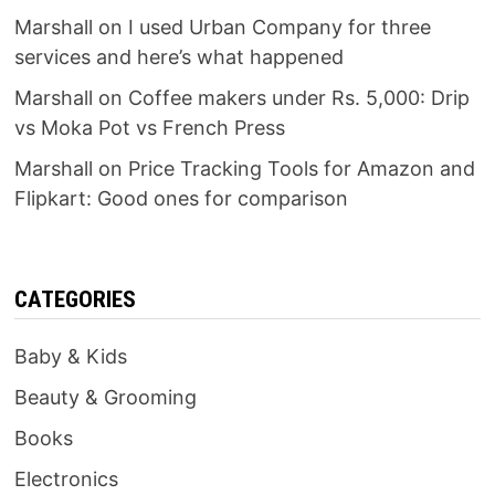
Marshall
on
I used Urban Company for three
services and here’s what happened
Marshall
on
Coffee makers under Rs. 5,000: Drip
vs Moka Pot vs French Press
Marshall
on
Price Tracking Tools for Amazon and
Flipkart: Good ones for comparison
CATEGORIES
Baby & Kids
Beauty & Grooming
Books
Electronics