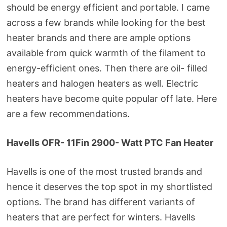
should be energy efficient and portable. I came
across a few brands while looking for the best
heater brands and there are ample options
available from quick warmth of the filament to
energy-efficient ones. Then there are oil- filled
heaters and halogen heaters as well. Electric
heaters have become quite popular off late. Here
are a few recommendations.
Havells OFR- 11Fin 2900- Watt PTC Fan Heater
Havells is one of the most trusted brands and
hence it deserves the top spot in my shortlisted
options. The brand has different variants of
heaters that are perfect for winters. Havells