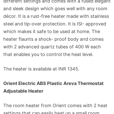
different settings and comes with a fused elegant
and sleek design which goes well with any room
décor. It is a rust-free heater made with stainless
steel and tip-over protection. It is ISI- approved
which makes it safe to be used at home. The
heater flaunts a shock- proof body and comes
with 2 advanced quartz tubes of 400 W each
that enables you to control the heat level.
The heater is available at INR 1345.
Orient Electric ABS Plastic Areva Thermostat
Adjustable Heater
The room heater from Orient comes with 2 heat
settings that can easily heat up a small room