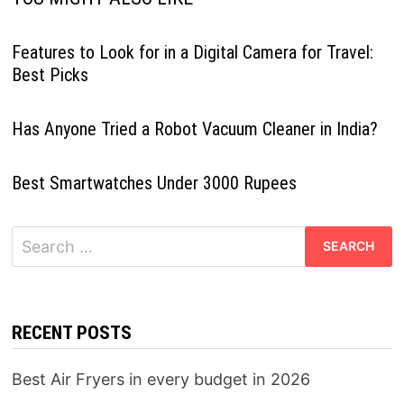
Features to Look for in a Digital Camera for Travel:
Best Picks
Has Anyone Tried a Robot Vacuum Cleaner in India?
Best Smartwatches Under 3000 Rupees
Search
for:
RECENT POSTS
Best Air Fryers in every budget in 2026