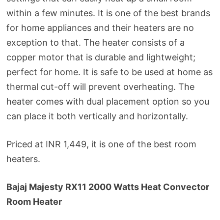
within a few minutes. It is one of the best brands
for home appliances and their heaters are no
exception to that. The heater consists of a
copper motor that is durable and lightweight;
perfect for home. It is safe to be used at home as
thermal cut-off will prevent overheating. The
heater comes with dual placement option so you
can place it both vertically and horizontally.
Priced at INR 1,449, it is one of the best room
heaters.
Bajaj Majesty RX11 2000 Watts Heat Convector
Room Heater