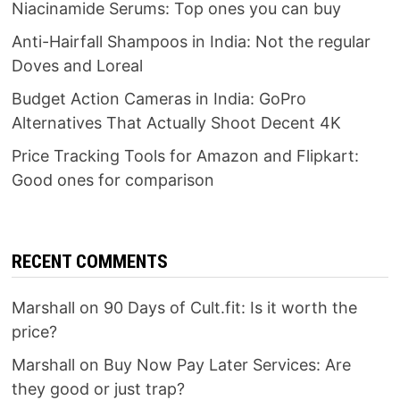
Niacinamide Serums: Top ones you can buy
Anti-Hairfall Shampoos in India: Not the regular
Doves and Loreal
Budget Action Cameras in India: GoPro
Alternatives That Actually Shoot Decent 4K
Price Tracking Tools for Amazon and Flipkart:
Good ones for comparison
RECENT COMMENTS
Marshall
on
90 Days of Cult.fit: Is it worth the
price?
Marshall
on
Buy Now Pay Later Services: Are
they good or just trap?