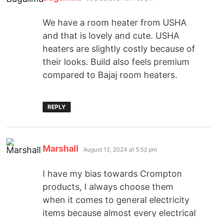
We have a room heater from USHA
and that is lovely and cute. USHA
heaters are slightly costly because of
their looks. Build also feels premium
compared to Bajaj room heaters.
REPLY
Marshall
August 12, 2024 at 5:52 pm
I have my bias towards Crompton
products, I always choose them
when it comes to general electricity
items because almost every electrical