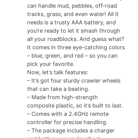
can handle mud, pebbles, off-road
tracks, grass, and even water! All it
needs is a trusty AAA battery, and
you’re ready to let it smash through
all your roadblocks. And guess what?
It comes in three eye-catching colors
– blue, green, and red – so you can
pick your favorite.
Now, let’s talk features:
– It’s got four sturdy crawler wheels
that can take a beating.
– Made from high-strength
composite plastic, so it’s built to last.
– Comes with a 2.4GHz remote
controller for precise handling.
– The package includes a charger