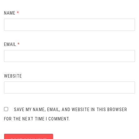
NAME
*
EMAIL
*
WEBSITE
SAVE MY NAME, EMAIL, AND WEBSITE IN THIS BROWSER
FOR THE NEXT TIME I COMMENT.