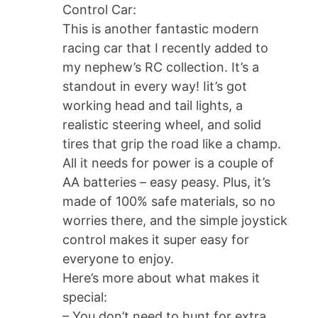
Control Car:
This is another fantastic modern
racing car that I recently added to
my nephew’s RC collection. It’s a
standout in every way! Iit’s got
working head and tail lights, a
realistic steering wheel, and solid
tires that grip the road like a champ.
All it needs for power is a couple of
AA batteries – easy peasy. Plus, it’s
made of 100% safe materials, so no
worries there, and the simple joystick
control makes it super easy for
everyone to enjoy.
Here’s more about what makes it
special:
– You don’t need to hunt for extra