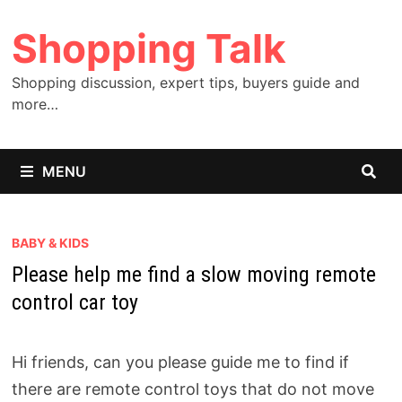
Skip
Shopping Talk
to
content
Shopping discussion, expert tips, buyers guide and
more…
MENU
BABY & KIDS
Please help me find a slow moving remote
control car toy
Hi friends, can you please guide me to find if
there are remote control toys that do not move