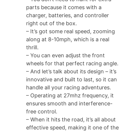
parts because it comes with a
charger, batteries, and controller
right out of the box.
– It’s got some real speed, zooming
along at 8-10mph, which is a real
thrill.
– You can even adjust the front
wheels for that perfect racing angle.
– And let’s talk about its design – it’s
innovative and built to last, so it can
handle all your racing adventures.
– Operating at 27mhz frequency, it
ensures smooth and interference-
free control.
– When it hits the road, it’s all about
effective speed, making it one of the