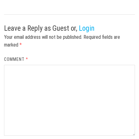
Leave a Reply
as Guest or,
Login
Your email address will not be published.
Required fields are
marked
*
COMMENT
*