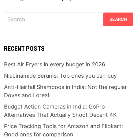
Search
for:
RECENT POSTS
Best Air Fryers in every budget in 2026
Niacinamide Serums: Top ones you can buy
Anti-Hairfall Shampoos in India: Not the regular
Doves and Loreal
Budget Action Cameras in India: GoPro
Alternatives That Actually Shoot Decent 4K
Price Tracking Tools for Amazon and Flipkart:
Good ones for comparison