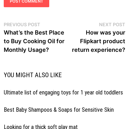
Post
Previous
N
PREVIOUS POST
NEXT POST
navigation
post:
p
What’s the Best Place
How was your
to Buy Cooking Oil for
Flipkart product
Monthly Usage?
return experience?
YOU MIGHT ALSO LIKE
Ultimate list of engaging toys for 1 year old toddlers
Best Baby Shampoos & Soaps for Sensitive Skin
Looking for a thick soft play mat