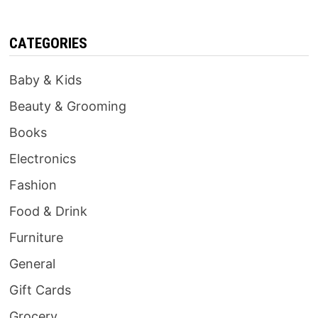
CATEGORIES
Baby & Kids
Beauty & Grooming
Books
Electronics
Fashion
Food & Drink
Furniture
General
Gift Cards
Grocery