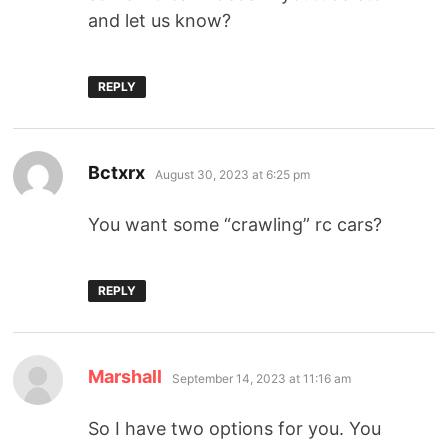
and let us know?
REPLY
Bctxrx
August 30, 2023 at 6:25 pm
You want some “crawling” rc cars?
REPLY
Marshall
September 14, 2023 at 11:16 am
So I have two options for you. You