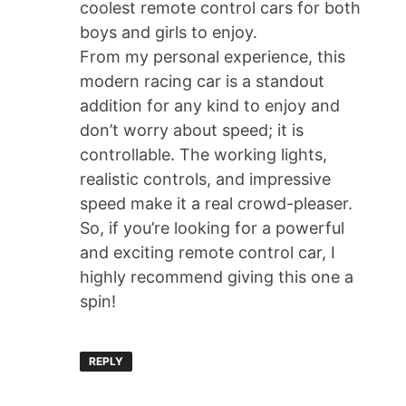
coolest remote control cars for both
boys and girls to enjoy.
From my personal experience, this
modern racing car is a standout
addition for any kind to enjoy and
don’t worry about speed; it is
controllable. The working lights,
realistic controls, and impressive
speed make it a real crowd-pleaser.
So, if you’re looking for a powerful
and exciting remote control car, I
highly recommend giving this one a
spin!
REPLY