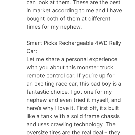
can look at them. These are the best
in market according to me and I have
bought both of them at different
times for my nephew.
Smart Picks Rechargeable 4WD Rally
Car:
Let me share a personal experience
with you about this monster truck
remote control car. If you’re up for
an exciting race car, this bad boy is a
fantastic choice. I got one for my
nephew and even tried it myself, and
here’s why I love it. First off, it’s built
like a tank with a solid frame chassis
and uses crawling technology. The
oversize tires are the real deal – they