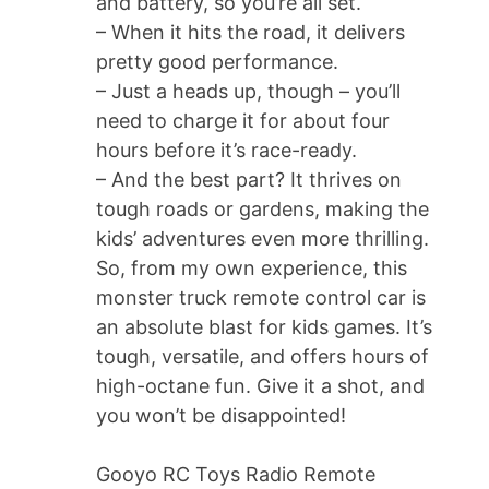
and battery, so you’re all set.
– When it hits the road, it delivers
pretty good performance.
– Just a heads up, though – you’ll
need to charge it for about four
hours before it’s race-ready.
– And the best part? It thrives on
tough roads or gardens, making the
kids’ adventures even more thrilling.
So, from my own experience, this
monster truck remote control car is
an absolute blast for kids games. It’s
tough, versatile, and offers hours of
high-octane fun. Give it a shot, and
you won’t be disappointed!
Gooyo RC Toys Radio Remote