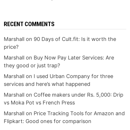
RECENT COMMENTS
Marshall
on
90 Days of Cult.fit: Is it worth the
price?
Marshall
on
Buy Now Pay Later Services: Are
they good or just trap?
Marshall
on
I used Urban Company for three
services and here’s what happened
Marshall
on
Coffee makers under Rs. 5,000: Drip
vs Moka Pot vs French Press
Marshall
on
Price Tracking Tools for Amazon and
Flipkart: Good ones for comparison