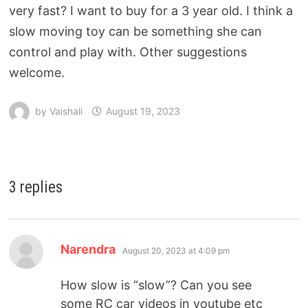
very fast? I want to buy for a 3 year old. I think a
slow moving toy can be something she can
control and play with. Other suggestions
welcome.
by
Vaishali
August 19, 2023
3 replies
Narendra
August 20, 2023 at 4:09 pm
How slow is “slow”? Can you see
some RC car videos in youtube etc