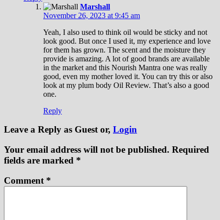
Marshall
November 26, 2023 at 9:45 am
Yeah, I also used to think oil would be sticky and not
look good. But once I used it, my experience and love
for them has grown. The scent and the moisture they
provide is amazing. A lot of good brands are available
in the market and this Nourish Mantra one was really
good, even my mother loved it. You can try this or also
look at my plum body Oil Review. That’s also a good
one.
Reply
Leave a Reply
as Guest or,
Login
Your email address will not be published.
Required
fields are marked
*
Comment
*