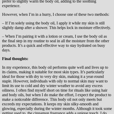
prefer to slightly warm the body oil, adding to the soothing
experience.
However, when I’m in a hurry, I choose one of these two methods:
– If I’m solely using the body oil, I apply it while my skin is still
slightly damp after a shower. This helps lock in moisture effectively.
– When I’m pairing it with a lotion or cream, I use the body oil as
the final step in my routine to seal in all the moisture from the other
products. It’s a quick and effective way to stay hydrated on busy
days.
Final thoughts:
In my experience, this body oil performs quite well and lives up to
its claims, making it suitable for most skin types. It’s particularly
ideal for those with dry to very dry skin, making it a year-round
staple. However, individuals with oily to normal skin may want to
limit its use to cold and dry winter weather to avoid any excess
oiliness. I often find myself short on time for rituals like using hair
and body oils, but when I do make the effort, I expect the product to
make a noticeable difference. This body oil not only meets but
exceeds my expectations. It keeps my skin silky-smooth and
glowing, especially during the winter months. Although it took some
getting used to, the cinnamon fragrance adds a unique touch. I do