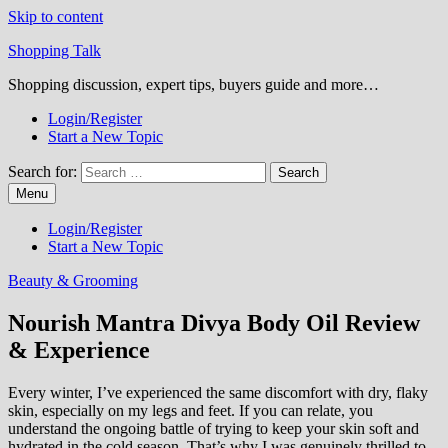
Skip to content
Shopping Talk
Shopping discussion, expert tips, buyers guide and more…
Login/Register
Start a New Topic
Search for:
Menu
Login/Register
Start a New Topic
Beauty & Grooming
Nourish Mantra Divya Body Oil Review
& Experience
Every winter, I’ve experienced the same discomfort with dry, flaky
skin, especially on my legs and feet. If you can relate, you
understand the ongoing battle of trying to keep your skin soft and
hydrated in the cold season. That’s why I was genuinely thrilled to