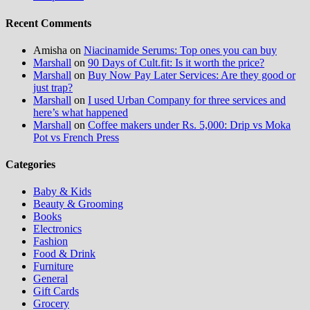
Recent Comments
Amisha
on
Niacinamide Serums: Top ones you can buy
Marshall
on
90 Days of Cult.fit: Is it worth the price?
Marshall
on
Buy Now Pay Later Services: Are they good or
just trap?
Marshall
on
I used Urban Company for three services and
here’s what happened
Marshall
on
Coffee makers under Rs. 5,000: Drip vs Moka
Pot vs French Press
Categories
Baby & Kids
Beauty & Grooming
Books
Electronics
Fashion
Food & Drink
Furniture
General
Gift Cards
Grocery