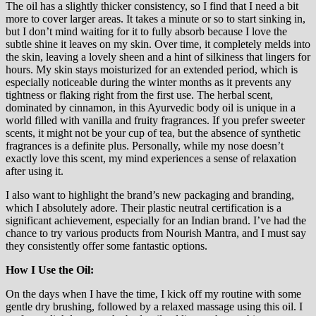
The oil has a slightly thicker consistency, so I find that I need a bit
more to cover larger areas. It takes a minute or so to start sinking in,
but I don’t mind waiting for it to fully absorb because I love the
subtle shine it leaves on my skin. Over time, it completely melds into
the skin, leaving a lovely sheen and a hint of silkiness that lingers for
hours. My skin stays moisturized for an extended period, which is
especially noticeable during the winter months as it prevents any
tightness or flaking right from the first use. The herbal scent,
dominated by cinnamon, in this Ayurvedic body oil is unique in a
world filled with vanilla and fruity fragrances. If you prefer sweeter
scents, it might not be your cup of tea, but the absence of synthetic
fragrances is a definite plus. Personally, while my nose doesn’t
exactly love this scent, my mind experiences a sense of relaxation
after using it.
I also want to highlight the brand’s new packaging and branding,
which I absolutely adore. Their plastic neutral certification is a
significant achievement, especially for an Indian brand. I’ve had the
chance to try various products from Nourish Mantra, and I must say
they consistently offer some fantastic options.
How I Use the Oil:
On the days when I have the time, I kick off my routine with some
gentle dry brushing, followed by a relaxed massage using this oil. I