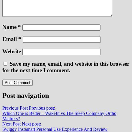
Name
*
Email
*
Website
Save my name, email, and website in this browser
for the next time I comment.
Post navigation
Previous Post
Previous post:
Which One is Better – Wakefit vs The Sleep Company Ortho
Mattress?
Next Post
Next post:
Swiggy Instamart Personal Use Experience And Review