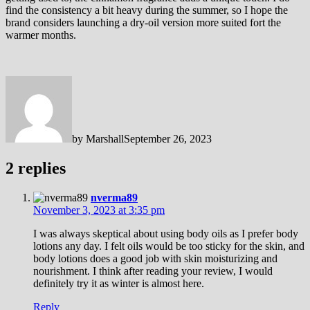
find the consistency a bit heavy during the summer, so I hope the
brand considers launching a dry-oil version more suited fort the
warmer months.
by
Marshall
September 26, 2023
2 replies
nverma89
November 3, 2023 at 3:35 pm
I was always skeptical about using body oils as I prefer body
lotions any day. I felt oils would be too sticky for the skin, and
body lotions does a good job with skin moisturizing and
nourishment. I think after reading your review, I would
definitely try it as winter is almost here.
Reply