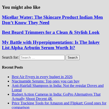
You might also like
Micellar Water: The Skincare Product Indian Men
Don’t Know They Need
Best Beard Trimmers for a Clean & Stylish Look
My Battle with Hyperpigmentation: Is The Inkey
List Alpha Arbutin Serum Worth It?
Search for:
Recent Posts
Best Air Fryers in every budget in 2026
Niacinamide Serums: Top ones you can buy
Anti-Hairfall Shampoos in India: Not the regular Doves and
Loreal
Budget Action Cameras in India: GoPro Alternatives That
Actually Shoot Decent 4K
Price Tracking Tools for Amazon and Flipkart: Good ones for
comparison