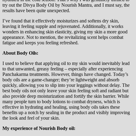
try out the Divya Body Oil by Nourish Mantra, and I must say, the
results have been quite unexpected.
I’ve found that it effectively moisturizes and softens dry skin,
leaving it feeling supple and rejuvenated. Additionally, it works
wonders in enhancing skin elasticity, giving my skin a more good
appearance. Not to mention, the revitalizing scent helps combat
fatigue and keeps you feeling refreshed.
About Body Oils:
I used to believe that applying oil to my skin would inevitably lead
to that unwanted, greasy feeling – especially after experiencing
Panchakarma treatments. However, things have changed. Today’s
body oils are a game-changer; they’re lightweight and absorb
quickly, allowing you to slip into your leggings without delay. The
best body oils not only leave your skin feeling soft and radiant but
also provide deep moisturization and fortify the skin barrier. While
many people turn to body lotions to combat dryness, which is
effective in hydrating and healing, using body oils takes these
benefits up a notch by sealing in the product and visibly improving
the look and feel of your skin.
My experience of Nourish Body oil: