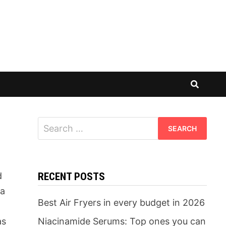
Search
for:
d
RECENT POSTS
 a
Best Air Fryers in every budget in 2026
as
Niacinamide Serums: Top ones you can