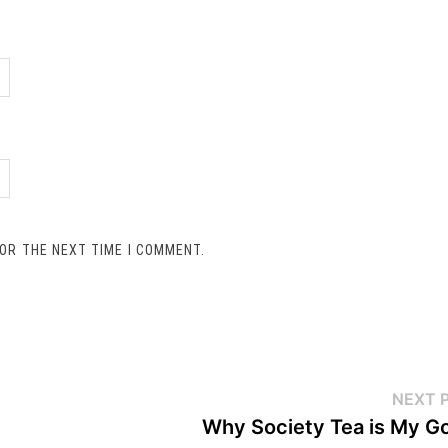
FOR THE NEXT TIME I COMMENT.
NEXT 
Why Society Tea is My G