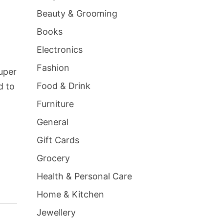
Beauty & Grooming
Books
Electronics
Fashion
super
Food & Drink
d to
Furniture
General
Gift Cards
Grocery
Health & Personal Care
Home & Kitchen
Jewellery