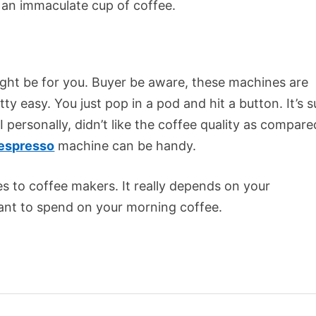
 an immaculate cup of coffee.
might be for you. Buyer be aware, these machines are
y easy. You just pop in a pod and hit a button. It’s 
I personally, didn’t like the coffee quality as compare
espresso
machine can be handy.
s to coffee makers. It really depends on your
nt to spend on your morning coffee.