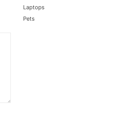
Laptops
Pets