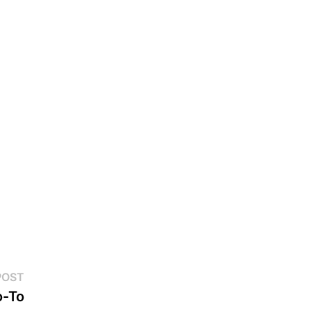
Next
POST
post:
o-To