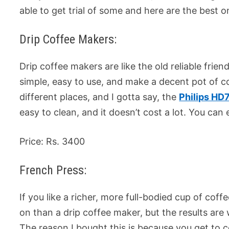
able to get trial of some and here are the best o
Drip Coffee Makers:
Drip coffee makers are like the old reliable fri
simple, easy to use, and make a decent pot of co
different places, and I gotta say, the
Philips HD
easy to clean, and it doesn’t cost a lot. You can ea
Price: Rs. 3400
French Press:
If you like a richer, more full-bodied cup of coff
on than a drip coffee maker, but the results are w
The reason I bought this is because you get to c