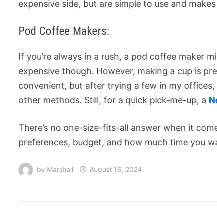
expensive side, but are simple to use and makes
Pod Coffee Makers:
If you’re always in a rush, a pod coffee maker 
expensive though. However, making a cup is prett
convenient, but after trying a few in my offices, 
other methods. Still, for a quick pick-me-up, a
N
There’s no one-size-fits-all answer when it come
preferences, budget, and how much time you wa
by
Marshall
August 16, 2024