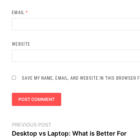
EMAIL
*
WEBSITE
SAVE MY NAME, EMAIL, AND WEBSITE IN THIS BROWSER 
Post
Previous
PREVIOUS POST
navigation
post:
Desktop vs Laptop: What is Better For