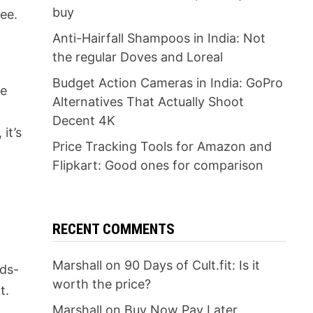
buy
fee.
Anti-Hairfall Shampoos in India: Not
the regular Doves and Loreal
Budget Action Cameras in India: GoPro
re
Alternatives That Actually Shoot
Decent 4K
it’s
Price Tracking Tools for Amazon and
Flipkart: Good ones for comparison
RECENT COMMENTS
Marshall
on
90 Days of Cult.fit: Is it
nds-
worth the price?
t.
Marshall
on
Buy Now Pay Later
y