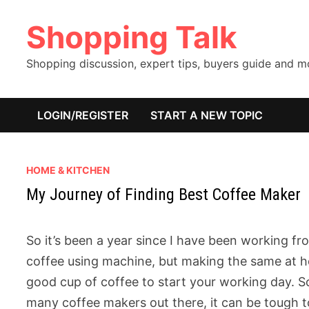
Skip
Shopping Talk
to
content
Shopping discussion, expert tips, buyers guide and 
LOGIN/REGISTER
START A NEW TOPIC
HOME & KITCHEN
My Journey of Finding Best Coffee Maker
So it’s been a year since I have been working f
coffee using machine, but making the same at hom
good cup of coffee to start your working day. So
many coffee makers out there, it can be tough to