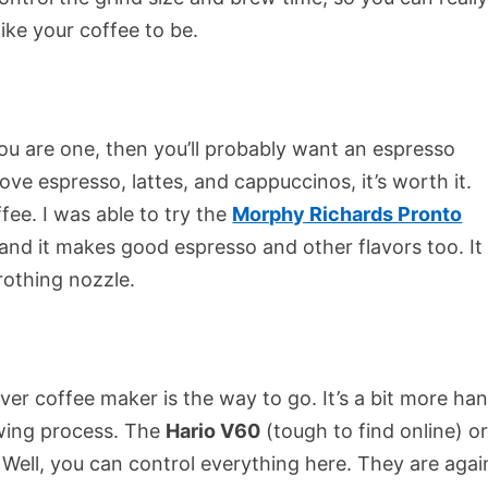
ike your coffee to be.
 you are one, then you’ll probably want an espresso
ove espresso, lattes, and cappuccinos, it’s worth it.
ee. I was able to try the
Morphy Richards Pronto
, and it makes good espresso and other flavors too. It
rothing nozzle.
ver coffee maker is the way to go. It’s a bit more ha
rewing process. The
Hario V60
(tough to find online) o
 Well, you can control everything here. They are agai