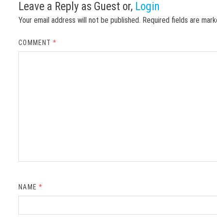
Leave a Reply
as Guest or,
Login
Your email address will not be published.
Required fields are mar
COMMENT
*
NAME
*