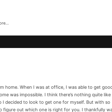
more…
rom home. When I was at office, I was able to get goo
e was impossible. I think there’s nothing quite like
 I decided to look to get one for myself. But with so
 figure out which one is right for you. I thankfully w