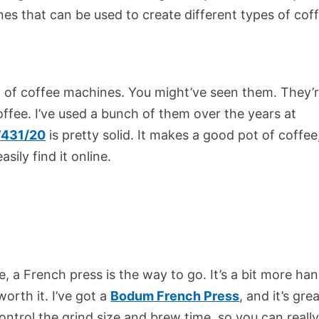
nes that can be used to create different types of cof
end of coffee machines. You might’ve seen them. They’
ffee. I’ve used a bunch of them over the years at
7431/20
is pretty solid. It makes a good pot of coffee, 
sily find it online.
ee, a French press is the way to go. It’s a bit more ha
orth it. I’ve got a
Bodum French Press
, and it’s grea
ontrol the grind size and brew time, so you can reall