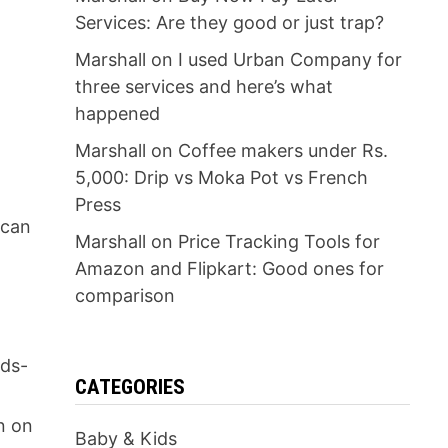
Services: Are they good or just trap?
Marshall
on
I used Urban Company for
three services and here’s what
happened
Marshall
on
Coffee makers under Rs.
5,000: Drip vs Moka Pot vs French
Press
 can
Marshall
on
Price Tracking Tools for
Amazon and Flipkart: Good ones for
comparison
nds-
CATEGORIES
r
n on
Baby & Kids