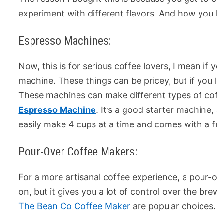
experiment with different flavors. And how you l
Espresso Machines:
Now, this is for serious coffee lovers, I mean if
machine. These things can be pricey, but if you l
These machines can make different types of coff
Espresso Machine
. It’s a good starter machine
easily make 4 cups at a time and comes with a f
Pour-Over Coffee Makers:
For a more artisanal coffee experience, a pour-o
on, but it gives you a lot of control over the b
The Bean Co Coffee Maker
are popular choices.