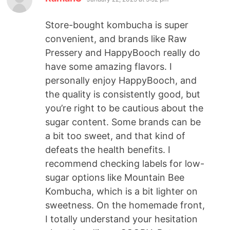
Store-bought kombucha is super
convenient, and brands like Raw
Pressery and HappyBooch really do
have some amazing flavors. I
personally enjoy HappyBooch, and
the quality is consistently good, but
you’re right to be cautious about the
sugar content. Some brands can be
a bit too sweet, and that kind of
defeats the health benefits. I
recommend checking labels for low-
sugar options like Mountain Bee
Kombucha, which is a bit lighter on
sweetness. On the homemade front,
I totally understand your hesitation