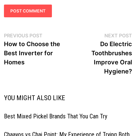
Post
Previous
N
PREVIOUS POST
NEXT POST
navigation
post:
p
How to Choose the
Do Electric
Best Inverter for
Toothbrushes
Homes
Improve Oral
Hygiene?
YOU MIGHT ALSO LIKE
Best Mixed Pickel Brands That You Can Try
Chaayos vs Chai Point: My Experience of Trying Both