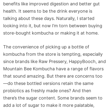
benefits like improved digestion and better gut
health. It seems to be the drink everyone is
talking about these days. Naturally, I started
looking into it, but now I’m torn between buying
store-bought kombucha or making it at home.
The convenience of picking up a bottle of
kombucha from the store is tempting, especially
since brands like Raw Pressery, HappyBooch, and
Mountain Bee Kombucha have a range of flavors
that sound amazing. But there are concerns too
—do these bottled versions retain the same
probiotics as freshly made ones? And then
there’s the sugar content. Some brands seem to
add a lot of sugar to make it more palatable,