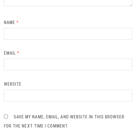
NAME
*
EMAIL
*
WEBSITE
SAVE MY NAME, EMAIL, AND WEBSITE IN THIS BROWSER
FOR THE NEXT TIME I COMMENT.