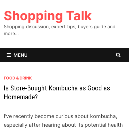
Skip
Shopping Talk
to
content
Shopping discussion, expert tips, buyers guide and
more…
MENU
FOOD & DRINK
Is Store-Bought Kombucha as Good as
Homemade?
I’ve recently become curious about kombucha,
especially after hearing about its potential health