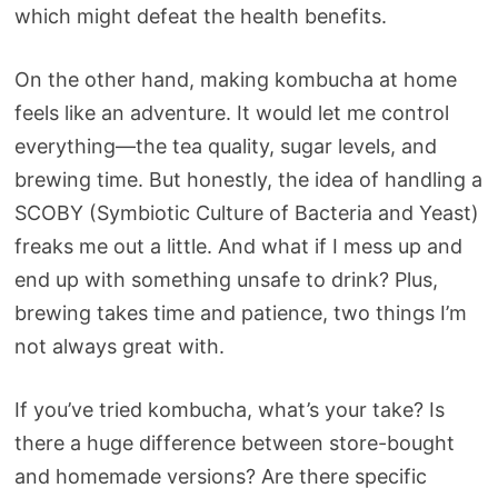
which might defeat the health benefits.
On the other hand, making kombucha at home
feels like an adventure. It would let me control
everything—the tea quality, sugar levels, and
brewing time. But honestly, the idea of handling a
SCOBY (Symbiotic Culture of Bacteria and Yeast)
freaks me out a little. And what if I mess up and
end up with something unsafe to drink? Plus,
brewing takes time and patience, two things I’m
not always great with.
If you’ve tried kombucha, what’s your take? Is
there a huge difference between store-bought
and homemade versions? Are there specific