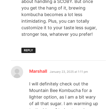
about handling a SCOBY. But once
you get the hang of it, brewing
kombucha becomes a lot less
intimidating. Plus, you can totally
customize it to your taste less sugar,
stronger tea, whatever you prefer!
REPLY
Marshall
January 23, 2025 at 1:11 pm
I will definitely check out the
Mountain Bee Kombucha for a
lighter option, as I am a bit wary
of all that sugar. I am warming up