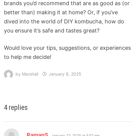
brands you’d recommend that are as good as (or
better than) making it at home? Or, if you’ve
dived into the world of DIY kombucha, how do
you ensure it’s safe and tastes great?
Would love your tips, suggestions, or experiences
to help me decide!
by
Marshall
January 8, 2025
4 replies
RamanS
January 22, 2025 at 5:52 pm