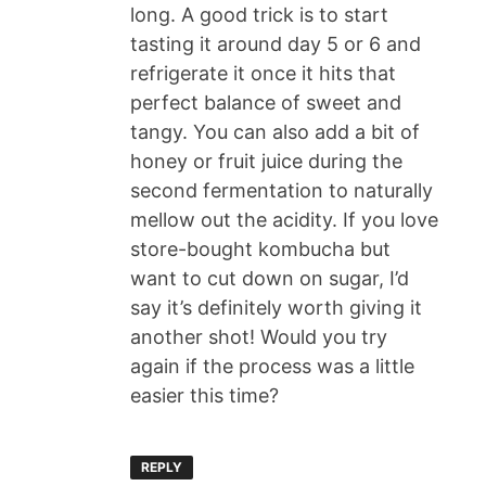
long. A good trick is to start
tasting it around day 5 or 6 and
refrigerate it once it hits that
perfect balance of sweet and
tangy. You can also add a bit of
honey or fruit juice during the
second fermentation to naturally
mellow out the acidity. If you love
store-bought kombucha but
want to cut down on sugar, I’d
say it’s definitely worth giving it
another shot! Would you try
again if the process was a little
easier this time?
REPLY