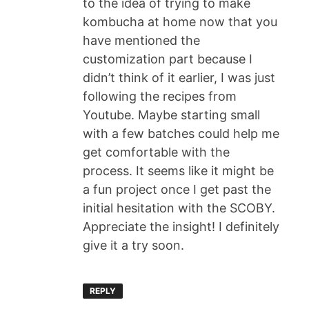
to the idea of trying to make
kombucha at home now that you
have mentioned the
customization part because I
didn’t think of it earlier, I was just
following the recipes from
Youtube. Maybe starting small
with a few batches could help me
get comfortable with the
process. It seems like it might be
a fun project once I get past the
initial hesitation with the SCOBY.
Appreciate the insight! I definitely
give it a try soon.
REPLY