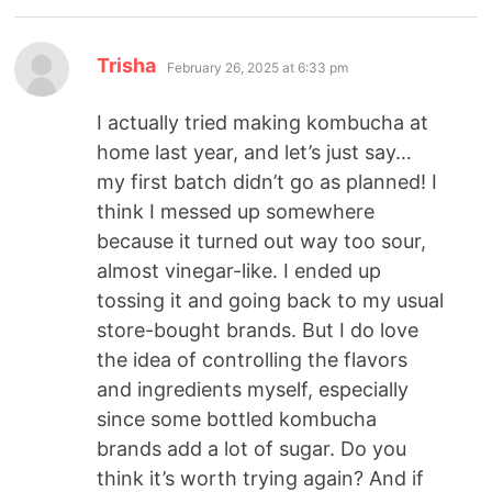
Trisha
February 26, 2025 at 6:33 pm
I actually tried making kombucha at
home last year, and let’s just say…
my first batch didn’t go as planned! I
think I messed up somewhere
because it turned out way too sour,
almost vinegar-like. I ended up
tossing it and going back to my usual
store-bought brands. But I do love
the idea of controlling the flavors
and ingredients myself, especially
since some bottled kombucha
brands add a lot of sugar. Do you
think it’s worth trying again? And if