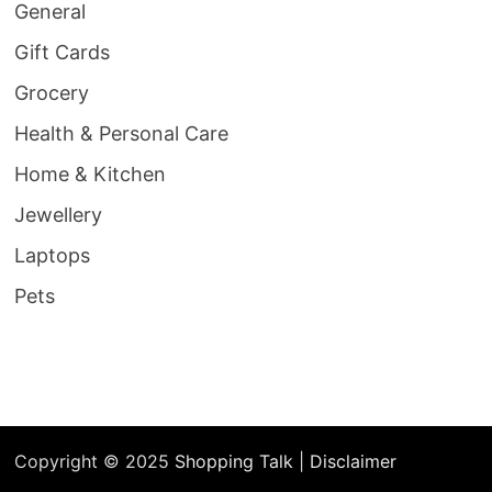
General
Gift Cards
Grocery
Health & Personal Care
Home & Kitchen
Jewellery
Laptops
Pets
Copyright © 2025
Shopping Talk
|
Disclaimer