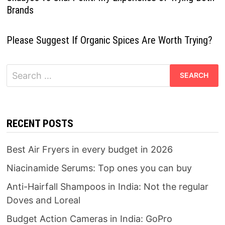
Brands
Please Suggest If Organic Spices Are Worth Trying?
Search
for:
RECENT POSTS
Best Air Fryers in every budget in 2026
Niacinamide Serums: Top ones you can buy
Anti-Hairfall Shampoos in India: Not the regular
Doves and Loreal
Budget Action Cameras in India: GoPro