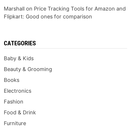
Marshall
on
Price Tracking Tools for Amazon and
Flipkart: Good ones for comparison
CATEGORIES
Baby & Kids
Beauty & Grooming
Books
Electronics
Fashion
Food & Drink
Furniture