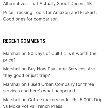
Alternatives That Actually Shoot Decent 4K
Price Tracking Tools for Amazon and Flipkart:
Good ones for comparison
RECENT COMMENTS
Marshall
on
90 Days of Cult.fit: Is it worth the
price?
Marshall
on
Buy Now Pay Later Services: Are
they good or just trap?
Marshall
on
I used Urban Company for three
services and here’s what happened
Marshall
on
Coffee makers under Rs. 5,000: Drip
vs Moka Pot vs French Press