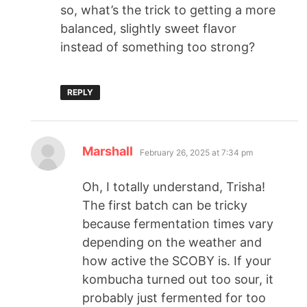
so, what’s the trick to getting a more
balanced, slightly sweet flavor
instead of something too strong?
REPLY
Marshall
February 26, 2025 at 7:34 pm
Oh, I totally understand, Trisha!
The first batch can be tricky
because fermentation times vary
depending on the weather and
how active the SCOBY is. If your
kombucha turned out too sour, it
probably just fermented for too