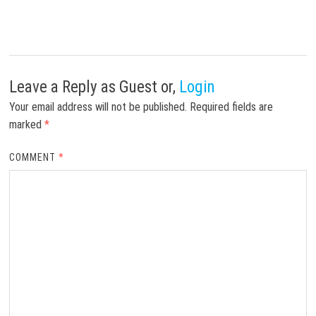
Leave a Reply
as Guest or,
Login
Your email address will not be published.
Required fields are
marked
*
COMMENT
*