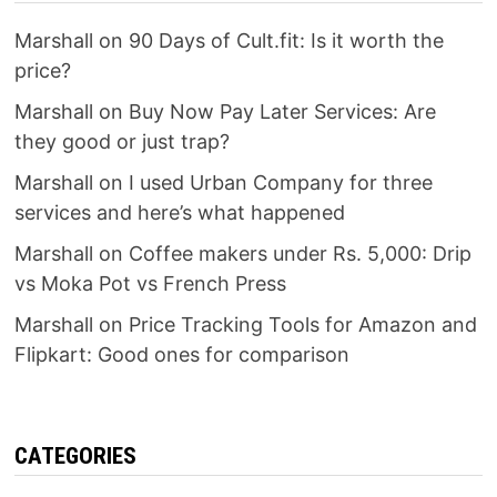
Marshall
on
90 Days of Cult.fit: Is it worth the
price?
Marshall
on
Buy Now Pay Later Services: Are
they good or just trap?
Marshall
on
I used Urban Company for three
services and here’s what happened
Marshall
on
Coffee makers under Rs. 5,000: Drip
vs Moka Pot vs French Press
Marshall
on
Price Tracking Tools for Amazon and
Flipkart: Good ones for comparison
CATEGORIES