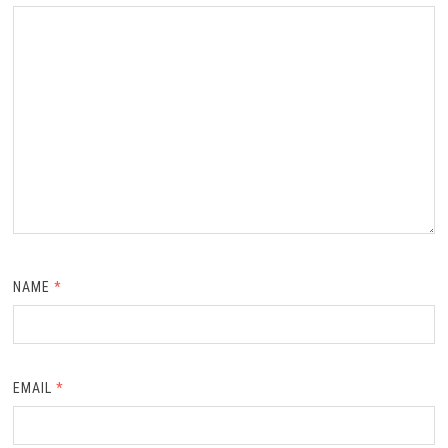
NAME
*
EMAIL
*