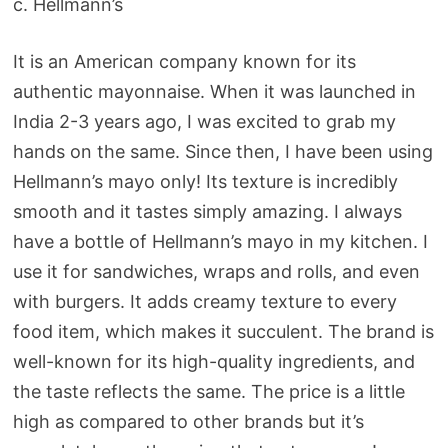
c. Hellmann’s
It is an American company known for its
authentic mayonnaise. When it was launched in
India 2-3 years ago, I was excited to grab my
hands on the same. Since then, I have been using
Hellmann’s mayo only! Its texture is incredibly
smooth and it tastes simply amazing. I always
have a bottle of Hellmann’s mayo in my kitchen. I
use it for sandwiches, wraps and rolls, and even
with burgers. It adds creamy texture to every
food item, which makes it succulent. The brand is
well-known for its high-quality ingredients, and
the taste reflects the same. The price is a little
high as compared to other brands but it’s