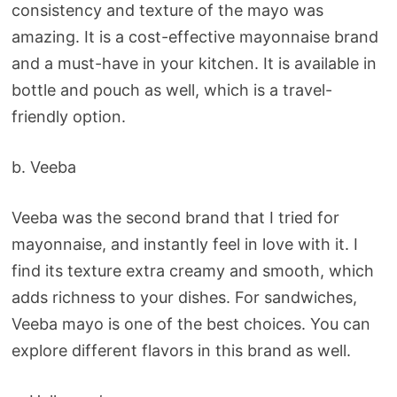
consistency and texture of the mayo was
amazing. It is a cost-effective mayonnaise brand
and a must-have in your kitchen. It is available in
bottle and pouch as well, which is a travel-
friendly option.
b. Veeba
Veeba was the second brand that I tried for
mayonnaise, and instantly feel in love with it. I
find its texture extra creamy and smooth, which
adds richness to your dishes. For sandwiches,
Veeba mayo is one of the best choices. You can
explore different flavors in this brand as well.