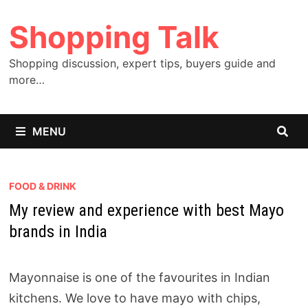
Skip
Shopping Talk
to
content
Shopping discussion, expert tips, buyers guide and
more…
MENU
FOOD & DRINK
My review and experience with best Mayo
brands in India
Mayonnaise is one of the favourites in Indian
kitchens. We love to have mayo with chips,