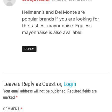
Hellmann’s and Del Monte are
popular brands if you are looking for
the tastiest mayonnaise. Eggless
mayonnaise is also available.
REPLY
Leave a Reply
as Guest or,
Login
Your email address will not be published.
Required fields are
marked
*
COMMENT
*