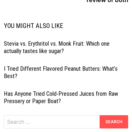
YOU MIGHT ALSO LIKE
Stevia vs. Erythritol vs. Monk Fruit: Which one
actually tastes like sugar?
I Tried Different Flavored Peanut Butters: What’s
Best?
Has Anyone Tried Cold-Pressed Juices from Raw
Pressery or Paper Boat?
Search
for: