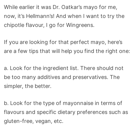
While earlier it was Dr. Oatkar’s mayo for me,
now, it’s Hellmann’s! And when I want to try the
chipotle flavour, I go for Wingreens.
If you are looking for that perfect mayo, here’s
are a few tips that will help you find the right one:
a. Look for the ingredient list. There should not
be too many additives and preservatives. The
simpler, the better.
b. Look for the type of mayonnaise in terms of
flavours and specific dietary preferences such as
gluten-free, vegan, etc.