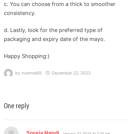
c. You can choose from a thick to smoother
consistency.
d. Lastly, look for the preferred type of
packaging and expiry date of the mayo.
Happy Shopping:)
by
nverma89
December 22, 2023
One reply
Sreeja Nandi
January 31, 2024 at 2:24 am