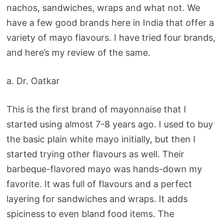
nachos, sandwiches, wraps and what not. We
have a few good brands here in India that offer a
variety of mayo flavours. I have tried four brands,
and here’s my review of the same.
a. Dr. Oatkar
This is the first brand of mayonnaise that I
started using almost 7-8 years ago. I used to buy
the basic plain white mayo initially, but then I
started trying other flavours as well. Their
barbeque-flavored mayo was hands-down my
favorite. It was full of flavours and a perfect
layering for sandwiches and wraps. It adds
spiciness to even bland food items. The