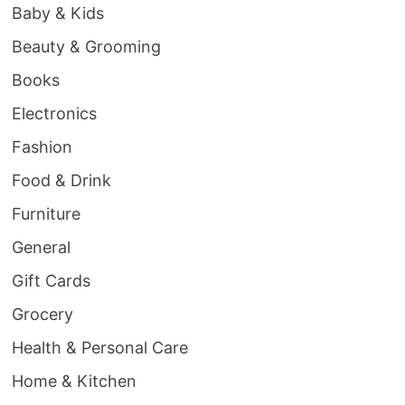
Baby & Kids
Beauty & Grooming
Books
Electronics
Fashion
Food & Drink
Furniture
General
Gift Cards
Grocery
Health & Personal Care
Home & Kitchen