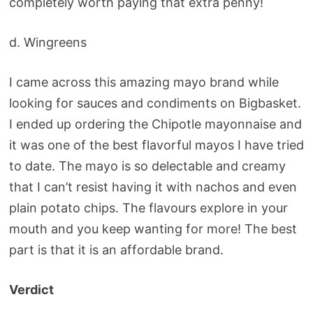
completely worth paying that extra penny!
d. Wingreens
I came across this amazing mayo brand while
looking for sauces and condiments on Bigbasket.
I ended up ordering the Chipotle mayonnaise and
it was one of the best flavorful mayos I have tried
to date. The mayo is so delectable and creamy
that I can’t resist having it with nachos and even
plain potato chips. The flavours explore in your
mouth and you keep wanting for more! The best
part is that it is an affordable brand.
Verdict