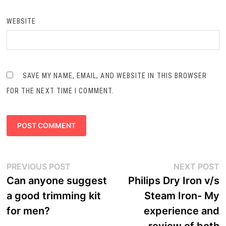
WEBSITE
SAVE MY NAME, EMAIL, AND WEBSITE IN THIS BROWSER
FOR THE NEXT TIME I COMMENT.
Post
Previous
N
PREVIOUS POST
NEXT POST
navigation
post:
p
Can anyone suggest
Philips Dry Iron v/s
a good trimming kit
Steam Iron- My
for men?
experience and
review of both