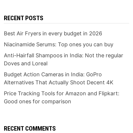
RECENT POSTS
Best Air Fryers in every budget in 2026
Niacinamide Serums: Top ones you can buy
Anti-Hairfall Shampoos in India: Not the regular
Doves and Loreal
Budget Action Cameras in India: GoPro
Alternatives That Actually Shoot Decent 4K
Price Tracking Tools for Amazon and Flipkart:
Good ones for comparison
RECENT COMMENTS