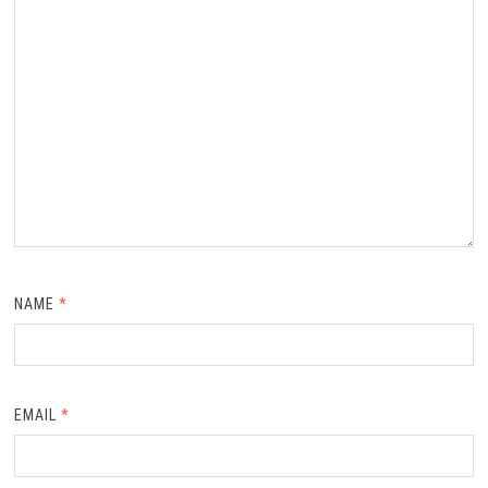
NAME
*
EMAIL
*