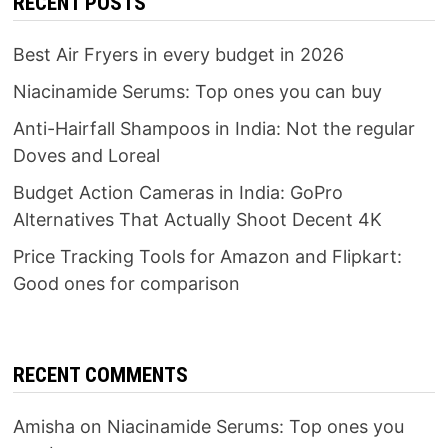
RECENT POSTS
Best Air Fryers in every budget in 2026
Niacinamide Serums: Top ones you can buy
Anti-Hairfall Shampoos in India: Not the regular
Doves and Loreal
Budget Action Cameras in India: GoPro
Alternatives That Actually Shoot Decent 4K
Price Tracking Tools for Amazon and Flipkart:
Good ones for comparison
RECENT COMMENTS
Amisha
on
Niacinamide Serums: Top ones you