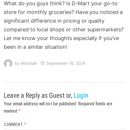
What do you guys think? Is D-Mart your go-to
store for monthly groceries? Have you noticed a
significant difference in pricing or quality
compared to local shops or other supermarkets?
Let me know your thoughts especially if you’ve
been in a similar situation!
by
Marshall
September 16, 2024
Leave a Reply
as Guest or,
Login
Your email address will not be published.
Required fields are
marked
*
COMMENT
*