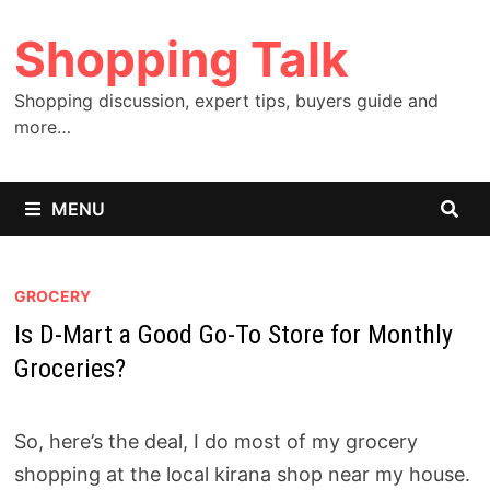
Skip
Shopping Talk
to
content
Shopping discussion, expert tips, buyers guide and
more…
MENU
GROCERY
Is D-Mart a Good Go-To Store for Monthly
Groceries?
So, here’s the deal, I do most of my grocery
shopping at the local kirana shop near my house.