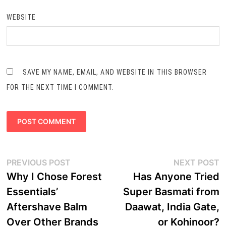
WEBSITE
SAVE MY NAME, EMAIL, AND WEBSITE IN THIS BROWSER
FOR THE NEXT TIME I COMMENT.
Post
Previous
N
PREVIOUS POST
NEXT POST
navigation
post:
p
Why I Chose Forest
Has Anyone Tried
Essentials’
Super Basmati from
Aftershave Balm
Daawat, India Gate,
Over Other Brands
or Kohinoor?