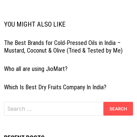
YOU MIGHT ALSO LIKE
The Best Brands for Cold-Pressed Oils in India –
Mustard, Coconut & Olive (Tried & Tested by Me)
Who all are using JioMart?
Which Is Best Dry Fruits Company In India?
Search
for: