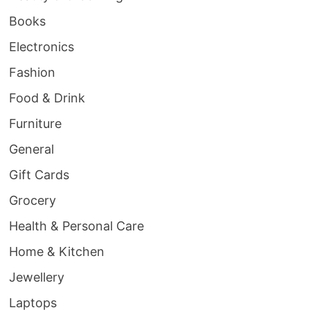
Books
Electronics
Fashion
Food & Drink
Furniture
General
Gift Cards
Grocery
Health & Personal Care
Home & Kitchen
Jewellery
Laptops