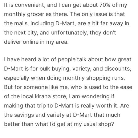
It is convenient, and I can get about 70% of my
monthly groceries there. The only issue is that
the malls, including D-Mart, are a bit far away in
the next city, and unfortunately, they don’t
deliver online in my area.
I have heard a lot of people talk about how great
D-Mart is for bulk buying, variety, and discounts,
especially when doing monthly shopping runs.
But for someone like me, who is used to the ease
of the local kirana store, I am wondering if
making that trip to D-Mart is really worth it. Are
the savings and variety at D-Mart that much
better than what I’d get at my usual shop?