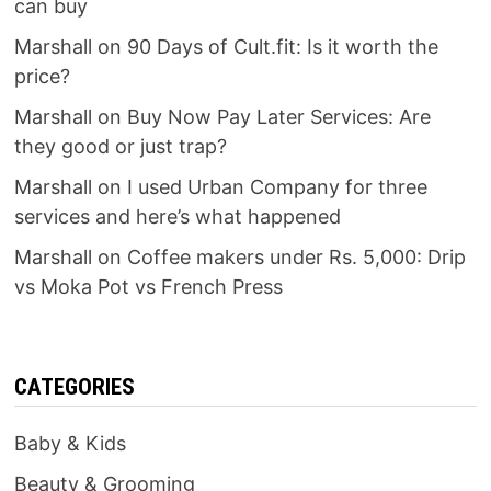
can buy
Marshall
on
90 Days of Cult.fit: Is it worth the
price?
Marshall
on
Buy Now Pay Later Services: Are
they good or just trap?
Marshall
on
I used Urban Company for three
services and here’s what happened
Marshall
on
Coffee makers under Rs. 5,000: Drip
vs Moka Pot vs French Press
CATEGORIES
Baby & Kids
Beauty & Grooming