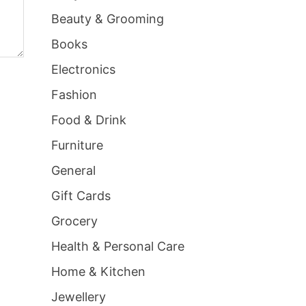
Beauty & Grooming
Books
Electronics
Fashion
Food & Drink
Furniture
General
Gift Cards
Grocery
Health & Personal Care
Home & Kitchen
Jewellery