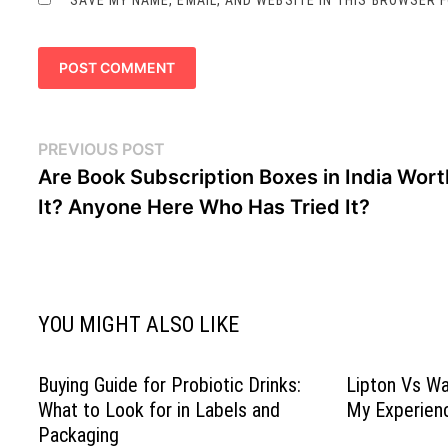
Post
Previous
PREVIOUS POST
navigation
post:
Are Book Subscription Boxes in India Wort
It? Anyone Here Who Has Tried It?
YOU MIGHT ALSO LIKE
Buying Guide for Probiotic Drinks:
Lipton Vs Wa
What to Look for in Labels and
My Experien
Packaging