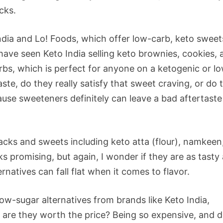
cks.
ndia and Lo! Foods, which offer low-carb, keto sweet
 have seen Keto India selling keto brownies, cookies,
rbs, which is perfect for anyone on a ketogenic or l
ste, do they really satisfy that sweet craving, or do 
ause sweeteners definitely can leave a bad aftertaste
acks and sweets including keto atta (flour), namkeen
s promising, but again, I wonder if they are as tasty
natives can fall flat when it comes to flavor.
ow-sugar alternatives from brands like Keto India,
 are they worth the price? Being so expensive, and 