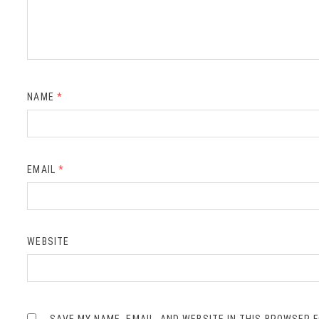
NAME
*
EMAIL
*
WEBSITE
SAVE MY NAME, EMAIL, AND WEBSITE IN THIS BROWSER 