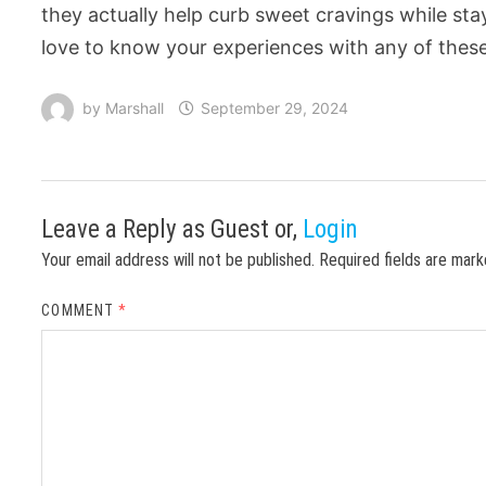
they actually help curb sweet cravings while sta
love to know your experiences with any of these 
by
Marshall
September 29, 2024
Leave a Reply
as Guest or,
Login
Your email address will not be published.
Required fields are mar
COMMENT
*