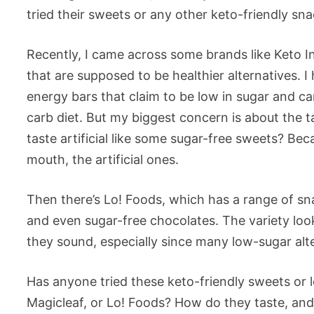
tried their sweets or any other keto-friendly sna
Recently, I came across some brands like Keto I
that are supposed to be healthier alternatives. I
energy bars that claim to be low in sugar and ca
carb diet. But my biggest concern is about the ta
taste artificial like some sugar-free sweets? Bec
mouth, the artificial ones.
Then there’s Lo! Foods, which has a range of sn
and even sugar-free chocolates. The variety look
they sound, especially since many low-sugar alter
Has anyone tried these keto-friendly sweets or l
Magicleaf, or Lo! Foods? How do they taste, and