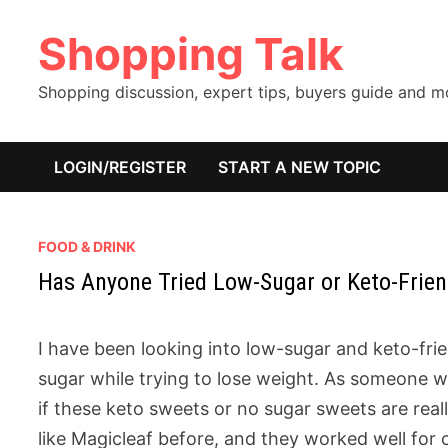
Skip
Shopping Talk
to
content
Shopping discussion, expert tips, buyers guide and 
LOGIN/REGISTER
START A NEW TOPIC
FOOD & DRINK
Has Anyone Tried Low-Sugar or Keto-Friend
I have been looking into low-sugar and keto-fri
sugar while trying to lose weight. As someone 
if these keto sweets or no sugar sweets are real
like Magicleaf before, and they worked well for c