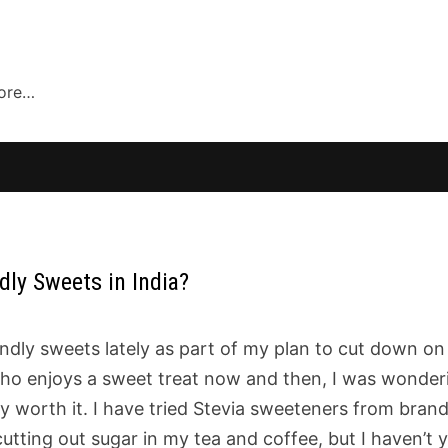
more…
ly Sweets in India?
endly sweets lately as part of my plan to cut down on
who enjoys a sweet treat now and then, I was wonder
ly worth it. I have tried Stevia sweeteners from bran
utting out sugar in my tea and coffee, but I haven’t 