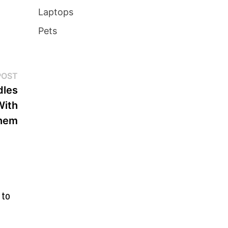
Laptops
Pets
Next
POST
post:
dles
With
hem
 to