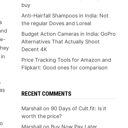
buy
Anti-Hairfall Shampoos in India: Not
s
the regular Doves and Loreal
 and
Budget Action Cameras in India: GoPro
ow-
Alternatives That Actually Shoot
they
Decent 4K
 in
Price Tracking Tools for Amazon and
Flipkart: Good ones for comparison
,
 as
RECENT COMMENTS
Marshall
on
90 Days of Cult.fit: Is it
worth the price?
do
Marshall
on
Buy Now Pay Later