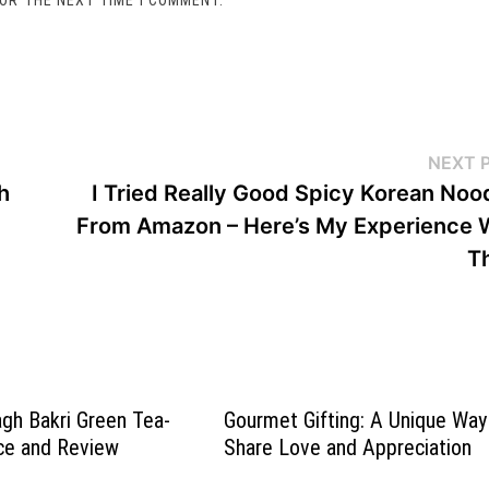
NEXT 
h
I Tried Really Good Spicy Korean Noo
From Amazon – Here’s My Experience 
T
gh Bakri Green Tea-
Gourmet Gifting: A Unique Way
ce and Review
Share Love and Appreciation