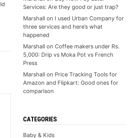
ld
Services: Are they good or just trap?
Marshall
on
I used Urban Company for
three services and here’s what
happened
Marshall
on
Coffee makers under Rs.
5,000: Drip vs Moka Pot vs French
Press
Marshall
on
Price Tracking Tools for
Amazon and Flipkart: Good ones for
comparison
CATEGORIES
Baby & Kids