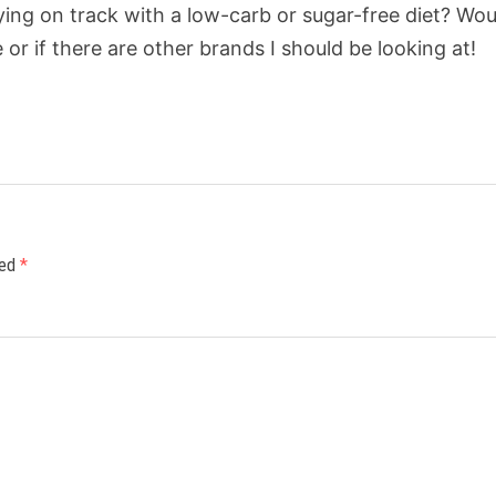
ying on track with a low-carb or sugar-free diet? Wou
or if there are other brands I should be looking at!
ked
*