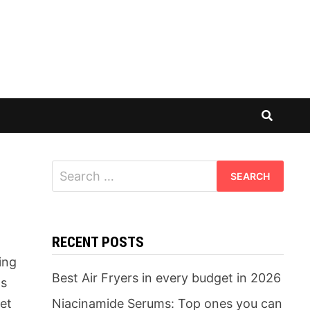
Search
for:
RECENT POSTS
ing
Best Air Fryers in every budget in 2026
ds
yet
Niacinamide Serums: Top ones you can