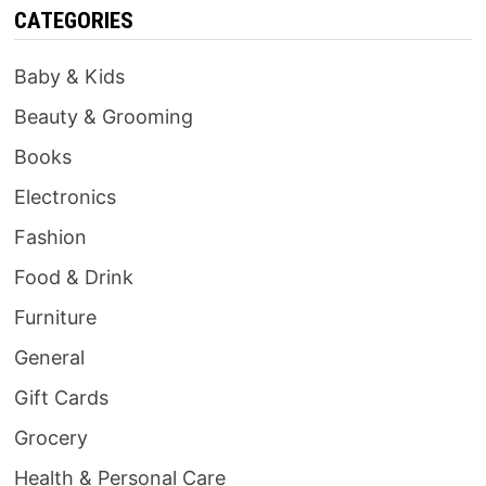
CATEGORIES
Baby & Kids
Beauty & Grooming
Books
Electronics
Fashion
Food & Drink
Furniture
General
Gift Cards
Grocery
Health & Personal Care