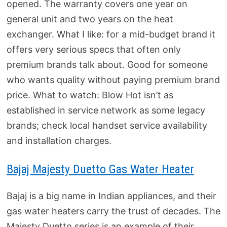
opened. The warranty covers one year on
general unit and two years on the heat
exchanger. What I like: for a mid-budget brand it
offers very serious specs that often only
premium brands talk about. Good for someone
who wants quality without paying premium brand
price. What to watch: Blow Hot isn’t as
established in service network as some legacy
brands; check local handset service availability
and installation charges.
Bajaj Majesty Duetto Gas Water Heater
Bajaj is a big name in Indian appliances, and their
gas water heaters carry the trust of decades. The
Majesty Duetto series is an example of their