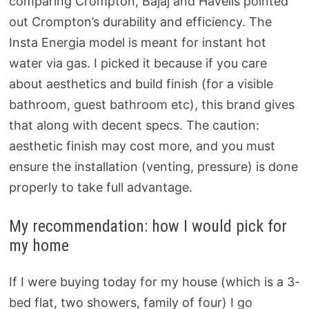
comparing Crompton, Bajaj and Havells pointed
out Crompton’s durability and efficiency. The
Insta Energia model is meant for instant hot
water via gas. I picked it because if you care
about aesthetics and build finish (for a visible
bathroom, guest bathroom etc), this brand gives
that along with decent specs. The caution:
aesthetic finish may cost more, and you must
ensure the installation (venting, pressure) is done
properly to take full advantage.
My recommendation: how I would pick for
my home
If I were buying today for my house (which is a 3-
bed flat, two showers, family of four) I go