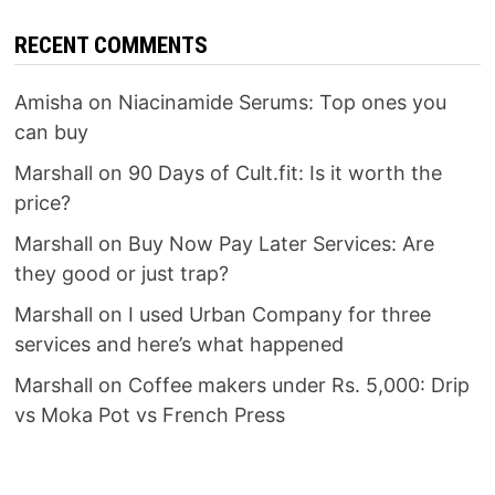
RECENT COMMENTS
Amisha
on
Niacinamide Serums: Top ones you
can buy
Marshall
on
90 Days of Cult.fit: Is it worth the
price?
Marshall
on
Buy Now Pay Later Services: Are
they good or just trap?
Marshall
on
I used Urban Company for three
services and here’s what happened
Marshall
on
Coffee makers under Rs. 5,000: Drip
vs Moka Pot vs French Press