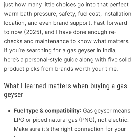
just how many little choices go into that perfect
warm bath pressure, safety, fuel cost, installation
location, and even brand support. Fast forward
to now (2025), and I have done enough re-
checks and maintenance to know what matters.
If you’re searching for a gas geyser in India,
here’s a personal-style guide along with five solid
product picks from brands worth your time.
What I learned matters when buying a gas
geyser
Fuel type & compatibility
: Gas geyser means
LPG or piped natural gas (PNG), not electric.
Make sure it’s the right connection for your