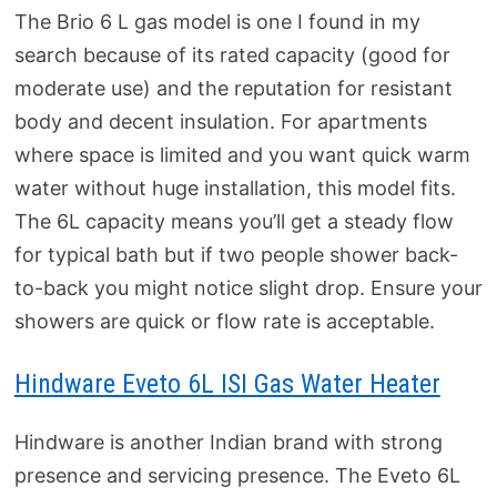
The Brio 6 L gas model is one I found in my
search because of its rated capacity (good for
moderate use) and the reputation for resistant
body and decent insulation. For apartments
where space is limited and you want quick warm
water without huge installation, this model fits.
The 6L capacity means you’ll get a steady flow
for typical bath but if two people shower back-
to-back you might notice slight drop. Ensure your
showers are quick or flow rate is acceptable.
Hindware Eveto 6L ISI Gas Water Heater
Hindware is another Indian brand with strong
presence and servicing presence. The Eveto 6L