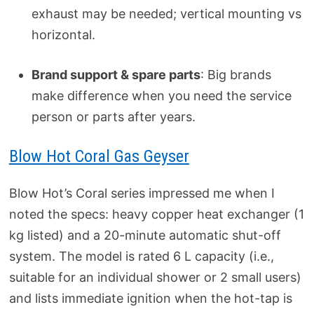
exhaust may be needed; vertical mounting vs
horizontal.
Brand support & spare parts
: Big brands
make difference when you need the service
person or parts after years.
Blow Hot Coral Gas Geyser
Blow Hot’s Coral series impressed me when I
noted the specs: heavy copper heat exchanger (1
kg listed) and a 20-minute automatic shut-off
system. The model is rated 6 L capacity (i.e.,
suitable for an individual shower or 2 small users)
and lists immediate ignition when the hot-tap is