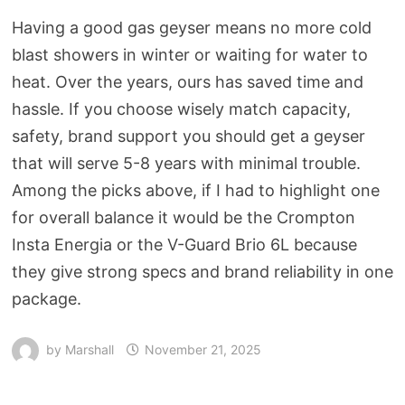
Having a good gas geyser means no more cold
blast showers in winter or waiting for water to
heat. Over the years, ours has saved time and
hassle. If you choose wisely match capacity,
safety, brand support you should get a geyser
that will serve 5-8 years with minimal trouble.
Among the picks above, if I had to highlight one
for overall balance it would be the Crompton
Insta Energia or the V-Guard Brio 6L because
they give strong specs and brand reliability in one
package.
by
Marshall
November 21, 2025