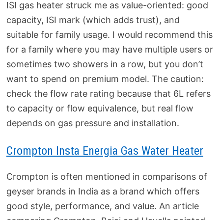
ISI gas heater struck me as value-oriented: good
capacity, ISI mark (which adds trust), and
suitable for family usage. I would recommend this
for a family where you may have multiple users or
sometimes two showers in a row, but you don’t
want to spend on premium model. The caution:
check the flow rate rating because that 6L refers
to capacity or flow equivalence, but real flow
depends on gas pressure and installation.
Crompton Insta Energia Gas Water Heater
Crompton is often mentioned in comparisons of
geyser brands in India as a brand which offers
good style, performance, and value. An article