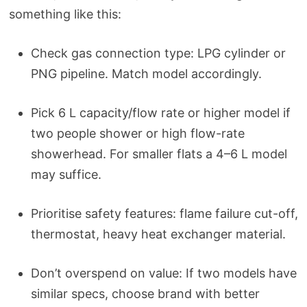
something like this:
Check gas connection type: LPG cylinder or
PNG pipeline. Match model accordingly.
Pick 6 L capacity/flow rate or higher model if
two people shower or high flow-rate
showerhead. For smaller flats a 4–6 L model
may suffice.
Prioritise safety features: flame failure cut-off,
thermostat, heavy heat exchanger material.
Don’t overspend on value: If two models have
similar specs, choose brand with better