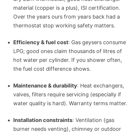
material (copper is a plus), ISI certification.
Over the years ours from years back had a
thermostat stop working safety matters.
Efficiency & fuel cost
: Gas geysers consume
LPG; good ones claim thousands of litres of
hot water per cylinder. If you shower often,
the fuel cost difference shows.
Maintenance & durability
: Heat exchangers,
valves, filters require servicing (especially if
water quality is hard). Warranty terms matter.
Installation constraints
: Ventilation (gas
burner needs venting), chimney or outdoor