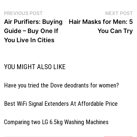
Post
Previous
N
PREVIOUS POST
NEXT POST
navigation
post:
p
Air Purifiers: Buying
Hair Masks for Men: 5
Guide – Buy One If
You Can Try
You Live In Cities
YOU MIGHT ALSO LIKE
Have you tried the Dove deodrants for women?
Best WiFi Signal Extenders At Affordable Price
Comparing two LG 6.5kg Washing Machines