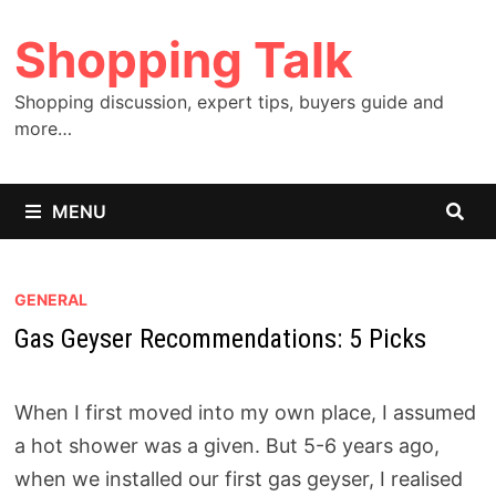
Skip
Shopping Talk
to
content
Shopping discussion, expert tips, buyers guide and
more…
MENU
GENERAL
Gas Geyser Recommendations: 5 Picks
When I first moved into my own place, I assumed
a hot shower was a given. But 5-6 years ago,
when we installed our first gas geyser, I realised