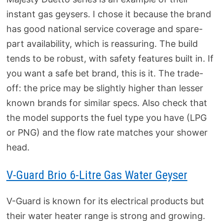
instant gas geysers. I chose it because the brand
has good national service coverage and spare-
part availability, which is reassuring. The build
tends to be robust, with safety features built in. If
you want a safe bet brand, this is it. The trade-
off: the price may be slightly higher than lesser
known brands for similar specs. Also check that
the model supports the fuel type you have (LPG
or PNG) and the flow rate matches your shower
head.
V‑Guard Brio 6‑Litre Gas Water Geyser
V-Guard is known for its electrical products but
their water heater range is strong and growing.