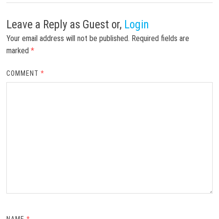
Leave a Reply
as Guest or,
Login
Your email address will not be published.
Required fields are
marked
*
COMMENT
*