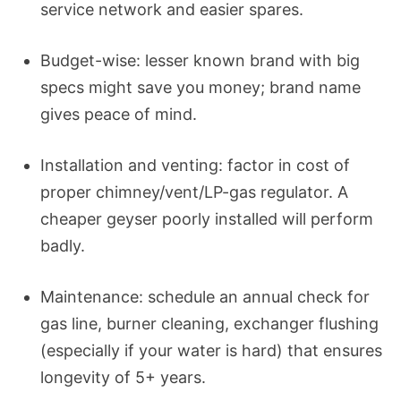
service network and easier spares.
Budget-wise: lesser known brand with big
specs might save you money; brand name
gives peace of mind.
Installation and venting: factor in cost of
proper chimney/vent/LP-gas regulator. A
cheaper geyser poorly installed will perform
badly.
Maintenance: schedule an annual check for
gas line, burner cleaning, exchanger flushing
(especially if your water is hard) that ensures
longevity of 5+ years.