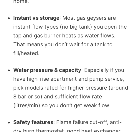
home.
Instant vs storage
: Most gas geysers are
instant flow types (no big tank) you open the
tap and gas burner heats as water flows.
That means you don’t wait for a tank to
fill/heated.
Water pressure & capacity
: Especially if you
have high-rise apartment and pump service,
pick models rated for higher pressure (around
8 bar or so) and sufficient flow rate
(litres/min) so you don’t get weak flow.
Safety features
: Flame failure cut-off, anti-
dry burn thermostat, good heat exchanger