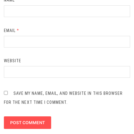
NAME
*
EMAIL
*
WEBSITE
SAVE MY NAME, EMAIL, AND WEBSITE IN THIS BROWSER
FOR THE NEXT TIME I COMMENT.