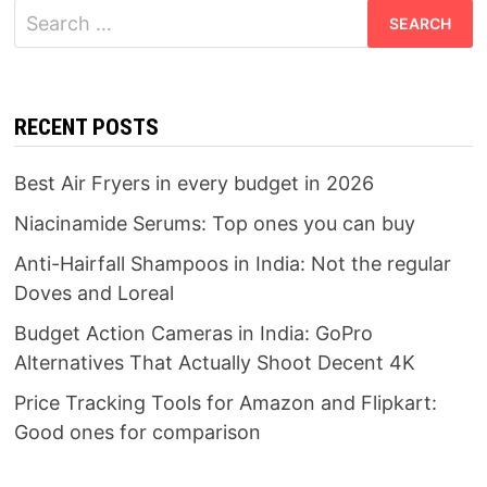
Search
for:
RECENT POSTS
Best Air Fryers in every budget in 2026
Niacinamide Serums: Top ones you can buy
Anti-Hairfall Shampoos in India: Not the regular
Doves and Loreal
Budget Action Cameras in India: GoPro
Alternatives That Actually Shoot Decent 4K
Price Tracking Tools for Amazon and Flipkart:
Good ones for comparison